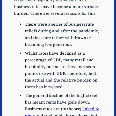
17/18
1.3
business rates have become a more serious
burden. There are several reasons for this:
18/19
1.3
19/20
1.2
There were a series of business rate
reliefs during and after the pandemic,
20/21
0.8
and those are either withdrawn or
21/22
0.9
becoming less generous.
22/23
1
Whilst rates have declined as a
23/24
0.9
percentage of GDP, many retail and
hospitality businesses have not seen
24/25
1
profits rise with GDP. Therefore, both
25/26
1
the actual and the relative burden on
26/27
1.1
them has increased.
27/28
1
The general decline of the high street
has meant rents have gone down.
28/29
1
Business rates are (in theory)
linked to
29/30
1.1
rents
and so should also go down, but