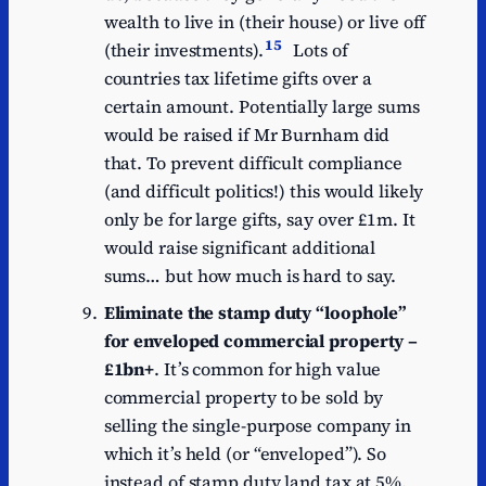
wealth to live in (their house) or live off
15
(their investments).
Lots of
countries tax lifetime gifts over a
certain amount. Potentially large sums
would be raised if Mr Burnham did
that. To prevent difficult compliance
(and difficult politics!) this would likely
only be for large gifts, say over £1m. It
would raise significant additional
sums… but how much is hard to say.
Eliminate the stamp duty “loophole”
for enveloped commercial property –
£1bn+
. It’s common for high value
commercial property to be sold by
selling the single-purpose company in
which it’s held (or “enveloped”). So
instead of stamp duty land tax at 5%,