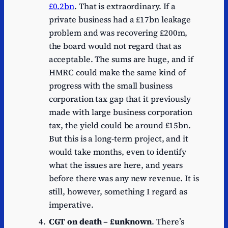
£0.2bn
. That is extraordinary. If a
private business had a £17bn leakage
problem and was recovering £200m,
the board would not regard that as
acceptable. The sums are huge, and if
HMRC could make the same kind of
progress with the small business
corporation tax gap that it previously
made with large business corporation
tax, the yield could be around £15bn.
But this is a long-term project, and it
would take months, even to identify
what the issues are here, and years
before there was any new revenue. It is
still, however, something I regard as
imperative.
CGT on death – £unknown
. There’s