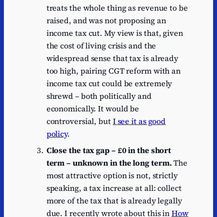
treats the whole thing as revenue to be
raised, and was not proposing an
income tax cut. My view is that, given
the cost of living crisis and the
widespread sense that tax is already
too high, pairing CGT reform with an
income tax cut could be extremely
shrewd – both politically and
economically. It would be
controversial, but
I see it as good
policy
.
Close the tax gap – £0 in the short
term – unknown in the long term.
The
most attractive option is not, strictly
speaking, a tax increase at all: collect
more of the tax that is already legally
due. I recently wrote about this in
How