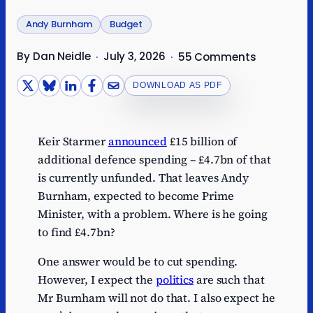
Andy Burnham
Budget
By Dan Neidle
July 3, 2026
·
·
55 Comments
DOWNLOAD AS PDF
Keir Starmer
announced
£15 billion of
additional defence spending – £4.7bn of that
is currently unfunded. That leaves Andy
Burnham, expected to become Prime
Minister, with a problem. Where is he going
to find £4.7bn?
One answer would be to cut spending.
However, I expect the
politics
are such that
Mr Burnham will not do that. I also expect he