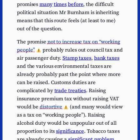
promises
many
times
before
, the difficult
Series
political situation Mr Burnham is inheriting
1
VAT
VAT
16
1
means that this route feels (at least to me)
Series
Corporation
Corporation
out of the question.
1
109
1
tax
tax
The promise
not to increase tax on “working
Series
1
Council tax
Council tax
56
people”
probably rules out council tax and
1
air passenger duty.
Stamp taxes
,
bank taxes
Series
1
Business rates
Business rates
37
and the various environmental taxes are
1
already probably past the point where more
Series
1
Fuel duties
Fuel duties
26
can be raised. Customs duties are
1
complicated by
trade treaties
. Raising
Series
Capital gains
Capital gains
insurance premium tax without raising VAT
1
25
1
tax
tax
would be
distortive
(and many would view
Series
Stamp duty
Stamp duty
as a tax on “working people”). Raising
1
20.
1
land tax
land tax
alcohol duty would be unpopular out of all
Series
Environmental
Environmental
proportion to its
significance
. Tobacco taxes
1
15
1
levies
levies
are already causing a
significant problem