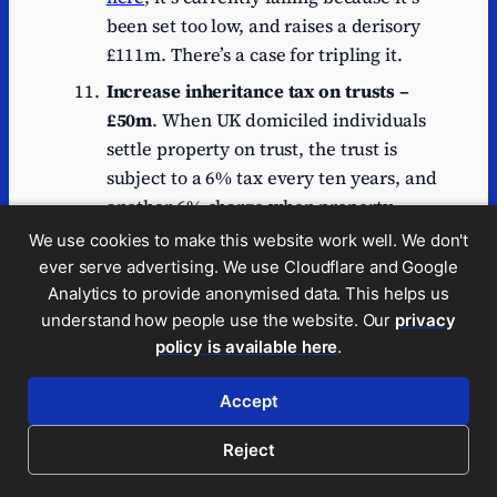
been set too low, and raises a derisory
£111m. There’s a case for tripling it.
Increase inheritance tax on trusts –
£50m
. When UK domiciled individuals
settle property on trust, the trust is
subject to a 6% tax every ten years, and
another 6% charge when property
leaves the trust (broadly pro rata to the
We use cookies to make this website work well. We don't
number of years since the last ten
ever serve advertising. We use Cloudflare and Google
yearly charge). These taxes
currently
Analytics to provide anonymised data. This helps us
17
understand how people use the website. Our
privacy
raise abour £100m/year
, on top of
policy is available here
.
the 20% “entry charge” when property
goes into trust. This all seems rather a
Accept
good deal if we compare it to the 40%
inheritance tax paid by estates on
Reject
property that isn’t in trust. So there’s an
argument for increasing the rate from