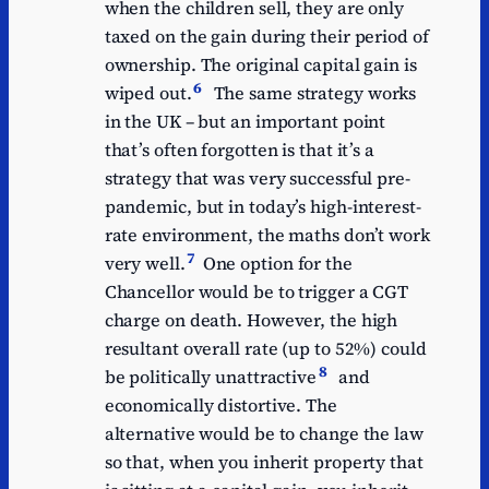
when the children sell, they are only
taxed on the gain during their period of
ownership. The original capital gain is
6
wiped out.
The same strategy works
in the UK – but an important point
that’s often forgotten is that it’s a
strategy that was very successful pre-
pandemic, but in today’s high-interest-
rate environment, the maths don’t work
7
very well.
One option for the
Chancellor would be to trigger a CGT
charge on death. However, the high
resultant overall rate (up to 52%) could
8
be politically unattractive
and
economically distortive. The
alternative would be to change the law
so that, when you inherit property that