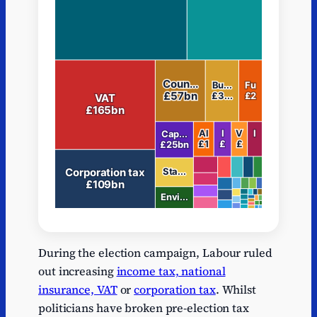
Series
Depth
Name
Path
Va
During the election campaign, Labour ruled
Series
1
Income tax
Income tax
38
out increasing
income tax, national
1
insurance, VAT
or
corporation tax
. Whilst
Series
National
National
politicians have broken pre-election tax
1
218
1
Insurance
Insurance