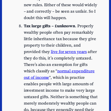
new rules. Either of these would widely
– and correctly – be seen as unfair. So I
doubt this will happen.
Tax large gifts – £unknown
. Properly
wealthy people often pay remarkably
little inheritance tax because they give
property to their children, and
provided they
live for seven years
after
they do this, it’s completely untaxed.
There’s also an exemption for gifts
which classify as “
normal expenditure
out of income
“, which in practice
enables people with large amounts of
investment income to make very large
untaxed gifts. Neither is something that
merely moderately wealthy people can
do, because they generally need their