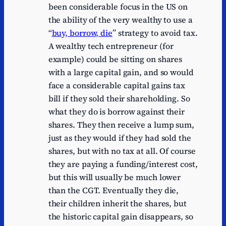
been considerable focus in the US on
the ability of the very wealthy to use a
“
buy, borrow, die
” strategy to avoid tax.
A wealthy tech entrepreneur (for
example) could be sitting on shares
with a large capital gain, and so would
face a considerable capital gains tax
bill if they sold their shareholding. So
what they do is borrow against their
shares. They then receive a lump sum,
just as they would if they had sold the
shares, but with no tax at all. Of course
they are paying a funding/interest cost,
but this will usually be much lower
than the CGT. Eventually they die,
their children inherit the shares, but
the historic capital gain disappears, so