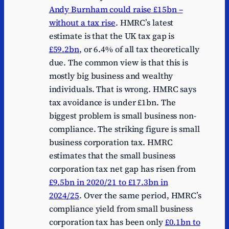
Andy Burnham could raise £15bn –
without a tax rise
. HMRC’s latest
estimate is that the UK tax gap is
£59.2bn
, or 6.4% of all tax theoretically
due. The common view is that this is
mostly big business and wealthy
individuals. That is wrong. HMRC says
tax avoidance is under £1bn. The
biggest problem is small business non-
compliance. The striking figure is small
business corporation tax. HMRC
estimates that the small business
corporation tax net gap has risen from
£9.5bn in 2020/21 to £17.3bn in
2024/25
. Over the same period, HMRC’s
compliance yield from small business
corporation tax has been only
£0.1bn to