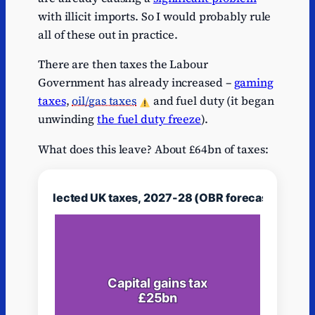
with illicit imports. So I would probably rule
Series
1
Alcohol duties
Alcohol duties
13.
1
all of these out in practice.
Series
Inheritance
Inheritance
1
11.
There are then taxes the Labour
1
tax
tax
Government has already increased –
gaming
Series
Vehicle excise
Vehicle excise
taxes
,
oil/gas taxes
and fuel duty (it began
1
10.
1
duty
duty
unwinding
the fuel duty freeze
).
Series
Insurance
Insurance
1
9.
1
premium tax
premium tax
What does this leave? About £64bn of taxes:
Series
Tobacco
Tobacco
1
7.
1
duties
duties
Series
Air passenger
Air passenger
1
5.5
1
duty
duty
Series
Stamp taxes
Stamp taxes
1
5.2
1
on shares
on shares
Series
Customs
Customs
1
5.2
1
duties
duties