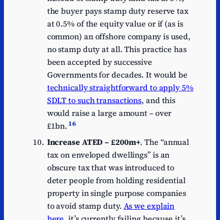
the buyer pays stamp duty reserve tax
at 0.5% of the equity value or if (as is
common) an offshore company is used,
no stamp duty at all. This practice has
been accepted by successive
Governments for decades. It would be
technically straightforward to apply 5%
SDLT to such transactions
, and this
would raise a large amount – over
16
£1bn.
Increase ATED – £200m+
. The “annual
tax on enveloped dwellings” is an
obscure tax that was introduced to
deter people from holding residential
property in single purpose companies
to avoid stamp duty.
As we explain
here
, it’s currently failing because it’s