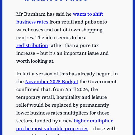
1
1.03
1
bodies
bodies
Mr Burnham has said he
wants to shift
Community
Community
Series
business rates
1
from retail and pubs onto
infrastructure
infrastructure
0.76
1
levy
levy
warehouses and out-of-town shopping
centres. The idea seems to be a
Series
1
Passport fees
Passport fees
0.72
1
redistribution
rather than a pure tax
increase – but it’s an important issue and
Series
Other small
Other small
1
0.6
worth looking at.
1
taxes
taxes
Series
Immigration
Immigration
In fact a version of this has already begun. In
1
0.59
1
skills charge
skills charge
the
November 2025 Budget
the Government
Series
Consumer
Consumer
confirmed that, from April 2026, the
1
0.5
1
credit fees
credit fees
temporary retail, hospitality and leisure
Series
Land Registry
Land Registry
relief would be replaced by permanently
1
0.52
1
fees
fees
lower business rates multipliers for those
sectors, funded by a new
higher multiplier
Series
Bank of
Bank of
1
0.4
1
England levy
England levy
on the most valuable properties
– those with