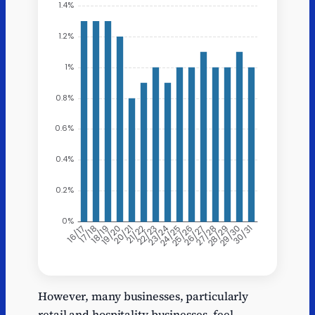
X
Business rates receipts
However, many businesses, particularly
16/17
1.3
retail and hospitality businesses, feel