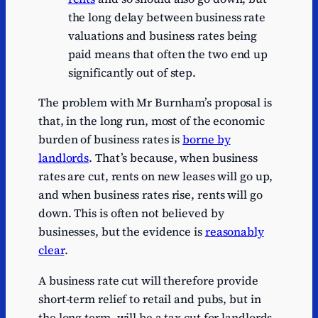
30/31
1
the long delay between business rate
valuations and business rates being
paid means that often the two end up
significantly out of step.
The problem with Mr Burnham’s proposal is
that, in the long run, most of the economic
burden of business rates is
borne by
landlords
. That’s because, when business
rates are cut, rents on new leases will go up,
and when business rates rise, rents will go
down. This is often not believed by
businesses, but the evidence is
reasonably
clear
.
A business rate cut will therefore provide
short-term relief to retail and pubs, but in
the long term, will be a tax cut for landlords.