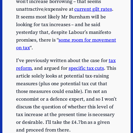
won’t increase borrowing – that seems
unattractive/expensive at
current gilt rates
.
It seems most likely Mr Burnham will be
looking for tax increases – and he said
yesterday that, despite Labour’s manifesto
promises, there is “
some room for movement
on tax
“.
I’ve previously written about the case for
tax
reform
, and argued for
specific tax cuts
. This
article solely looks at potential tax-raising
measures (plus one potential tax cut that
those measures could enable). I’m not an
economist or a defence expert, and so I won’t
discuss the question of whether this level of
tax increase at the present time is necessary
or desirable. I’ll take the £4.7bn as a given
and proceed from there.