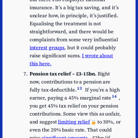
insurance. It’s a big tax saving, and it’s
unclear how, in principle, it’s justified.
Equalising the treatment is not
straightforward, and there would be
complaints from some very influential
interest
groups
, but it could probably
raise significant sums.
I wrote about
this here.
Pension tax relief – £3-15bn.
Right
now, contributions to a pension are
13
fully tax-deductible.
If you’re a high
14
earner, paying a 45% marginal rate
,
you get 45% tax relief on your pension
contributions. Some view this as unfair,
and suggest
limiting relief
to 30%, or
even the 20% basic rate. That could
raise
significant amounts
– £3bn (if