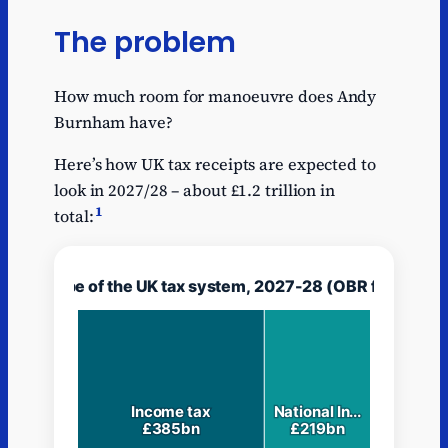
The problem
How much room for manoeuvre does Andy
Burnham have?
Here’s how UK tax receipts are expected to
look in 2027/28 – about £1.2 trillion in
1
total: