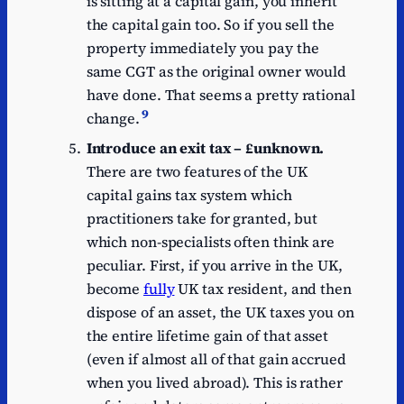
is sitting at a capital gain, you inherit
the capital gain too. So if you sell the
property immediately you pay the
same CGT as the original owner would
have done. That seems a pretty rational
9
change.
Introduce an exit tax – £unknown.
There are two features of the UK
capital gains tax system which
practitioners take for granted, but
which non-specialists often think are
peculiar. First, if you arrive in the UK,
become
fully
UK tax resident, and then
dispose of an asset, the UK taxes you on
the entire lifetime gain of that asset
(even if almost all of that gain accrued
when you lived abroad). This is rather