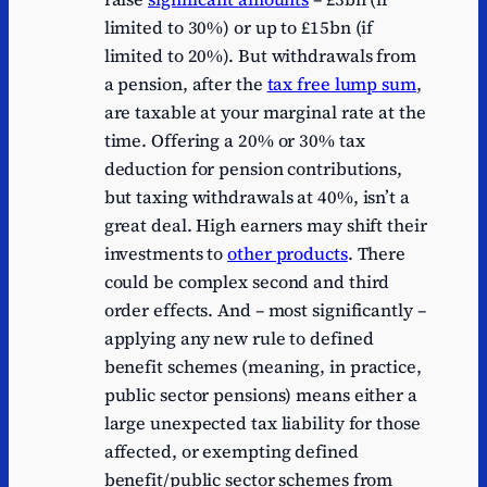
limited to 30%) or up to £15bn (if
limited to 20%). But withdrawals from
a pension, after the
tax free lump sum
,
are taxable at your marginal rate at the
time. Offering a 20% or 30% tax
deduction for pension contributions,
but taxing withdrawals at 40%, isn’t a
great deal. High earners may shift their
investments to
other products
. There
could be complex second and third
order effects. And – most significantly –
applying any new rule to defined
benefit schemes (meaning, in practice,
public sector pensions) means either a
large unexpected tax liability for those
affected, or exempting defined
benefit/public sector schemes from