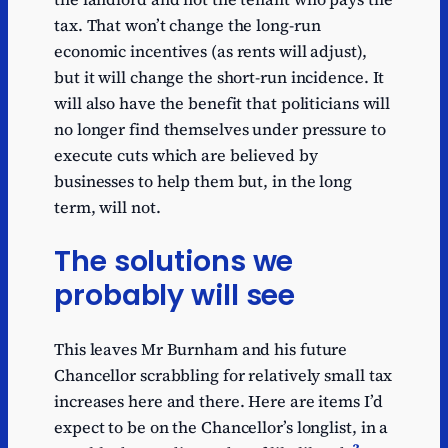
tax. That won’t change the long-run
economic incentives (as rents will adjust),
but it will change the short-run incidence. It
will also have the benefit that politicians will
no longer find themselves under pressure to
execute cuts which are believed by
businesses to help them but, in the long
term, will not.
The solutions we
probably will see
This leaves Mr Burnham and his future
Chancellor scrabbling for relatively small tax
increases here and there. Here are items I’d
expect to be on the Chancellor’s longlist, in a
3