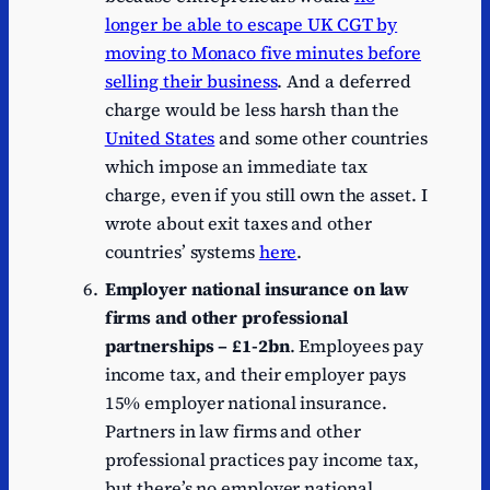
longer be able to escape UK CGT by
moving to Monaco five minutes before
selling their business
. And a deferred
charge would be less harsh than the
United States
and some other countries
which impose an immediate tax
charge, even if you still own the asset. I
wrote about exit taxes and other
countries’ systems
here
.
Employer national insurance on law
firms and other professional
partnerships – £1-2bn
. Employees pay
income tax, and their employer pays
15% employer national insurance.
Partners in law firms and other
professional practices pay income tax,
but there’s no employer national