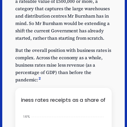
a rateable value of £500,000 or more, a
Series
Companies
Companies
1
0.2
1
House fees
House fees
category that captures the large warehouses
and distribution centres Mr Burnham has in
Series
Economic
Economic
1
0.24
mind. So Mr Burnham would be extending a
1
crime levy
crime levy
shift the current Government has already
Series
Horserace
Horserace
1
0.12
started, rather than starting from scratch.
1
betting levy
betting levy
But the overall position with business rates is
complex. Across the economy as a whole,
business rates raise less revenue (as a
percentage of GDP) than before the
2
pandemic: