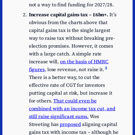
not a way to find funding for 2027/28.
Increase capital gains tax – £6bn+.
It’s
obvious from the charts above that
capital gains tax is the single largest
way to raise tax without breaking pre-
election promises. However, it comes
with a large catch. A simple rate
increase will,
on the basis of HMRC
5
figures
, lose revenue, not raise it.
There is a better way, to cut the
effective rate of CGT for investors
putting capital at risk, but increase it
for others.
That could even be
combined with an income tax cut, and
still raise significant sums.
Wes
Streeting has
proposed
aligning capital
gains tax with income tax – although he