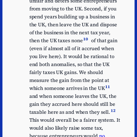
unfair and deters some entrepreneurs
from moving to the UK. Second, if you
spend years building up a business in
the UK, then leave the UK and dispose
of the business in the next tax year,
10
then the UK taxes none
of that gain
(even if almost all of it accrued when
you live here). It would be rational to
end both anomalies, so that the UK
fairly taxes UK gains. We should
measure the gain from the point at
11
which someone arrives in the UK
and when someone leaves the UK, the
gain they accrued here should still be
12
taxable here as and when they sell.
This would overall be a fairer system. It
would also likely raise some tax,
because entrepreneurs would
no