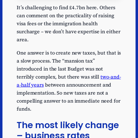
Series
Depth
Name
Path
Val
It’s challenging to find £4.7bn here. Others
Series
Capital gains
Capital gains
1
25.
can comment on the practicality of raising
1
tax
tax
visa fees or the immigration health
Series
Inheritance
Inheritance
surcharge – we don’t have expertise in either
1
11.2
1
tax
tax
area.
Series
1
Vehicle tax
Vehicle tax
10.3
1
One answer is to create new taxes, but that is
a slow process. The “mansion tax”
Series
1
TV licence fee
TV licence fee
3.9
introduced in the last Budget was not
1
terribly complex, but there was still
two-and-
Series
1
Visa fees
Visa fees
3.2
a-half years
between announcement and
1
implementation. So new taxes are not a
Immigration
Immigration
Series
compelling answer to an immediate need for
1
health
health
2.2
1
funds.
surcharge
surcharge
Series
Lottery
Lottery
The most likely change
1
1.78
1
payments
payments
– business rates
Series
Levy-funded
Levy-funded