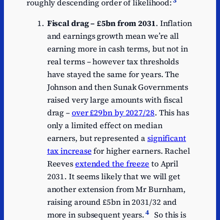
roughly descending order of likelihood:
Fiscal drag – £5bn from 2031
. Inflation
and earnings growth mean we’re all
earning more in cash terms, but not in
real terms – however tax thresholds
have stayed the same for years. The
Johnson and then Sunak Governments
raised very large amounts with fiscal
drag –
over £29bn by 2027/28
. This has
only a limited effect on median
earners, but represented a
significant
tax increase
for higher earners. Rachel
Reeves
extended the freeze
to April
2031. It seems likely that we will get
another extension from Mr Burnham,
raising around £5bn in 2031/32 and
4
more in subsequent years.
So this is