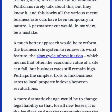
Politicians rarely talk about this, but they
know it, and this is why all the various recent
business rate cuts have been temporary in
nature. A permanent cut would, in my view,
be a mistake.
A much better approach would be to reform
the business rate system to remove its worst
feature, the
slow cycle of revaluation
– which
means that often the economic value of a site
can fall, but business rates still remain high.
Perhaps the simplest fix is to link business
rates to local property indexes between
revaluations.
A more dramatic change would be to change
legal liability so that, for all new leases, it is
the landlord and not the tenant who pays the