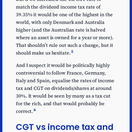
match the dividend income tax rate of
39.35% it would be one of the highest in the
world, with only Denmark and Australia
higher (and the Australian rate is halved
where an asset is owned for a year or more).
That shouldn’t rule out such a change, but it
5
should make us hesitate.
And I suspect it would be politically highly
controversial to follow France, Germany,
Italy and Spain, equalise the rates of income
tax and CGT on dividends/shares at around
30%. It would be seen by many as a tax cut
for the rich, and that would probably be
6
correct.
CGT vs income tax and