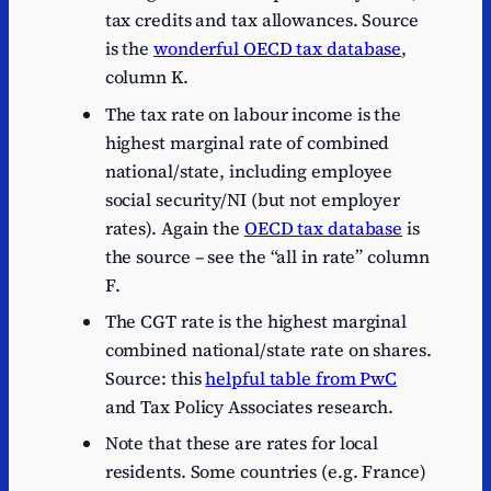
tax credits and tax allowances. Source
is the
wonderful OECD tax database
,
column K.
The tax rate on labour income is the
highest marginal rate of combined
national/state, including employee
social security/NI (but not employer
rates). Again the
OECD tax database
is
the source – see the “all in rate” column
F.
The CGT rate is the highest marginal
combined national/state rate on shares.
Source: this
helpful table from PwC
and Tax Policy Associates research.
Note that these are rates for local
residents. Some countries (e.g. France)