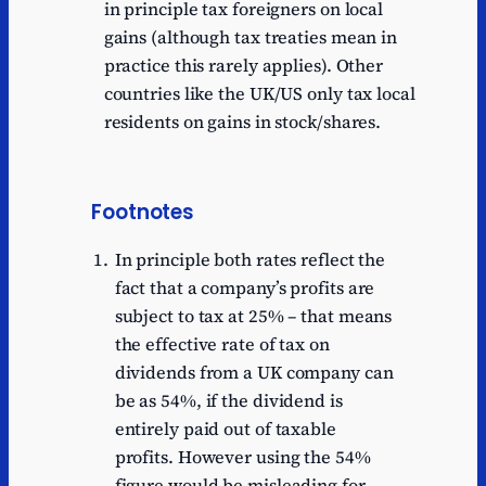
in principle tax foreigners on local
gains (although tax treaties mean in
practice this rarely applies). Other
countries like the UK/US only tax local
residents on gains in stock/shares.
Footnotes
In principle both rates reflect the
fact that a company’s profits are
subject to tax at 25% – that means
the effective rate of tax on
dividends from a UK company can
be as 54%, if the dividend is
entirely paid out of taxable
profits. However using the 54%
figure would be misleading for