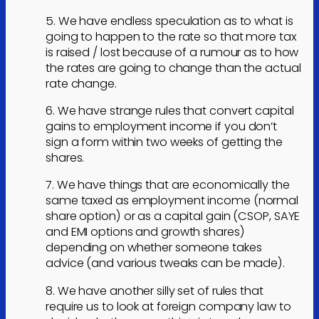
5. We have endless speculation as to what is
going to happen to the rate so that more tax
is raised / lost because of a rumour as to how
the rates are going to change than the actual
rate change.
6. We have strange rules that convert capital
gains to employment income if you don’t
sign a form within two weeks of getting the
shares.
7. We have things that are economically the
same taxed as employment income (normal
share option) or as a capital gain (CSOP, SAYE
and EMI options and growth shares)
depending on whether someone takes
advice (and various tweaks can be made).
8. We have another silly set of rules that
require us to look at foreign company law to