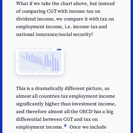
What if we take the chart above, but instead
of comparing CGT with income tax on
dividend income, we compare it with tax on
employment income, i.e. income tax and
national insurance/social security?
This is a dramatically different picture, as
almost all countries tax employment income
significantly higher than investment income,
and therefore almost all the OECD has a big
differential between CGT and tax on
8
employment income.
Once we include