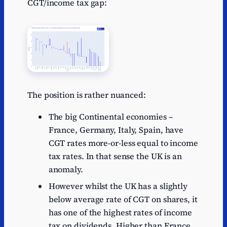
CGT/income tax gap:
The position is rather nuanced:
The big Continental economies –
France, Germany, Italy, Spain, have
CGT rates more-or-less equal to income
tax rates. In that sense the UK is an
anomaly.
However whilst the UK has a slightly
below average rate of CGT on shares, it
has one of the highest rates of income
tax on dividends. Higher than France,