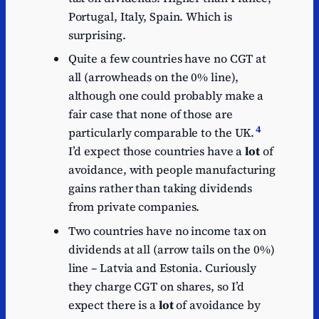
Portugal, Italy, Spain. Which is
surprising.
Quite a few countries have no CGT at
all (arrowheads on the 0% line),
although one could probably make a
fair case that none of those are
4
particularly comparable to the UK.
I’d expect those countries have a
lot
of
avoidance, with people manufacturing
gains rather than taking dividends
from private companies.
Two countries have no income tax on
dividends at all (arrow tails on the 0%)
line – Latvia and Estonia. Curiously
they charge CGT on shares, so I’d
expect there is a
lot
of avoidance by