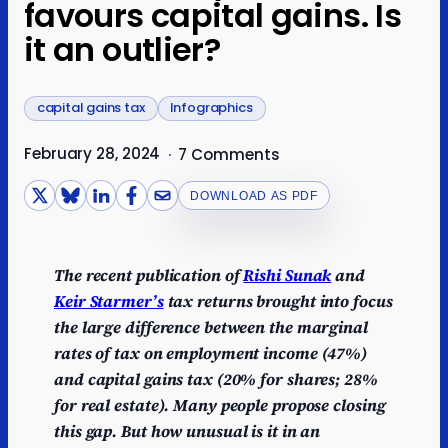
favours capital gains. Is
it an outlier?
capital gains tax
Infographics
February 28, 2024
·
7 Comments
DOWNLOAD AS PDF
The recent publication of
Rishi Sunak
and
Keir Starmer’s
tax returns brought into focus
the large difference between the marginal
rates of tax on employment income (47%)
and capital gains tax (20% for shares; 28%
for real estate). Many people propose closing
this gap. But how unusual is it in an