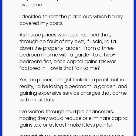
over time.
I decided to rent the place out, which barely
covered my costs.
As house prices went up, I realised that,
through no fault of my own, if I sold, I’d fall
down the property ladder—from a three-
bedroom home with a garden to a two-
bedroom flat, once capital gains tax was
factored in. How is that fair to me?
Yes, on paper, it might look like a profit, but in
reality, I’d be losing a bedroom, a garden, and
gaining expensive service charges that come
with most flats.
I’ve waited through multiple chancellors,
hoping they would reduce or eliminate capital
gains tax, or at least make it less painful.