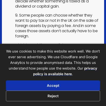
decide whether something is taxed as a
dividend or capital gain.
9. Some people can choose whether they
want to pay tax or not in the UK on the sale of
foreign assets by paying a fee. And in some
cases those assets don’t actually have to be
foreign.
I think it would be great if there was some way
of deciding what the capital gains system
We use cookies to make this website work well. We don't
should look like, how it should get there and
ever serve advertising. We use Cloudflare and Google
then get cross party political support for that
Analytics to provide anonymised data. This helps us
– perhaps with governments generally just
understand how people use the website. Our
privacy
tweaking rates and allowances rather than
policy is available here
.
creating their own silly pet ideas (I’m looking at
you George Osborne).
Accept
Reply
Reject