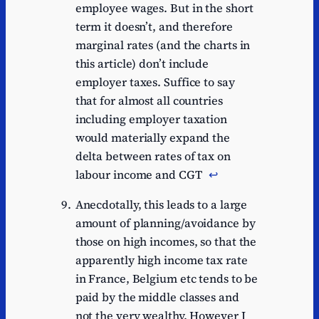
employee wages. But in the short
term it doesn’t, and therefore
marginal rates (and the charts in
this article) don’t include
employer taxes. Suffice to say
that for almost all countries
including employer taxation
would materially expand the
delta between rates of tax on
labour income and CGT
↩︎
Anecdotally, this leads to a large
amount of planning/avoidance by
those on high incomes, so that the
apparently high income tax rate
in France, Belgium etc tends to be
paid by the middle classes and
not the very wealthy. However I