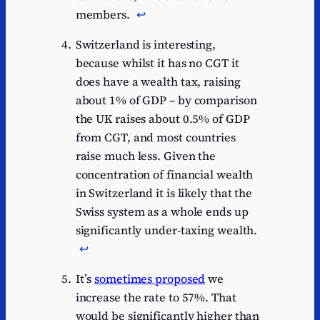
members.
↩︎
Switzerland is interesting,
because whilst it has no CGT it
does have a wealth tax, raising
about 1% of GDP – by comparison
the UK raises about 0.5% of GDP
from CGT, and most countries
raise much less. Given the
concentration of financial wealth
in Switzerland it is likely that the
Swiss system as a whole ends up
significantly under-taxing wealth.
↩︎
It’s
sometimes proposed
we
increase the rate to 57%. That
would be significantly higher than