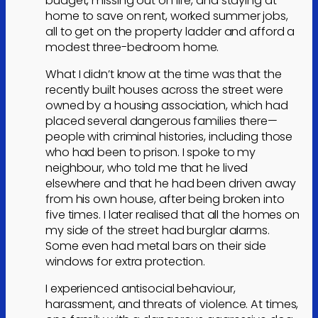
budget, missing out on life, and staying at
home to save on rent, worked summer jobs,
all to get on the property ladder and afford a
modest three-bedroom home.
What I didn’t know at the time was that the
recently built houses across the street were
owned by a housing association, which had
placed several dangerous families there—
people with criminal histories, including those
who had been to prison. I spoke to my
neighbour, who told me that he lived
elsewhere and that he had been driven away
from his own house, after being broken into
five times. I later realised that all the homes on
my side of the street had burglar alarms.
Some even had metal bars on their side
windows for extra protection.
I experienced antisocial behaviour,
harassment, and threats of violence. At times,