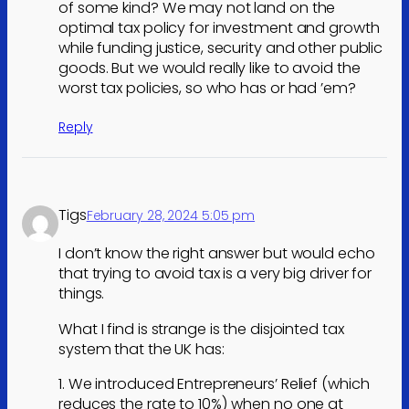
of some kind? We may not land on the
optimal tax policy for investment and growth
while funding justice, security and other public
goods. But we would really like to avoid the
worst tax policies, so who has or had ’em?
Reply
Tigs
February 28, 2024 5:05 pm
I don’t know the right answer but would echo
that trying to avoid tax is a very big driver for
things.
What I find is strange is the disjointed tax
system that the UK has:
1. We introduced Entrepreneurs’ Relief (which
reduces the rate to 10%) when no one at