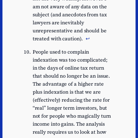
am not aware of any data on the
subject (and anecdotes from tax
lawyers are inevitably
unrepresentative and should be
treated with caution).
↩︎
People used to complain
indexation was too complicated;
in the days of online tax return
that should no longer be an issue.
The advantage of a higher rate
plus indexation is that we are
(effectively) reducing the rate for
“real” longer term investors, but
not for people who magically turn
income into gains. The analysis
really requires us to look at how