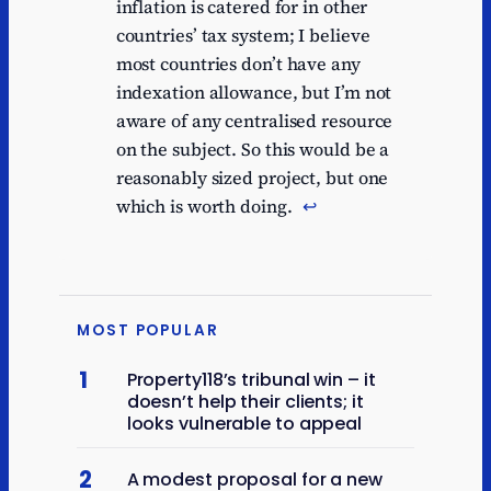
inflation is catered for in other
countries’ tax system; I believe
most countries don’t have any
indexation allowance, but I’m not
aware of any centralised resource
on the subject. So this would be a
reasonably sized project, but one
which is worth doing.
↩︎
MOST POPULAR
1
Property118’s tribunal win – it
doesn’t help their clients; it
looks vulnerable to appeal
2
A modest proposal for a new