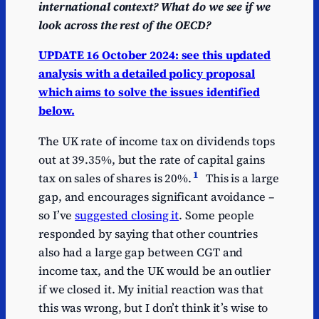
international context? What do we see if we
look across the rest of the OECD?
UPDATE 16 October 2024: see this updated
analysis with a detailed policy proposal
which aims to solve the issues identified
below.
The UK rate of income tax on dividends tops
out at 39.35%, but the rate of capital gains
1
tax on sales of shares is 20%.
This is a large
gap, and encourages significant avoidance –
so I’ve
suggested closing it
. Some people
responded by saying that other countries
also had a large gap between CGT and
income tax, and the UK would be an outlier
if we closed it. My initial reaction was that
this was wrong, but I don’t think it’s wise to