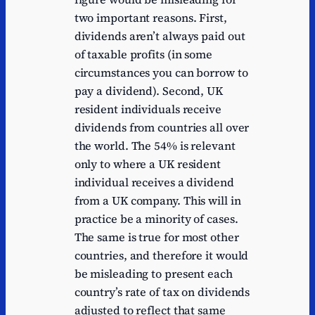
two important reasons. First,
dividends aren’t always paid out
of taxable profits (in some
circumstances you can borrow to
pay a dividend). Second, UK
resident individuals receive
dividends from countries all over
the world. The 54% is relevant
only to where a UK resident
individual receives a dividend
from a UK company. This will in
practice be a minority of cases.
The same is true for most other
countries, and therefore it would
be misleading to present each
country’s rate of tax on dividends
adjusted to reflect that same