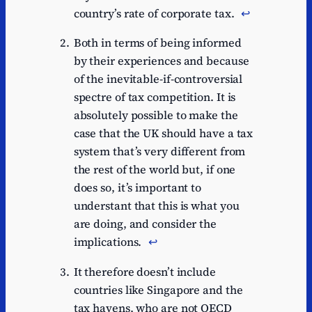
country’s rate of corporate tax.
↩︎
Both in terms of being informed
by their experiences and because
of the inevitable-if-controversial
spectre of tax competition. It is
absolutely possible to make the
case that the UK should have a tax
system that’s very different from
the rest of the world but, if one
does so, it’s important to
understant that this is what you
are doing, and consider the
implications.
↩︎
It therefore doesn’t include
countries like Singapore and the
tax havens, who are not OECD