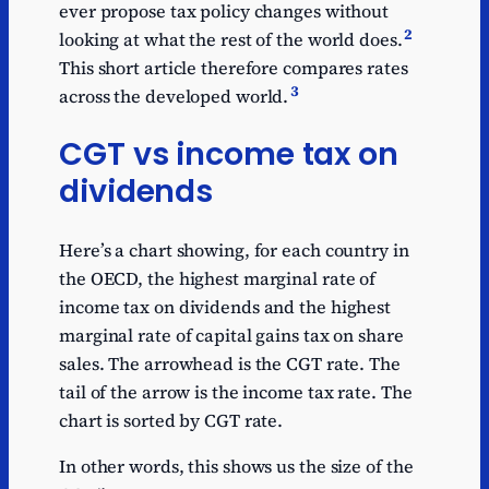
ever propose tax policy changes without
2
looking at what the rest of the world does.
This short article therefore compares rates
3
across the developed world.
CGT vs income tax on
dividends
Here’s a chart showing, for each country in
the OECD, the highest marginal rate of
income tax on dividends and the highest
marginal rate of capital gains tax on share
sales. The arrowhead is the CGT rate. The
tail of the arrow is the income tax rate. The
chart is sorted by CGT rate.
In other words, this shows us the size of the