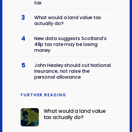
tax
3
What would a land value tax
actually do?
4
New data suggests Scotland’s
48p tax rate may be losing
money
5
John Healey should cut National
Insurance, not raise the
personal allowance
FURTHER READING
What would a land value
tax actually do?