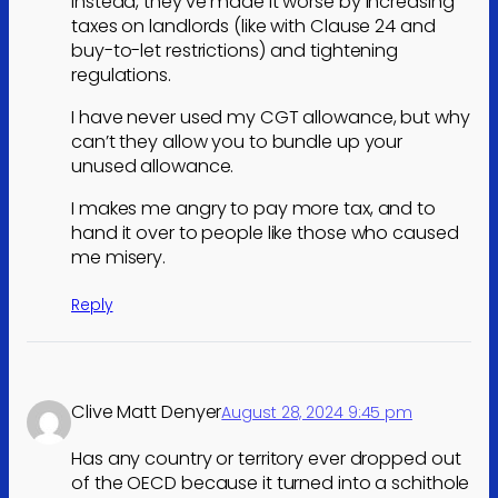
Instead, they’ve made it worse by increasing
taxes on landlords (like with Clause 24 and
buy-to-let restrictions) and tightening
regulations.
I have never used my CGT allowance, but why
can’t they allow you to bundle up your
unused allowance.
I makes me angry to pay more tax, and to
hand it over to people like those who caused
me misery.
Reply
Clive Matt Denyer
August 28, 2024 9:45 pm
Has any country or territory ever dropped out
of the OECD because it turned into a schithole