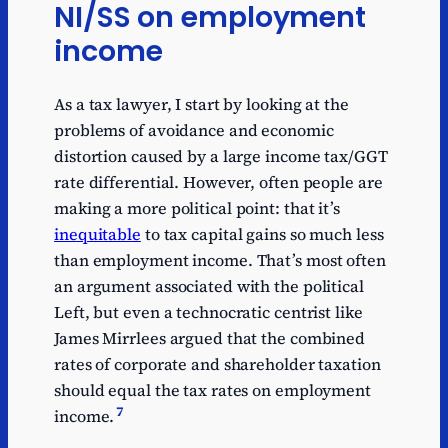
NI/SS on employment
income
As a tax lawyer, I start by looking at the
problems of avoidance and economic
distortion caused by a large income tax/GGT
rate differential. However, often people are
making a more political point: that it’s
inequitable
to tax capital gains so much less
than employment income. That’s most often
an argument associated with the political
Left, but even a technocratic centrist like
James Mirrlees argued that the combined
rates of corporate and shareholder taxation
should equal the tax rates on employment
7
income.