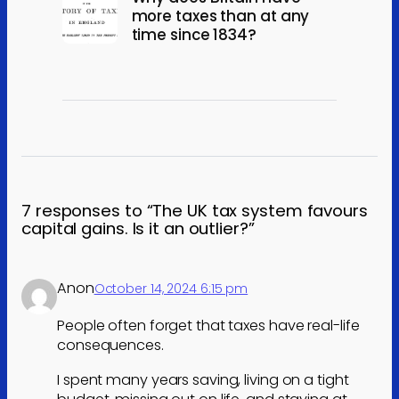
more taxes than at any
time since 1834?
7 responses to “The UK tax system favours
capital gains. Is it an outlier?”
Anon
October 14, 2024 6:15 pm
People often forget that taxes have real-life
consequences.
I spent many years saving, living on a tight