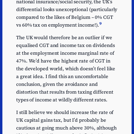
national insurance/social security, the UK’s
differential looks unexceptional (particularly
compared to the likes of Belgium – 0% CGT
9
vs 60% tax on employment income!).
The UK would therefore be an outlier if we
equalised CGT and income tax on dividends
at the employment income marginal rate of
47%. We’d have the highest rate of CGT in
the developed world, which doesn’t feel like
a great idea. I find this an uncomfortable
conclusion, given the avoidance and
distortion that results from taxing different
types of income at wildly different rates.
I still believe we should increase the rate of
UK capital gains tax, but I’d probably be
cautious at going much above 30%, although