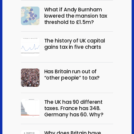
What if Andy Burnham
lowered the mansion tax
threshold to £1.5m?
The history of UK capital
gains tax in five charts
Has Britain run out of
“other people” to tax?
The UK has 90 different
taxes. France has 348.
Germany has 60. Why?
Why does Britain have