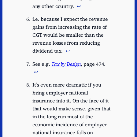
any other country.
↩︎
i.e. because I expect the revenue
gains from increasing the rate of
CGT would be smaller than the
revenue losses from reducing
dividend tax.
↩︎
See e.g.
Tax by Design
, page 474.
↩︎
It’s even more dramatic if you
bring employer national
insurance into it. On the face of it
that would make sense, given that
in the long run most of the
economic incidence of employer
national insurance falls on