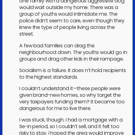
one family with a dangerous aggressive dog
would wait outside my home. There was a
group of youths would intimidate me. The
police didn’t seem to care, even though they
knew the type of people living across the
street.
A few bad families can drag the
neighbourhood down. The youths would go in
groups and drag other kids in their rampage.
Socialism is a failure. It does n’t hold recipients
to the highest standards.
I couldn’t understand it—these people were
given brand-new homes, so why target the
very taxpayers funding them? It became too
dangerous for me to live there.
I was stuck, though. I had a mortgage with a
tie-in period, so I couldn’t sell, and it felt too
risky to stay. I hoped the area would improve