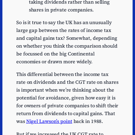
taking dividends rather than selling
shares in private companies.
So is it true to say the UK has an unusually
large gap between the rates of income tax
and capital gains tax? Somewhat, depending
on whether you think the comparison should
be focussed on the big Continental
economies or drawn more widely.
This differential between the income tax
rate on dividends and the CGT rate on shares
is important when we’re thinking about the
potential for avoidance, given how easy it is
for owners of private companies to shift their
return from dividends to capital gains. That
was
Nigel Lawson’s point
back in 1988.
But if we increased the UK CGT rate to