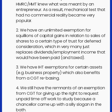
HMRC/HMT knew what was meant by an
entrepreneur. As a result, mechanical test that
had no commercial reality became very
popular.
2. We have an unlimited exemption for
squillions of capital gains in relation to sales of
shares to a certain type of trust for deferred
consideration, which in very many just
replaces dividends/employment income that
would have been paid (and taxed).
3. We have IHT exemptions for certain assets
(e.g. business property) which also benefits
from a CGT re-basing.
4. We still have the remnants of an exemption
from CGT for giving up the right to request
unpaid time off work to study because a
chancellor came up with a silly slogan in the
bath.