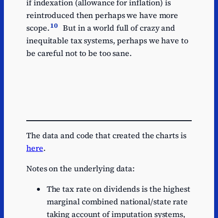
if indexation (allowance for inflation) is
reintroduced then perhaps we have more
10
scope.
But in a world full of crazy and
inequitable tax systems, perhaps we have to
be careful not to be too sane.
The data and code that created the charts is
here
.
Notes on the underlying data:
The tax rate on dividends is the highest
marginal combined national/state rate
taking account of imputation systems,