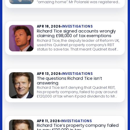
“amazing home”. Mr Polanski was registered
to vote at a nearby bungalow. If, as seems
likely, that was his main residence, then Mr
Polanski and his partner should have paid
council tax there – but they didn’t. Mr […]
APR 18, 2026
INVESTIGATIONS
Richard Tice signed accounts wrongly
claiming £98,000 of tax exemptions
Richard Tice, the deputy leader of Reform UK,
used his Quidnet property company’s REIT
status to save tax. That meant Quidnet itself
paid no corporation tax on its property
business – but the quid pro quo was that its
corporate shareholders had to pay tax on
the dividends they received. They did not.
Instead, Mr […]
APR 13, 2026
INVESTIGATIONS
The questions Richard Tice isn’t
answering
Richard Tice isn’t denying that Quidnet REIT,
his property company, failed to pay around
£120,000 of tax when it paid dividends to Mr
Tice and his offshore trust. He says it doesn’t
matter, because he paid tax in full. That’s
wrong: Quidnet’s failure to withhold REIT tax
was unlawful, and the £120,000 remains due.
But […]
APR 11, 2026
INVESTIGATIONS
Richard Tice’s property company failed