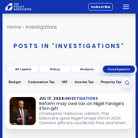
Subscribe
Toggle
All reports
Skip to content
Home
›
Investigations
Policy
Analysis
POSTS IN "INVESTIGATIONS"
Investigations
About
All reports
Policy
Analysis
Investigations
Contact
Budget
Corporation Tax
VAT
Income Tax
Property Tax
Inher
Toggl
JUL 17, 2026
INVESTIGATIONS
Reform may owe tax on Nigel Farage’s
£5m gift
Christopher Harborne, a British-Thai
billionaire, gave Nigel Farage £5m in 2024.
Genuine gifts are usually tax-free, and when
this article was first published our conclusion
was that the £5m was probably not taxable.
On 15 July 2026 the Guardian reported that in