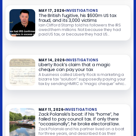
March 2024 – a few weeks before the gift – Mr
Farage told […]
MAY 17, 2026
INVESTIGATIONS
The British fugitive, his $600m US tax
fraud, and its 3,000 victims
Iain Clifford Stamp told his followers the IRS
owed them millions. Not because they had
paid US tax, or because they had US
investments. But because they had once
signed mortgages, loans and credit-card
agreements here in the UK. Stamp says his
organisation filed claims for 3,000 people,
worth $600 million. The IRS froze the […]
MAY 14, 2026
INVESTIGATIONS
Liberty Rock’s claim that a magic
cheque can pay your tax
A business called Liberty Rock is marketing a
bizarre tax “solution”: supposedly paying your
tax by sending HMRC a “magic cheque” which
claims to be a bill of exchange. HMRC has
issued a “tax fraud” warning about these
schemes. We agree: this looks like fraud. We
are publishing full details of the Liberty Rock
scheme, […]
MAY 11, 2026
INVESTIGATIONS
Zack Polanski’s boat: if his “home”, he
failed to pay council tax. If only there
“occasionally”, he broke electoral law.
Zack Polanski and his partner lived on a boat
for three years, and described it as their