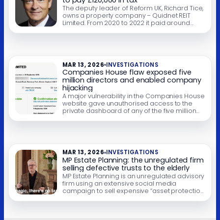
to pay £120,000 in tax
The deputy leader of Reform UK, Richard Tice,
owns a property company – Quidnet REIT
Limited. From 2020 to 2022 it paid around
£600,000 of dividends to Mr Tice and his
offshore trust. Quidnet was required by law to
withhold approximately £120,000 of tax from
those dividends and pay it to HMRC. But we
believe […]
MAR 13, 2026
INVESTIGATIONS
Companies House flaw exposed five
million directors and enabled company
hijacking
A major vulnerability in the Companies House
website gave unauthorised access to the
private dashboard of any of the five million
registered companies for five months. It
exposed directors’ home addresses and
email addresses, and enabled attackers to
change company and director details – and
even file accounts. This article sets out what
MAR 13, 2026
INVESTIGATIONS
we know, […]
MP Estate Planning: the unregulated firm
selling defective trusts to the elderly
MP Estate Planning is an unregulated advisory
firm using an extensive social media
campaign to sell expensive “asset protection
trusts” to elderly homeowners, often of
relatively modest means. The pitch is simple:
put your home into a trust and you can avoid