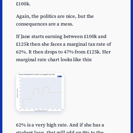
£100k.
Again, the politics are nice, but the
consequences are a mess.
If Jane starts earning between £100k and
£125k then she faces a marginal tax rate of
62%. It then drops to 47% from £125k. Her
marginal rate chart looks like this:
62% is a very high rate. And if she has a
student loan, that will add on 9% to the