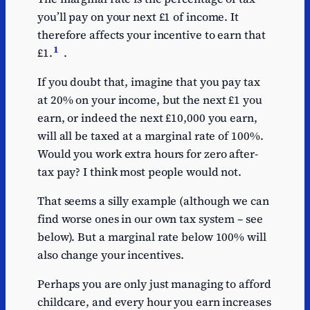
you’ll pay on your next £1 of income. It
therefore affects your incentive to earn that
1
£1.
.
If you doubt that, imagine that you pay tax
at 20% on your income, but the next £1 you
earn, or indeed the next £10,000 you earn,
will all be taxed at a marginal rate of 100%.
Would you work extra hours for zero after-
tax pay? I think most people would not.
That seems a silly example (although we can
find worse ones in our own tax system – see
below). But a marginal rate below 100% will
also change your incentives.
Perhaps you are only just managing to afford
childcare, and every hour you earn increases