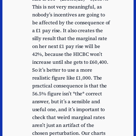
This is not very meaningful, as
nobody’s incentives are going to
be affected by the consequence of
a £1 pay rise. It also creates the
silly result that the marginal rate
on her next £1 pay rise will be
42%, because the HICBC won’t
increase until she gets to £60,400.
So it’s better to use a more
realistic figure like £1,000. The
practical consequence is that the
56.5% figure isn’t *the* correct
answer, but it’s a sensible and
useful one, and it’s important to
check that weird marginal rates
aren’t just an artifact of the
chosen perturbation. Our charts