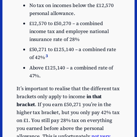
No tax on incomes below the £12,570
personal allowance.
£12,570 to £50,270 – a combined
income tax and employee national
insurance rate of 28%
£50,271 to £125,140 – a combined rate
3
of 42%
Above £125,140 – a combined rate of
47%.
It’s important to realise that the different tax
brackets only apply to income
in that
bracket
. If you earn £50,271 you’re in the
higher tax bracket, but you only pay 42% tax
on £1. You still pay 28% tax on everything
you earned before above the personal
allowance. This is unfortunately
not very