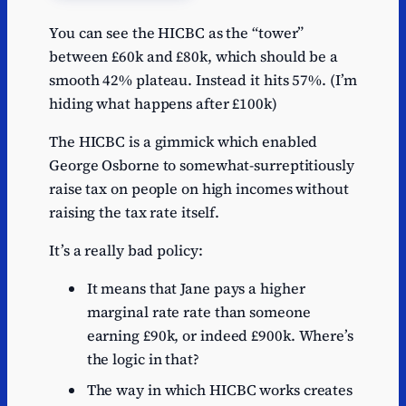
You can see the HICBC as the “tower”
between £60k and £80k, which should be a
smooth 42% plateau. Instead it hits 57%. (I’m
hiding what happens after £100k)
The HICBC is a gimmick which enabled
George Osborne to somewhat-surreptitiously
raise tax on people on high incomes without
raising the tax rate itself.
It’s a really bad policy:
It means that Jane pays a higher
marginal rate rate than someone
earning £90k, or indeed £900k. Where’s
the logic in that?
The way in which HICBC works creates