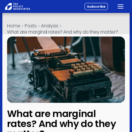
Subscribe
Toggle
All reports
Skip to content
Home
›
Posts
›
Analysis
›
Policy
What are marginal rates? And why do they matter?
Analysis
Investigations
About
Contact
What are marginal
rates? And why do they