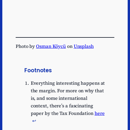
Photo by
Osman Köycü
on
Unsplash
Footnotes
Everything interesting happens at
the margin. For more on why that
is, and some international
context, there’s a fascinating
paper by the Tax Foundation
here
↩︎