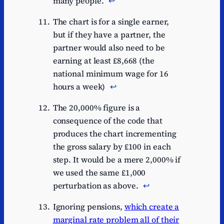
many people.
↩︎
The chart is for a single earner,
but if they have a partner, the
partner would also need to be
earning at least £8,668 (the
national minimum wage for 16
hours a week)
↩︎
The 20,000% figure is a
consequence of the code that
produces the chart incrementing
the gross salary by £100 in each
step. It would be a mere 2,000% if
we used the same £1,000
perturbation as above.
↩︎
Ignoring pensions,
which create a
marginal rate problem all of their