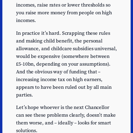
incomes, raise rates or lower thresholds so
you raise more money from people on high
incomes.
In practice it’s hard. Scrapping these rules
and making child benefit, the personal
allowance, and childcare subsidies universal,
would be expensive (somewhere between
£5-10bn, depending on your assumptions).
And the obvious way of funding that –
increasing income tax on high earners,
appears to have been ruled out by all main
parties.
Let’s hope whoever is the next Chancellor
can see these problems clearly, doesn’t make
them worse, and – ideally – looks for smart
solutions.