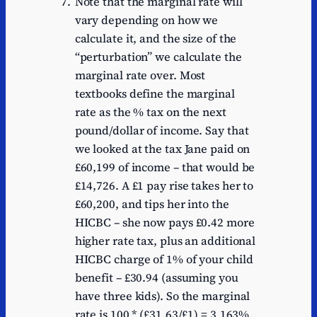
Note that the marginal rate will
vary depending on how we
calculate it, and the size of the
“perturbation” we calculate the
marginal rate over. Most
textbooks define the marginal
rate as the % tax on the next
pound/dollar of income. Say that
we looked at the tax Jane paid on
£60,199 of income – that would be
£14,726. A £1 pay rise takes her to
£60,200, and tips her into the
HICBC – she now pays £0.42 more
higher rate tax, plus an additional
HICBC charge of 1% of your child
benefit – £30.94 (assuming you
have three kids). So the marginal
rate is 100 * (£31.63/£1) = 3,163%.