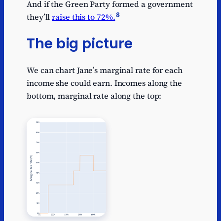
And if the Green Party formed a government
8
they’ll
raise this to 72%.
The big picture
We can chart Jane’s marginal rate for each
income she could earn. Incomes along the
bottom, marginal rate along the top: