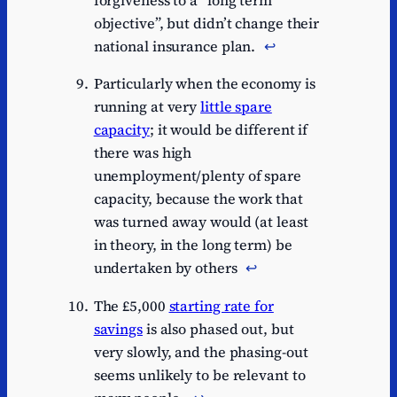
forgiveness to a “long term
objective”, but didn’t change their
national insurance plan.
↩︎
Particularly when the economy is
running at very
little spare
capacity
; it would be different if
there was high
unemployment/plenty of spare
capacity, because the work that
was turned away would (at least
in theory, in the long term) be
undertaken by others
↩︎
The £5,000
starting rate for
savings
is also phased out, but
very slowly, and the phasing-out
seems unlikely to be relevant to