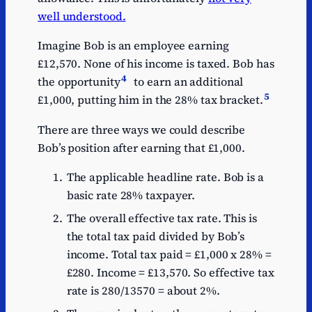
well understood.
Imagine Bob is an employee earning
£12,570. None of his income is taxed. Bob has
4
the opportunity
to earn an additional
5
£1,000, putting him in the 28% tax bracket.
There are three ways we could describe
Bob’s position after earning that £1,000.
The applicable headline rate. Bob is a
basic rate 28% taxpayer.
The overall effective tax rate. This is
the total tax paid divided by Bob’s
income. Total tax paid = £1,000 x 28% =
£280. Income = £13,570. So effective tax
rate is 280/13570 = about 2%.