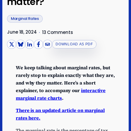
matter?
Marginal Rates
June 18, 2024
·
13 Comments
DOWNLOAD AS PDF
We keep talking about marginal rates, but
rarely stop to explain exactly what they are,
and why they matter. Here’s a short
explainer, to accompany our
interactive
marginal rate charts
.
There is an updated article on marginal
rates here.
The marginal rate is the percentage of tax