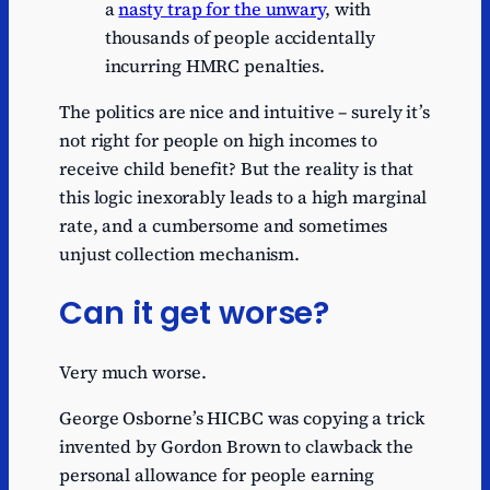
a
nasty trap for the unwary
, with
thousands of people accidentally
incurring HMRC penalties.
The politics are nice and intuitive – surely it’s
not right for people on high incomes to
receive child benefit? But the reality is that
this logic inexorably leads to a high marginal
rate, and a cumbersome and sometimes
unjust collection mechanism.
Can it get worse?
Very much worse.
George Osborne’s HICBC was copying a trick
invented by Gordon Brown to clawback the
personal allowance for people earning