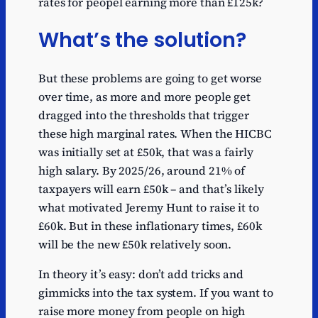
rates for peopel earning more than £125k?
What’s the solution?
But these problems are going to get worse
over time, as more and more people get
dragged into the thresholds that trigger
these high marginal rates. When the HICBC
was initially set at £50k, that was a fairly
high salary. By 2025/26, around 21% of
taxpayers will earn £50k – and that’s likely
what motivated Jeremy Hunt to raise it to
£60k. But in these inflationary times, £60k
will be the new £50k relatively soon.
In theory it’s easy: don’t add tricks and
gimmicks into the tax system. If you want to
raise more money from people on high