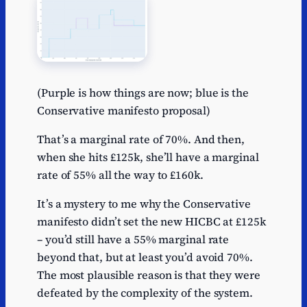
(Purple is how things are now; blue is the
Conservative manifesto proposal)
That’s a marginal rate of 70%. And then,
when she hits £125k, she’ll have a marginal
rate of 55% all the way to £160k.
It’s a mystery to me why the Conservative
manifesto didn’t set the new HICBC at £125k
– you’d still have a 55% marginal rate
beyond that, but at least you’d avoid 70%.
The most plausible reason is that they were
defeated by the complexity of the system.