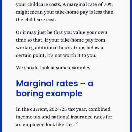
your childcare costs. A marginal rate of 70%
might mean your take-home pay is less than
the childcare cost.
Or it may just be that you value your own
time so that, if your take-home pay from
working additional hours drops below a
certain point, it’s not worth it to you.
We should look at some examples.
Marginal rates – a
boring example
In the current, 2024/25 tax year, combined
income tax and national insurance rates for
2
an employee look like this: