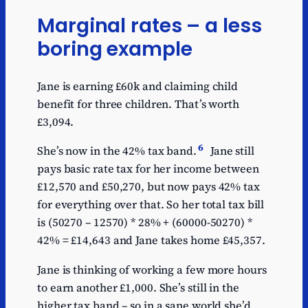
Marginal rates – a less
boring example
Jane is earning £60k and claiming child
benefit for three children. That’s worth
£3,094.
6
She’s now in the 42% tax band.
Jane still
pays basic rate tax for her income between
£12,570 and £50,270, but now pays 42% tax
for everything over that. So her total tax bill
is (50270 – 12570) * 28% + (60000-50270) *
42% = £14,643 and Jane takes home £45,357.
Jane is thinking of working a few more hours
to earn another £1,000. She’s still in the
higher tax band – so in a sane world she’d