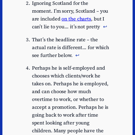
Ignoring Scotland for the
moment. I’m sorry, Scotland – you
are included
on the charts
, but I
can’t lie to you… it’s not pretty
↩︎
That’s the headline rate – the
actual rate is different… for which
see further below.
↩︎
Perhaps he is self-employed and
chooses which clients/work he
takes on. Perhaps he is employed,
and can choose how much
overtime to work, or whether to
accept a promotion. Perhaps he is
going back to work after time
spent looking after young
children. Many people have the