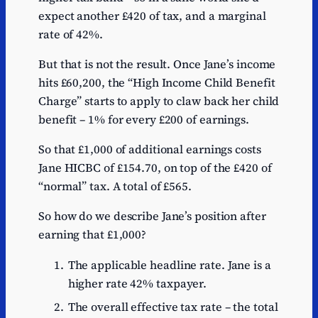
expect another £420 of tax, and a marginal
rate of 42%.
But that is not the result. Once Jane’s income
hits £60,200, the “High Income Child Benefit
Charge” starts to apply to claw back her child
benefit – 1% for every £200 of earnings.
So that £1,000 of additional earnings costs
Jane HICBC of £154.70, on top of the £420 of
“normal” tax. A total of £565.
So how do we describe Jane’s position after
earning that £1,000?
The applicable headline rate. Jane is a
higher rate 42% taxpayer.
The overall effective tax rate – the total