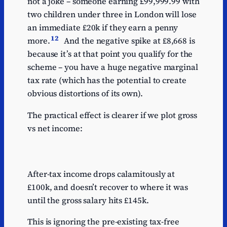
not a joke – someone earning £99,999.99 with
two children under three in London will lose
an immediate £20k if they earn a penny
12
more.
And the negative spike at £8,668 is
because it’s at that point you qualify for the
scheme – you have a huge negative marginal
tax rate (which has the potential to create
obvious distortions of its own).
The practical effect is clearer if we plot gross
vs net income:
After-tax income drops calamitously at
£100k, and doesn’t recover to where it was
until the gross salary hits £145k.
This is ignoring the pre-existing tax-free