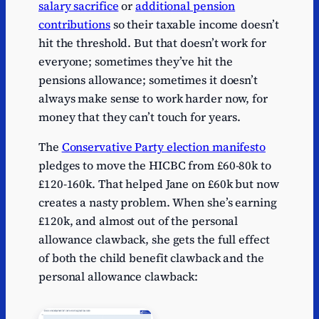
salary sacrifice
or
additional pension
contributions
so their taxable income doesn’t
hit the threshold. But that doesn’t work for
everyone; sometimes they’ve hit the
pensions allowance; sometimes it doesn’t
always make sense to work harder now, for
money that they can’t touch for years.
The
Conservative Party election manifesto
pledges to move the HICBC from £60-80k to
£120-160k. That helped Jane on £60k but now
creates a nasty problem. When she’s earning
£120k, and almost out of the personal
allowance clawback, she gets the full effect
of both the child benefit clawback and the
personal allowance clawback: