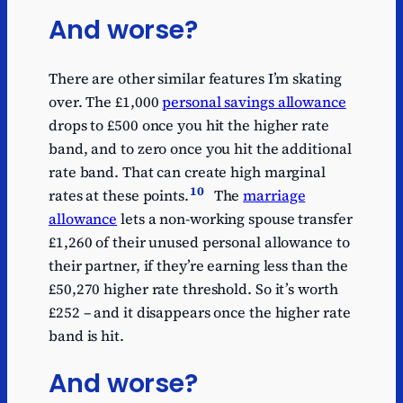
And worse?
There are other similar features I’m skating
over. The £1,000
personal savings allowance
drops to £500 once you hit the higher rate
band, and to zero once you hit the additional
rate band. That can create high marginal
10
rates at these points.
The
marriage
allowance
lets a non-working spouse transfer
£1,260 of their unused personal allowance to
their partner, if they’re earning less than the
£50,270 higher rate threshold. So it’s worth
£252 – and it disappears once the higher rate
band is hit.
And worse?