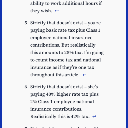
ability to work additional hours if
they wish.
↩︎
Strictly that doesn’t exist – you’re
paying basic rate tax plus Class 1
employee national insurance
contributions. But realistically
this amounts to 28% tax. I’m going
to count income tax and national
insurance as if they’re one tax
throughout this article.
↩︎
Strictly that doesn’t exist – she’s
paying 40% higher rate tax plus
2% Class 1 employee national
insurance contributions.
Realistically this is 42% tax.
↩︎