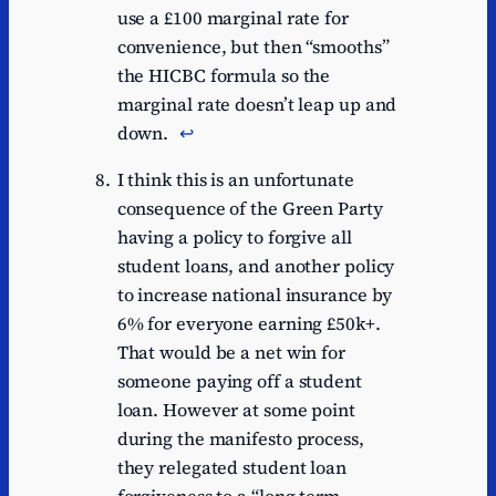
use a £100 marginal rate for
convenience, but then “smooths”
the HICBC formula so the
marginal rate doesn’t leap up and
down.
↩︎
I think this is an unfortunate
consequence of the Green Party
having a policy to forgive all
student loans, and another policy
to increase national insurance by
6% for everyone earning £50k+.
That would be a net win for
someone paying off a student
loan. However at some point
during the manifesto process,
they relegated student loan