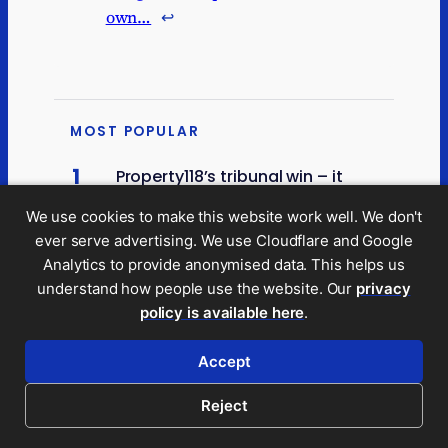
own…
↩︎
MOST POPULAR
1
Property118’s tribunal win – it
doesn’t help their clients; it
looks vulnerable to appeal
We use cookies to make this website work well. We don't
ever serve advertising. We use Cloudflare and Google
2
Analytics to provide anonymised data. This helps us
A modest proposal for a new
tax
understand how people use the website. Our
privacy
policy is available here
.
3
What would a land value tax
actually do?
Accept
4
Reject
New data suggests Scotland’s
48p tax rate may be losing