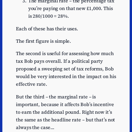
The marginal rate – the percentage tax
you’re paying on that new £1,000. This
is 280/1000 = 28%.
Each of these has their uses.
The first figure is simple.
The second is useful for assessing how much
tax Bob pays overall. If a political party
proposed a sweeping set of tax reforms, Bob
would be very interested in the impact on his
effective rate.
But the third – the marginal rate – is
important, because it affects Bob’s incentive
to earn the additional pound. Right now it’s
the same as the headline rate – but that’s not
always the case…