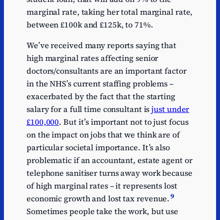
marginal rate, taking her total marginal rate,
between £100k and £125k, to 71%.
We’ve received many reports saying that
high marginal rates affecting senior
doctors/consultants are an important factor
in the NHS’s current staffing problems –
exacerbated by the fact that the starting
salary for a full time consultant is
just under
£100,000
. But it’s important not to just focus
on the impact on jobs that we think are of
particular societal importance. It’s also
problematic if an accountant, estate agent or
telephone sanitiser turns away work because
of high marginal rates – it represents lost
9
economic growth and lost tax revenue.
Sometimes people take the work, but use