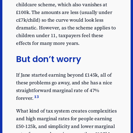
childcare scheme, which also vanishes at
£100k. The amounts are less (usually under
c£7k/child) so the curve would look less
dramatic. However, as the scheme applies to
children under 11, taxpayers feel these
effects for many more years.
But don’t worry
If Jane started earning beyond £145k, all of
these problems go away, and she has a nice
straightforward marginal rate of 47%
13
forever.
What kind of tax system creates complexities
and high marginal rates for people earning
£50-125k, and simplicity and lower marginal