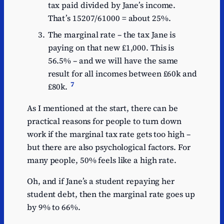
tax paid divided by Jane’s income.
That’s 15207/61000 = about 25%.
The marginal rate – the tax Jane is
paying on that new £1,000. This is
56.5% – and we will have the same
result for all incomes between £60k and
7
£80k.
As I mentioned at the start, there can be
practical reasons for people to turn down
work if the marginal tax rate gets too high –
but there are also psychological factors. For
many people, 50% feels like a high rate.
Oh, and if Jane’s a student repaying her
student debt, then the marginal rate goes up
by 9% to 66%.