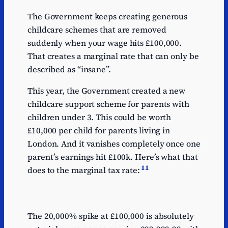
The Government keeps creating generous
childcare schemes that are removed
suddenly when your wage hits £100,000.
That creates a marginal rate that can only be
described as “insane”.
This year, the Government created a new
childcare support scheme for parents with
children under 3. This could be worth
£10,000 per child for parents living in
London. And it vanishes completely once one
parent’s earnings hit £100k. Here’s what that
11
does to the marginal tax rate:
The 20,000% spike at £100,000 is absolutely