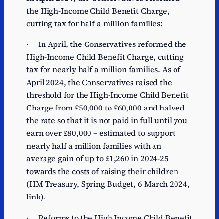
the High-Income Child Benefit Charge,
cutting tax for half a million families:
· In April, the Conservatives reformed the
High-Income Child Benefit Charge, cutting
tax for nearly half a million families. As of
April 2024, the Conservatives raised the
threshold for the High-Income Child Benefit
Charge from £50,000 to £60,000 and halved
the rate so that it is not paid in full until you
earn over £80,000 – estimated to support
nearly half a million families with an
average gain of up to £1,260 in 2024-25
towards the costs of raising their children
(HM Treasury, Spring Budget, 6 March 2024,
link).
· Reforms to the High Income Child Benefit