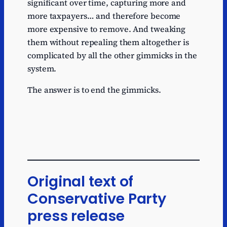
significant over time, capturing more and
more taxpayers… and therefore become
more expensive to remove. And tweaking
them without repealing them altogether is
complicated by all the other gimmicks in the
system.
The answer is to end the gimmicks.
Original text of
Conservative Party
press release