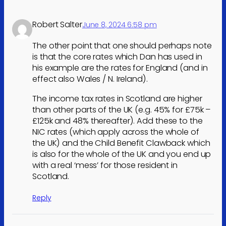
Robert Salter
June 8, 2024 6:58 pm
The other point that one should perhaps note
is that the core rates which Dan has used in
his example are the rates for England (and in
effect also Wales / N. Ireland).
The income tax rates in Scotland are higher
than other parts of the UK (e.g. 45% for £75k –
£125k and 48% thereafter). Add these to the
NIC rates (which apply across the whole of
the UK) and the Child Benefit Clawback which
is also for the whole of the UK and you end up
with a real ‘mess’ for those resident in
Scotland.
Reply