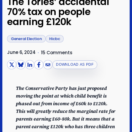
The Tories’ accidental
70% tax on people
earning £120k
General Election
Hicbc
June 6, 2024
·
15 Comments
DOWNLOAD AS PDF
The Conservative Party has just proposed
moving the point at which child benefit is
phased out from income of £60k to £120k.
This will greatly reduce the marginal rate for
parents earning £60-80k. But it means that a
parent earning £120k who has three children