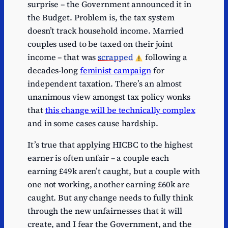
surprise – the Government announced it in
the Budget. Problem is, the tax system
doesn’t track household income. Married
couples used to be taxed on their joint
income – that was
scrapped
following a
decades-long
feminist campaign
for
independent taxation. There’s an almost
unanimous view amongst tax policy wonks
that
this change will be technically complex
and in some cases cause hardship.
It’s true that applying HICBC to the highest
earner is often unfair – a couple each
earning £49k aren’t caught, but a couple with
one not working, another earning £60k are
caught. But any change needs to fully think
through the new unfairnesses that it will
create, and I fear the Government, and the