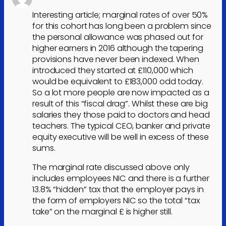
Interesting article; marginal rates of over 50%
for this cohort has long been a problem since
the personal allowance was phased out for
higher earners in 2016 although the tapering
provisions have never been indexed. When
introduced they started at £110,000 which
would be equivalent to £183,000 odd today.
So a lot more people are now impacted as a
result of this “fiscal drag”. Whilst these are big
salaries they those paid to doctors and head
teachers. The typical CEO, banker and private
equity executive will be well in excess of these
sums.
The marginal rate discussed above only
includes employees NIC and there is a further
13.8% “hidden” tax that the employer pays in
the form of employers NIC so the total “tax
take” on the marginal £ is higher still.