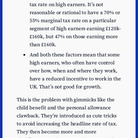
tax rate on high earners. It’s not
reasonable or rational to have a 70% or
55% marginal tax rate on a particular
segment of high earners earning £120k-
£160k, but 47% on those earning more
than £160k.
And both these factors mean that some
high earners, who often have control
over how, when and where they work,
have a reduced incentive to work in the
UK. That’s not good for growth.
This is the problem with gimmicks like the
child benefit and the personal allowance
clawback. They’re introduced as cute tricks
to avoid increasing the headline rate of tax.
They then become more and more