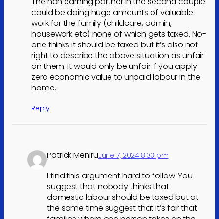
The non earning partner in the second couple
could be doing huge amounts of valuable
work for the family (childcare, admin,
housework etc) none of which gets taxed. No-
one thinks it should be taxed but it’s also not
right to describe the above situation as unfair
on them. It would only be unfair if you apply
zero economic value to unpaid labour in the
home.
Reply
Patrick Meniru
June 7, 2024 8:33 pm
I find this argument hard to follow. You
suggest that nobody thinks that
domestic labour should be taxed but at
the same time suggest that it’s fair that
families where one person takes on the