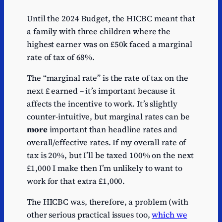
Until the 2024 Budget, the HICBC meant that
a family with three children where the
highest earner was on £50k faced a marginal
rate of tax of 68%.
The “marginal rate” is the rate of tax on the
next £ earned – it’s important because it
affects the incentive to work. It’s slightly
counter-intuitive, but marginal rates can be
more
important than headline rates and
overall/effective rates. If my overall rate of
tax is 20%, but I’ll be taxed 100% on the next
£1,000 I make then I’m unlikely to want to
work for that extra £1,000.
The HICBC was, therefore, a problem (with
other serious practical issues too,
which we