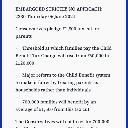
EMBARGOED STRICTLY NO APPROACH:
2230 Thursday 06 June 2024
Conservatives pledge £1,500 tax cut for
parents
· Threshold at which families pay the Child
Benefit Tax Charge will rise from £60,000 to
£120,000
· Major reform to the Child Benefit system
to make it fairer by treating parents as
households rather than individuals
· 700,000 families will benefit by an
average of £1,500 from this tax cut
The Conservatives will cut taxes for 700,000