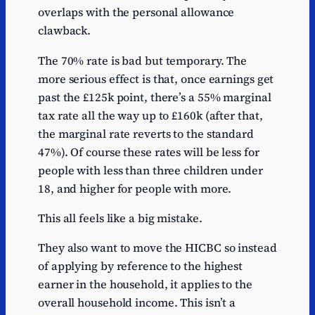
overlaps with the personal allowance
clawback.
The 70% rate is bad but temporary. The
more serious effect is that, once earnings get
past the £125k point, there’s a 55% marginal
tax rate all the way up to £160k (after that,
the marginal rate reverts to the standard
47%). Of course these rates will be less for
people with less than three children under
18, and higher for people with more.
This all feels like a big mistake.
They also want to move the HICBC so instead
of applying by reference to the highest
earner in the household, it applies to the
overall household income. This isn’t a