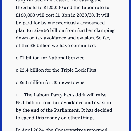
threshold to £120,000 and the taper rate to
£160,000 will cost £1.3bn in 2029/30. It will
be paid for by our previously announced
plan to raise £6 billion from further clamping
down on tax avoidance and evasion. So far,
of this £6 billion we have committed:
o £1 billion for National Service
o £2.4 billion for the Triple Lock Plus
o £60 million for 30 news towns
· The Labour Party has said it will raise
£5.1 billion from tax avoidance and evasion
by the end of the Parliament. It has decided
to spend this money on other things.
In April 2024, the Conservatives reformed