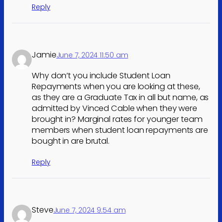
Reply
Jamie
June 7, 2024 11:50 am
Why don’t you include Student Loan
Repayments when you are looking at these,
as they are a Graduate Tax in all but name, as
admitted by Vinced Cable when they were
brought in? Marginal rates for younger team
members when student loan repayments are
bought in are brutal.
Reply
Steve
June 7, 2024 9:54 am