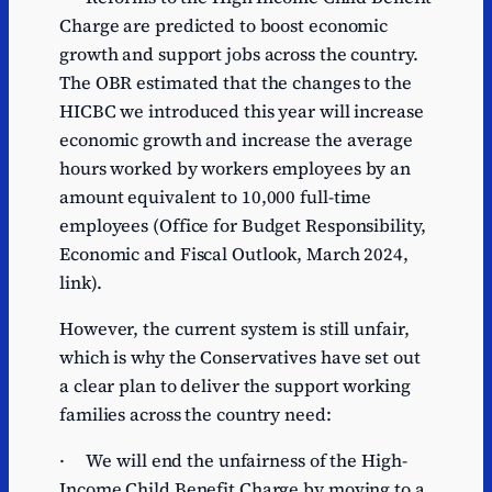
Charge are predicted to boost economic
growth and support jobs across the country.
The OBR estimated that the changes to the
HICBC we introduced this year will increase
economic growth and increase the average
hours worked by workers employees by an
amount equivalent to 10,000 full-time
employees (Office for Budget Responsibility,
Economic and Fiscal Outlook, March 2024,
link).
However, the current system is still unfair,
which is why the Conservatives have set out
a clear plan to deliver the support working
families across the country need:
· We will end the unfairness of the High-
Income Child Benefit Charge by moving to a