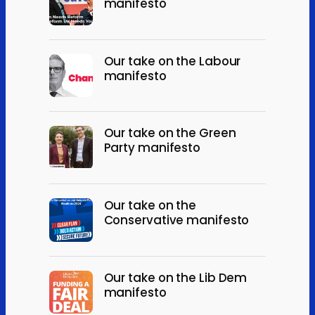
manifesto
Our take on the Labour
manifesto
Our take on the Green
Party manifesto
Our take on the
Conservative manifesto
Our take on the Lib Dem
manifesto