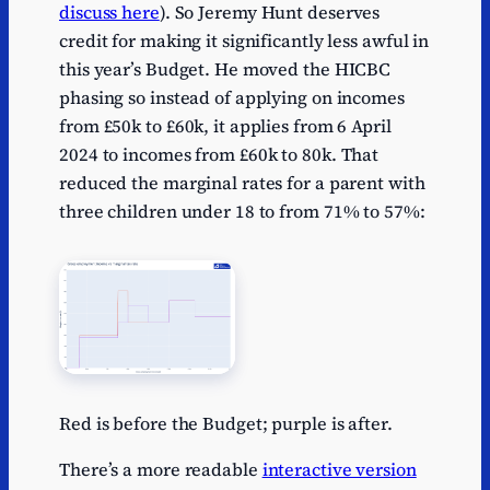
discuss here
). So Jeremy Hunt deserves
credit for making it significantly less awful in
this year’s Budget. He moved the HICBC
phasing so instead of applying on incomes
from £50k to £60k, it applies from 6 April
2024 to incomes from £60k to 80k. That
reduced the marginal rates for a parent with
three children under 18 to from 71% to 57%:
Red is before the Budget; purple is after.
There’s a more readable
interactive version