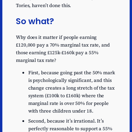
Tories, haven’t done this.
So what?
Why does it matter if people earning
£120,000 pay a 70% marginal tax rate, and
those earning £125k-£160k pay a 55%
marginal tax rate?
First, because going past the 50% mark
is psychologically significant, and this
change creates a long stretch of the tax
system (£100k to £160k) where the
marginal rate is over 50% for people
with three children under 18.
Second, because it’s irrational. It’s
perfectly reasonable to support a 55%