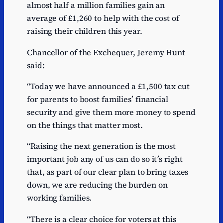
almost half a million families gain an
average of £1,260 to help with the cost of
raising their children this year.
Chancellor of the Exchequer, Jeremy Hunt
said:
“Today we have announced a £1,500 tax cut
for parents to boost families’ financial
security and give them more money to spend
on the things that matter most.
“Raising the next generation is the most
important job any of us can do so it’s right
that, as part of our clear plan to bring taxes
down, we are reducing the burden on
working families.
“There is a clear choice for voters at this