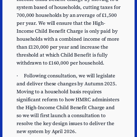
system based of households, cutting taxes for
700,000 households by an average of £1,500
per year. We will ensure that the High-
Income Child Benefit Charge is only paid by
households with a combined income of more
than £120,000 per year and increase the
threshold at which Child Benefit is fully
withdrawn to £160,000 per household.
· Following consultation, we will legislate
and deliver these changes by Autumn 2025.
Moving to a household basis requires
significant reform to how HMRC administers
the High-Income Child Benefit Charge and
so we will first launch a consultation to
resolve the key design issues to deliver the
new system by April 2026.