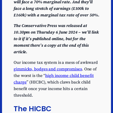
will face a 70% marginal rate
.
And they’ll
face a long stretch of earnings (£100k to
£160k) with a marginal tax rate of over 50%.
The Conservative Press was released at
10.30pm on Thursday 6 June 2024 – we’ll link
to it if it’s published online, but for the
moment there’s a copy at the end of this
article.
Our income tax system is a mess of awkward
gimmicks, bodges and compromises
. One of
the worst is the “
high income child benefit
charge
” (HICBC), which claws back child
benefit once your income hits a certain
threshold.
The HICBC