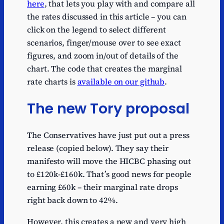
here
, that lets you play with and compare all
the rates discussed in this article – you can
click on the legend to select different
scenarios, finger/mouse over to see exact
figures, and zoom in/out of details of the
chart. The code that creates the marginal
rate charts is
available on our github
.
The new Tory proposal
The Conservatives have just put out a press
release (copied below). They say their
manifesto will move the HICBC phasing out
to £120k-£160k. That’s good news for people
earning £60k – their marginal rate drops
right back down to 42%.
However, this creates a new and very high