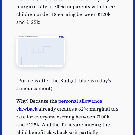
marginal rate of 70% for parents with three
children under 18 earning between £120k
and £125k:
(Purple is after the Budget; blue is today’s
announcement)
Why? Because the
personal allowance
clawback
already creates a 62% marginal tax
rate for everyone earning between £100k
and £125k. And the Tories are moving the
child benefit clawback so it partially