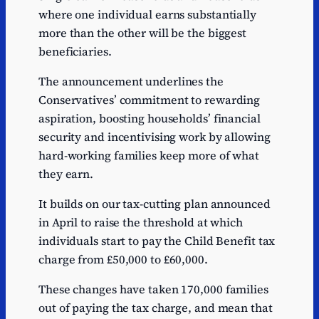
where one individual earns substantially
more than the other will be the biggest
beneficiaries.
The announcement underlines the
Conservatives’ commitment to rewarding
aspiration, boosting households’ financial
security and incentivising work by allowing
hard-working families keep more of what
they earn.
It builds on our tax-cutting plan announced
in April to raise the threshold at which
individuals start to pay the Child Benefit tax
charge from £50,000 to £60,000.
These changes have taken 170,000 families
out of paying the tax charge, and mean that