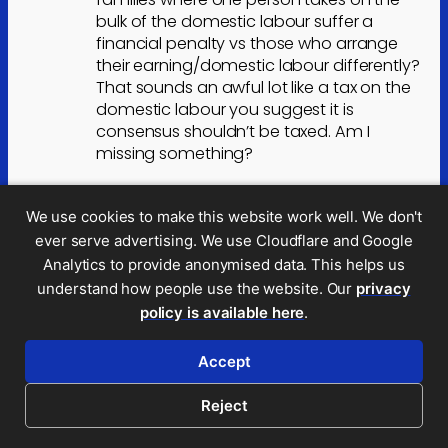
bulk of the domestic labour suffer a
financial penalty vs those who arrange
their earning/domestic labour differently?
That sounds an awful lot like a tax on the
domestic labour you suggest it is
consensus shouldn’t be taxed. Am I
missing something?
I’d also suggest that even if you took the
view that untaxed domestic labour is a
We use cookies to make this website work well. We don't
benefit and that it’s fair that the benefit is
ever serve advertising. We use Cloudflare and Google
offset by a difference in the HICBC
Analytics to provide anonymised data. This helps us
treatment, this would also be wrong
understand how people use the website. Our
privacy
because, without meaning to be flippant,
policy is available here
.
what do suggest is happening to the
admin, housework etc. for the vast
Accept
majority of families where both parents
work?
Reject
Childcare is largely provided by schools