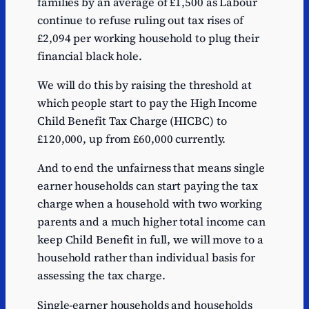
families by an average of £1,500 as Labour
continue to refuse ruling out tax rises of
£2,094 per working household to plug their
financial black hole.
We will do this by raising the threshold at
which people start to pay the High Income
Child Benefit Tax Charge (HICBC) to
£120,000, up from £60,000 currently.
And to end the unfairness that means single
earner households can start paying the tax
charge when a household with two working
parents and a much higher total income can
keep Child Benefit in full, we will move to a
household rather than individual basis for
assessing the tax charge.
Single-earner households and households