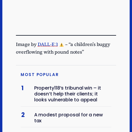
Image by
DALL-E 3
– “a children’s buggy
overflowing with pound notes”
MOST POPULAR
1
Property118’s tribunal win – it
doesn’t help their clients; it
looks vulnerable to appeal
2
A modest proposal for a new
tax