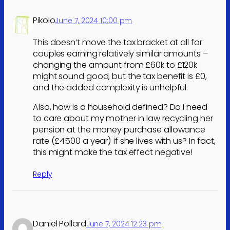
Pikolo
June 7, 2024 10:00 pm
This doesn’t move the tax bracket at all for
couples earning relatively similar amounts –
changing the amount from £60k to £120k
might sound good, but the tax benefit is £0,
and the added complexity is unhelpful.
Also, how is a household defined? Do I need
to care about my mother in law recycling her
pension at the money purchase allowance
rate (£4500 a year) if she lives with us? In fact,
this might make the tax effect negative!
Reply
Daniel Pollard
June 7, 2024 12:23 pm