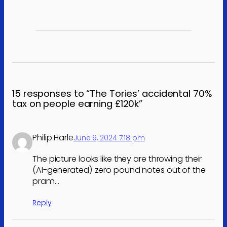
15 responses to “The Tories’ accidental 70%
tax on people earning £120k”
Philip Harle
June 9, 2024 7:18 pm
The picture looks like they are throwing their
(AI-generated) zero pound notes out of the
pram…
Reply