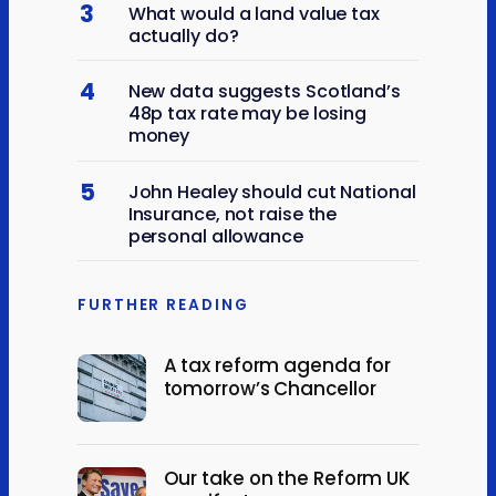
3
What would a land value tax
actually do?
4
New data suggests Scotland’s
48p tax rate may be losing
money
5
John Healey should cut National
Insurance, not raise the
personal allowance
FURTHER READING
A tax reform agenda for
tomorrow’s Chancellor
Our take on the Reform UK