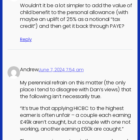
Wouldn’t it be a lot simpler to add the value of
child benefit to the personal allowance (with
maybe an uplift of 25% as a notional “tax
credit”) and then get it back through PAYE?
Reply
Andrew
June 7, 2024 7:54 am
My perennial refrain on this matter (the only
place I tend to disagree with Dan’s views) that
the following isn’t necessarily true.
“It’s true that applying HICBC to the highest
earner is often unfair – a couple each earning
£49k aren’t caught, but a couple with one not
working, another earning £60k are caught.”