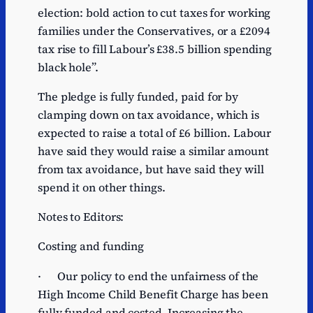
election: bold action to cut taxes for working
families under the Conservatives, or a £2094
tax rise to fill Labour’s £38.5 billion spending
black hole”.
The pledge is fully funded, paid for by
clamping down on tax avoidance, which is
expected to raise a total of £6 billion. Labour
have said they would raise a similar amount
from tax avoidance, but have said they will
spend it on other things.
Notes to Editors:
Costing and funding
· Our policy to end the unfairness of the
High Income Child Benefit Charge has been
fully funded and costed. Increasing the