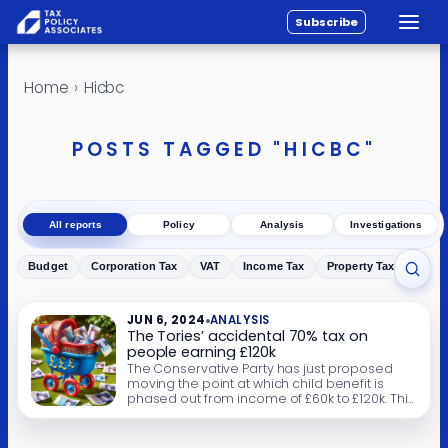
Subscribe
Toggle
All reports
Skip to content
Home
›
Hicbc
Policy
Analysis
POSTS TAGGED "HICBC"
Investigations
About
All reports
Policy
Analysis
Investigations
Contact
Budget
Corporation Tax
VAT
Income Tax
Property Tax
Inher
Toggl
JUN 6, 2024
ANALYSIS
The Tories’ accidental 70% tax on
people earning £120k
The Conservative Party has just proposed
moving the point at which child benefit is
phased out from income of £60k to £120k. This
will greatly reduce the marginal rate for
parents earning £60-80k. But it means that a
parent earning £120k who has three children