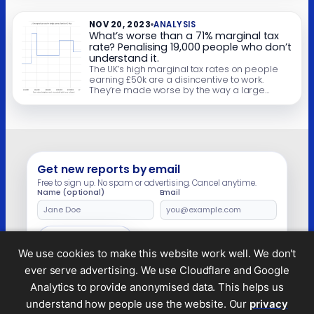
will face a 70% marginal rate. And they’ll face
a […]
NOV 20, 2023
ANALYSIS
What’s worse than a 71% marginal tax
rate? Penalising 19,000 people who don’t
understand it.
The UK’s high marginal tax rates on people
earning £50k are a disincentive to work.
They’re made worse by the way a large
chunk of the tax is collected – the “high
income child benefit charge” (HICBC). The
HICBC creates a “tax trap” for employees
who usually wouldn’t file a tax return. If they
earn […]
Get new reports by email
Free to sign up. No spam or advertising. Cancel anytime.
Name (optional)
Email
Leave
this
field
Subscribe
empty
We use cookies to make this website work well. We don't
ever serve advertising. We use Cloudflare and Google
Analytics to provide anonymised data. This helps us
understand how people use the website. Our
privacy