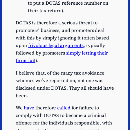
to put a DOTAS reference number on
their tax return).
DOTAS is therefore a serious threat to
promoters’ business, and promoters deal
with this by simply ignoring it (often based
upon
frivolous legal arguments
, typically
followed by promoters
simply letting their
firms fail
).
I believe that, of the many tax avoidance
schemes we’ve reported on, not one was
disclosed under DOTAS. They all should have
been.
We
have
therefore
called
for failure to
comply with DOTAS to become a criminal
offence for the individuals responsible, with