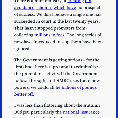
There is a mini-industry of
creating
tax
avoidance
schemes
which
have
no prospect
of success. We don’t believe a single one has
succeeded in court in the last twenty years.
That hasn’t stopped promoters from
collecting
millions in fees
. The long series of
new laws introduced to stop them have been
ignored.
The Government is getting serious – for the
first time there is a proposal to criminalise
the promoters’ activity. If the Government
follows through, and HMRC uses these new
powers, we could all be
billions of pounds
better off
.
I was less than flattering about the Autumn
Budget, particularly
the national insurance