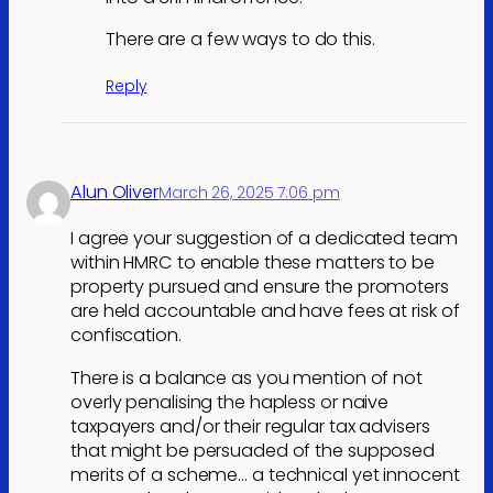
There are a few ways to do this.
Reply
Alun Oliver
March 26, 2025 7:06 pm
I agree your suggestion of a dedicated team
within HMRC to enable these matters to be
property pursued and ensure the promoters
are held accountable and have fees at risk of
confiscation.
There is a balance as you mention of not
overly penalising the hapless or naive
taxpayers and/or their regular tax advisers
that might be persuaded of the supposed
merits of a scheme… a technical yet innocent