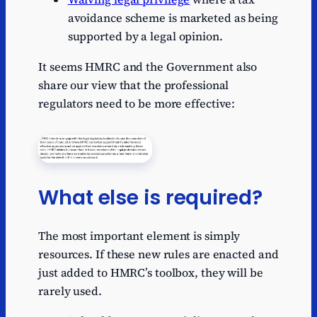
avoidance scheme is marketed as being
supported by a legal opinion.
It seems HMRC and the Government also
share our view that the professional
regulators need to be more effective:
What else is required?
The most important element is simply
resources. If these new rules are enacted and
just added to HMRC’s toolbox, they will be
rarely used.