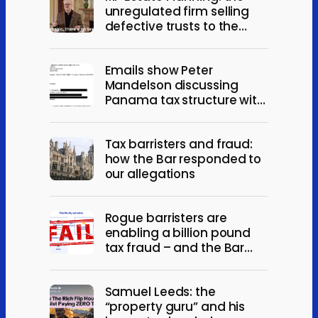
unregulated firm selling
defective trusts to the
elderly
Emails show Peter
Mandelson discussing
Panama tax structure with
Jeffrey Epstein
Tax barristers and fraud:
how the Bar responded to
our allegations
Rogue barristers are
enabling a billion pound
tax fraud – and the Bar
won’t act
Samuel Leeds: the
“property guru” and his