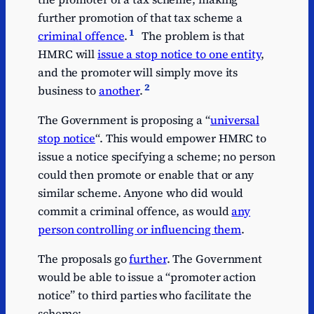
further promotion of that tax scheme a
1
criminal offence
.
The problem is that
HMRC will
issue a stop notice to one entity
,
and the promoter will simply move its
2
business to
another
.
The Government is proposing a “
universal
stop notice
“. This would empower HMRC to
issue a notice specifying a scheme; no person
could then promote or enable that or any
similar scheme. Anyone who did would
commit a criminal offence, as would
any
person controlling or influencing them
.
The proposals go
further
. The Government
would be able to issue a “promoter action
notice” to third parties who facilitate the
scheme: