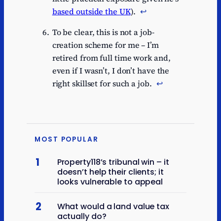
based outside the UK
).
↩︎
To be clear, this is not a job-
creation scheme for me – I’m
retired from full time work and,
even if I wasn’t, I don’t have the
right skillset for such a job.
↩︎
MOST POPULAR
1
Property118’s tribunal win – it
doesn’t help their clients; it
looks vulnerable to appeal
2
What would a land value tax
actually do?