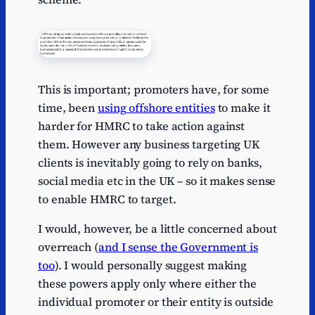
This is important; promoters have, for some
time, been
using offshore entities
to make it
harder for HMRC to take action against
them. However any business targeting UK
clients is inevitably going to rely on banks,
social media etc in the UK – so it makes sense
to enable HMRC to target.
I would, however, be a little concerned about
overreach (
and I sense the Government is
too
). I would personally suggest making
these powers apply only where either the
individual promoter or their entity is outside