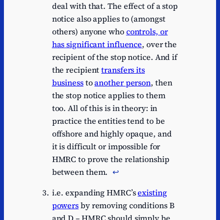
deal with that. The effect of a stop
notice also applies to (amongst
others) anyone who
controls, or
has significant influence
, over the
recipient of the stop notice. And if
the recipient
transfers its
business
to
another person
, then
the stop notice applies to them
too. All of this is in theory: in
practice the entities tend to be
offshore and highly opaque, and
it is difficult or impossible for
HMRC to prove the relationship
between them.
↩︎
i.e. expanding HMRC’s
existing
powers
by removing conditions B
and D – HMRC should simply be