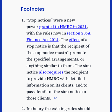
Footnotes
“Stop notices” were a new
power
granted to HMRC in 2021
,
with the rules now in
section 236A
Finance Act 2014
. The
effect
of a
stop notice is that the recipient of
the stop notice mustn’t promote
the specified arrangements, or
anything similar to them. The stop
notice
also requires
the recipient
to provide HMRC with detailed
information on its clients, and to
pass details of the stop notice to
those clients.
↩︎
In theory the existing rules should