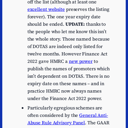
off the list (although at least one
excellent website
preserves the listing
forever). The one year expiry date
should be ended.
UPDATE:
thanks to
the people who let me know this isn’t
the whole story. Those named because
of DOTAS are indeed only listed for
twelve months. However Finance Act
2022 gave HMRC a
new power
to
publish the names of promoters which
isn’t dependent on DOTAS. There is no
expiry date on these names – and in
practice HMRC now always names
under the Finance Act 2022 power.
Particularly egregious schemes are
often considered by the
General Anti-
Abuse Rule Advisory Panel
. The GAAR