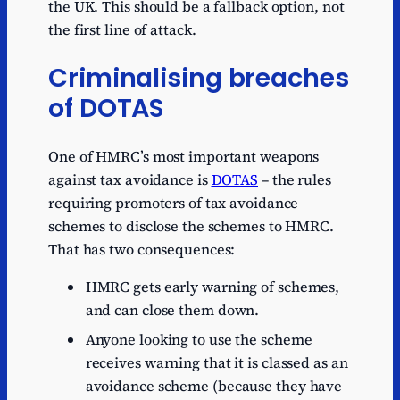
the UK. This should be a fallback option, not
the first line of attack.
Criminalising breaches
of DOTAS
One of HMRC’s most important weapons
against tax avoidance is
DOTAS
– the rules
requiring promoters of tax avoidance
schemes to disclose the schemes to HMRC.
That has two consequences:
HMRC gets early warning of schemes,
and can close them down.
Anyone looking to use the scheme
receives warning that it is classed as an
avoidance scheme (because they have