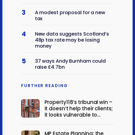
3
A modest proposal for a new
tax
4
New data suggests Scotland’s
48p tax rate may be losing
money
5
37 ways Andy Burnham could
raise £4.7bn
FURTHER READING
Property118’s tribunal win –
it doesn’t help their clients;
it looks vulnerable to
appeal
MP Estate Planning: the