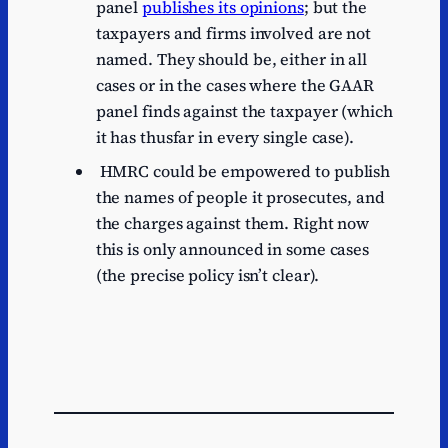
panel
publishes its opinions
; but the
taxpayers and firms involved are not
named. They should be, either in all
cases or in the cases where the GAAR
panel finds against the taxpayer (which
it has thusfar in every single case).
HMRC could be empowered to publish
the names of people it prosecutes, and
the charges against them. Right now
this is only announced in some cases
(the precise policy isn’t clear).