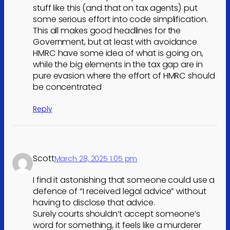
stuff like this (and that on tax agents) put
some serious effort into code simplification.
This all makes good headlines for the
Government, but at least with avoidance
HMRC have some idea of what is going on,
while the big elements in the tax gap are in
pure evasion where the effort of HMRC should
be concentrated
Reply
Scott
March 28, 2025 1:05 pm
I find it astonishing that someone could use a
defence of “I received legal advice” without
having to disclose that advice.
Surely courts shouldn’t accept someone’s
word for something, it feels like a murderer