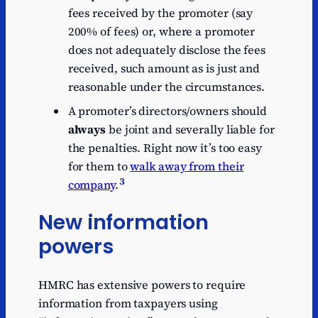
fees received by the promoter (say
200% of fees) or, where a promoter
does not adequately disclose the fees
received, such amount as is just and
reasonable under the circumstances.
A promoter’s directors/owners should
always
be joint and severally liable for
the penalties. Right now it’s too easy
for them to
walk away from their
3
company
.
New information
powers
HMRC has extensive powers to require
information from taxpayers using