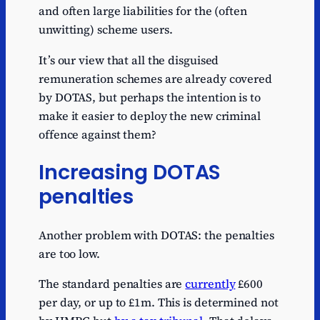
and often large liabilities for the (often
unwitting) scheme users.
It’s our view that all the disguised
remuneration schemes are already covered
by DOTAS, but perhaps the intention is to
make it easier to deploy the new criminal
offence against them?
Increasing DOTAS
penalties
Another problem with DOTAS: the penalties
are too low.
The standard penalties are
currently
£600
per day, or up to £1m. This is determined not