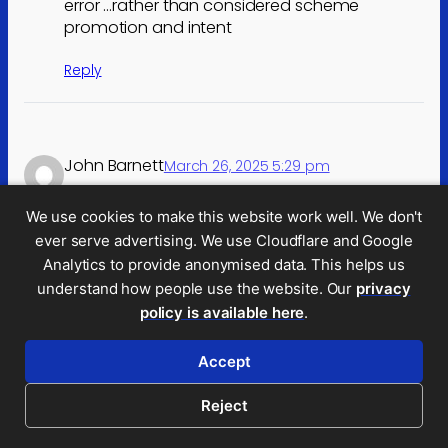
error …rather than considered scheme
promotion and intent
Reply
John Barnett
March 26, 2025 5:29 pm
Good summary, Dan, and thanks for all your
We use cookies to make this website work well. We don't
work highlighting the ongoing problem of a
ever serve advertising. We use Cloudflare and Google
small group of promoters.
Analytics to provide anonymised data. This helps us
There is a lot that I agree with here – in
understand how people use the website. Our
privacy
particular a deemed waiver of LPP where the
policy is available here
.
barrister’s opinion is touted around as part of
the marketing. (I suggested this, via a CIOT
Accept
submission, some time ago).
Reject
I have three concerns, though: