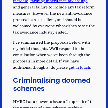
increase
,
farming inheritance tax change
,
and general failure to include any tax reform
measures. However the new anti-avoidance
proposals are excellent, and should be
welcomed by everyone who wishes to see the
tax avoidance industry ended.
I’ve summarised the proposals below, with
my initial thoughts. We’ll respond to the
consultation when we’ve been through the
proposals in more detail. If you have
additional thoughts, do please
get in touch
.
Criminalising doomed
schemes
HMRC has a power to issue a “stop notice” to
the promoter of a tax scheme, making