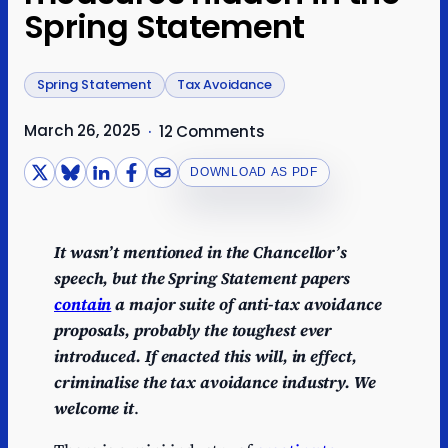
Spring Statement
Spring Statement
Tax Avoidance
March 26, 2025
·
12 Comments
DOWNLOAD AS PDF
It wasn’t mentioned in the Chancellor’s
speech, but the Spring Statement papers
contain
a major suite of anti-tax avoidance
proposals, probably the toughest ever
introduced. If enacted this will, in effect,
criminalise the tax avoidance industry. We
welcome it
.