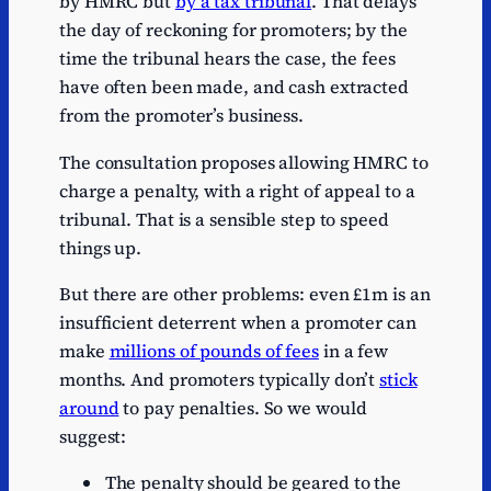
by HMRC but
by a tax tribunal
. That delays
the day of reckoning for promoters; by the
time the tribunal hears the case, the fees
have often been made, and cash extracted
from the promoter’s business.
The consultation proposes allowing HMRC to
charge a penalty, with a right of appeal to a
tribunal. That is a sensible step to speed
things up.
But there are other problems: even £1m is an
insufficient deterrent when a promoter can
make
millions of pounds of fees
in a few
months. And promoters typically don’t
stick
around
to pay penalties. So we would
suggest:
The penalty should be geared to the