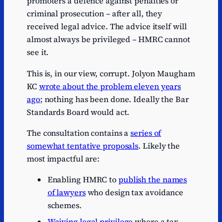
promoters a defence against penalties or
criminal prosecution – after all, they
received legal advice. The advice itself will
almost always be privileged – HMRC cannot
see it.
This is, in our view, corrupt. Jolyon Maugham
KC
wrote about the problem eleven years
ago
; nothing has been done. Ideally the Bar
Standards Board would act.
The consultation contains a
series of
somewhat tentative proposals
. Likely the
most impactful are:
Enabling HMRC to
publish the names
of lawyers
who design tax avoidance
schemes.
Waiving legal privilege
where a tax