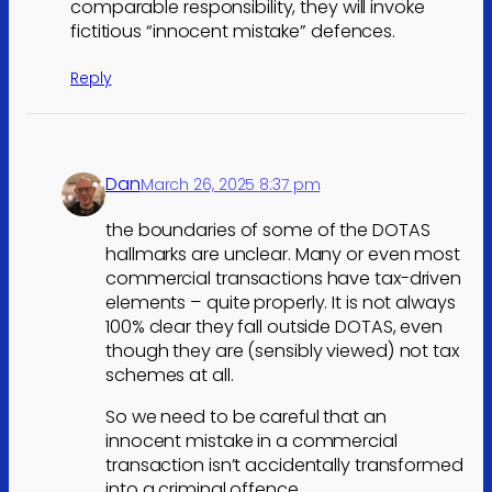
comparable responsibility, they will invoke
fictitious “innocent mistake” defences.
Reply
Dan
March 26, 2025 8:37 pm
the boundaries of some of the DOTAS
hallmarks are unclear. Many or even most
commercial transactions have tax-driven
elements – quite properly. It is not always
100% clear they fall outside DOTAS, even
though they are (sensibly viewed) not tax
schemes at all.
So we need to be careful that an
innocent mistake in a commercial
transaction isn’t accidentally transformed
into a criminal offence.