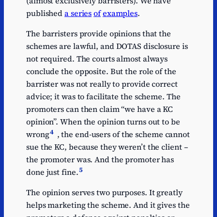
(almost exclusively barristers). We have
published
a series
of
examples
.
The barristers provide opinions that the
schemes are lawful, and DOTAS disclosure is
not required. The courts almost always
conclude the opposite. But the role of the
barrister was not really to provide correct
advice; it was to facilitate the scheme. The
promoters can then claim “we have a KC
opinion”. When the opinion turns out to be
4
wrong
, the end-users of the scheme cannot
sue the KC, because they weren’t the client –
the promoter was. And the promoter has
5
done just fine.
The opinion serves two purposes. It greatly
helps marketing the scheme. And it gives the