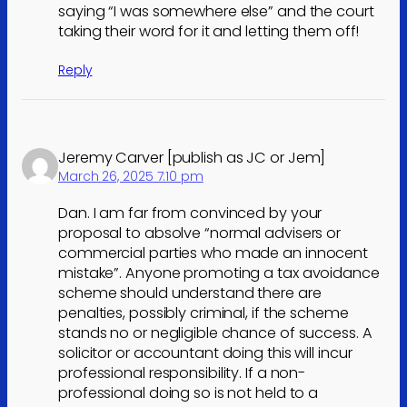
saying “I was somewhere else” and the court
taking their word for it and letting them off!
Reply
Jeremy Carver [publish as JC or Jem]
March 26, 2025 7:10 pm
Dan. I am far from convinced by your
proposal to absolve “normal advisers or
commercial parties who made an innocent
mistake”. Anyone promoting a tax avoidance
scheme should understand there are
penalties, possibly criminal, if the scheme
stands no or negligible chance of success. A
solicitor or accountant doing this will incur
professional responsibility. If a non-
professional doing so is not held to a