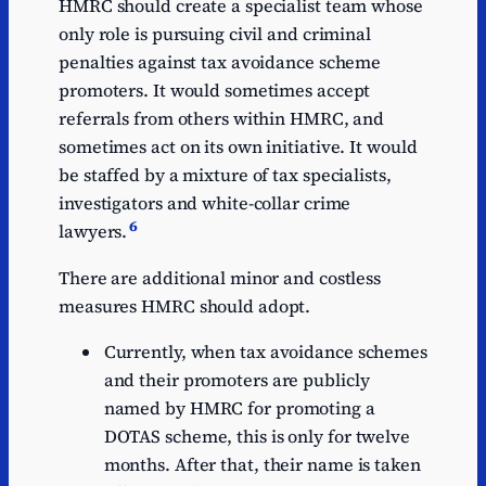
HMRC should create a specialist team whose
only role is pursuing civil and criminal
penalties against tax avoidance scheme
promoters. It would sometimes accept
referrals from others within HMRC, and
sometimes act on its own initiative. It would
be staffed by a mixture of tax specialists,
investigators and white-collar crime
6
lawyers.
There are additional minor and costless
measures HMRC should adopt.
Currently, when tax avoidance schemes
and their promoters are publicly
named by HMRC for promoting a
DOTAS scheme, this is only for twelve
months. After that, their name is taken