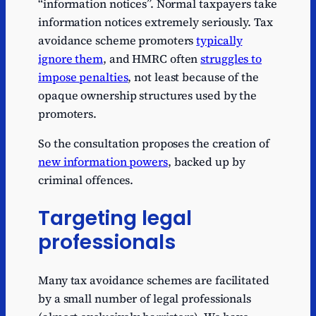
“information notices”. Normal taxpayers take
information notices extremely seriously. Tax
avoidance scheme promoters
typically
ignore them
, and HMRC often
struggles to
impose penalties
, not least because of the
opaque ownership structures used by the
promoters.
So the consultation proposes the creation of
new information powers
, backed up by
criminal offences.
Targeting legal
professionals
Many tax avoidance schemes are facilitated
by a small number of legal professionals