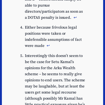
able to pursue
directors/participators as soon as
a DOTAS penalty is issued.
↩︎
Either because frivolous legal
positions were taken or
indefensible assumptions of fact
were made
↩︎
Interestingly this doesn’t seem to
be the case for Setu Kamal’s
opinions for the Arka Wealth
scheme – he seems to really give
opinions to end users. The scheme
may be laughable, but at least the
users get some legal recourse
(although possibly Mr Kamal has
little practical exposure given he’s