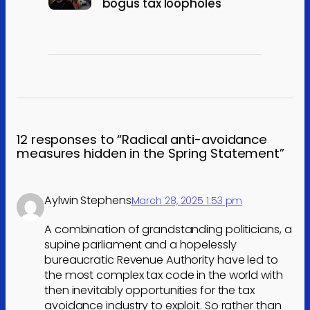
bogus tax loopholes
12 responses to “Radical anti-avoidance
measures hidden in the Spring Statement”
Aylwin Stephens
March 28, 2025 1:53 pm
A combination of grandstanding politicians, a
supine parliament and a hopelessly
bureaucratic Revenue Authority have led to
the most complex tax code in the world with
then inevitably opportunities for the tax
avoidance industry to exploit. So rather than