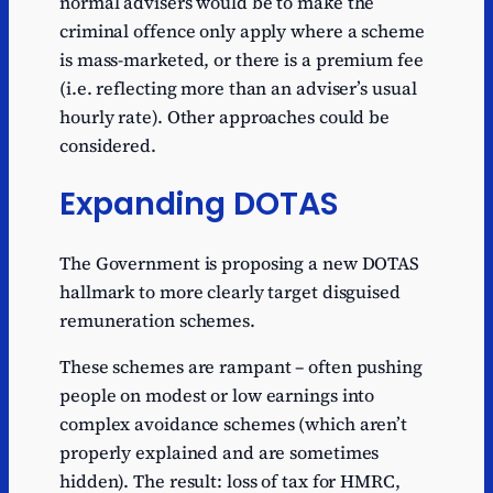
normal advisers would be to make the
criminal offence only apply where a scheme
is mass-marketed, or there is a premium fee
(i.e. reflecting more than an adviser’s usual
hourly rate). Other approaches could be
considered.
Expanding DOTAS
The Government is proposing a new DOTAS
hallmark to more clearly target disguised
remuneration schemes.
These schemes are rampant – often pushing
people on modest or low earnings into
complex avoidance schemes (which aren’t
properly explained and are sometimes
hidden). The result: loss of tax for HMRC,