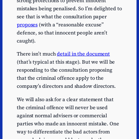
strong protections to prevent innocent
mistakes being penalised. So I’m delighted to
see that is what the consultation paper
proposes
(with a “reasonable excuse”
defence, so that innocent people aren’t
caught).
There isn’t much
detail in the document
(that’s typical at this stage). But we will be
responding to the consultation proposing
that the criminal offence apply to the
company’s directors and shadow directors.
We will also ask for a clear statement that
the criminal offence will never be used
against normal advisers or commercial
parties who made an innocent mistake. One
way to differentiate the bad actors from