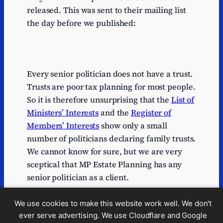
released. This was sent to their mailing list
the day before we published:
Every senior politician does not have a trust.
Trusts are poor tax planning for most people.
So it is therefore unsurprising that the
List of
Ministers’ Interests
and the
Register of
Members’ Interests
show only a small
number of politicians declaring family trusts.
We cannot know for sure, but we are very
sceptical that MP Estate Planning has any
senior politician as a client.
These claims – particularly the “head of
We use cookies to make this website work well. We don't
legal” and “trained under Kessler for 20
ever serve advertising. We use Cloudflare and Google