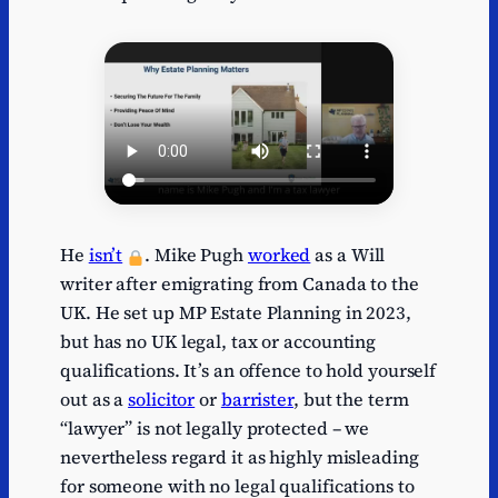
He
isn’t
. Mike Pugh
worked
as a Will
writer after emigrating from Canada to the
UK. He set up MP Estate Planning in 2023,
but has no UK legal, tax or accounting
qualifications. It’s an offence to hold yourself
out as a
solicitor
or
barrister
, but the term
“lawyer” is not legally protected – we
nevertheless regard it as highly misleading
for someone with no legal qualifications to