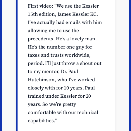
First video: “We use the Kessler
15th edition, James Kessler KC.
I’ve actually had emails with him
allowing me to use the
precedents. He’s a lovely man.
He’s the number one guy for
taxes and trusts worldwide,
period. I’ll just throw a shout out
to my mentor, Dr. Paul
Hutchinson, who I’ve worked
closely with for 10 years. Paul
trained under Kessler for 20
years. So we’re pretty
comfortable with our technical
capabilities.”