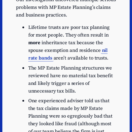
problems with MP Estate Planning’s claims
and business practices.
Lifetime trusts are poor tax planning
for most people. They often result in
more
inheritance tax because the
spouse exemption and residence
nil
rate bands
aren’t available to trusts.
The MP Estate Planning structures we
reviewed have no material tax benefit
and likely trigger a series of
unnecessary tax bills.
One experienced adviser told us that
the tax claims made by MP Estate
Planning were so egregiously bad that
they looked like fraud (although most
of our team believe the firm is just