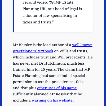
Second video: “At MP Estate
Planning UK, our head of legal is
a doctor of law specialising in
taxes and trusts.”
Mr Kessler is the lead author of a
well known
practitioners’ textbook
on Wills and trusts,
which includes trust and Will precedents. He
has never met Dr Hutchinson, much less
trained him for 20 years. The claim that MP
Estate Planning had some kind of special
permission to use the precedents is false –
and that plus
other uses of his name
sufficiently alarmed Mr Kessler that he
includes a
warning on his website
: