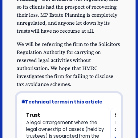
so its clients had the prospect of recovering
their loss. MP Estate Planning is completely
unregulated, and anyone let down by its
trusts will have no recourse at all.
We will be referring the firm to the Solicitors
Regulation Authority for carrying on
reserved legal activities without
authorisation. We hope that HMRC
investigates the firm for failing to disclose
tax avoidance schemes.
Technical terms in this article
Trust
Settlor
A legal arrangement where the
The perso
legal ownership of assets (held by
and puts a
trustees) is separated from the
HMRC — Sett