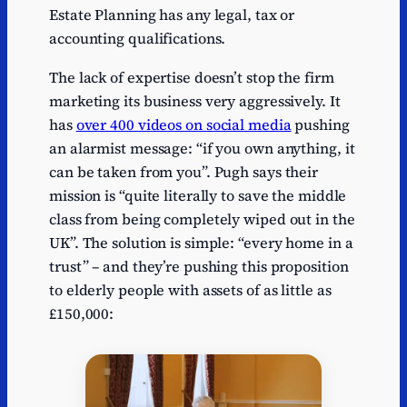
Estate Planning has any legal, tax or
accounting qualifications.
The lack of expertise doesn’t stop the firm
marketing its business very aggressively. It
has
over 400 videos on social media
pushing
an alarmist message: “if you own anything, it
can be taken from you”. Pugh says their
mission is “quite literally to save the middle
class from being completely wiped out in the
UK”. The solution is simple: “every home in a
trust” – and they’re pushing this proposition
to elderly people with assets of as little as
£150,000: