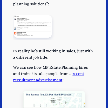
planning solutions”:
In reality he’s still working in sales, just with
a different job title.
We can see how MP Estate Planning hires
and trains its salespeople from a
recent
recruitment advertisement
: