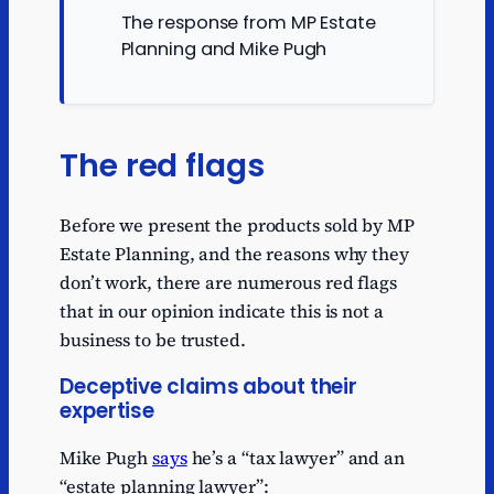
The response from MP Estate
Planning and Mike Pugh
The red flags
Before we present the products sold by MP
Estate Planning, and the reasons why they
don’t work, there are numerous red flags
that in our opinion indicate this is not a
business to be trusted.
Deceptive claims about their
expertise
Mike Pugh
says
he’s a “tax lawyer” and an
“estate planning lawyer”: