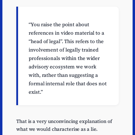
“You raise the point about
references in video material to a
“head of legal”. This refers to the
involvement of legally trained
professionals within the wider
advisory ecosystem we work
with, rather than suggesting a
formal internal role that does not
exist.”
That is a very unconvincing explanation of
what we would characterise as a lie.