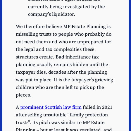
currently being investigated by the
company’s liquidator.
We therefore believe MP Estate Planning is
misselling trusts to people who probably do
not need them and who are unprepared for
the legal and tax complexities these
structures create. Bad inheritance tax
planning usually remains hidden until the
taxpayer dies, decades after the planning
was put in place. It is the taxpayer’s grieving
children who are then left to pick up the
pieces.
A
prominent Scottish law firm
failed in 2021
after selling unsuitable “family protection
trusts”. Its pitch was similar to MP Estate
Planning – but at least it was regulated, and