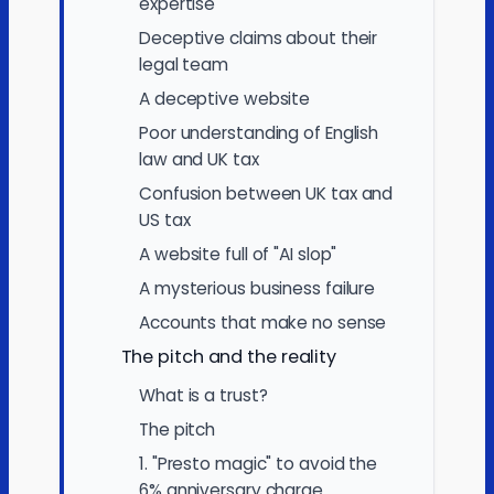
expertise
Deceptive claims about their
legal team
A deceptive website
Poor understanding of English
law and UK tax
Confusion between UK tax and
US tax
A website full of "AI slop"
A mysterious business failure
Accounts that make no sense
The pitch and the reality
What is a trust?
The pitch
1. "Presto magic" to avoid the
6% anniversary charge