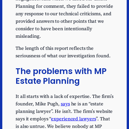
Planning for comment, they failed to provide
any response to our technical criticisms, and
provided answers to other points that we
consider to have been intentionally
misleading.
The length of this report reflects the
seriousness of what our investigation found.
The problems with MP
Estate Planning
It all starts with a lack of expertise. The firm’s
founder, Mike Pugh,
says
he is an “estate
planning lawyer”. He isn’t. The firm’s website
says it employs “
experienced lawyers
”. That
is also untrue. We believe nobody at MP