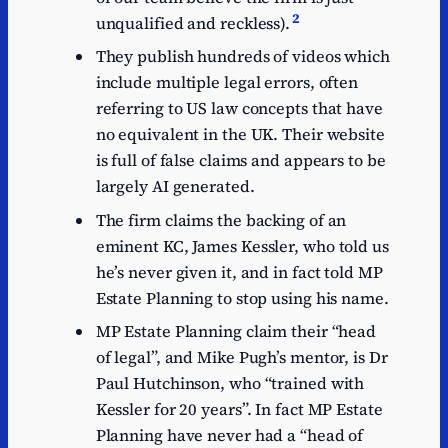
2
unqualified and reckless).
They publish hundreds of videos which
include multiple legal errors, often
referring to US law concepts that have
no equivalent in the UK. Their website
is full of false claims and appears to be
largely AI generated.
The firm claims the backing of an
eminent KC, James Kessler, who told us
he’s never given it, and in fact told MP
Estate Planning to stop using his name.
MP Estate Planning claim their “head
of legal”, and Mike Pugh’s mentor, is Dr
Paul Hutchinson, who “trained with
Kessler for 20 years”. In fact MP Estate
Planning have never had a “head of