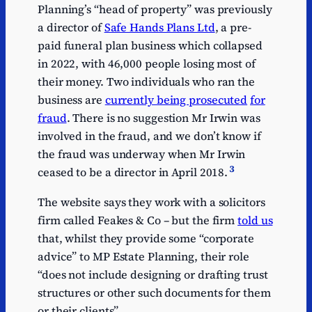
Planning’s “head of property” was previously
a director of
Safe Hands Plans Ltd
, a pre-
paid funeral plan business which collapsed
in 2022, with 46,000 people losing most of
their money. Two individuals who ran the
business are
currently being prosecuted
for
fraud
. There is no suggestion Mr Irwin was
involved in the fraud, and we don’t know if
the fraud was underway when Mr Irwin
3
ceased to be a director in April 2018.
The website says they work with a solicitors
firm called Feakes & Co – but the firm
told us
that, whilst they provide some “corporate
advice” to MP Estate Planning, their role
“does not include designing or drafting trust
structures or other such documents for them
or their clients”.