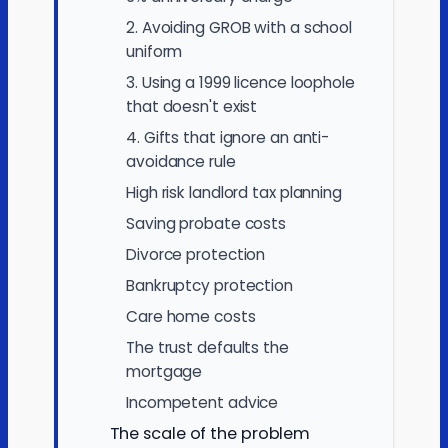
2. Avoiding GROB with a school
uniform
3. Using a 1999 licence loophole
that doesn't exist
4. Gifts that ignore an anti-
avoidance rule
High risk landlord tax planning
Saving probate costs
Divorce protection
Bankruptcy protection
Care home costs
The trust defaults the
mortgage
Incompetent advice
The scale of the problem