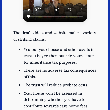
The firm’s videos and website make a variety
of striking claims:
You put your house and other assets in
trust. They’re then outside your estate
for inheritance tax purposes.
There are no adverse tax consequences
of this.
The trust will reduce probate costs.
Your house won’t be assessed in
determining whether you have to
contribute towards care home fees