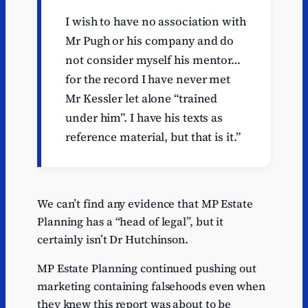
I wish to have no association with
Mr Pugh or his company and do
not consider myself his mentor…
for the record I have never met
Mr Kessler let alone “trained
under him”. I have his texts as
reference material, but that is it.”
We can’t find any evidence that MP Estate
Planning has a “head of legal”, but it
certainly isn’t Dr Hutchinson.
MP Estate Planning continued pushing out
marketing containing falsehoods even when
they knew this report was about to be