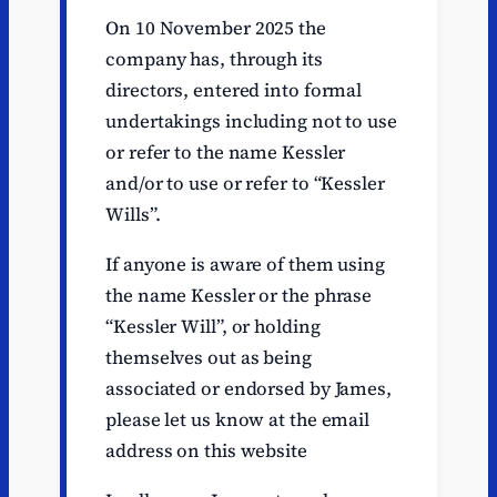
On 10 November 2025 the
company has, through its
directors, entered into formal
undertakings including not to use
or refer to the name Kessler
and/or to use or refer to “Kessler
Wills”.
If anyone is aware of them using
the name Kessler or the phrase
“Kessler Will”, or holding
themselves out as being
associated or endorsed by James,
please let us know at the email
address on this website