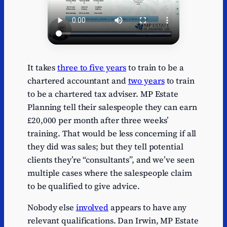
It takes
three to five years
to train to be a
chartered accountant and
two years
to train
to be a chartered tax adviser. MP Estate
Planning tell their salespeople they can earn
£20,000 per month after three weeks’
training. That would be less concerning if all
they did was sales; but they tell potential
clients they’re “consultants”, and we’ve seen
multiple cases where the salespeople claim
to be qualified to give advice.
Nobody else
involved
appears to have any
relevant qualifications. Dan Irwin, MP Estate