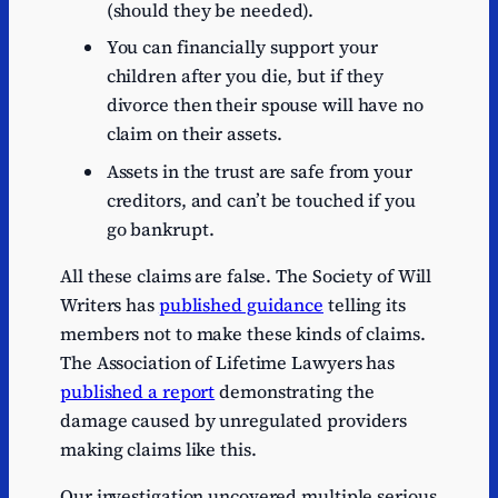
(should they be needed).
You can financially support your
children after you die, but if they
divorce then their spouse will have no
claim on their assets.
Assets in the trust are safe from your
creditors, and can’t be touched if you
go bankrupt.
All these claims are false. The Society of Will
Writers has
published guidance
telling its
members not to make these kinds of claims.
The Association of Lifetime Lawyers has
published a report
demonstrating the
damage caused by unregulated providers
making claims like this.
Our investigation uncovered multiple serious