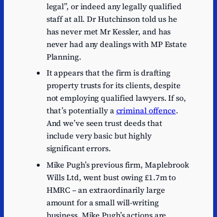
legal”, or indeed any legally qualified
staff at all. Dr Hutchinson told us he
has never met Mr Kessler, and has
never had any dealings with MP Estate
Planning.
It appears that the firm is drafting
property trusts for its clients, despite
not employing qualified lawyers. If so,
that’s potentially a
criminal offence
.
And we’ve seen trust deeds that
include very basic but highly
significant errors.
Mike Pugh’s previous firm, Maplebrook
Wills Ltd, went bust owing £1.7m to
HMRC – an extraordinarily large
amount for a small will-writing
business. Mike Pugh’s actions are