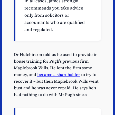
In all cases, James strongly
recommends you take advice
only from solicitors or
accountants who are qualified
and regulated.
Dr Hutchinson told us he used to provide in-
house training for Pugh’s previous firm
Maplebrook Wills. He lent the firm some
money, and
became a shareholder
to try to
recover it – but then Maplebrook Wills went
bust and he was never repaid. He says he’s
had nothing to do with Mr Pugh since: