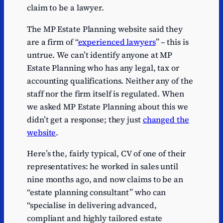
claim to be a lawyer.
The MP Estate Planning website said they
are a firm of “
experienced lawyers
” – this is
untrue. We can’t identify anyone at MP
Estate Planning who has any legal, tax or
accounting qualifications. Neither any of the
staff nor the firm itself is regulated. When
we asked MP Estate Planning about this we
didn’t get a response; they just
changed the
website
.
Here’s the, fairly typical, CV of one of their
representatives: he worked in sales until
nine months ago, and now claims to be an
“estate planning consultant” who can
“specialise in delivering advanced,
compliant and highly tailored estate