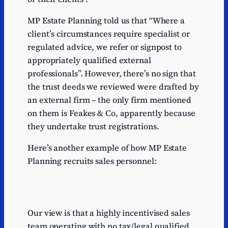
MP Estate Planning told us that “Where a
client’s circumstances require specialist or
regulated advice, we refer or signpost to
appropriately qualified external
professionals”. However, there’s no sign that
the trust deeds we reviewed were drafted by
an external firm – the only firm mentioned
on them is Feakes & Co, apparently because
they undertake trust registrations.
Here’s another example of how MP Estate
Planning recruits sales personnel:
Our view is that a highly incentivised sales
team operating with no tax/legal qualified