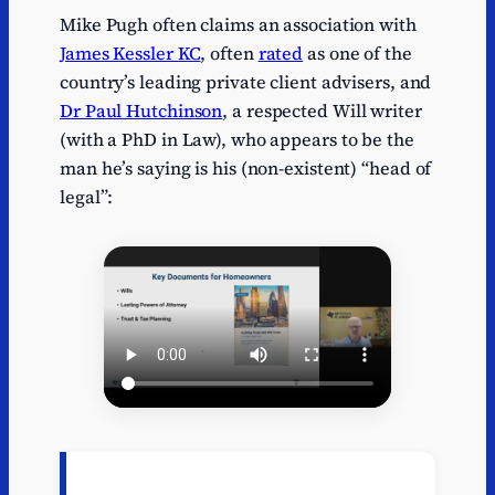
Mike Pugh often claims an association with
James Kessler KC
, often
rated
as one of the
country’s leading private client advisers, and
Dr Paul Hutchinson
, a respected Will writer
(with a PhD in Law), who appears to be the
man he’s saying is his (non-existent) “head of
legal”: