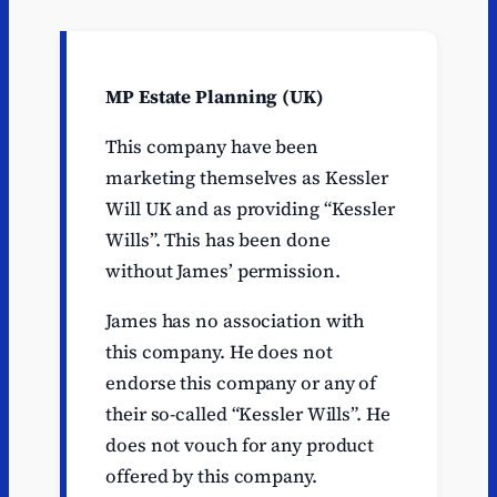
MP Estate Planning (UK)
This company have been
marketing themselves as Kessler
Will UK and as providing “Kessler
Wills”. This has been done
without James’ permission.
James has no association with
this company. He does not
endorse this company or any of
their so-called “Kessler Wills”. He
does not vouch for any product
offered by this company.