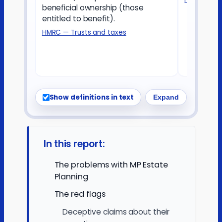
beneficial ownership (those
entitled to benefit).
HMRC — Trusts and taxes
Show definitions in text
Expand
In this report:
The problems with MP Estate
Planning
The red flags
Deceptive claims about their