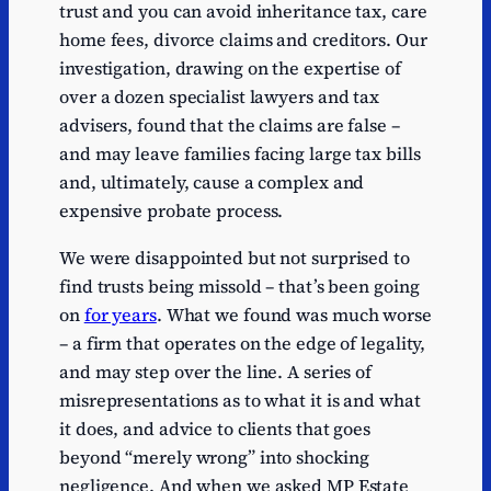
trust and you can avoid inheritance tax, care
home fees, divorce claims and creditors. Our
investigation, drawing on the expertise of
over a dozen specialist lawyers and tax
advisers, found that the claims are false –
and may leave families facing large tax bills
and, ultimately, cause a complex and
expensive probate process.
We were disappointed but not surprised to
find trusts being missold – that’s been going
on
for years
. What we found was much worse
– a firm that operates on the edge of legality,
and may step over the line. A series of
misrepresentations as to what it is and what
it does, and advice to clients that goes
beyond “merely wrong” into shocking
negligence. And when we asked MP Estate