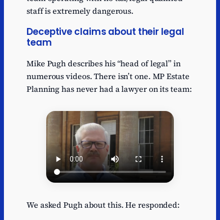
staff is extremely dangerous.
Deceptive claims about their legal
team
Mike Pugh describes his “head of legal” in
numerous videos. There isn’t one. MP Estate
Planning has never had a lawyer on its team:
We asked Pugh about this. He responded: