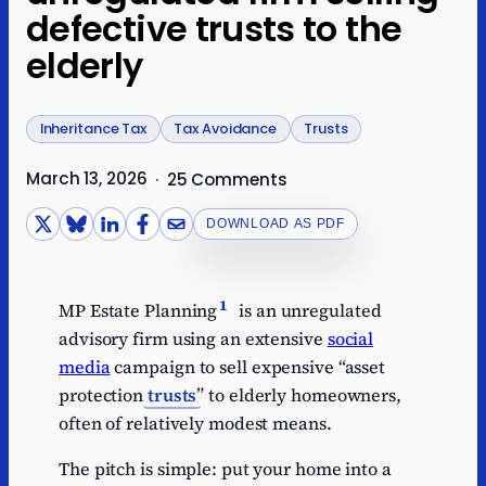
defective trusts to the
elderly
Inheritance Tax
Tax Avoidance
Trusts
March 13, 2026
·
25 Comments
DOWNLOAD AS PDF
1
MP Estate Planning
is an unregulated
advisory firm using an extensive
social
media
campaign to sell expensive “asset
protection
trusts
” to elderly homeowners,
often of relatively modest means.
The pitch is simple: put your home into a