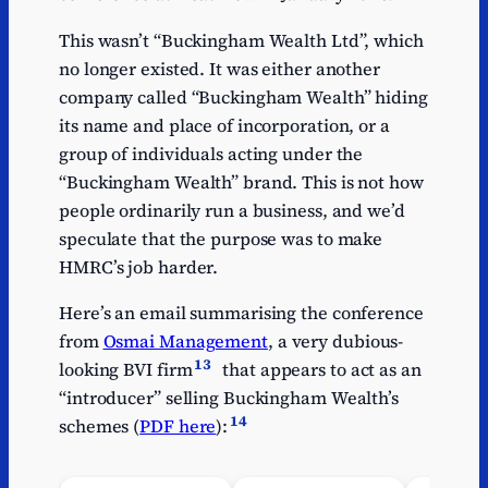
This wasn’t “Buckingham Wealth Ltd”, which
no longer existed. It was either another
company called “Buckingham Wealth” hiding
its name and place of incorporation, or a
group of individuals acting under the
“Buckingham Wealth” brand. This is not how
people ordinarily run a business, and we’d
speculate that the purpose was to make
HMRC’s job harder.
Here’s an email summarising the conference
from
Osmai Management
, a very dubious-
13
looking BVI firm
that appears to act as an
“introducer” selling Buckingham Wealth’s
14
schemes (
PDF here
):