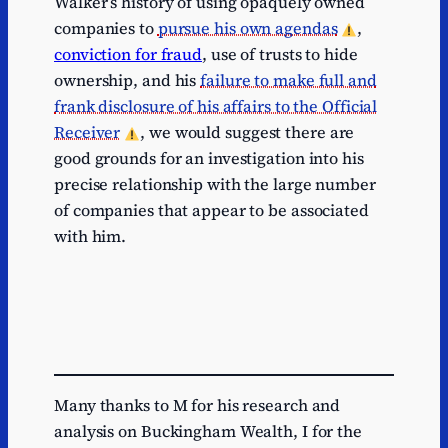
Walker’s history of using opaquely owned
companies to
pursue his own agendas
,
conviction for fraud
, use of trusts to hide
ownership, and his
failure to make full and
frank disclosure of his affairs to the Official
Receiver
, we would suggest there are
good grounds for an investigation into his
precise relationship with the large number
of companies that appear to be associated
with him.
Many thanks to M for his research and
analysis on Buckingham Wealth, I for the