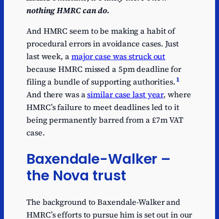
nothing HMRC can do.
And HMRC seem to be making a habit of
procedural errors in avoidance cases. Just
last week, a
major case was struck out
because HMRC missed a 5pm deadline for
1
filing a bundle of supporting authorities.
And there was a
similar case last year
, where
HMRC’s failure to meet deadlines led to it
being permanently barred from a £7m VAT
case.
Baxendale-Walker –
the Nova trust
The background to Baxendale-Walker and
HMRC’s efforts to pursue him is set out in our