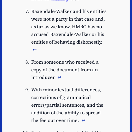
Baxendale-Walker and his entities
were not a party in that case and,
as far as we know, HMRC has no
accused Baxendale-Walker or his
entities of behaving dishonestly.
↩︎
From someone who received a
copy of the document from an
introducer
↩︎
With minor textual differences,
corrections of grammatical
errors/partial sentences, and the
addition of the ability to spread
the fee out over time.
↩︎