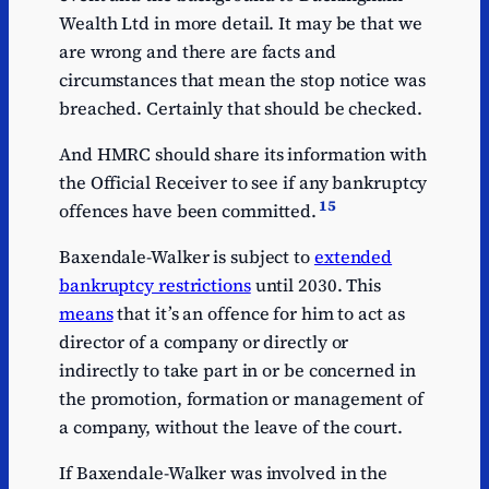
Wealth Ltd in more detail. It may be that we
are wrong and there are facts and
circumstances that mean the stop notice was
breached. Certainly that should be checked.
And HMRC should share its information with
the Official Receiver to see if any bankruptcy
15
offences have been committed.
Baxendale-Walker is subject to
extended
bankruptcy restrictions
until 2030. This
means
that it’s an offence for him to act as
director of a company or directly or
indirectly to take part in or be concerned in
the promotion, formation or management of
a company, without the leave of the court.
If Baxendale-Walker was involved in the