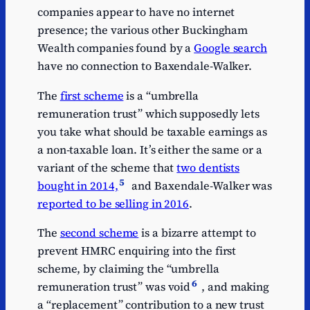
companies appear to have no internet
presence; the various other Buckingham
Wealth companies found by a
Google search
have no connection to Baxendale-Walker.
The
first scheme
is a “umbrella
remuneration trust” which supposedly lets
you take what should be taxable earnings as
a non-taxable loan. It’s either the same or a
variant of the scheme that
two dentists
5
bought in 2014,
and Baxendale-Walker was
reported to be selling in 2016
.
The
second scheme
is a bizarre attempt to
prevent HMRC enquiring into the first
scheme, by claiming the “umbrella
6
remuneration trust” was void
, and making
a “replacement” contribution to a new trust