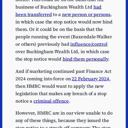
business of Buckingham Wealth Ltd
had
been transferred
to a
new person or persons
,
in which case the stop notice would now bind
them. Or it could be on the basis that the
people running the event (Baxendale-Walker
or others) previously had
influence/control
over Buckingham Wealth Ltd, in which case
the stop notice would
bind them personally
.
And if marketing continued past Finance Act
2024 coming into force on
22 February 2024
,
then HMRC would want to apply the new
legislation that makes any breach of a stop
notice a
criminal offence
.
However, HMRC are in our view unable to do
any of these things, because they issued the
stop notice to a struck-off company. The stop