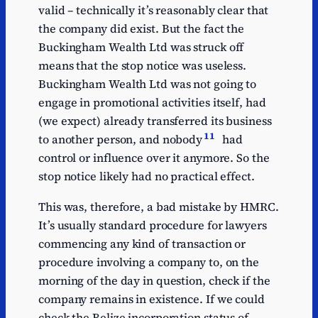
valid – technically it’s reasonably clear that
the company did exist. But the fact the
Buckingham Wealth Ltd was struck off
means that the stop notice was useless.
Buckingham Wealth Ltd was not going to
engage in promotional activities itself, had
(we expect) already transferred its business
11
to another person, and nobody
had
control or influence over it anymore. So the
stop notice likely had no practical effect.
This was, therefore, a bad mistake by HMRC.
It’s usually standard procedure for lawyers
commencing any kind of transaction or
procedure involving a company to, on the
morning of the day in question, check if the
company remains in existence. If we could
check the Belize incorporation status of