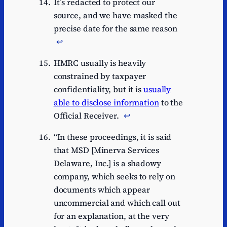
It’s redacted to protect our
source, and we have masked the
precise date for the same reason
↩︎
HMRC usually is heavily
constrained by taxpayer
confidentiality, but it is
usually
able to disclose information
to the
Official Receiver.
↩︎
“In these proceedings, it is said
that MSD [Minerva Services
Delaware, Inc.] is a shadowy
company, which seeks to rely on
documents which appear
uncommercial and which call out
for an explanation, at the very