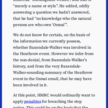
“merely a name or style”. He added, oddly
answering a question we hadn’t answered,
that he had “no knowledge who the natural
persons are who own ‘Osmai’”.
We do not know for certain, on the basis of
the information we currently possess,
whether Baxendale-Walker was involved in
the Heathrow event. However we infer from
the non-denial, from Baxendale-Walker’s
history, and from the very Baxendale-
Walker-sounding summary of the Heathrow
event in the Osmai email, that he may have
been involved in it.
At this point, HMRC would ordinarily want to
apply
penalties
for breaching the stop
notice. This could be on the basis that the