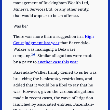
management of Buckingham Wealth Ltd,
Minerva Services Ltd, or any other entity,
that would appear to be an offence.
Was he?
There was more than a suggestion in a
High
Court judgment last year
that Baxendale-
Walker was managing a Delaware
16
company.
Similar allegations were made
by a party to
another case this year
.
Baxendale-Walker firmly denied to us he was
breaching the bankruptcy restrictions, and
added that it would be a libel to say that he
was. However, given the various allegations
made in recent cases, the wave of litigation
launched by associated entities, Baxendale-