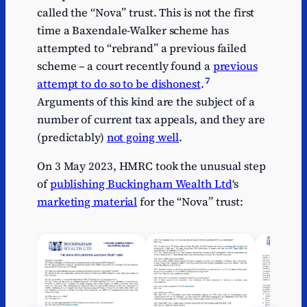
called the “Nova” trust. This is not the first
time a Baxendale-Walker scheme has
attempted to “rebrand” a previous failed
scheme – a court recently found a
previous
7
attempt to do so to be dishonest
.
Arguments of this kind are the subject of a
number of current tax appeals, and they are
(predictably)
not going well
.
On 3 May 2023, HMRC took the unusual step
of
publishing Buckingham Wealth Ltd
‘s
marketing material
for the “Nova” trust: