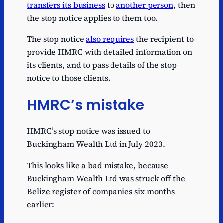
transfers its business
to
another person
, then
the stop notice applies to them too.
The stop notice
also requires
the recipient to
provide HMRC with detailed information on
its clients, and to pass details of the stop
notice to those clients.
HMRC’s mistake
HMRC’s stop notice was issued to
Buckingham Wealth Ltd in July 2023.
This looks like a bad mistake, because
Buckingham Wealth Ltd was struck off the
Belize register of companies six months
earlier: