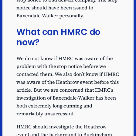
notice should have been issued to
Baxendale-Walker personally.
What can HMRC do
now?
We do not know if HMRC was aware of the
problem with the stop notice before we
contacted them. We also don’t know if HMRC
was aware of the Heathrow event before this
article. But we are concerned that HMRC’s
investigation of Baxendale-Walker has been
both extremely long-running and
remarkably unsuccessful.
HMRC should investigate the Heathrow
event and the background to Buckingham