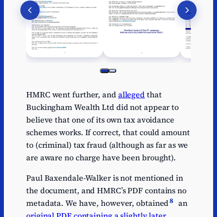
HMRC went further, and
alleged
that
Buckingham Wealth Ltd did not appear to
believe that one of its own tax avoidance
schemes works. If correct, that could amount
to (criminal) tax fraud (although as far as we
are aware no charge have been brought).
Paul Baxendale-Walker is not mentioned in
the document, and HMRC’s PDF contains no
8
metadata. We have, however, obtained
an
original PDF containing a slightly later