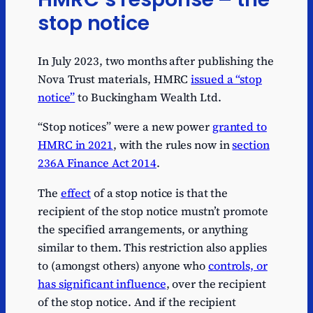
stop notice
In July 2023, two months after publishing the
Nova Trust materials, HMRC
issued a “stop
notice”
to Buckingham Wealth Ltd.
“Stop notices” were a new power
granted to
HMRC in 2021
, with the rules now in
section
236A Finance Act 2014
.
The
effect
of a stop notice is that the
recipient of the stop notice mustn’t promote
the specified arrangements, or anything
similar to them. This restriction also applies
to (amongst others) anyone who
controls, or
has significant influence
, over the recipient
of the stop notice. And if the recipient