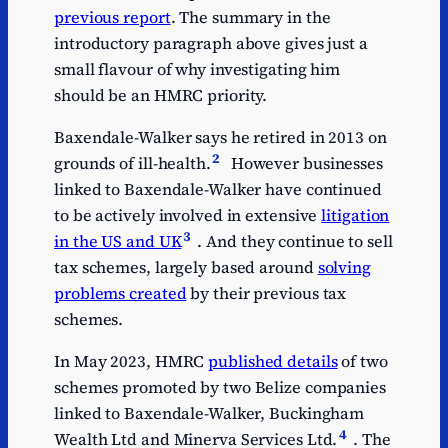
previous report
. The summary in the
introductory paragraph above gives just a
small flavour of why investigating him
should be an HMRC priority.
Baxendale-Walker says he retired in 2013 on
2
grounds of ill-health.
However businesses
linked to Baxendale-Walker have continued
to be actively involved in extensive
litigation
3
in the US and UK
. And they continue to sell
tax schemes, largely based around
solving
problems created
by their previous tax
schemes.
In May 2023, HMRC
published details
of two
schemes promoted by two Belize companies
linked to Baxendale-Walker, Buckingham
4
Wealth Ltd and Minerva Services Ltd.
. The