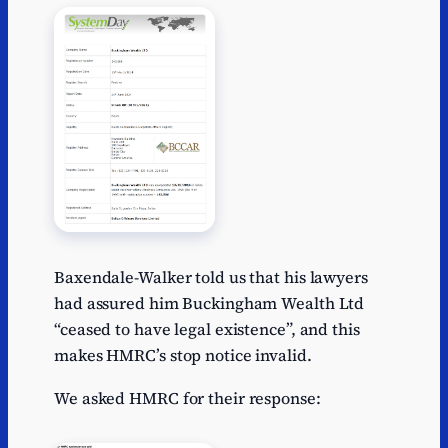
Baxendale-Walker told us that his lawyers
had assured him Buckingham Wealth Ltd
“ceased to have legal existence”, and this
makes HMRC’s stop notice invalid.
We asked HMRC for their response: