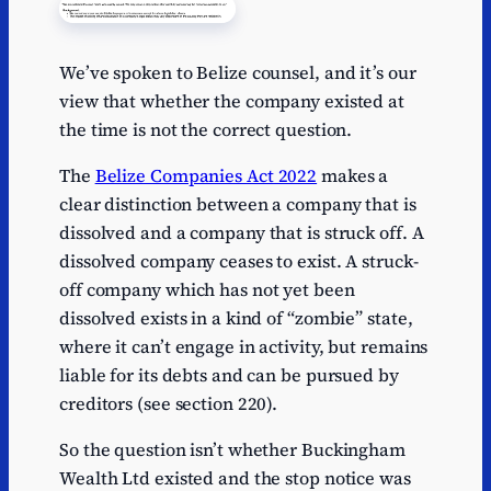
We’ve spoken to Belize counsel, and it’s our
view that whether the company existed at
the time is not the correct question.
The
Belize Companies Act 2022
makes a
clear distinction between a company that is
dissolved and a company that is struck off. A
dissolved company ceases to exist. A struck-
off company which has not yet been
dissolved exists in a kind of “zombie” state,
where it can’t engage in activity, but remains
liable for its debts and can be pursued by
creditors (see section 220).
So the question isn’t whether Buckingham
Wealth Ltd existed and the stop notice was