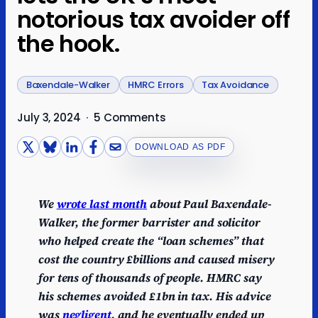
notorious tax avoider off
the hook.
Baxendale-Walker
HMRC Errors
Tax Avoidance
July 3, 2024
·
5 Comments
DOWNLOAD AS PDF
We
wrote last month
about Paul Baxendale-
Walker, the former barrister and solicitor
who helped create the “loan schemes” that
cost the country £billions and caused misery
for tens of thousands of people. HMRC say
his schemes avoided £1bn in tax. His advice
was
negligent
, and he eventually ended up