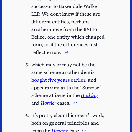
successor to Baxendale Walker
LLP. We don’t know if these are
different entities, perhaps
another move from the BVI to
Belize, one entity which changed
form, or if the differences just
reflect errors.
↩︎
which may or may not be the
same scheme another dentist
bought five years earlier
, and
appears similar to the “Sunrise”
scheme at issue in the
Hosking
and
Horsler
cases.
↩︎
It’s pretty clear this doesn’t work,
both on general principles and
from the
Hosking
case
↩︎