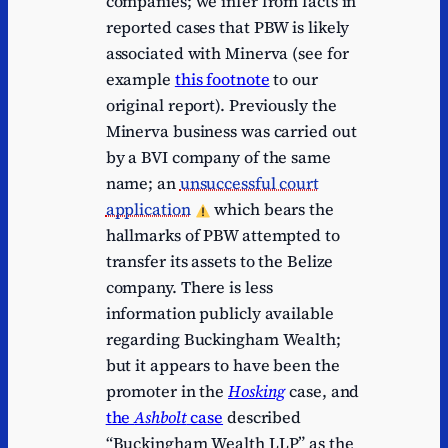
companies; we infer from facts in
reported cases that PBW is likely
associated with Minerva (see for
example
this footnote
to our
original report). Previously the
Minerva business was carried out
by a BVI company of the same
name; an
unsuccessful court
application
which bears the
hallmarks of PBW attempted to
transfer its assets to the Belize
company. There is less
information publicly available
regarding Buckingham Wealth;
but it appears to have been the
promoter in the
Hosking
case, and
the
Ashbolt
case
described
“Buckingham Wealth LLP” as the