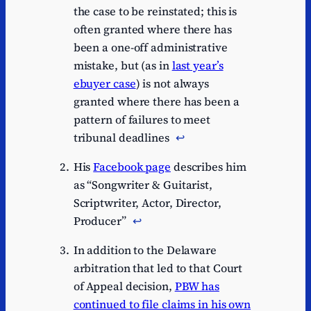
the case to be reinstated; this is
often granted where there has
been a one-off administrative
mistake, but (as in
last year’s
ebuyer case
) is not always
granted where there has been a
pattern of failures to meet
tribunal deadlines
↩︎
His
Facebook page
describes him
as “Songwriter & Guitarist,
Scriptwriter, Actor, Director,
Producer”
↩︎
In addition to the Delaware
arbitration that led to that Court
of Appeal decision,
PBW has
continued to file claims in his own