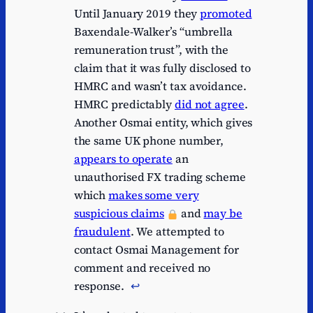
Until January 2019 they
promoted
Baxendale-Walker’s “umbrella
remuneration trust”, with the
claim that it was fully disclosed to
HMRC and wasn’t tax avoidance.
HMRC predictably
did not agree
.
Another Osmai entity, which gives
the same UK phone number,
appears to operate
an
unauthorised FX trading scheme
which
makes some very
suspicious claims
and
may be
fraudulent
. We attempted to
contact Osmai Management for
comment and received no
response.
↩︎