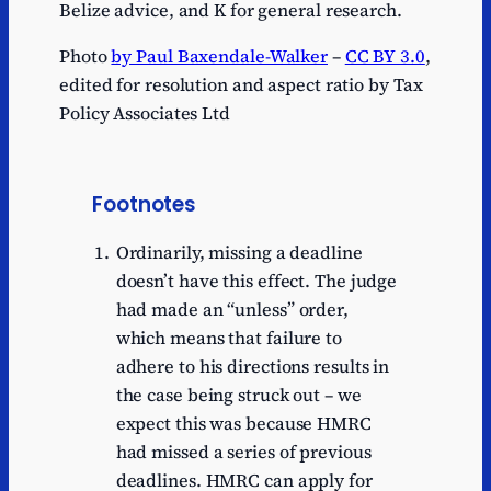
Belize advice, and K for general research.
Photo
by Paul Baxendale-Walker
–
CC BY 3.0
,
edited for resolution and aspect ratio by Tax
Policy Associates Ltd
Footnotes
Ordinarily, missing a deadline
doesn’t have this effect. The judge
had made an “unless” order,
which means that failure to
adhere to his directions results in
the case being struck out – we
expect this was because HMRC
had missed a series of previous
deadlines. HMRC can apply for