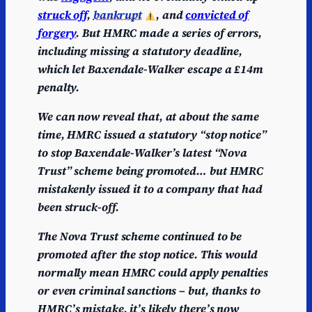
struck off
,
bankrupt
, and
convicted of
forgery
.
But HMRC made a series of errors,
including missing a statutory deadline,
which let Baxendale-Walker escape a £14m
penalty.
We can now reveal that, at about the same
time, HMRC issued a statutory “stop notice”
to stop Baxendale-Walker’s latest “Nova
Trust” scheme being promoted… but HMRC
mistakenly issued it to a company that had
been struck-off.
The Nova Trust scheme continued to be
promoted after the stop notice. This would
normally mean HMRC could apply penalties
or even criminal sanctions – but, thanks to
HMRC’s mistake, it’s likely there’s now