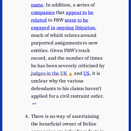
name
. In addition, a series of
companies
that
appear to
be
related
to PBW
seem
to
be
engaged
in
ongoing litigation
,
much of which relates around
purported assignments to new
entities. Given PBW’s track
record, and the number of times
he has been severely criticised by
judges in the UK
and
US
, it is
unclear why the various
defendants to his claims haven’t
applied for a civil restraint order.
↩︎
There is no way of ascertaining
the beneficial owner of Belize