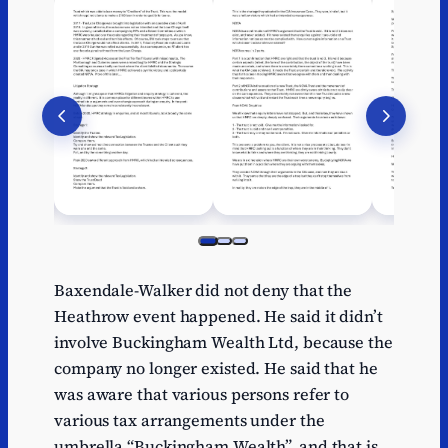
Baxendale-Walker did not deny that the
Heathrow event happened. He said it didn’t
involve Buckingham Wealth Ltd, because the
company no longer existed. He said that he
was aware that various persons refer to
various tax arrangements under the
umbrella “Buckingham Wealth”, and that is