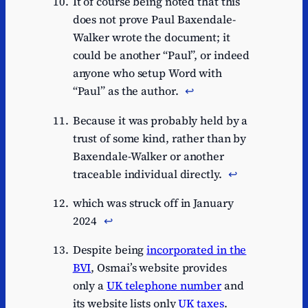
It of course being noted that this
does not prove Paul Baxendale-
Walker wrote the document; it
could be another “Paul”, or indeed
anyone who setup Word with
“Paul” as the author.
↩︎
Because it was probably held by a
trust of some kind, rather than by
Baxendale-Walker or another
traceable individual directly.
↩︎
which was struck off in January
2024
↩︎
Despite being
incorporated in the
BVI
, Osmai’s website provides
only a
UK telephone number
and
its website lists only
UK taxes
.