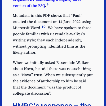
9
version of the FAQ
.
Metadata in this PDF shows that “Paul”
created the document on 14 June 2022 using
10
Microsoft Word.
We have spoken to three
people familiar with Baxendale-Walker’s
writing style; they each independently,
without prompting, identified him as the
likely author.
When we initially asked Baxendale-Walker
about Nova, he said there was no such thing
as a “Nova” trust. When we subsequently put
the evidence of authorship to him he said
that the document “was the product of
collegiate discussion”.
HMRC’s response – the