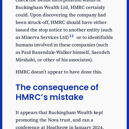
Buckingham Wealth Ltd, HMRC certainly
could. Upon discovering the company had
been struck-off, HMRC should have either
issued the stop notice to another entity (such
12
as Minerva Services Ltd)
or to identifiable
humans involved in these companies (such
as Paul Baxendale-Walker himself, Saeedeh
Mirshahi, or other of his associates).
HMRC doesn’t appear to have done this.
The consequence of
HMRC’s mistake
It appears that Buckingham Wealth kept
promoting the Nova trust, and ran a
conference at Heathrow in January 2024.