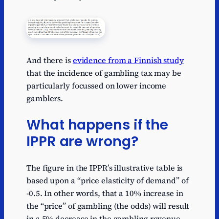
And there is
evidence from a Finnish study
that the incidence of gambling tax may be
particularly focussed on lower income
gamblers.
What happens if the
IPPR are wrong?
The figure in the IPPR’s illustrative table is
based upon a “price elasticity of demand” of
-0.5. In other words, that a 10% increase in
the “price” of gambling (the odds) will result
in a 5% decrease in the gambling revenue.