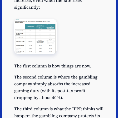
increase, even when the rate rises
significantly:
The first column is how things are now.
The second column is where the gambling
company simply absorbs the increased
gaming duty (with its post-tax profit
dropping by about 40%).
The third column is what the IPPR thinks will
happen: the gambling company protects its