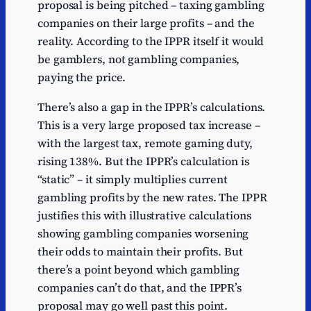
proposal is being pitched – taxing gambling
companies on their large profits – and the
reality. According to the IPPR itself it would
be gamblers, not gambling companies,
paying the price.
There’s also a gap in the IPPR’s calculations.
This is a very large proposed tax increase –
with the largest tax, remote gaming duty,
rising 138%. But the IPPR’s calculation is
“static” – it simply multiplies current
gambling profits by the new rates. The IPPR
justifies this with illustrative calculations
showing gambling companies worsening
their odds to maintain their profits. But
there’s a point beyond which gambling
companies can’t do that, and the IPPR’s
proposal may go well past this point.