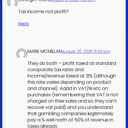
Tax income not profit?
Reply
MARK MCMILLAN
August 20, 2025 5:53 pm
They do both – profit taxed at standard
coroporate tax rates and
income/revenue taxed at 21% (although
this rate varies depending on product
and channel). Addd in VAT/NI etc on
purchases (remembering that VAT is not
charged on thier sales and so they can’t
recover vat paid) and you understand
that gambling companies legitimately
pay a % well north of 50% of revenue in
taxes already.