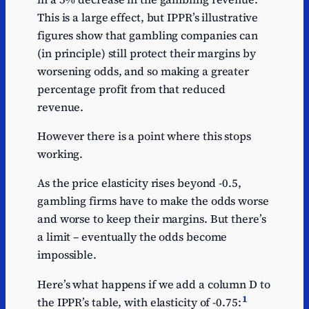
This is a large effect, but IPPR’s illustrative
figures show that gambling companies can
(in principle) still protect their margins by
worsening odds, and so making a greater
percentage profit from that reduced
revenue.
However there is a point where this stops
working.
As the price elasticity rises beyond -0.5,
gambling firms have to make the odds worse
and worse to keep their margins. But there’s
a limit – eventually the odds become
impossible.
Here’s what happens if we add a column D to
1
the IPPR’s table, with elasticity of -0.75: