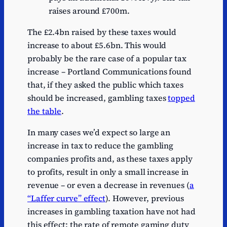
raises around £700m.
The £2.4bn raised by these taxes would
increase to about £5.6bn. This would
probably be the rare case of a popular tax
increase – Portland Communications found
that, if they asked the public which taxes
should be increased, gambling taxes
topped
the table
.
In many cases we’d expect so large an
increase in tax to reduce the gambling
companies profits and, as these taxes apply
to profits, result in only a small increase in
revenue – or even a decrease in revenues (
a
“Laffer curve” effect
). However, previous
increases in gambling taxation have not had
this effect: the rate of remote gaming duty