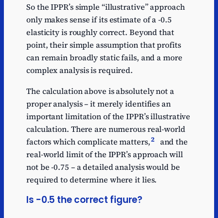
So the IPPR’s simple “illustrative” approach
only makes sense if its estimate of a -0.5
elasticity is roughly correct. Beyond that
point, their simple assumption that profits
can remain broadly static fails, and a more
complex analysis is required.
The calculation above is absolutely not a
proper analysis – it merely identifies an
important limitation of the IPPR’s illustrative
calculation. There are numerous real-world
2
factors which complicate matters,
and the
real-world limit of the IPPR’s approach will
not be -0.75 – a detailed analysis would be
required to determine where it lies.
Is -0.5 the correct figure?