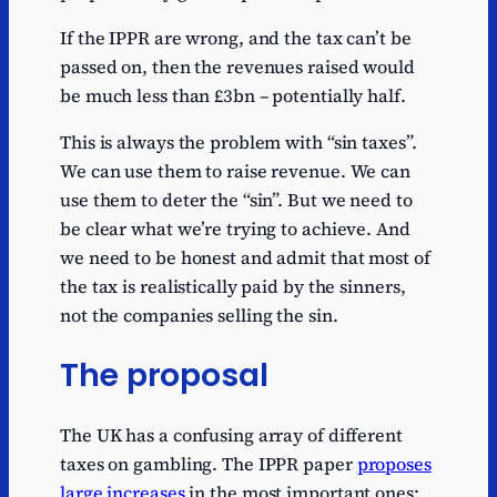
If the IPPR are wrong, and the tax can’t be
passed on, then the revenues raised would
be much less than £3bn – potentially half.
This is always the problem with “sin taxes”.
We can use them to raise revenue. We can
use them to deter the “sin”. But we need to
be clear what we’re trying to achieve. And
we need to be honest and admit that most of
the tax is realistically paid by the sinners,
not the companies selling the sin.
The proposal
The UK has a confusing array of different
taxes on gambling. The IPPR paper
proposes
large increases
in the most important ones: