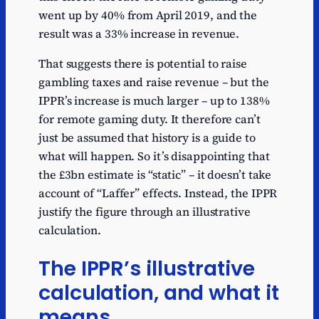
went up by 40% from April 2019, and the
result was a 33% increase in revenue.
That suggests there is potential to raise
gambling taxes and raise revenue – but the
IPPR’s increase is much larger – up to 138%
for remote gaming duty. It therefore can’t
just be assumed that history is a guide to
what will happen. So it’s disappointing that
the £3bn estimate is “static” – it doesn’t take
account of “Laffer” effects. Instead, the IPPR
justify the figure through an illustrative
calculation.
The IPPR’s illustrative
calculation, and what it
means