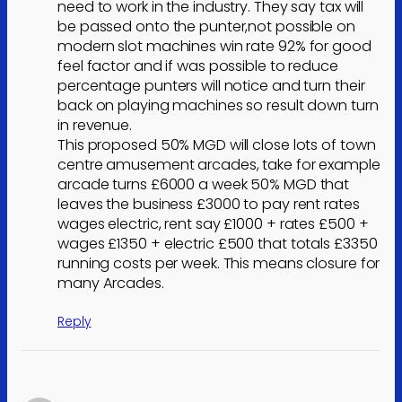
need to work in the industry. They say tax will
be passed onto the punter,not possible on
modern slot machines win rate 92% for good
feel factor and if was possible to reduce
percentage punters will notice and turn their
back on playing machines so result down turn
in revenue.
This proposed 50% MGD will close lots of town
centre amusement arcades, take for example
arcade turns £6000 a week 50% MGD that
leaves the business £3000 to pay rent rates
wages electric, rent say £1000 + rates £500 +
wages £1350 + electric £500 that totals £3350
running costs per week. This means closure for
many Arcades.
Reply