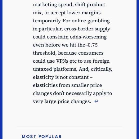
marketing spend, shift product
mix, or accept lower margins
temporarily. For online gambling
in particular, cross-border supply
could constrain odds-worsening
even before we hit the -0.75
threshold, because consumers
could use VPNs etc to use foreign
untaxed platforms. And, critically,
elasticity is not constant –
elasticities from smaller price
changes don’t necessarily apply to
very large price changes.
↩︎
MOST POPULAR