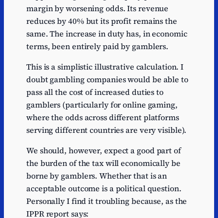
margin by worsening odds. Its revenue
reduces by 40% but its profit remains the
same. The increase in duty has, in economic
terms, been entirely paid by gamblers.
This is a simplistic illustrative calculation. I
doubt gambling companies would be able to
pass all the cost of increased duties to
gamblers (particularly for online gaming,
where the odds across different platforms
serving different countries are very visible).
We should, however, expect a good part of
the burden of the tax will economically be
borne by gamblers. Whether that is an
acceptable outcome is a political question.
Personally I find it troubling because, as the
IPPR report says: