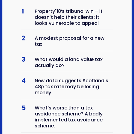
1
Property118’s tribunal win – it
doesn’t help their clients; it
looks vulnerable to appeal
2
A modest proposal for a new
tax
3
What would a land value tax
actually do?
4
New data suggests Scotland’s
48p tax rate may be losing
money
5
What’s worse than a tax
avoidance scheme? A badly
implemented tax avoidance
scheme.