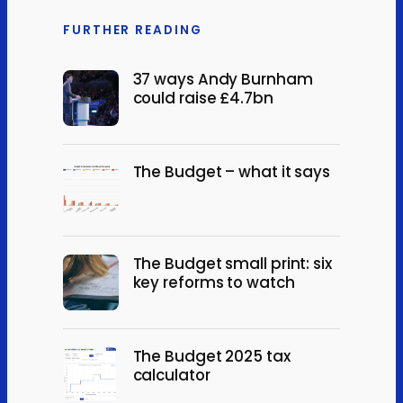
FURTHER READING
37 ways Andy Burnham
could raise £4.7bn
The Budget – what it says
The Budget small print: six
key reforms to watch
The Budget 2025 tax
calculator