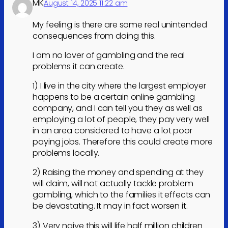
MK
August 14, 2025 11:22 am
My feeling is there are some real unintended
consequences from doing this.
I am no lover of gambling and the real
problems it can create.
1) I live in the city where the largest employer
happens to be a certain online gambling
company, and I can tell you they as well as
employing a lot of people, they pay very well
in an area considered to have a lot poor
paying jobs. Therefore this could create more
problems locally.
2) Raising the money and spending at they
will claim, will not actually tackle problem
gambling, which to the families it effects can
be devastating. It may in fact worsen it.
3) Very naive this will life half million children