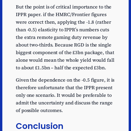
But the point is of critical importance to the
IPPR paper. if the HMRC/Frontier figures
were correct then, applying the -1.8 (rather
than -0.5) elasticity to IPPR’s numbers cuts
the extra remote gaming duty revenue by
about two-thirds. Because RGD is the single
biggest component of the £3bn package, that
alone would mean the whole yield would fall
to about £1.5bn – half the expected £3bn.
Given the dependence on the -0.5 figure, it is
therefore unfortunate that the IPPR present
only one scenario. It would be preferable to
admit the uncertainty and discuss the range
of possible outcomes.
Conclusion