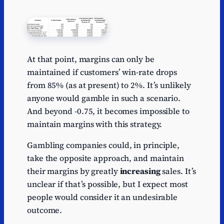
At that point, margins can only be
maintained if customers’ win-rate drops
from 85% (as at present) to 2%. It’s unlikely
anyone would gamble in such a scenario.
And beyond -0.75, it becomes impossible to
maintain margins with this strategy.
Gambling companies could, in principle,
take the opposite approach, and maintain
their margins by greatly
increasing
sales. It’s
unclear if that’s possible, but I expect most
people would consider it an undesirable
outcome.