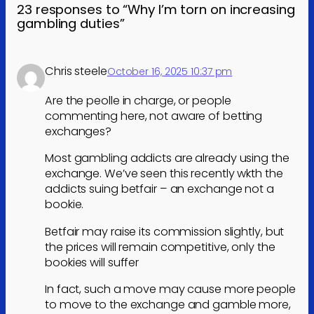
23 responses to “Why I’m torn on increasing
gambling duties”
Chris steele
October 16, 2025 10:37 pm
Are the peolle in charge, or people
commenting here, not aware of betting
exchanges?
Most gambling addicts are already using the
exchange. We’ve seen this recently wkth the
addicts suing betfair – an exchange not a
bookie.
Betfair may raise its commission slightly, but
the prices will remain competitive, only the
bookies will suffer
In fact, such a move may cause more people
to move to the exchange and gamble more,