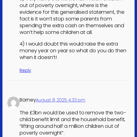
out of poverty overnight, where is the
evidence for this generalised statement, the
fact is it won’t stop some parents from
spending the extra cash on themselves and
won’t help some children at all.
4) I would doubt this would raise the extra
money year on year so what do you do then
when it doesn’t!
Reply
Barney
August 8, 2025 4:33 pm
The £3bn would be used to remove the two-
child benefit limit and the household benefit,
“lifting around half a million children out of
poverty overnight”.