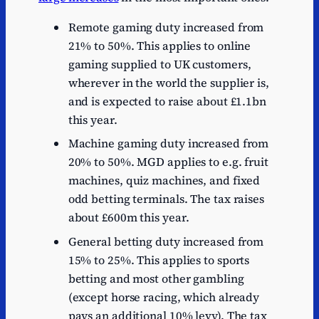
Remote gaming duty increased from
21% to 50%. This applies to online
gaming supplied to UK customers,
wherever in the world the supplier is,
and is expected to raise about £1.1bn
this year.
Machine gaming duty increased from
20% to 50%. MGD applies to e.g. fruit
machines, quiz machines, and fixed
odd betting terminals. The tax raises
about £600m this year.
General betting duty increased from
15% to 25%. This applies to sports
betting and most other gambling
(except horse racing, which already
pays an additional 10% levy). The tax