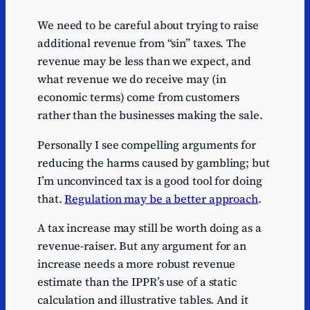
We need to be careful about trying to raise
additional revenue from “sin” taxes. The
revenue may be less than we expect, and
what revenue we do receive may (in
economic terms) come from customers
rather than the businesses making the sale.
Personally I see compelling arguments for
reducing the harms caused by gambling; but
I’m unconvinced tax is a good tool for doing
that.
Regulation may be a better approach
.
A tax increase may still be worth doing as a
revenue-raiser. But any argument for an
increase needs a more robust revenue
estimate than the IPPR’s use of a static
calculation and illustrative tables. And it