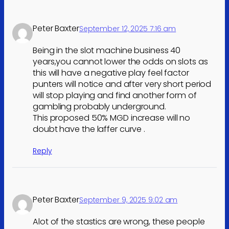
Peter Baxter
September 12, 2025 7:16 am
Being in the slot machine business 40
years,you cannot lower the odds on slots as
this will have a negative play feel factor
punters will notice and after very short period
will stop playing and find another form of
gambling probably underground.
This proposed 50% MGD increase will no
doubt have the laffer curve .
Reply
Peter Baxter
September 9, 2025 9:02 am
Alot of the stastics are wrong, these people