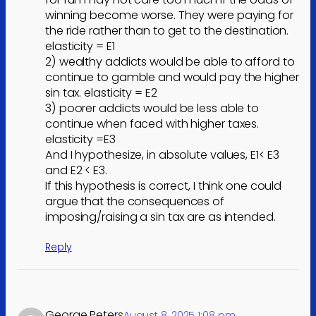
winning become worse. They were paying for
the ride rather than to get to the destination.
elasticity = E1
2) wealthy addicts would be able to afford to
continue to gamble and would pay the higher
sin tax. elasticity = E2
3) poorer addicts would be less able to
continue when faced with higher taxes.
elasticity =E3
And I hypothesize, in absolute values, E1< E3
and E2 < E3.
If this hypothesis is correct, I think one could
argue that the consequences of
imposing/raising a sin tax are as intended.
Reply
George Peters
August 8, 2025 1:08 pm