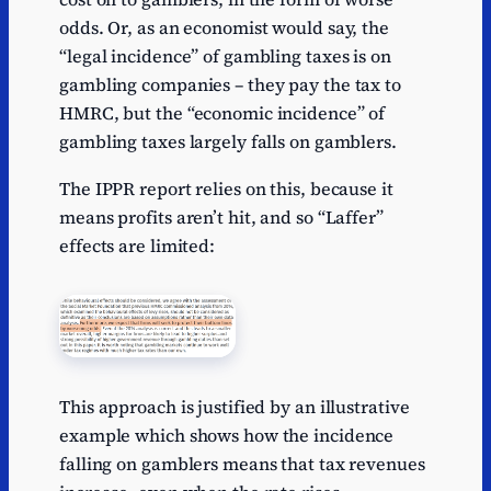
odds. Or, as an economist would say, the
“legal incidence” of gambling taxes is on
gambling companies – they pay the tax to
HMRC, but the “economic incidence” of
gambling taxes largely falls on gamblers.
The IPPR report relies on this, because it
means profits aren’t hit, and so “Laffer”
effects are limited:
This approach is justified by an illustrative
example which shows how the incidence
falling on gamblers means that tax revenues