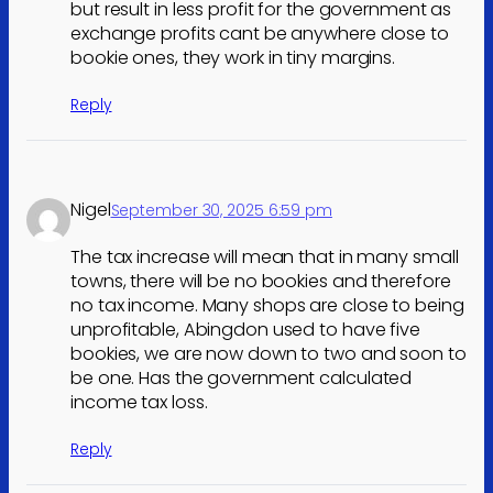
but result in less profit for the government as
exchange profits cant be anywhere close to
bookie ones, they work in tiny margins.
Reply
Nigel
September 30, 2025 6:59 pm
The tax increase will mean that in many small
towns, there will be no bookies and therefore
no tax income. Many shops are close to being
unprofitable, Abingdon used to have five
bookies, we are now down to two and soon to
be one. Has the government calculated
income tax loss.
Reply