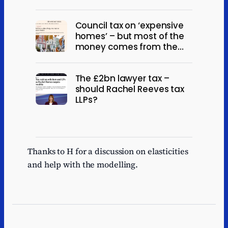
Council tax on ‘expensive
homes’ – but most of the
money comes from the
not-so-rich
The £2bn lawyer tax –
should Rachel Reeves tax
LLPs?
Thanks to H for a discussion on elasticities
and help with the modelling.