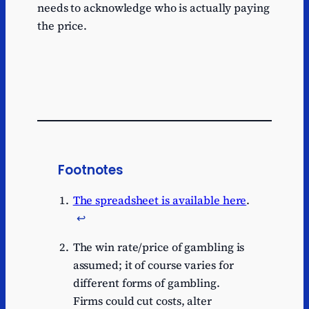
needs to acknowledge who is actually paying
the price.
Footnotes
The spreadsheet is available here
.
↩︎
The win rate/price of gambling is
assumed; it of course varies for
different forms of gambling.
Firms could cut costs, alter