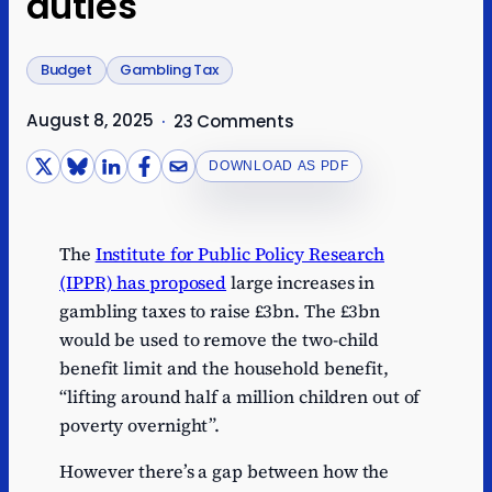
duties
Budget
Gambling Tax
August 8, 2025
·
23 Comments
DOWNLOAD AS PDF
The
Institute for Public Policy Research
(IPPR) has proposed
large increases in
gambling taxes to raise £3bn. The £3bn
would be used to remove the two-child
benefit limit and the household benefit,
“lifting around half a million children out of
poverty overnight”.
However there’s a gap between how the