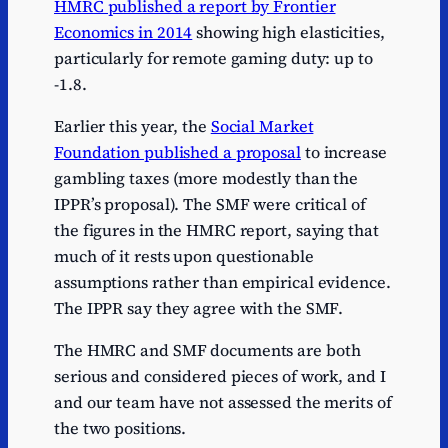
HMRC published a report by Frontier
Economics in 2014
showing high elasticities,
particularly for remote gaming duty: up to
-1.8.
Earlier this year, the
Social Market
Foundation published a proposal
to increase
gambling taxes (more modestly than the
IPPR’s proposal). The SMF were critical of
the figures in the HMRC report, saying that
much of it rests upon questionable
assumptions rather than empirical evidence.
The IPPR say they agree with the SMF.
The HMRC and SMF documents are both
serious and considered pieces of work, and I
and our team have not assessed the merits of
the two positions.