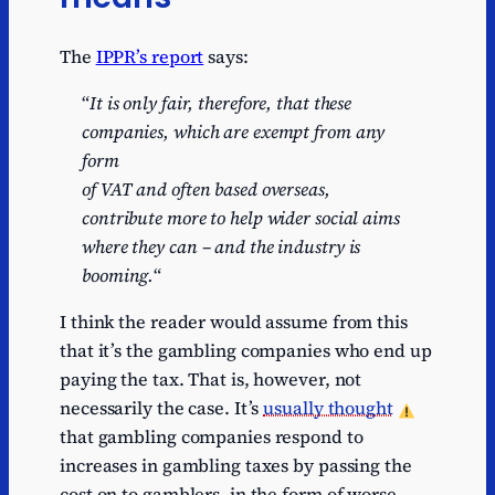
The
IPPR’s report
says:
“
It is only fair, therefore, that these
companies, which are exempt from any
form
of VAT and often based overseas,
contribute more to help wider social aims
where they can – and the industry is
booming.
“
I think the reader would assume from this
that it’s the gambling companies who end up
paying the tax. That is, however, not
necessarily the case. It’s
usually thought
that gambling companies respond to
increases in gambling taxes by passing the
cost on to gamblers, in the form of worse