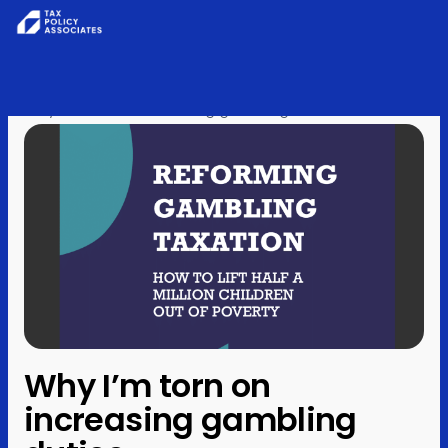
All reports
Skip to content
Home
›
Posts
›
Analysis
›
Policy
Why I’m torn on increasing gambling duties
Analysis
Investigations
About
Contact
Why I’m torn on
increasing gambling