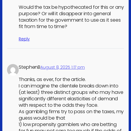
Would the tax be hypothecated for this or any
purpose? Or will it disappear into general
taxation for the government to use as it sees
fit from time to time?
Reply
StephenB
August 8, 2025 1:17 pm
Thanks, as ever, for the article.
I can imagine the clientele breaks down into
(at least) three distinct groups who may have
significantly different elasticities of demand
with respect to the odds they face.
As gambling firms try to pass on the taxes, my
guess would be that
1) low propensity gamblers who are betting
for fun may not care too much if the odds of