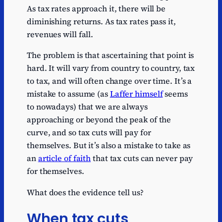
As tax rates approach it, there will be
diminishing returns. As tax rates pass it,
revenues will fall.
The problem is that ascertaining that point is
hard. It will vary from country to country, tax
to tax, and will often change over time. It’s a
mistake to assume (as
Laffer himself
seems
to nowadays) that we are always
approaching or beyond the peak of the
curve, and so tax cuts will pay for
themselves. But it’s also a mistake to take as
an
article of faith
that tax cuts can never pay
for themselves.
What does the evidence tell us?
When tax cuts