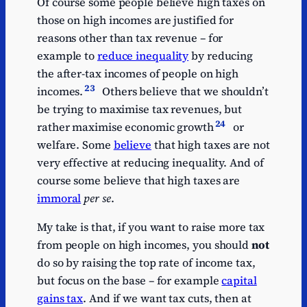
Of course some people believe high taxes on
those on high incomes are justified for
reasons other than tax revenue – for
example to
reduce inequality
by reducing
the after-tax incomes of people on high
23
incomes.
Others believe that we shouldn’t
be trying to maximise tax revenues, but
24
rather maximise economic growth
or
welfare. Some
believe
that high taxes are not
very effective at reducing inequality. And of
course some believe that high taxes are
immoral
per se
.
My take is that, if you want to raise more tax
from people on high incomes, you should
not
do so by raising the top rate of income tax,
but focus on the base – for example
capital
gains tax
. And if we want tax cuts, then at