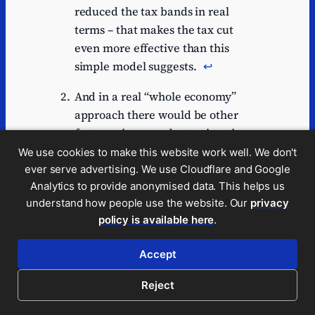
reduced the tax bands in real
terms – that makes the tax cut
even more effective than this
simple model suggests.
↩︎
And in a real “whole economy”
approach there would be other
factors – increased net migration
of high earners, deferred
We use cookies to make this website work well. We don't
retirement, etc. And of course not
ever serve advertising. We use Cloudflare and Google
Analytics to provide anonymised data. This helps us
all taxpayers paying the top rate
understand how people use the website. Our
privacy
of tax are the same – someone
policy is available here
.
earning just a little more than
£23,000 would have been very
Accept
different from someone receiving
millions.
↩︎
Reject
There’s a good discussion of these