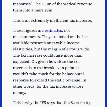
responses”. The £53m of theoretical revenue
turns into a mere £8m.
This is an extremely inefficient tax increase.
These figures are
estimates
, not
measurements. They are based on the best
available research on taxable income
elasticities, but the margin of error is wide.
The tax increase could raise more than
expected. Or, given how close the net
revenue is to the break-even point, it
wouldn’t take much for the behavioural
response to exceed the static revenue. In
other words, for the tax increase to lose
money.
This is why the IFS says that the Scottish top