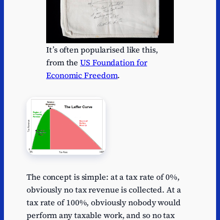
It’s often popularised like this,
from the
US Foundation for
Economic Freedom
.
The concept is simple: at a tax rate of 0%,
obviously no tax revenue is collected. At a
tax rate of 100%, obviously nobody would
perform any taxable work, and so no tax