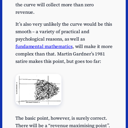
the curve will collect more than zero
revenue.
It’s also very unlikely the curve would be this
smooth – a variety of practical and
psychological reasons, as well as
fundamental mathematics
, will make it more
complex than that. Martin Gardner’s 1981
satire makes this point, but goes too far:
The basic point, however, is surely correct.
There will be a “revenue maximising point”.