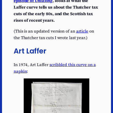
episode of
Untaxing
, looks at what the
Laffer curve tells us about the Thatcher tax
cuts of the early 80s, and the Scottish tax
rises of recent years.
(This is an updated version of an
article
on
the Thatcher tax cuts I wrote last year.)
Art Laffer
In 1974, Art Laffer
scribbled this curve on a
napkin
: