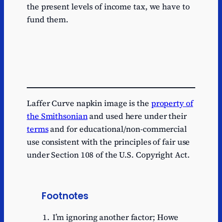
the present levels of income tax, we have to
fund them.
Laffer Curve napkin image is the
property of
the Smithsonian
and used here under their
terms
and for educational/non-commercial
use consistent with the principles of fair use
under Section 108 of the U.S. Copyright Act.
Footnotes
I’m ignoring another factor; Howe