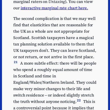
marginal raters on
Untaxing
). You can view
our
interactive marginal rate chart here.
The second complication is that we may well
find that elasticities that are reasonable for
the UK as a whole are not appropriate for
Scotland. Scottish taxpayers have a magical
tax planning solution available to them that
UK taxpayers don’t. They can leave Scotland,
or not return, or not arrive in the first place.
21
A more subtle effect: there will be people
who spend a roughly equal amount of time
in Scotland and time in
England/Wales/Northern Ireland. They could
make very minor changes to their life and
switch residence – or indeed slightly stretch
22
the truth without anyone noticing.
This is
a controversial point because it implies that