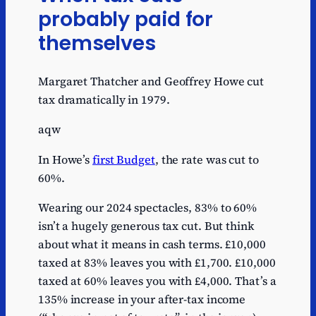
probably paid for
themselves
Margaret Thatcher and Geoffrey Howe cut
tax dramatically in 1979.
aqw
In Howe’s
first Budget
, the rate was cut to
60%.
Wearing our 2024 spectacles, 83% to 60%
isn’t a hugely generous tax cut. But think
about what it means in cash terms. £10,000
taxed at 83% leaves you with £1,700. £10,000
taxed at 60% leaves you with £4,000. That’s a
135% increase in your after-tax income