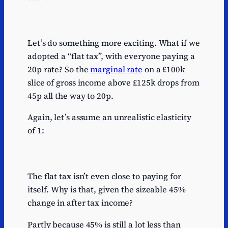
Let’s do something more exciting. What if we
adopted a “flat tax”, with everyone paying a
20p rate? So the
marginal rate
on a £100k
slice of gross income above £125k drops from
45p all the way to 20p.
Again, let’s assume an unrealistic elasticity
of 1:
The flat tax isn’t even close to paying for
itself. Why is that, given the sizeable 45%
change in after tax income?
Partly because 45% is still a lot less than