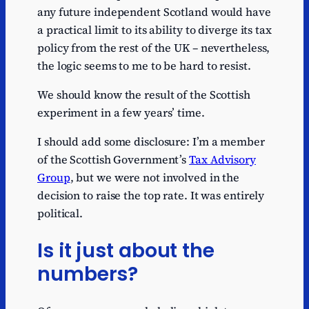
any future independent Scotland would have
a practical limit to its ability to diverge its tax
policy from the rest of the UK – nevertheless,
the logic seems to me to be hard to resist.
We should know the result of the Scottish
experiment in a few years’ time.
I should add some disclosure: I’m a member
of the Scottish Government’s
Tax Advisory
Group
, but we were not involved in the
decision to raise the top rate. It was entirely
political.
Is it just about the
numbers?