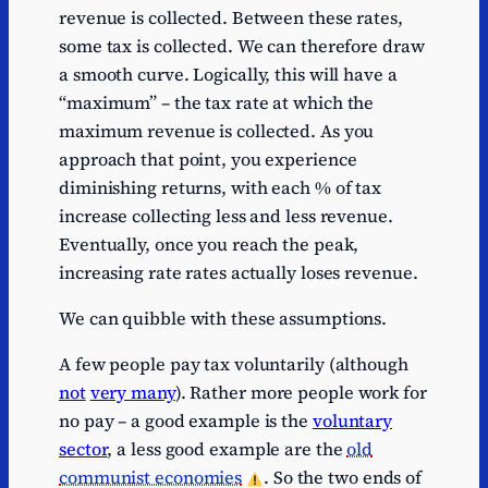
revenue is collected. Between these rates,
some tax is collected. We can therefore draw
a smooth curve. Logically, this will have a
“maximum” – the tax rate at which the
maximum revenue is collected. As you
approach that point, you experience
diminishing returns, with each % of tax
increase collecting less and less revenue.
Eventually, once you reach the peak,
increasing rate rates actually loses revenue.
We can quibble with these assumptions.
A few people pay tax voluntarily (although
not
very many
). Rather more people work for
no pay – a good example is the
voluntary
sector
, a less good example are the
old
communist economies
. So the two ends of