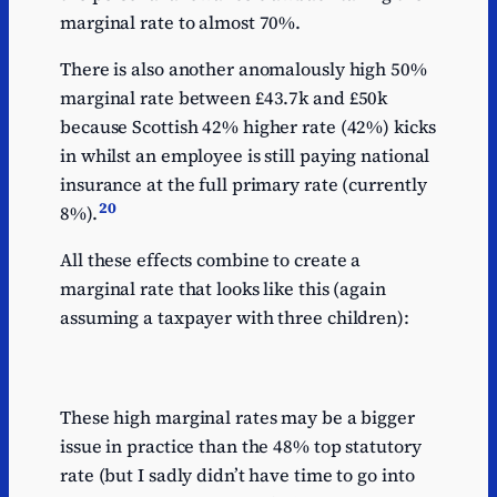
marginal rate to almost 70%.
There is also another anomalously high 50%
marginal rate between £43.7k and £50k
because Scottish 42% higher rate (42%) kicks
in whilst an employee is still paying national
insurance at the full primary rate (currently
20
8%).
All these effects combine to create a
marginal rate that looks like this (again
assuming a taxpayer with three children):
These high marginal rates may be a bigger
issue in practice than the 48% top statutory
rate (but I sadly didn’t have time to go into