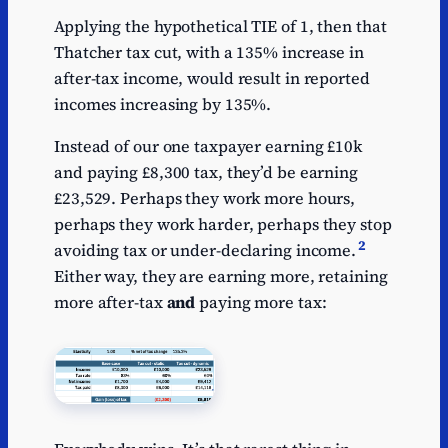
Applying the hypothetical TIE of 1, then that
Thatcher tax cut, with a 135% increase in
after-tax income, would result in reported
incomes increasing by 135%.
Instead of our one taxpayer earning £10k
and paying £8,300 tax, they’d be earning
£23,529. Perhaps they work more hours,
perhaps they work harder, perhaps they stop
2
avoiding tax or under-declaring income.
Either way, they are earning more, retaining
more after-tax
and
paying more tax: