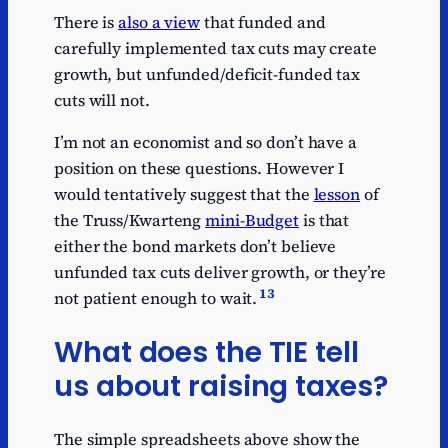
There is
also a view
that funded and
carefully implemented tax cuts may create
growth, but unfunded/deficit-funded tax
cuts will not.
I’m not an economist and so don’t have a
position on these questions. However I
would tentatively suggest that the
lesson
of
the Truss/Kwarteng
mini-Budget
is that
either the bond markets don’t believe
unfunded tax cuts deliver growth, or they’re
13
not patient enough to wait.
What does the TIE tell
us about raising taxes?
The simple spreadsheets above show the