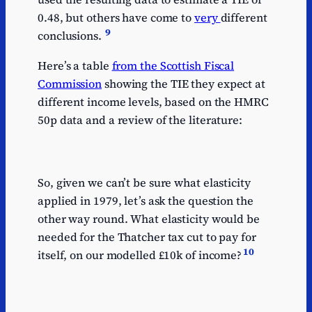
0.48, but others have come to
very
different
9
conclusions.
Here’s a table
from the Scottish Fiscal
Commission
showing the TIE they expect at
different income levels, based on the HMRC
50p data and a review of the literature:
So, given we can’t be sure what elasticity
applied in 1979, let’s ask the question the
other way round. What elasticity would be
needed for the Thatcher tax cut to pay for
10
itself, on our modelled £10k of income?