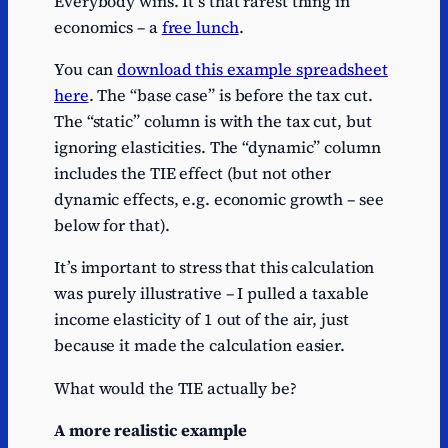
Everybody wins. It’s that rarest thing in
economics – a
free lunch
.
You can
download this example spreadsheet
here
. The “base case” is before the tax cut.
The “static” column is with the tax cut, but
ignoring elasticities. The “dynamic” column
includes the TIE effect (but not other
dynamic effects, e.g. economic growth – see
below for that).
It’s important to stress that this calculation
was purely illustrative – I pulled a taxable
income elasticity of 1 out of the air, just
because it made the calculation easier.
What would the TIE actually be?
A more realistic example