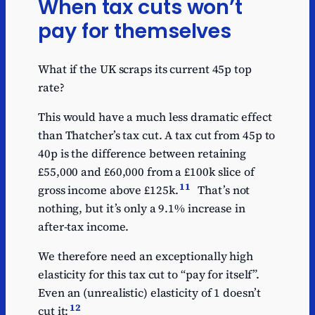
When tax cuts won’t
pay for themselves
What if the UK scraps its current 45p top
rate?
This would have a much less dramatic effect
than Thatcher’s tax cut. A tax cut from 45p to
40p is the difference between retaining
£55,000 and £60,000 from a £100k slice of
11
gross income above £125k.
That’s not
nothing, but it’s only a 9.1% increase in
after-tax income.
We therefore need an exceptionally high
elasticity for this tax cut to “pay for itself”.
Even an (unrealistic) elasticity of 1 doesn’t
12
cut it: