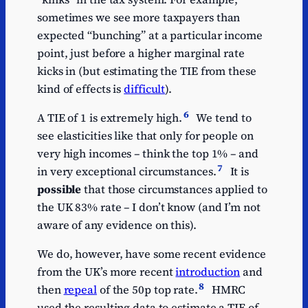
sometimes we see more taxpayers than
expected “bunching” at a particular income
point, just before a higher marginal rate
kicks in (but estimating the TIE from these
kind of effects is
difficult
).
6
A TIE of 1 is extremely high.
We tend to
see elasticities like that only for people on
very high incomes – think the top 1% – and
7
in very exceptional circumstances.
It is
possible
that those circumstances applied to
the UK 83% rate – I don’t know (and I’m not
aware of any evidence on this).
We do, however, have some recent evidence
from the UK’s more recent
introduction
and
8
then
repeal
of the 50p top rate.
HMRC
used the resulting data to estimate a TIE of