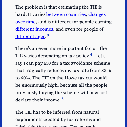
The problem is that estimating the TIE is
hard. It varies
between countries
,
changes
over time
, and is different for people earning
different incomes
, and even for people of
3
different ages
.
There’s an even more important factor: the
4
TIE varies depending on tax policy.
Let’s
say I can pay £50 for a tax avoidance scheme
that magically reduces my tax rate from 83%
to 60%. The TIE on the Howe tax cut would
be enormously high, because all the people
previously buying the scheme will now just
5
declare their income.
The TIE has to be inferred from natural
experiments created by tax reforms and
“kinks” in the tax system. For example,