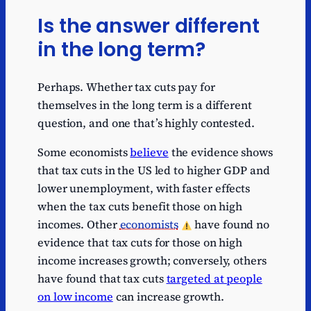
Is the answer different
in the long term?
Perhaps. Whether tax cuts pay for
themselves in the long term is a different
question, and one that’s highly contested.
Some economists
believe
the evidence shows
that tax cuts in the US led to higher GDP and
lower unemployment, with faster effects
when the tax cuts benefit those on high
incomes. Other
economists
have found no
evidence that tax cuts for those on high
income increases growth; conversely, others
have found that tax cuts
targeted at people
on low income
can increase growth.