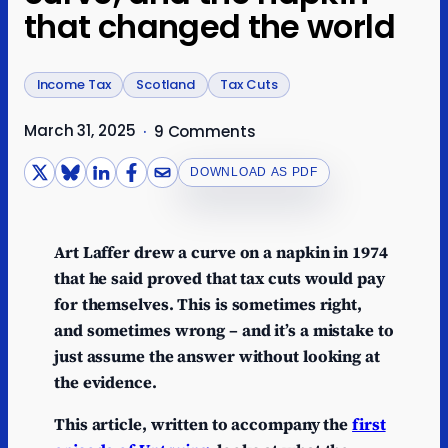
that changed the world
Income Tax
Scotland
Tax Cuts
March 31, 2025
·
9 Comments
DOWNLOAD AS PDF
Art Laffer drew a curve on a napkin in 1974
that he said proved that tax cuts would pay
for themselves. This is sometimes right,
and sometimes wrong – and it’s a mistake to
just assume the answer without looking at
the evidence.
This article, written to accompany the
first