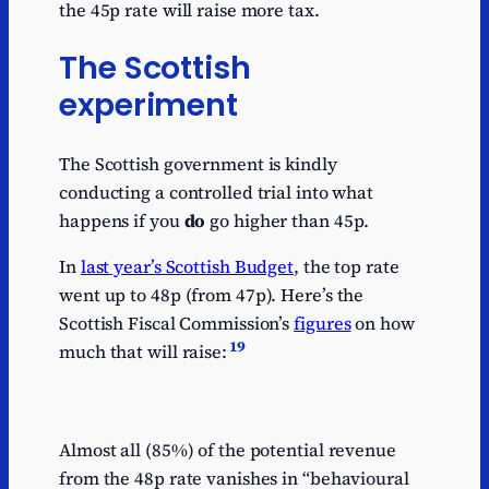
the 45p rate will raise more tax.
The Scottish
experiment
The Scottish government is kindly
conducting a controlled trial into what
happens if you
do
go higher than 45p.
In
last year’s Scottish Budget
, the top rate
went up to 48p (from 47p). Here’s the
Scottish Fiscal Commission’s
figures
on how
19
much that will raise:
Almost all (85%) of the potential revenue
from the 48p rate vanishes in “behavioural