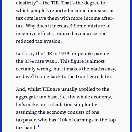
elasticity” – the TIE. That’s the degree to
which people’s reported income increases as
tax cuts leave them with more income after-
tax. Why does it increase? Some mixture of
incentive effects, reduced avoidance and
reduced tax evasion.
Let’s say the TIE in 1979 for people paying
the 83% rate was 1. This figure is almost
certainly wrong, but it makes the maths easy,
and we’ll come back to the true figure later.
And, whilst TIEs are usually applied to the
aggregate tax base, i.e. the whole economy,
let’s make our calculation simpler by
assuming the economy consists of one
taxpayer, who has £10k of earnings in the top
1
tax band.