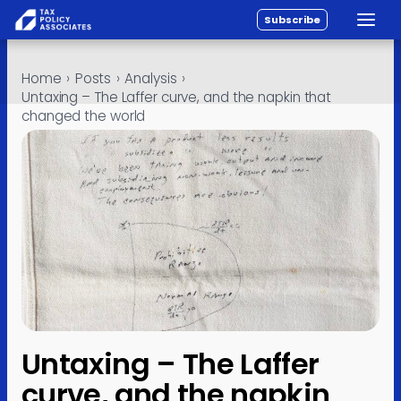
Subscribe
Toggle
All reports
Skip to content
Home
›
Posts
›
Analysis
›
Policy
Untaxing – The Laffer curve, and the napkin that
changed the world
Analysis
Investigations
About
Contact
Untaxing – The Laffer
curve, and the napkin