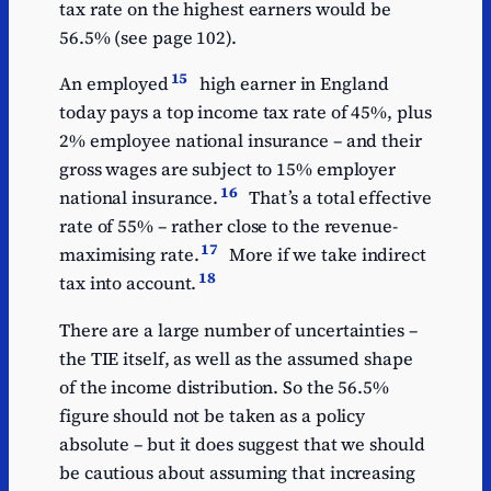
tax rate on the highest earners would be
56.5% (see page 102).
15
An employed
high earner in England
today pays a top income tax rate of 45%, plus
2% employee national insurance – and their
gross wages are subject to 15% employer
16
national insurance.
That’s a total effective
rate of 55% – rather close to the revenue-
17
maximising rate.
More if we take indirect
18
tax into account.
There are a large number of uncertainties –
the TIE itself, as well as the assumed shape
of the income distribution. So the 56.5%
figure should not be taken as a policy
absolute – but it does suggest that we should
be cautious about assuming that increasing