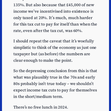
135%. But also because that £45,000 of new
income we’ve incentivised into existence is
only taxed at 20%. It’s much, much harder
for this tax cut to pay for itself than when the
rate, even after the tax cut, was 60%.
I should repeat the caveat that it’s woefully
simplistic to think of the economy as just one
taxpayer but (as before) the numbers are
clear enough to make the point.
So the depressing conclusion from this is that
what was plausibly true in the 70s and early
80s probably isn’t true today – we shouldn’t
expect income tax cuts to pay for themselves
in the short/medium term.
There’s no free lunch in 2024.