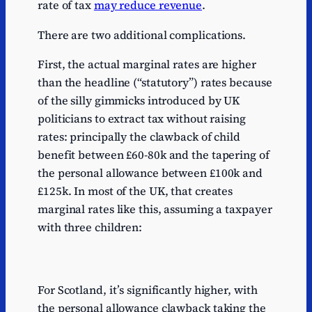
rate of tax
may reduce revenue
.
There are two additional complications.
First, the actual marginal rates are higher
than the headline (“statutory”) rates because
of the silly gimmicks introduced by UK
politicians to extract tax without raising
rates: principally the clawback of child
benefit between £60-80k and the tapering of
the personal allowance between £100k and
£125k. In most of the UK, that creates
marginal rates like this, assuming a taxpayer
with three children:
For Scotland, it’s significantly higher, with
the personal allowance clawback taking the