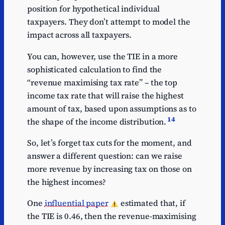
position for hypothetical individual
taxpayers. They don’t attempt to model the
impact across all taxpayers.
You can, however, use the TIE in a more
sophisticated calculation to find the
“revenue maximising tax rate” – the top
income tax rate that will raise the highest
amount of tax, based upon assumptions as to
14
the shape of the income distribution.
So, let’s forget tax cuts for the moment, and
answer a different question: can we raise
more revenue by increasing tax on those on
the highest incomes?
One
influential paper
estimated that, if
the TIE is 0.46, then the revenue-maximising