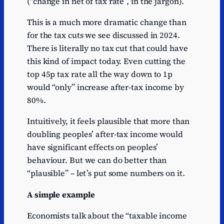
(“change in net of tax rate”, in the jargon).
This is a much more dramatic change than
for the tax cuts we see discussed in 2024.
There is literally no tax cut that could have
this kind of impact today. Even cutting the
top 45p tax rate all the way down to 1p
would “only” increase after-tax income by
80%.
Intuitively, it feels plausible that more than
doubling peoples’ after-tax income would
have significant effects on peoples’
behaviour. But we can do better than
“plausible” – let’s put some numbers on it.
A simple example
Economists talk about the “taxable income