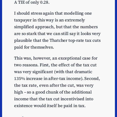
A TIE of only 0.28.
I should stress again that modelling one
taxpayer in this way is an extremely
simplified approach, but that the numbers
are so stark that we can still say it looks very
plausible that the Thatcher top-rate tax cuts
paid for themselves.
This was, however, an exceptional case for
two reasons. First, the effect of the tax cut
was very significant (with that dramatic
135% increase in after-tax income). Second,
the tax rate, even after the cut, was very
high – so a good chunk of the additional
income that the tax cut incentivised into
existence would itself be paid in tax.