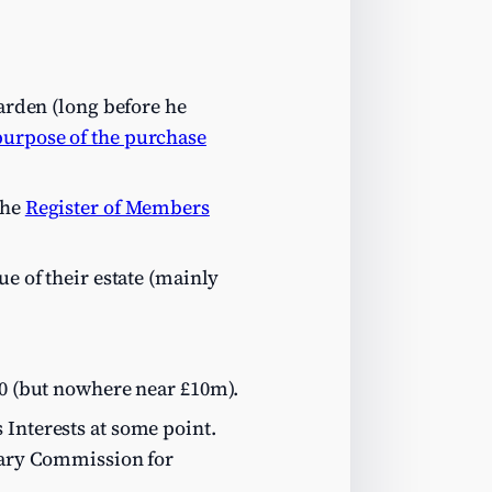
arden (long before he
purpose of the purchase
the
Register of Members
ue of their estate (mainly
00 (but nowhere near £10m).
 Interests at some point.
ntary Commission for