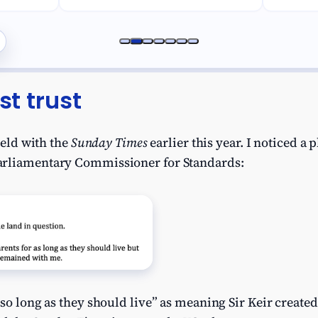
st trust
field with the
Sunday Times
earlier this year. I noticed a 
arliamentary Commissioner for Standards:
so long as they should live” as meaning Sir Keir created a