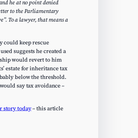
and he at no point denied
etter to the Parliamentary
ve”. To a lawyer, that means a
ey could keep rescue
 used suggests he created a
ership would revert to him
s’ estate for inheritance tax
obably below the threshold.
e would say tax avoidance –
r story today
– this article