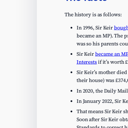
The history is as follows:
In 1996, Sir Keir
bought
became an MP). The pr
was so his parents cou
Sir Keir
became an MP
Interests
if it’s worth 
Sir Keir’s mother died
their house) was £374,
In 2020, the Daily Mai
In January 2022, Sir K
That means Sir Keir sh
Soon after Sir Keir ob
Standards to correct hi