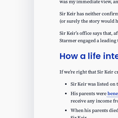
was my immediate view, a
Sir Keir has neither confirm
(or surely the story would 
Sir Keir’s office says that,
Starmer engaged a leading ta
How a life int
If we’re right that Sir Keir c
Sir Keir was listed on 
His parents were
bene
receive any income fro
When his parents died
Sir Keir.