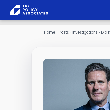
Skip to content
Home
›
Posts
›
Investigations
›
Did K