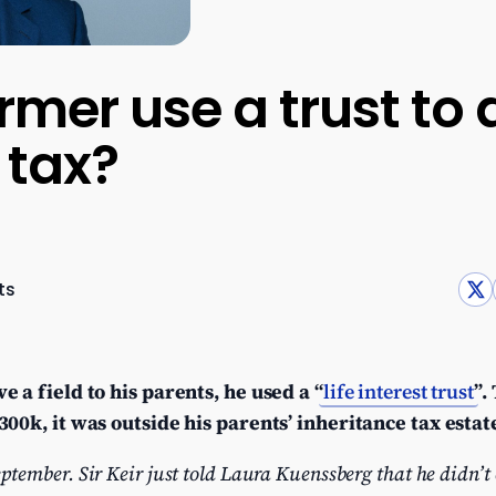
rmer use a trust to
 tax?
ts
 a field to his parents, he used a “
life interest trust
”.
00k, it was outside his parents’ inheritance tax estat
mber. Sir Keir just told Laura Kuenssberg that he didn’t 