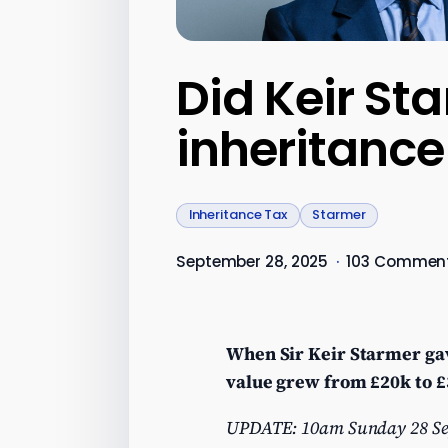
Did Keir Sta
inheritance
Inheritance Tax
Starmer
September 28, 2025
·
103 Commen
When Sir Keir Starmer gave
value grew from £20k to £3
UPDATE: 10am Sunday 28 Septe