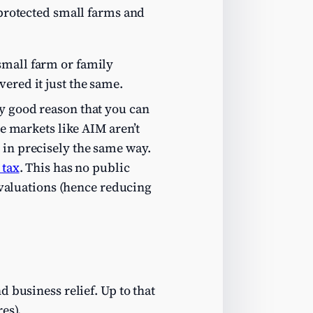
 protected small farms and
small farm or family
ered it just the same.
ry good reason that you can
ve markets like AIM aren’t
 in precisely the same way.
 tax
. This has no public
M valuations (hence reducing
d business relief. Up to that
es).