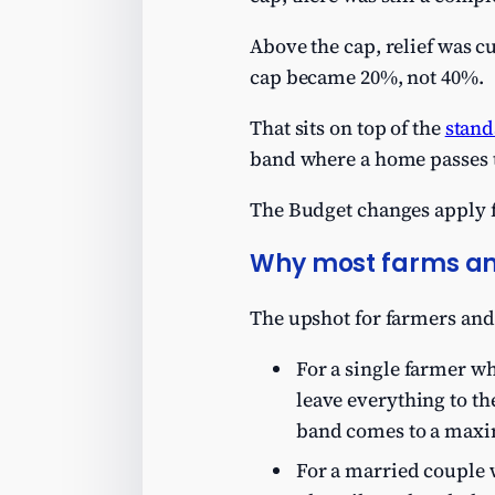
Above the cap, relief was c
cap became 20%, not 40%.
That sits on top of the
stand
band where a home passes t
The Budget changes apply f
Why most farms an
The upshot for farmers and
For a single farmer wh
leave everything to th
band comes to a max
For a married couple w