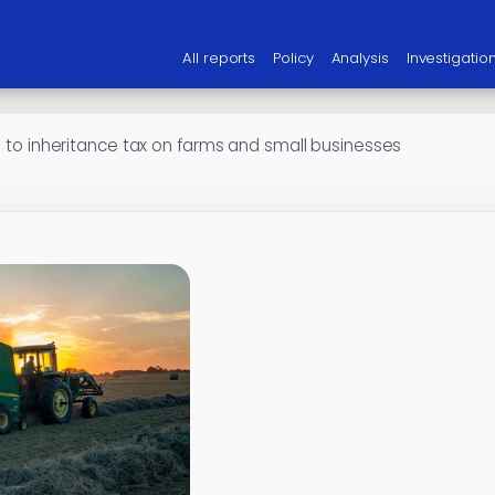
All reports
Policy
Analysis
Investigatio
on to inheritance tax on farms and small businesses