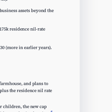
/business assets beyond the
£175k residence nil-rate
30 (more in earlier years).
…
 farmhouse, and plans to
plus the residence nil rate
r children, the new cap
5