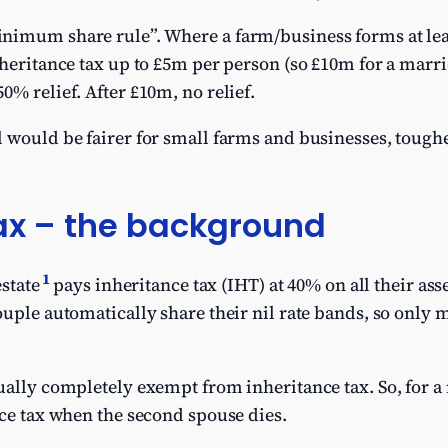
nimum share rule”. Where a farm/business forms at leas
nheritance tax up to £5m per person (so £10m for a mar
0% relief. After £10m, no relief.
 would be fairer for small farms and businesses, tough
tax – the background
1
estate
pays inheritance tax (IHT) at 40% on all their asse
ple automatically share their nil rate bands, so only m
ually completely exempt from inheritance tax. So, for a
nce tax when the second spouse dies.