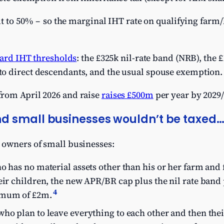
ut to 50% – so the marginal IHT rate on qualifying farm
ard IHT thresholds
: the £325k nil-rate band (NRB), the 
o direct descendants, and the usual spouse exemption.
rom April 2026 and raise
raises £500m
per year by 2029/
d small businesses wouldn’t be taxed
 owners of small businesses:
o has no material assets other than his or her farm and
eir children, the new APR/BR cap plus the nil rate band 
4
imum of £2m.
ho plan to leave everything to each other and then thei