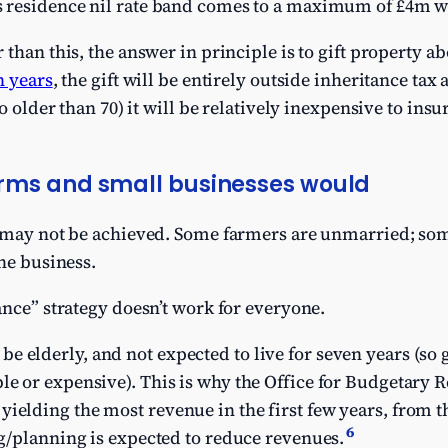
us residence nil rate band comes to a maximum of £4m w
than this, the answer in principle is to gift property a
n years
, the gift will be entirely outside inheritance tax
no older than 70) it will be relatively inexpensive to insu
rms and small businesses would
e may not be achieved. Some farmers are unmarried; so
the business.
ance” strategy doesn’t work for everyone.
 elderly, and not expected to live for seven years (so 
le or expensive). This is why the Office for Budgetary R
ielding the most revenue in the first few years, from the
6
ing/planning is expected to reduce revenues.