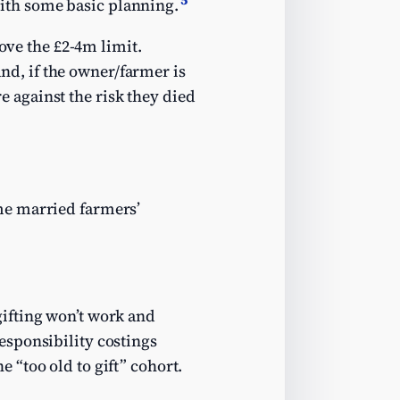
ith some basic planning.
bove the £2-4m limit.
 and, if the owner/farmer is
re against the risk they died
me married farmers’
gifting won’t work and
esponsibility costings
 “too old to gift” cohort.