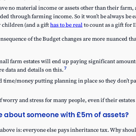
ve no material income or assets other than their farm, 
nded through farming income. So it won’t be always be e
r children (and a gift
has to be real
to count as a gift for
 consequence of the Budget changes are more nuanced t
all farm estates will end up paying significant amounts
7
 data and details on this.
d time/money putting planning in place so they don’t pa
f worry and stress for many people, even if their estates
e about someone with £5m of assets?
 above is: everyone else pays inheritance tax. Why shou