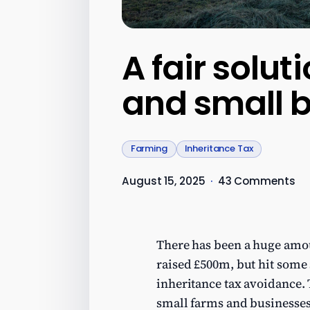
A fair solut
and small 
Farming
Inheritance Tax
August 15, 2025
·
43 Comments
There has been a huge amoun
raised £500m, but hit some
inheritance tax avoidance. 
small farms and businesses,