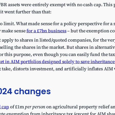
/BR assets were entirely exempt with no cash cap. This
t went further than that:
 limit. What made sense for a policy perspective for a 
ly make sense
for a £7bn business
– but the exemption cov
apply to shares in listed/quoted companies, for the ve
selling the shares in the market. But shares in alternati
r this purpose, even though you can easily fund the tax
et in AIM portfolios designed solely to save inheritance
x take, distorts investment, and artificially inflates AI
024 changes
 cap
of £1m
per person
on agricultural property relief an
lete exemption from inheritance tax (except for AIM shar