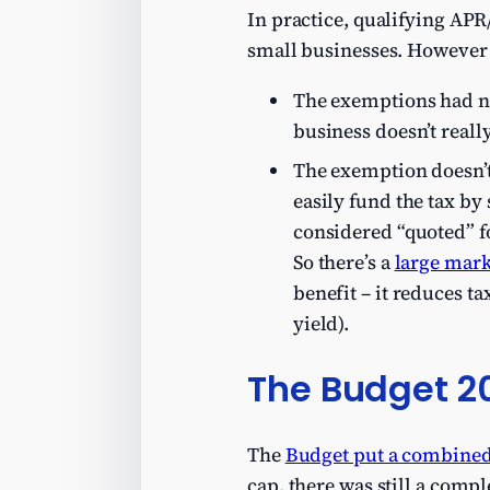
In practice, qualifying APR
small businesses. However i
The exemptions had no
business doesn’t real
The exemption doesn’t 
easily fund the tax by 
considered “quoted” fo
So there’s a
large mark
benefit – it reduces ta
yield).
The Budget 2
The
Budget put a combined
cap, there was still a comp