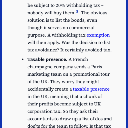
be subject to 20% withholding tax –
5
nobody will buy them.
The obvious
solution is to list the bonds, even
though it serves no commercial
purpose. A withholding tax
exemption
will then apply. Was the decision to list
tax avoidance? It certainly avoided tax.
Taxable presence.
A French
champagne company sends a Paris
marketing team on a promotional tour
of the UK. They worry they might
accidentally create a
taxable presence
in the UK, meaning that a chunk of
their profits become subject to UK
corporation tax. So they ask their
accountants to draw up a list of dos and
don’ts for the team to follow. Is that tax