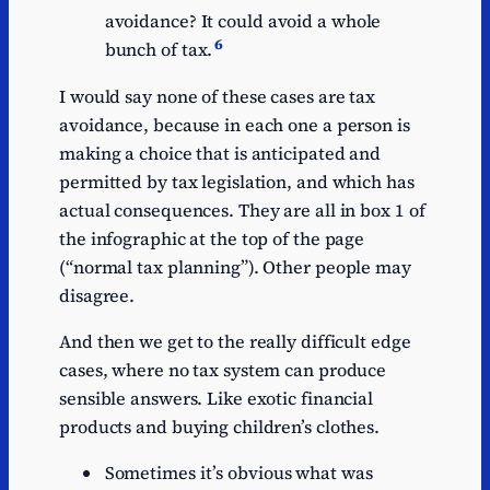
avoidance? It could avoid a whole
6
bunch of tax.
I would say none of these cases are tax
avoidance, because in each one a person is
making a choice that is anticipated and
permitted by tax legislation, and which has
actual consequences. They are all in box 1 of
the infographic at the top of the page
(“normal tax planning”). Other people may
disagree.
And then we get to the really difficult edge
cases, where no tax system can produce
sensible answers. Like exotic financial
products and buying children’s clothes.
Sometimes it’s obvious what was