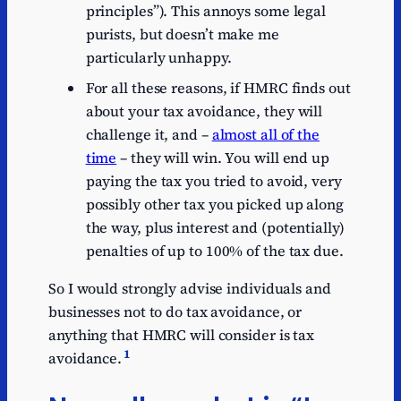
principles”). This annoys some legal
purists, but doesn’t make me
particularly unhappy.
For all these reasons, if HMRC finds out
about your tax avoidance, they will
challenge it, and –
almost all of the
time
– they will win. You will end up
paying the tax you tried to avoid, very
possibly other tax you picked up along
the way, plus interest and (potentially)
penalties of up to 100% of the tax due.
So I would strongly advise individuals and
businesses not to do tax avoidance, or
anything that HMRC will consider is tax
1
avoidance.