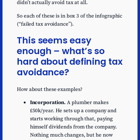
didn’t actually avoid tax at all.
So each of these is in box 3 of the infographic
(“failed tax avoidance”).
This seems easy
enough – what’s so
hard about defining tax
avoidance?
How about these examples?
Incorporation.
A plumber makes
£50k/year. He sets up a company and
starts working through that, paying
himself dividends from the company.
Nothing much changes, but he now