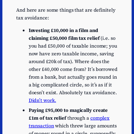
And here are some things that are definitely
tax avoidance:
Investing £10,000 in a film and
claiming £50,000 film tax relief
(i.e. so
you had £50,000 of taxable income; you
now have zero taxable income, saving
around £20k of tax). Where does the
other £40,000 come from? It’s borrowed
from a bank, but actually goes round in
a big complicated circle, so it’s as if it
doesn’t exist. Absolutely tax avoidance.
Didn’t work.
Paying £95,000 to magically create
£1m of tax relief
through a
complex
transaction
which threw large amounts
of money round in a circle, supposedly