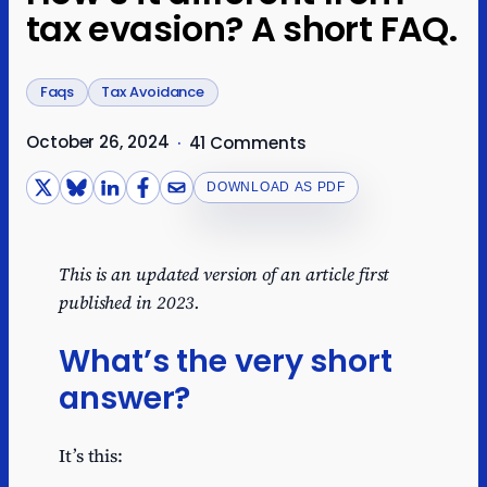
tax evasion? A short FAQ.
Faqs
Tax Avoidance
October 26, 2024
·
41 Comments
DOWNLOAD AS PDF
This is an updated version of an article first
published in 2023.
What’s the very short
answer?
It’s this: