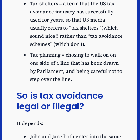
Tax shelters = a term that the US tax
avoidance industry has successfully
used for years, so that US media
usually refers to “tax shelters” (which
sound nice!) rather than “tax avoidance
schemes” (which don’t).
Tax planning = chosing to walk on on
one side of a line that has been drawn
by Parliament, and being careful not to
step over the line.
So is tax avoidance
legal or illegal?
It depends:
John and Jane both enter into the same