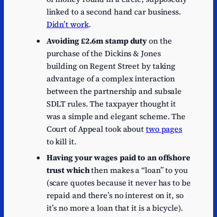
linked to a second hand car business.
Didn’t work
.
Avoiding £2.6m stamp duty
on the
purchase of the Dickins & Jones
building on Regent Street by taking
advantage of a complex interaction
between the partnership and subsale
SDLT rules. The taxpayer thought it
was a simple and elegant scheme. The
Court of Appeal took about
two pages
to kill it.
Having your wages paid to an offshore
trust which
then makes a “loan” to you
(scare quotes because it never has to be
repaid and there’s no interest on it, so
it’s no more a loan that it is a bicycle).