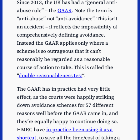
Since 2013, the UK has had a “general anti-
abuse rule” – the
GAAR
. Note the term is
“anti-abuse” not “anti-avoidance”. This isn’t
an accident – it reflects the impossibility of
comprehensively defining avoidance.
Instead the GAAR applies only where a
scheme is so outrageous that it can’t
reasonably be regarded as a reasonable
course of action to take. This is called the
“
double reasonableness test
“.
The GAAR has in practice had very little
effect, as the courts were happily striking
down avoidance schemes for 57 different
reasons well before the GAAR came in, and
they’re equally happy to continue doing so.
HMRC have
in practice been using it as a
shortcut
, to save all the time/cost of taking a