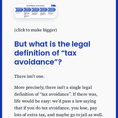
(click to make bigger)
But what is the legal
definition of “tax
avoidance”?
There isn’t one.
More precisely, there isn’t a single legal
definition of “tax avoidance”. If there was,
life would be easy: we’d pass a law saying
that if you do tax avoidance, you lose, pay
lots of extra tax, and maybe go to jail as well.