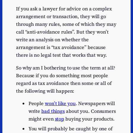
If you ask a lawyer for advice on a complex
arrangement or transaction, they will go
through many rules, some of which they may
call “anti-avoidance rules”. But they won’t
write an analysis on whether the
arrangement is “tax avoidance” because
there is no legal test that works that way.
So why am I bothering to use the term at all?
Because if you do something most people
regard as tax avoidance then some or all of
the following will happen:
People
won’t like you
. Newspapers will
write
bad things
about you. Consumers
might even
stop
buying your products.
You will probably be caught by one of