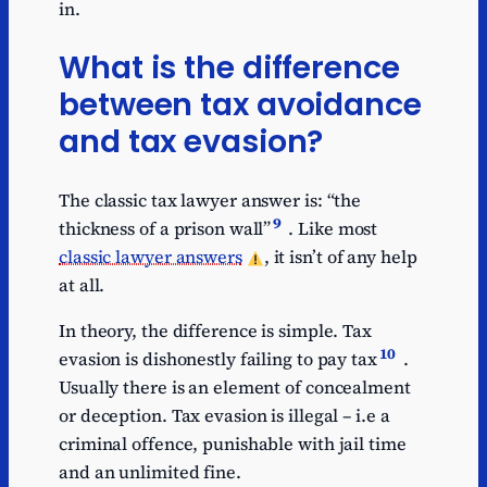
in.
What is the difference
between tax avoidance
and tax evasion?
The classic tax lawyer answer is: “the
9
thickness of a prison wall”
. Like most
classic lawyer answers
, it isn’t of any help
at all.
In theory, the difference is simple. Tax
10
evasion is dishonestly failing to pay tax
.
Usually there is an element of concealment
or deception. Tax evasion is illegal – i.e a
criminal offence, punishable with jail time
and an unlimited fine.