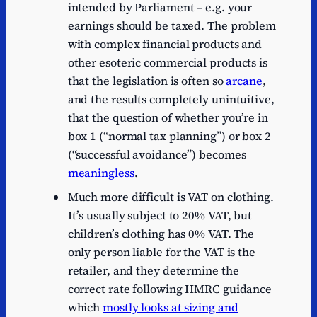
intended by Parliament – e.g. your
earnings should be taxed. The problem
with complex financial products and
other esoteric commercial products is
that the legislation is often so
arcane
,
and the results completely unintuitive,
that the question of whether you’re in
box 1 (“normal tax planning”) or box 2
(“successful avoidance”) becomes
meaningless
.
Much more difficult is VAT on clothing.
It’s usually subject to 20% VAT, but
children’s clothing has 0% VAT. The
only person liable for the VAT is the
retailer, and they determine the
correct rate following HMRC guidance
which
mostly looks at sizing and