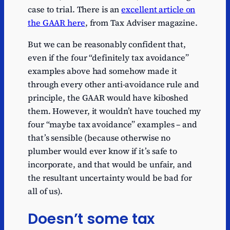
case to trial. There is an
excellent article on
the GAAR here
, from Tax Adviser magazine.
But we can be reasonably confident that,
even if the four “definitely tax avoidance”
examples above had somehow made it
through every other anti-avoidance rule and
principle, the GAAR would have kiboshed
them. However, it wouldn’t have touched my
four “maybe tax avoidance” examples – and
that’s sensible (because otherwise no
plumber would ever know if it’s safe to
incorporate, and that would be unfair, and
the resultant uncertainty would be bad for
all of us).
Doesn’t some tax