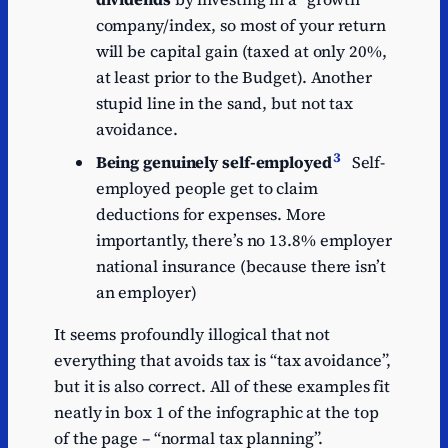
company/index, so most of your return
will be capital gain (taxed at only 20%,
at least prior to the Budget). Another
stupid line in the sand, but not tax
avoidance.
3
Being genuinely self-employed
Self-
employed people get to claim
deductions for expenses. More
importantly, there’s no 13.8% employer
national insurance (because there isn’t
an employer)
It seems profoundly illogical that not
everything that avoids tax is “tax avoidance”,
but it is also correct. All of these examples fit
neatly in box 1 of the infographic at the top
of the page – “normal tax planning”.