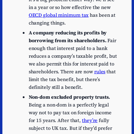
in a year or so how effective the new
OECD global minimum tax
has been at
changing things.
A company reducing its profits by
borrowing from its shareholders.
Fair
enough that interest paid to a bank
reduces a company’s taxable profit, but
we also permit this for interest paid to
shareholders. There are now
rules
that
limit the tax benefit, but there’s
definitely still a benefit.
Non-dom excluded property trusts.
Being a non-dom is a perfectly legal
way not to pay tax on foreign income
for 15 years. After that,
they’re
fully
subject to UK tax. But if they’d prefer