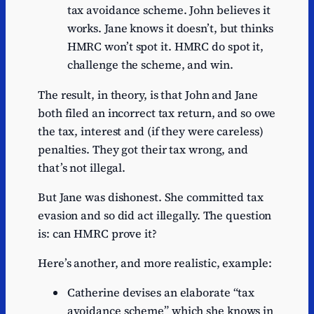
tax avoidance scheme. John believes it
works. Jane knows it doesn’t, but thinks
HMRC won’t spot it. HMRC do spot it,
challenge the scheme, and win.
The result, in theory, is that John and Jane
both filed an incorrect tax return, and so owe
the tax, interest and (if they were careless)
penalties. They got their tax wrong, and
that’s not illegal.
But Jane was dishonest. She committed tax
evasion and so did act illegally. The question
is: can HMRC prove it?
Here’s another, and more realistic, example:
Catherine devises an elaborate “tax
avoidance scheme” which she knows in