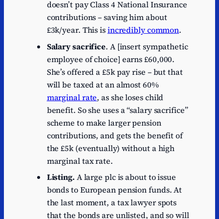
doesn’t pay Class 4 National Insurance
contributions – saving him about
£3k/year. This is
incredibly common
.
Salary sacrifice
. A [insert sympathetic
employee of choice] earns £60,000.
She’s offered a £5k pay rise – but that
will be taxed at an almost 60%
marginal rate
, as she loses child
benefit. So she uses a “salary sacrifice”
scheme to make larger pension
contributions, and gets the benefit of
the £5k (eventually) without a high
marginal tax rate.
Listing.
A large plc is about to issue
bonds to European pension funds. At
the last moment, a tax lawyer spots
that the bonds are unlisted, and so will