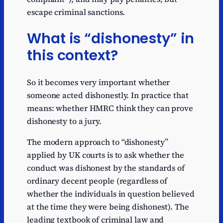
escape criminal sanctions.
What is “dishonesty” in
this context?
So it becomes very important whether
someone acted dishonestly. In practice that
means: whether HMRC think they can prove
dishonesty to a jury.
The modern approach to “dishonesty”
applied by UK courts is to ask whether the
conduct was dishonest by the standards of
ordinary decent people (regardless of
whether the individuals in question believed
at the time they were being dishonest). The
leading textbook of criminal law and