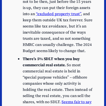
not to be then, just before the 15 years
is up, they can put their foreign assets
into an
“excluded property trust”
, and
keep them outside UK tax forever. Sure
seems like tax avoidance, but it’s an
inevitable consequence of the ways
trusts are taxed, and so not something
HMRC can usually challenge. The 2024
Budget seems likely to change that.
There’s 5% SDLT when you buy
commercial real estate.
So most
commercial real estate is held in
“special purpose vehicles” – offshore
companies whose only activity is
holding the real estate. Then instead of
selling the real estate, you can sell the
shares, with no SDLT.
Seems fair to say