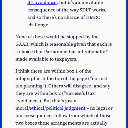
it’s avoidance
, but it’s an inevitable
consequence of the way SDLT works,
and so there’s no chance of HMRC
challenge.
None of these would be stopped by the
GAAR, which is reasonable given that each is
8
a choice that Parliament has intentionally
made available to taxpayers.
I think these are within box 1 of the
infographic at the top of the page (“normal
tax planning”). Others will disagree, and say
they are within box 2 (“successful tax
avoidance”). But that’s just a
moral/ethical/political judgment
– no legal or
tax consequences follow from which of those
two boxes these arrangements are actually