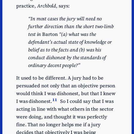
practice,
Archbold
, says:
“In most cases the jury will need no
further direction than the short two-limb
test in
Barton
“(a) what was the
defendant’s actual state of knowledge or
belief as to the facts and (b) was his
conduct dishonest by the standards of
ordinary decent people?”
It used to be different. A jury had to be
persuaded not only that an objective person
would think I was dishonest, but that I knew
11
I was dishonest.
So I could say that I was
acting in line with what others in the sector
were doing, and thought it was perfectly
fine. That no longer helps me if a jury
decides that objectively I was being