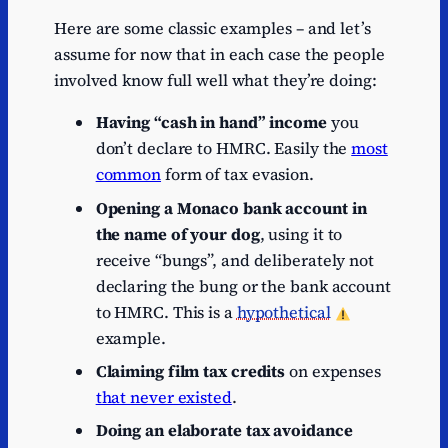
Here are some classic examples – and let’s
assume for now that in each case the people
involved know full well what they’re doing:
Having “cash in hand” income
you
don’t declare to HMRC. Easily the
most
common
form of tax evasion.
Opening a Monaco bank account in
the name of your dog
, using it to
receive “bungs”, and deliberately not
declaring the bung or the bank account
to HMRC. This is a
hypothetical
example.
Claiming film tax credits
on expenses
that never existed
.
Doing an elaborate tax avoidance