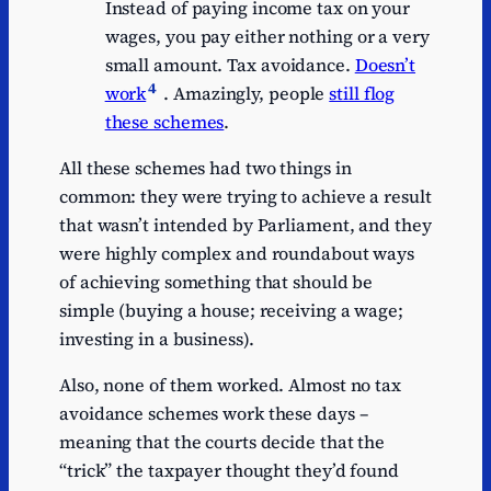
Instead of paying income tax on your
wages, you pay either nothing or a very
small amount. Tax avoidance.
Doesn’t
4
work
. Amazingly, people
still flog
these schemes
.
All these schemes had two things in
common: they were trying to achieve a result
that wasn’t intended by Parliament, and they
were highly complex and roundabout ways
of achieving something that should be
simple (buying a house; receiving a wage;
investing in a business).
Also, none of them worked. Almost no tax
avoidance schemes work these days –
meaning that the courts decide that the
“trick” the taxpayer thought they’d found