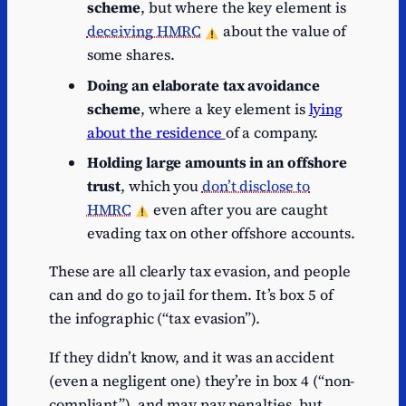
scheme
, but where the key element is
deceiving HMRC
about the value of
some shares.
Doing an elaborate tax avoidance
scheme
, where a key element is
lying
about the residence
of a company.
Holding large amounts in an offshore
trust
, which you
don’t disclose to
HMRC
even after you are caught
evading tax on other offshore accounts.
These are all clearly tax evasion, and people
can and do go to jail for them. It’s box 5 of
the infographic (“tax evasion”).
If they didn’t know, and it was an accident
(even a negligent one) they’re in box 4 (“non-
compliant”), and may pay penalties, but