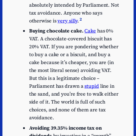
absolutely intended by Parliament. Not
tax avoidance. Anyone who says
2
otherwise is
very silly
.
Buying chocolate cake.
Cake
has 0%
VAT. A chocolate-covered biscuit has
20% VAT. If you are pondering whether
to buy a cake or a biscuit, and buy a
cake because it’s cheaper, you are (in
the most literal sense) avoiding VAT.
But this is a legitimate choice –
Parliament has drawn a
stupid
line in
the sand, and you’re free to walk either
side of it. The world is full of such
choices, and none of them are tax
avoidance.
Avoiding 39.35% income tax on
dividends
by investing in a “growth”