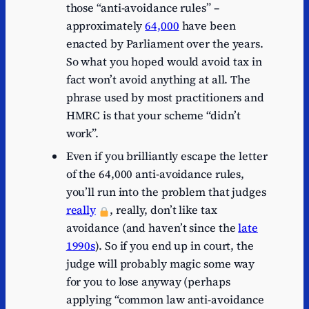
those “anti-avoidance rules” –
approximately
64,000
have been
enacted by Parliament over the years.
So what you hoped would avoid tax in
fact won’t avoid anything at all. The
phrase used by most practitioners and
HMRC is that your scheme “didn’t
work”.
Even if you brilliantly escape the letter
of the 64,000 anti-avoidance rules,
you’ll run into the problem that judges
really
, really, don’t like tax
avoidance (and haven’t since the
late
1990s
). So if you end up in court, the
judge will probably magic some way
for you to lose anyway (perhaps
applying “common law anti-avoidance