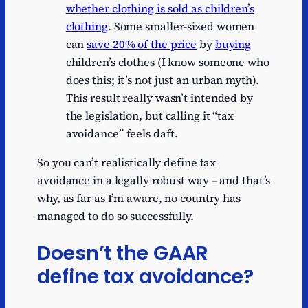
whether clothing is sold as children’s
clothing
. Some smaller-sized women
can
save 20% of the price
by
buying
children’s clothes (I know someone who
does this; it’s not just an urban myth).
This result really wasn’t intended by
the legislation, but calling it “tax
avoidance” feels daft.
So you can’t realistically define tax
avoidance in a legally robust way – and that’s
why, as far as I’m aware, no country has
managed to do so successfully.
Doesn’t the GAAR
define tax avoidance?