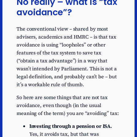
No really – what is “tax
avoidance”?
The conventional view – shared by most
advisers, academics and HMRC – is that tax
avoidance is using “loopholes” or other
features of the tax system to save tax
(“obtain a tax advantage”) in a way that
wasn’t intended by Parliament. This is not a
legal definition, and probably can’t be – but
it’s a workable rule of thumb.
So here are some things that are not tax
avoidance, even though (in the usual
meaning of the term) you are “avoiding” tax:
Investing through a pension or ISA.
Yes, it avoids tax, but that was