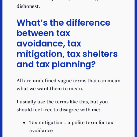
dishonest.
What’s the difference
between tax
avoidance, tax
mitigation, tax shelters
and tax planning?
All are undefined vague terms that can mean
what we want them to mean.
I usually use the terms like this, but you
should feel free to disagree with me:
Tax mitigation = a polite term for tax
avoidance