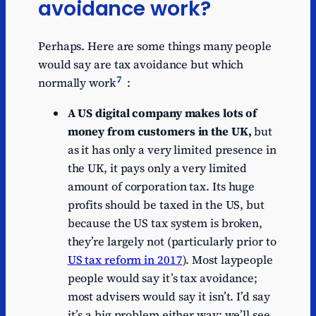
avoidance work?
Perhaps. Here are some things many people
would say are tax avoidance but which
7
normally work
:
A US digital company makes lots of
money from customers in the UK,
but
as it has only a very limited presence in
the UK, it pays only a very limited
amount of corporation tax. Its huge
profits should be taxed in the US, but
because the US tax system is broken,
they’re largely not (particularly prior to
US tax reform in 2017
).
Most laypeople
people would say it’s tax avoidance;
most advisers would say it isn’t. I’d say
it’s a big problem either way: we’ll see