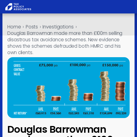
All report
Skip to content
Home
›
Posts
›
Investigations
›
Policy
Douglas Barrowman made more than £100m selling
disastrous tax avoidance schemes. New evidence
Analysis
shows the schemes defrauded both HMRC and his
own clients.
Investiga
About
Contact
Douglas Barrowman