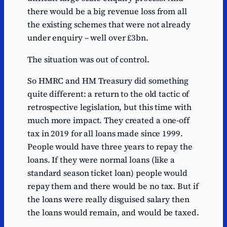
there would be a big revenue loss from all
the existing schemes that were not already
under enquiry – well over £3bn.
The situation was out of control.
So HMRC and HM Treasury did something
quite different: a return to the old tactic of
retrospective legislation, but this time with
much more impact. They created a one-off
tax in 2019 for all loans made since 1999.
People would have three years to repay the
loans. If they were normal loans (like a
standard season ticket loan) people would
repay them and there would be no tax. But if
the loans were really disguised salary then
the loans would remain, and would be taxed.