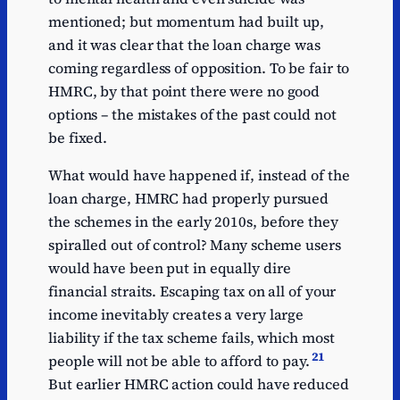
mentioned; but momentum had built up,
and it was clear that the loan charge was
coming regardless of opposition. To be fair to
HMRC, by that point there were no good
options – the mistakes of the past could not
be fixed.
What would have happened if, instead of the
loan charge, HMRC had properly pursued
the schemes in the early 2010s, before they
spiralled out of control? Many scheme users
would have been put in equally dire
financial straits. Escaping tax on all of your
income inevitably creates a very large
liability if the tax scheme fails, which most
21
people will not be able to afford to pay.
But earlier HMRC action could have reduced