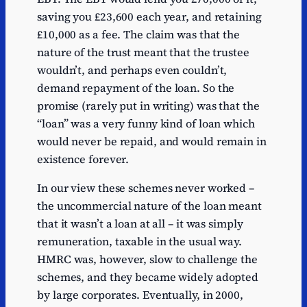
saving you £23,600 each year, and retaining
£10,000 as a fee. The claim was that the
nature of the trust meant that the trustee
wouldn’t, and perhaps even couldn’t,
demand repayment of the loan. So the
promise (rarely put in writing) was that the
“loan” was a very funny kind of loan which
would never be repaid, and would remain in
existence forever.
In our view these schemes never worked –
the uncommercial nature of the loan meant
that it wasn’t a loan at all – it was simply
remuneration, taxable in the usual way.
HMRC was, however, slow to challenge the
schemes, and they became widely adopted
by large corporates. Eventually, in 2000,