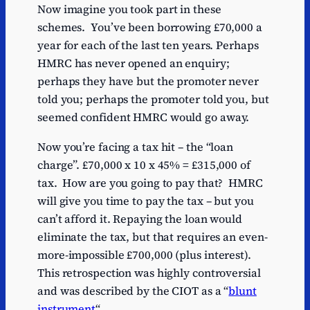
Now imagine you took part in these
schemes. You’ve been borrowing £70,000 a
year for each of the last ten years. Perhaps
HMRC has never opened an enquiry;
perhaps they have but the promoter never
told you; perhaps the promoter told you, but
seemed confident HMRC would go away.
Now you’re facing a tax hit – the “loan
charge”. £70,000 x 10 x 45% = £315,000 of
tax. How are you going to pay that? HMRC
will give you time to pay the tax – but you
can’t afford it. Repaying the loan would
eliminate the tax, but that requires an even-
more-impossible £700,000 (plus interest).
This retrospection was highly controversial
and was described by the CIOT as a “
blunt
instrument
“.