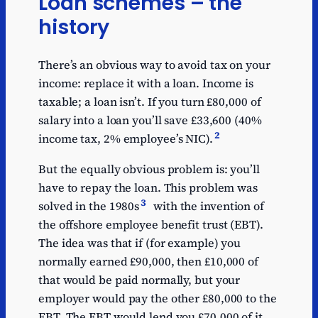
Loan schemes – the
history
There’s an obvious way to avoid tax on your
income: replace it with a loan. Income is
taxable; a loan isn’t. If you turn £80,000 of
salary into a loan you’ll save £33,600 (40%
2
income tax, 2% employee’s NIC).
But the equally obvious problem is: you’ll
have to repay the loan. This problem was
3
solved in the 1980s
with the invention of
the offshore employee benefit trust (EBT).
The idea was that if (for example) you
normally earned £90,000, then £10,000 of
that would be paid normally, but your
employer would pay the other £80,000 to the
EBT. The EBT would lend you £70,000 of it,