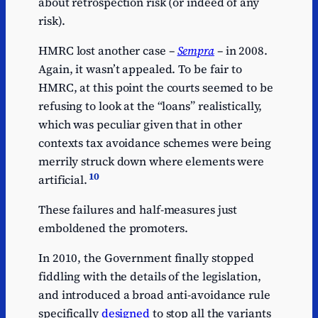
about retrospection risk (or indeed of any
risk).
HMRC lost another case –
Sempra
– in 2008.
Again, it wasn’t appealed. To be fair to
HMRC, at this point the courts seemed to be
refusing to look at the “loans” realistically,
which was peculiar given that in other
contexts tax avoidance schemes were being
merrily struck down where elements were
10
artificial.
These failures and half-measures just
emboldened the promoters.
In 2010, the Government finally stopped
fiddling with the details of the legislation,
and introduced a broad anti-avoidance rule
specifically
designed
to stop all the variants