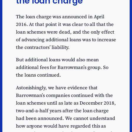
the loan charge
The loan charge was announced in April
2016. At that point it was clear to all that the
loan schemes were dead, and the only effect
of advancing additional loans was to increase
the contractors’ liability.
But additional loans would also mean
additional fees for Barrowman’s group. So
the loans continued.
Astonishingly, we have evidence that
Barrowman’s companies continued with the
loan schemes until as late as December 2018,
two-and-a-half years after the loan charge
had been announced. We cannot understand
how anyone would have regarded this as