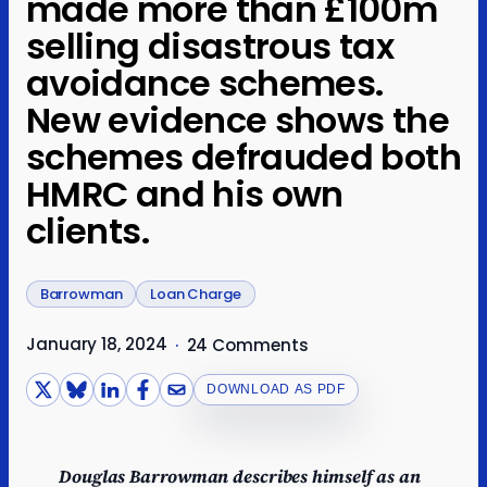
made more than £100m
selling disastrous tax
avoidance schemes.
New evidence shows the
schemes defrauded both
HMRC and his own
clients.
Barrowman
Loan Charge
January 18, 2024
·
24 Comments
DOWNLOAD AS PDF
Douglas Barrowman describes himself as an