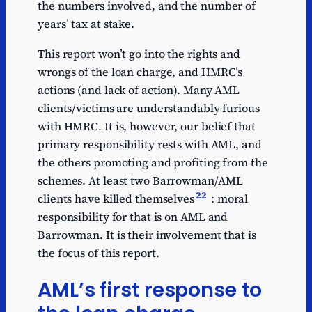
the numbers involved, and the number of
years’ tax at stake.
This report won’t go into the rights and
wrongs of the loan charge, and HMRC’s
actions (and lack of action). Many AML
clients/victims are understandably furious
with HMRC. It is, however, our belief that
primary responsibility rests with AML, and
the others promoting and profiting from the
schemes. At least two Barrowman/AML
22
clients have killed themselves
: moral
responsibility for that is on AML and
Barrowman. It is their involvement that is
the focus of this report.
AML’s first response to