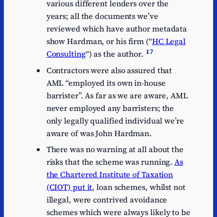
various different lenders over the
years; all the documents we’ve
reviewed which have author metadata
show Hardman, or his firm (“
HC Legal
17
Consulting
“) as the author.
Contractors were also assured that
AML “employed its own in-house
barrister”. As far as we are aware, AML
never employed any barristers; the
only legally qualified individual we’re
aware of was John Hardman.
There was no warning at all about the
risks that the scheme was running.
As
the Chartered Institute of Taxation
(CIOT) put it
, loan schemes, whilst not
illegal, were contrived avoidance
schemes which were always likely to be