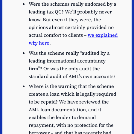
Were the schemes really endorsed by a
leading tax QC? We’ll probably never
know. But even if they were, the
opinions almost certainly provided no
actual comfort to clients –
we explained
why here
.
Was the scheme really “audited by a
leading international accountancy
firm”? Or was the only audit the
standard audit of AML’s own accounts?
Where is the warning that the scheme
creates a loan which is legally required
to be repaid? We have reviewed the
AML loan documentation, and it
enables the lender to demand
repayment, with no protection for the
borrower – and that has recently had