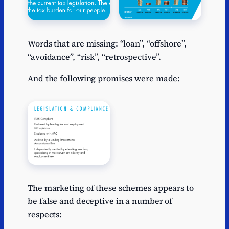
Words that are missing: “loan”, “offshore”,
“avoidance”, “risk”, “retrospective”.
And the following promises were made:
The marketing of these schemes appears to
be false and deceptive in a number of
respects: