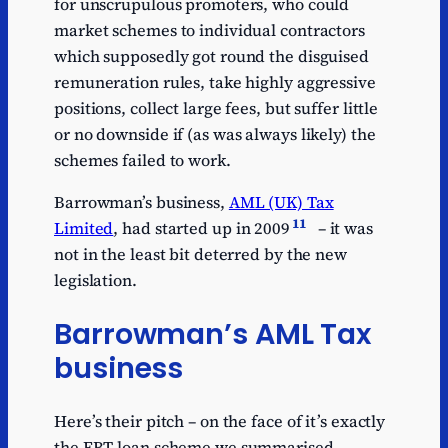
for unscrupulous promoters, who could
market schemes to individual contractors
which supposedly got round the disguised
remuneration rules, take highly aggressive
positions, collect large fees, but suffer little
or no downside if (as was always likely) the
schemes failed to work.
Barrowman’s business,
AML (UK) Tax
11
Limited
, had started up in 2009
– it was
not in the least bit deterred by the new
legislation.
Barrowman’s AML Tax
business
Here’s their pitch – on the face of it’s exactly
the EBT loan scheme we summarised