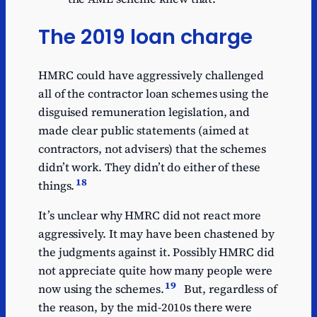
The 2019 loan charge
HMRC could have aggressively challenged
all of the contractor loan schemes using the
disguised remuneration legislation, and
made clear public statements (aimed at
contractors, not advisers) that the schemes
didn’t work. They didn’t do either of these
18
things.
It’s unclear why HMRC did not react more
aggressively. It may have been chastened by
the judgments against it. Possibly HMRC did
not appreciate quite how many people were
19
now using the schemes.
But, regardless of
the reason, by the mid-2010s there were