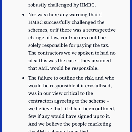
robustly challenged by HMRC.
Nor was there any warning that if
HMRC successfully challenged the
schemes, or if there was a retrospective
change of law, contractors could be
solely responsible for paying the tax.
The contractors we’ve spoken to had no
idea this was the case – they assumed
that AML would be responsible.
The failure to outline the risk, and who
would be responsible if it crystallised,
was in our view critical to the
contractors agreeing to the scheme –
we believe that, if it had been outlined,
few if any would have signed up to it.
And we believe the people marketing
the AML scheme knew that.