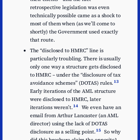
retrospective legislation was even
technically possible came as a shock to
most of them when (as we’ll come to
shortly) the Government used exactly
that route.
The “disclosed to HMRC” line is
particularly troubling. There is usually
only one way a structure gets disclosed
to HMRC – under the “disclosure of tax
13
avoidance schemes” (DOTAS) rules.
Early iterations of the AML structure
were disclosed to HMRC, later
14
iterations weren’t.
We even have an
email from Arthur Lancaster (an AML
director) using the lack of DOTAS
15
disclosure as a selling point.
So why
did this brochure claim the opposite?