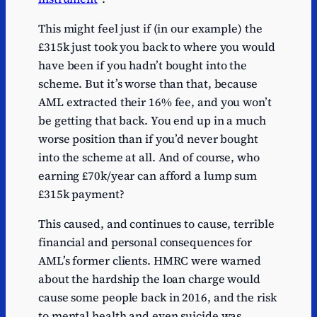
This might feel just if (in our example) the
£315k just took you back to where you would
have been if you hadn’t bought into the
scheme. But it’s worse than that, because
AML extracted their 16% fee, and you won’t
be getting that back. You end up in a much
worse position than if you’d never bought
into the scheme at all. And of course, who
earning £70k/year can afford a lump sum
£315k payment?
This caused, and continues to cause, terrible
financial and personal consequences for
AML’s former clients. HMRC were warned
about the hardship the loan charge would
cause some people back in 2016, and the risk
to mental health and even suicide was