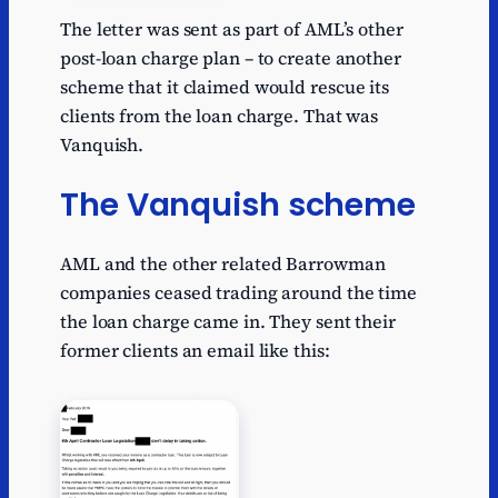
The letter was sent as part of AML’s other
post-loan charge plan – to create another
scheme that it claimed would rescue its
clients from the loan charge. That was
Vanquish.
The Vanquish scheme
AML and the other related Barrowman
companies ceased trading around the time
the loan charge came in. They sent their
former clients an email like this: