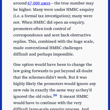
around
67,000 users
– the true number may
be higher. Many were under HMRC enquiry
(i.e. a formal tax investigation); many were
not. When HMRC did open an enquiry,
promoters often took control of
correspondence and sent back obstructive
replies. This, combined with the huge scale,
made conventional HMRC challenges
difficult and perhaps impossible.
One option would have been to change the
law going forwards to put beyond all doubt
that the schemes didn’t work. But it was
highly likely the promoters would ignore any
new rule in exactly the same way as they’d
20
ignored the old rules.
It meant HMRC
would have to continue with the very
difficult large-scale enquiry process. And