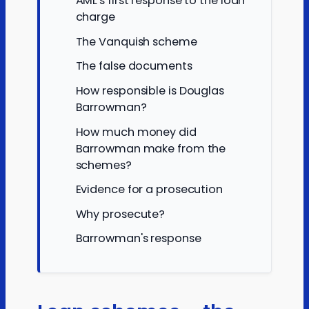
AML's first response to the loan
charge
The Vanquish scheme
The false documents
How responsible is Douglas
Barrowman?
How much money did
Barrowman make from the
schemes?
Evidence for a prosecution
Why prosecute?
Barrowman's response