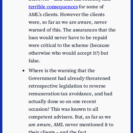
terrible consequences
for some of
AML’s clients. However the clients
were, so far as we are aware, never
warned of this. The assurances that the
loan would never have to be repaid
were critical to the scheme (because
otherwise who would accept it?) but
false.
Where is the warning that the
Government had already threatened
retrospective legislation to reverse
remuneration tax avoidance, and had
actually done so on one recent
occasion? This was known to all
competent advisers. But, as far as we
are aware, AML never mentioned it to
their clients – and the fact