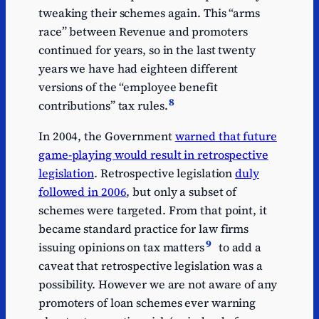
tweaking their schemes again. This “arms
race” between Revenue and promoters
continued for years, so in the last twenty
years we have had eighteen different
versions of the “employee benefit
8
contributions” tax rules.
In 2004, the Government
warned that future
game-playing would result in retrospective
legislation
. Retrospective legislation
duly
followed in 2006
, but only a subset of
schemes were targeted. From that point, it
became standard practice for law firms
9
issuing opinions on tax matters
to add a
caveat that retrospective legislation was a
possibility. However we are not aware of any
promoters of loan schemes ever warning