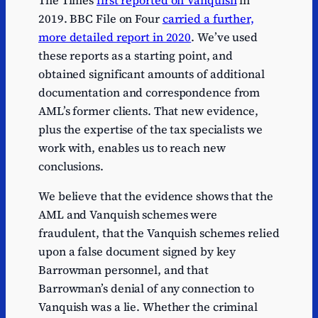
The Times
first reported on Vanquish
in
2019. BBC File on Four
carried a further,
more detailed report in 2020
. We’ve used
these reports as a starting point, and
obtained significant amounts of additional
documentation and correspondence from
AML’s former clients. That new evidence,
plus the expertise of the tax specialists we
work with, enables us to reach new
conclusions.
We believe that the evidence shows that the
AML and Vanquish schemes were
fraudulent, that the Vanquish schemes relied
upon a false document signed by key
Barrowman personnel, and that
Barrowman’s denial of any connection to
Vanquish was a lie. Whether the criminal