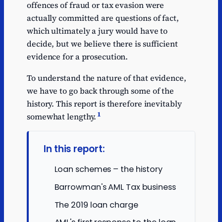
offences of fraud or tax evasion were
actually committed are questions of fact,
which ultimately a jury would have to
decide, but we believe there is sufficient
evidence for a prosecution.
To understand the nature of that evidence,
we have to go back through some of the
history. This report is therefore inevitably
1
somewhat lengthy.
In this report:
Loan schemes – the history
Barrowman's AML Tax business
The 2019 loan charge