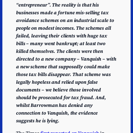
“entrepreneur”. The reality is that his
businesses made a fortune mis-selling tax
avoidance schemes on an industrial scale to
people on modest incomes. The schemes all
failed, leaving their clients with huge tax
bills – many went bankrupt; at least two
killed themselves. The clients were then
directed to a new company – Vanquish – with
a new scheme that supposedly could make
those tax bills disappear. That scheme was
legally hopeless and relied upon false
documents – we believe those involved
should be prosecuted for tax fraud. And,
whilst Barrowman has denied any
connection to Vanquish, the evidence
suggests he is lying.