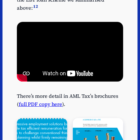
12
above:
There’s more detail in AML Tax’s brochures
(
full PDF copy here
).