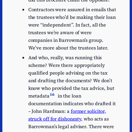
Contractors were assured in emails that
the trustees who’d be making their loan
were “independent”. In fact, all the
trustees we’re aware of were
companies in Barrowman’s group.
We’ve more about the trustees later.
And who, really, was running this
scheme? Were there appropriately
qualified people advising on the tax
and drafting the documents? We don’t
know who provided the tax advice, but
16
metadata
in the loan
documentation indicates who drafted it
– John Hardman: a
former solicitor,
struck off for dishonesty,
who acts as
Barrowman’s legal adviser. There were