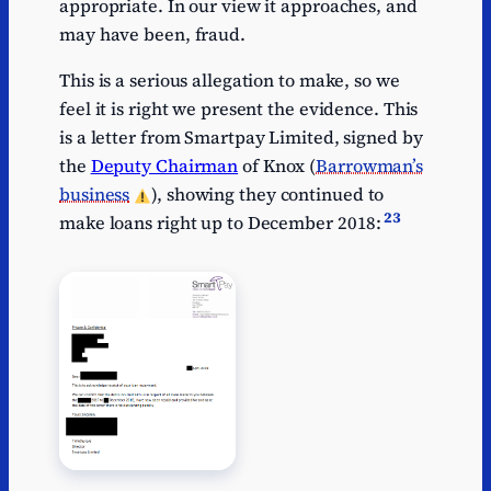
appropriate. In our view it approaches, and
may have been, fraud.
This is a serious allegation to make, so we
feel it is right we present the evidence. This
is a letter from Smartpay Limited, signed by
the
Deputy Chairman
of Knox (
Barrowman’s
business
), showing they continued to
23
make loans right up to December 2018: