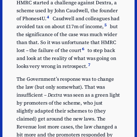
HMRC started a challenge against Dextra, a
scheme used by John Caudwell, the founder
4
of Phones4U.
Caudwell and colleagues had
5
avoided tax on about £17m of income,
but
the significance of the case was much wider
than that. So it was unfortunate that HMRC
6
lost – the failure of the court
to step back
and look at the reality of what was going on
7
looks very wrong in retrospect.
The Government’s response was to change
the law (but only somewhat). That was
insufficient –
Dextra
was seen as a green light
by promoters of the scheme, who just
slightly adapted their schemes to (they
claimed) get around the new laws. The
Revenue lost more cases, the law changed a
bit more and the promoters responded by