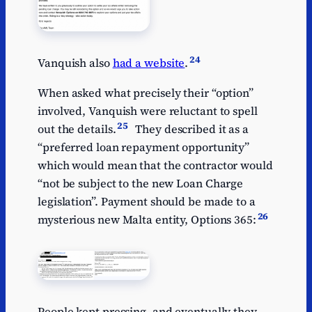
24
Vanquish also
had a website
.
When asked what precisely their “option”
involved, Vanquish were reluctant to spell
25
out the details.
They described it as a
“preferred loan repayment opportunity”
which would mean that the contractor would
“not be subject to the new Loan Charge
legislation”. Payment should be made to a
26
mysterious new Malta entity, Options 365:
People kept pressing, and eventually they