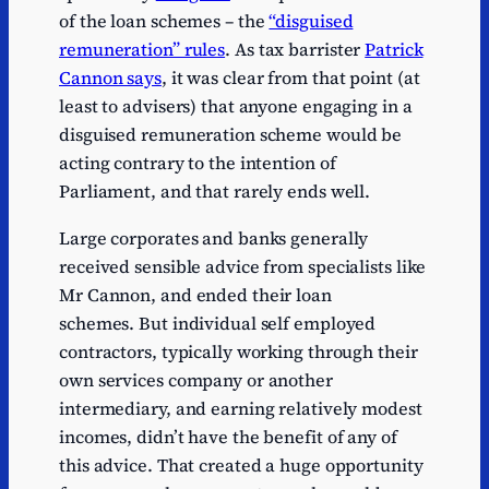
of the loan schemes – the
“disguised
remuneration” rules
. As tax barrister
Patrick
Cannon says
, it was clear from that point (at
least to advisers) that anyone engaging in a
disguised remuneration scheme would be
acting contrary to the intention of
Parliament, and that rarely ends well.
Large corporates and banks generally
received sensible advice from specialists like
Mr Cannon, and ended their loan
schemes. But individual self employed
contractors, typically working through their
own services company or another
intermediary, and earning relatively modest
incomes, didn’t have the benefit of any of
this advice. That created a huge opportunity