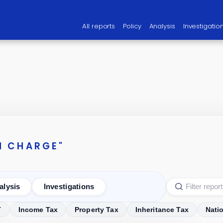
All reports
Policy
Analysis
Investigatio
N CHARGE"
alysis
Investigations
T
Income Tax
Property Tax
Inheritance Tax
Nati