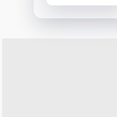
their schemes work. The courts
usually disagree. But on one
occasion he went further – in
2018 he promoted a loan charge
avoidance scheme where his
client was a company called
“Citadel Limited”. The scheme
was promoted to desperate […]