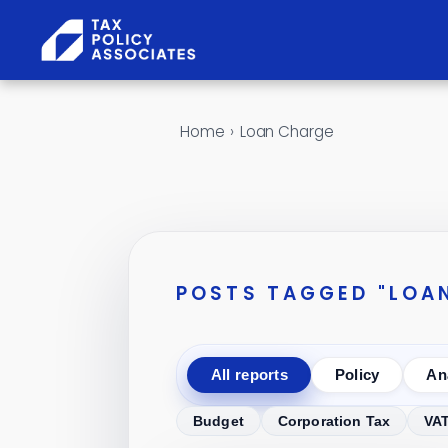
Skip to content
Home
›
Loan Charge
POSTS TAGGED "LOA
All reports
Policy
An
Budget
Corporation Tax
VA