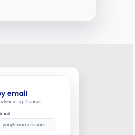
by email
advertising. Cancel
Email