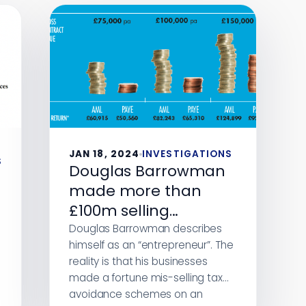
JAN 18, 2024
INVESTIGATIONS
S
Douglas Barrowman
made more than
£100m selling
disastrous tax
Douglas Barrowman describes
himself as an “entrepreneur”. The
avoidance schemes.
reality is that his businesses
New evidence shows
made a fortune mis-selling tax
the schemes
avoidance schemes on an