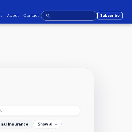
ns
About
Contact
Subscribe
onal Insurance
Show all +