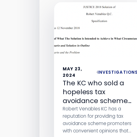
MAY 23,
INVESTIGATION
2024
The KC who sold a
hopeless tax
avoidance scheme
without declaring a
Robert Venables KC has a
reputation for providing tax
conflict of interest
avoidance scheme promoters
with convenient opinions that