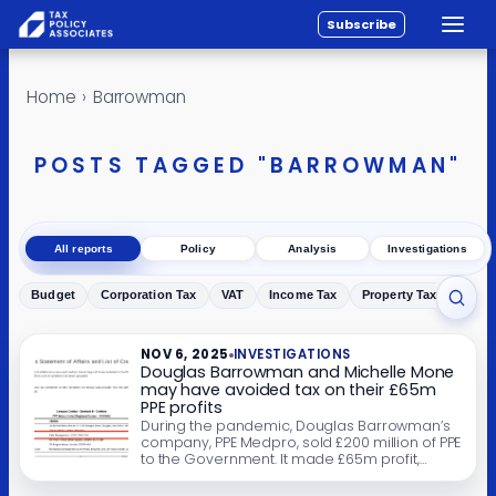
Subscribe
Toggle
All reports
Skip to content
Home
›
Barrowman
Policy
Analysis
POSTS TAGGED "BARROWMAN"
Investigations
About
All reports
Policy
Analysis
Investigations
Contact
Budget
Corporation Tax
VAT
Income Tax
Property Tax
Inher
Toggl
NOV 6, 2025
INVESTIGATIONS
Douglas Barrowman and Michelle Mone
may have avoided tax on their £65m
PPE profits
During the pandemic, Douglas Barrowman’s
company, PPE Medpro, sold £200 million of PPE
to the Government. It made £65m profit,
which went into trusts benefiting Barrowman
and Mone’s families. Most of the PPE was later