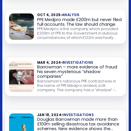
ruled to breach sterility standards but, rather
than repay the money, Barrowman put PPE
Medpro into administration. New documents
OCT 4, 2025
ANALYSIS
show […]
PPE Medpro made £200m but never filed
full accounts. The law should change.
PPE Medpro is the company which provided
£200m of PPE to the Government in dubious
circumstances, of which £122m was faulty.
Reports suggest it made £65m profit – but we
can’t know for sure. Its finances are a mystery,
because it was allowed to file only abridged
accounts. Why? Because under UK law, PPE
Medpro […]
MAR 4, 2024
INVESTIGATIONS
Barrowman – more evidence of fraud:
his seven mysterious “shadow
companies”
Barrowman’s notorious PPE contract was in
the name of PPE Medpro Limited, a UK
company. The company has a “shadow” –
there’s an identically named Isle of Man
company controlled by Barrowman. This is
highly unusual – and we’ve found six other
Barrowman businesses with identically
named offshore “shadow companies”. In one
JAN 18, 2024
INVESTIGATIONS
case, involving Barrowman’s […]
Douglas Barrowman made more than
£100m selling disastrous tax avoidance
schemes. New evidence shows the