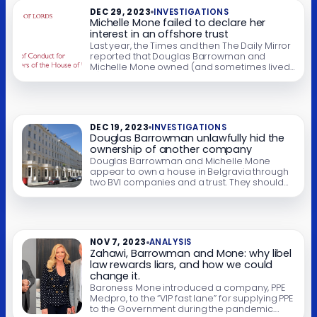
uselessness of […]
DEC 29, 2023
INVESTIGATIONS
Michelle Mone failed to declare her
interest in an offshore trust
Last year, the Times and then The Daily Mirror
reported that Douglas Barrowman and
Michelle Mone owned (and sometimes lived
in) a house in Belgravia which was held by an
offshore trust. The Times has reported that
Barrowman sold the house earlier this year
for £19m. We’ve demonstrated that the trust
and its trustees are […]
DEC 19, 2023
INVESTIGATIONS
Douglas Barrowman unlawfully hid the
ownership of another company
Douglas Barrowman and Michelle Mone
appear to own a house in Belgravia through
two BVI companies and a trust. They should
all show Barrowman and/or Mone as the
beneficial owner. They don’t. That’s a breach
of company law – and potentially a criminal
offence. UPDATE 22 December 2023: The
Times has reported that Barrowman sold […]
NOV 7, 2023
ANALYSIS
Zahawi, Barrowman and Mone: why libel
law rewards liars, and how we could
change it.
Baroness Mone introduced a company, PPE
Medpro, to the “VIP fast lane” for supplying PPE
to the Government during the pandemic.