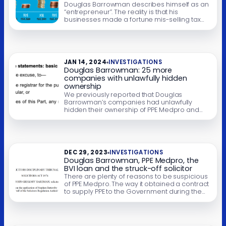
schemes defrauded both HMRC and his
Douglas Barrowman describes himself as an
own clients.
“entrepreneur”. The reality is that his
businesses made a fortune mis-selling tax
avoidance schemes on an industrial scale to
people on modest incomes. The schemes all
failed, leaving their clients with huge tax bills –
many went bankrupt; at least two killed
themselves. The clients were then directed to
JAN 14, 2024
INVESTIGATIONS
[…]
Douglas Barrowman: 25 more
companies with unlawfully hidden
ownership
We previously reported that Douglas
Barrowman’s companies had unlawfully
hidden their ownership of PPE Medpro and
the companies holding Barrowman’s
Belgravia house. We can now identify 25
additional companies where Barrowman’s
group has unlawfully failed to disclose the
ownership, abetted by what appears to be a
DEC 29, 2023
INVESTIGATIONS
rogue company verification agent. (Update:
Douglas Barrowman, PPE Medpro, the
the total is actually […]
BVI loan and the struck-off solicitor
There are plenty of reasons to be suspicious
of PPE Medpro. The way it obtained a contract
to supply PPE to the Government during the
pandemic. The oddity of there being both a
UK company and Isle of Man company with
the same name (something most
businesses would try to avoid). The alleged