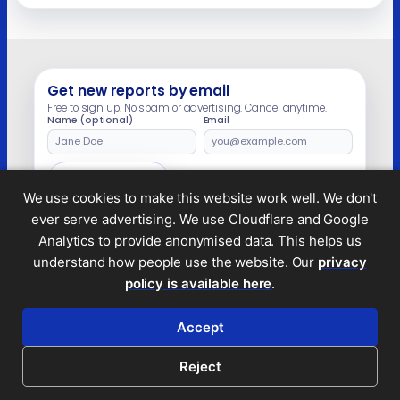
There was copious evidence that she and/or
her husband, Douglas Barrowman, ran the
company. In December 2020, a lawyer
instructed by Mone and Barrowman told the
Guardian that “any suggestion of an
association” between […]
Get new reports by email
Free to sign up. No spam or advertising. Cancel anytime.
Name (optional)
Email
Leave
this
field
Subscribe
empty
We use cookies to make this website work well. We don't
ever serve advertising. We use Cloudflare and Google
Analytics to provide anonymised data. This helps us
understand how people use the website. Our
privacy
Legal and privacy
policy is available here
.
© 2026 Tax Policy Associates Ltd. A non-profit
company limited by guarantee (no.
14053878
)
Accept
RSS feed
Reject