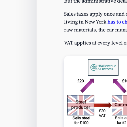
But the administrative deta
Sales taxes apply once and o
living in New York
has to c
raw materials, the car manuf
VAT applies at every level o