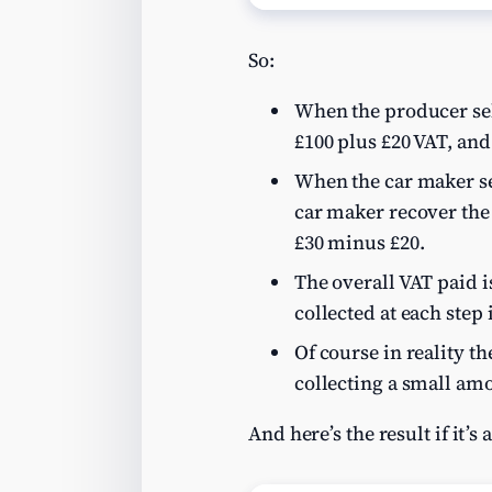
So:
When the producer sell
£100 plus £20 VAT, and
When the car maker sel
car maker recover the “
£30 minus £20.
The overall VAT paid is
collected at each step 
Of course in reality t
collecting a small amou
And here’s the result if it’