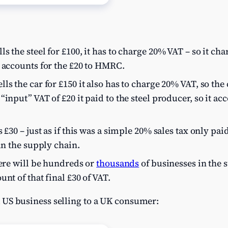
s the steel for £100, it has to charge 20% VAT – so it ch
 accounts for the £20 to HMRC.
ls the car for £150 it also has to charge 20% VAT, so th
input” VAT of £20 it paid to the steel producer, so it ac
 £30 – just as if this was a simple 20% sales tax only paid
in the supply chain.
here will be hundreds or
thousands
of businesses in the 
nt of that final £30 of VAT.
s a US business selling to a UK consumer: