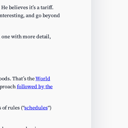
. He believes it’s a tariff.
interesting, and go beyond
n one with more detail,
oods. That’s the
World
approach
followed by the
of rules (“
schedules
“)