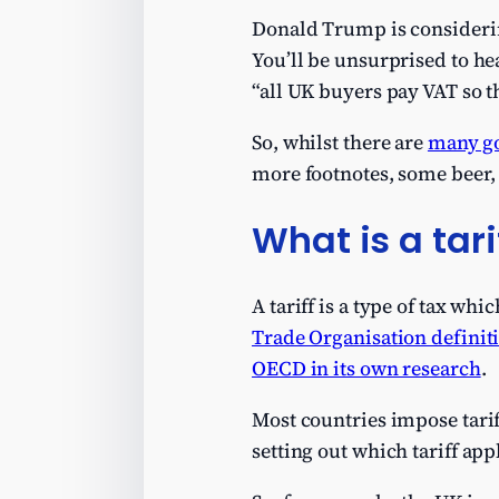
Donald Trump is considerin
You’ll be unsurprised to hea
“all UK buyers pay VAT so t
So, whilst there are
many go
more footnotes, some beer, 
What is a tari
A tariff is a type of tax w
Trade Organisation definit
OECD in its own research
.
Most countries impose tariff
setting out which tariff app