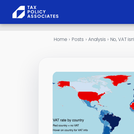
Skip to content
Home
›
Posts
›
Analysis
›
No, VAT isn