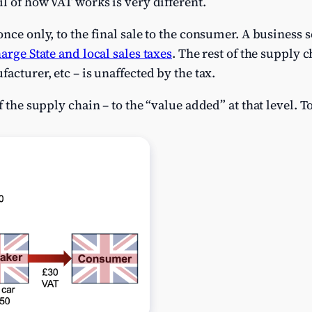
il of how VAT works is very different.
nce only, to the final sale to the consumer. A business 
harge State and local sales taxes
. The rest of the supply c
acturer, etc – is unaffected by the tax.
f the supply chain – to the “value added” at that level. 