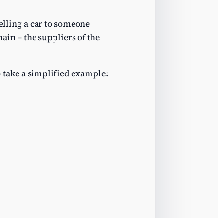
selling a car to someone
hain – the suppliers of the
To take a simplified example: