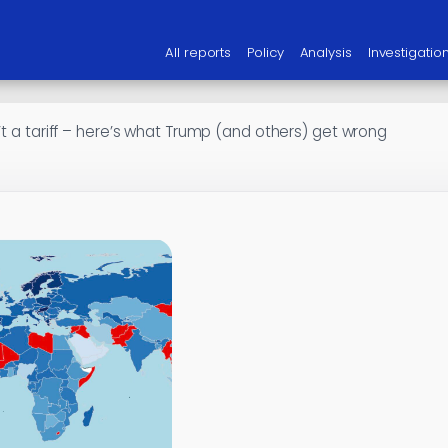
All reports
Policy
Analysis
Investigatio
’t a tariff – here’s what Trump (and others) get wrong