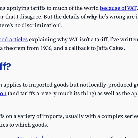
g applying tariffs to much of the world
because of VAT
r that I disagree. But the details of
why
he’s wrong are 
here’s no discrimination”.
od articles
explaining why VAT isn’t a tariff, I’ve writte
a theorem from 1936, and a callback to Jaffa Cakes.
ff?
hich applies to imported goods but not locally-produced g
ion
(and tariffs are very much its thing) as well as the 
s on a variety of imports, usually with a complex series 
lies to which goods.
1