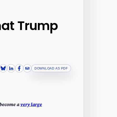
what Trump
DOWNLOAD AS PDF
 become a
very large