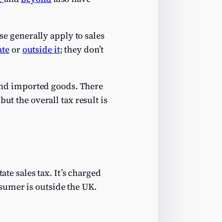
se generally apply to sales
ate
or
outside it
; they don’t
d and imported goods. There
but the overall tax result is
ate sales tax. It’s charged
sumer is outside the UK.