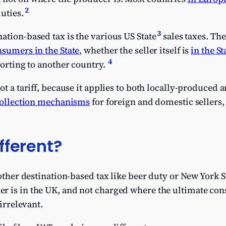
2
uties.
3
ation-based tax is the various US State
sales taxes. The
sumers in the State
, whether the seller itself is
in the St
4
porting to another country.
not a tariff, because it applies to both locally-produce
collection mechanisms
for foreign and domestic sellers, 
fferent?
nother destination-based tax like beer duty or New York St
r is in the UK, and not charged where the ultimate con
 irrelevant.