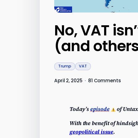
No, VAT isn’
(and other
Trump
VAT
April 2, 2025
·
81 Comments
Today’s
episode
of Untax
With the benefit of hindsigh
geopolitical issue
.