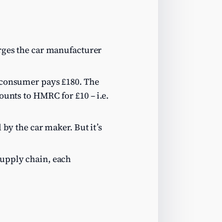
arges the car manufacturer
e consumer pays £180. The
counts to HMRC for £10 – i.e.
 by the car maker. But it’s
supply chain, each