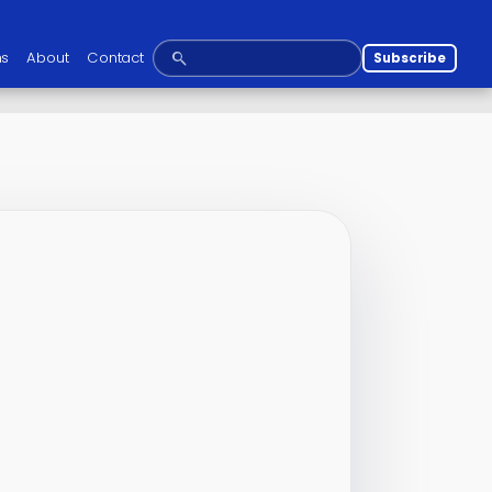
ns
About
Contact
Subscribe