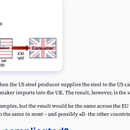
hen the US steel producer supplies the steel to the US c
aker imports into the UK. The result, however, is the s
xamples, but the result would be the same across the E
so the same in most – and possibly all- the other countri