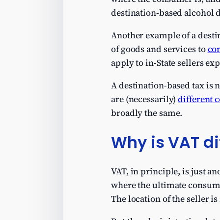
destination-based alcohol d
Another example of a destin
of goods and services to
con
apply to in-State sellers ex
A destination-based tax is 
are (necessarily)
different 
broadly the same.
Why is VAT di
VAT, in principle, is just a
where the ultimate consume
The location of the seller is