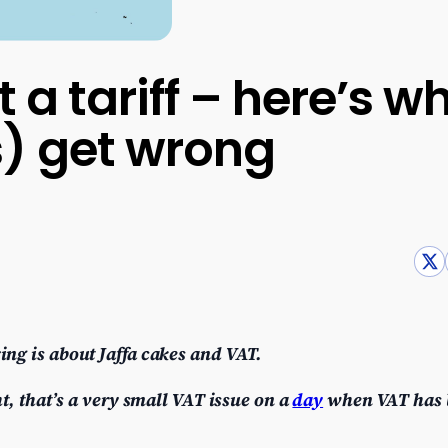
t a tariff – here’s 
s) get wrong
ing is about Jaffa cakes and VAT.
t, that’s a very small VAT issue on a
day
when VAT has