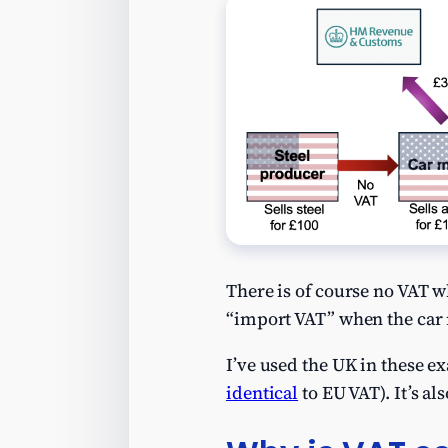
There is of course no VAT w
“import VAT” when the car m
I’ve used the UK in these e
identical
to EU VAT). It’s al