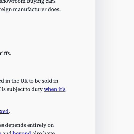
r showroom buying cars
oreign manufacturer does.
iffs.
d in the UK to be sold in
 is subject to duty
when it’s
axed
.
ies depends entirely on
e
and
beyond
also have