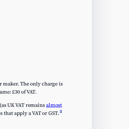
ar maker. The only charge is
ame: £30 of VAT.
U (as UK VAT remains
almost
5
es that apply a VAT or GST.