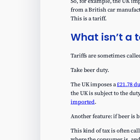
So, for example, the UK im
from a British car manufac
This is a tariff.
What isn’t a t
Tariffs are sometimes called
Take beer duty.
The UK imposes a
£21.78 d
the UK is subject to the dut
imported
.
Another feature: if beer is 
This kind of tax is often c
where the consumer is, and