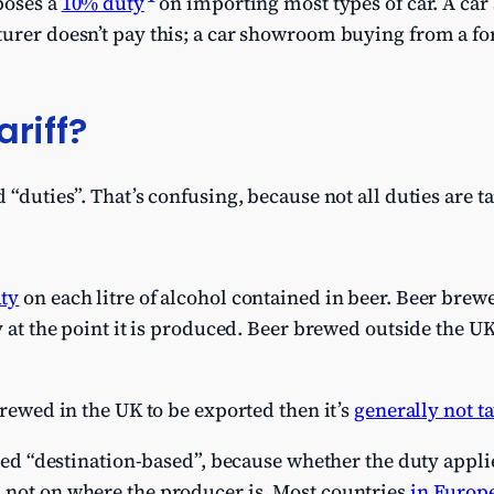
poses a
10% duty
on importing most types of car. A ca
turer doesn’t pay this; a car showroom buying from a f
ariff?
 “duties”. That’s confusing, because not all duties are tar
uty
on each litre of alcohol contained in beer. Beer brewe
y at the point it is produced. Beer brewed outside the UK
brewed in the UK to be exported then it’s
generally not t
alled “destination-based”, because whether the duty appl
 not on where the producer is. Most countries
in Europ