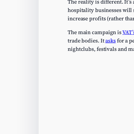
The reality is different. It
hospitality businesses will 
increase profits (rather th
The main campaign is
VAT’
trade bodies. It
asks
for a p
nightclubs, festivals and ma