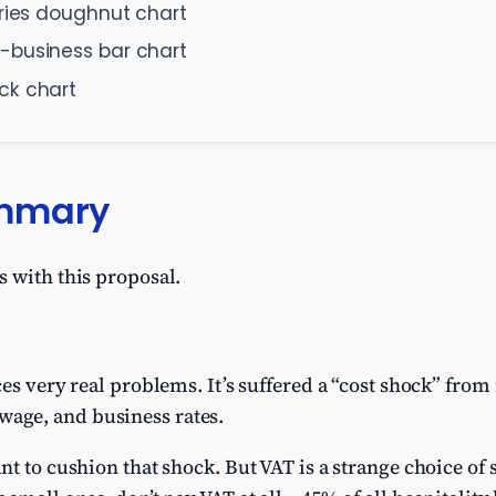
aries doughnut chart
-business bar chart
ck chart
ummary
 with this proposal.
es very real problems. It’s suffered a “cost shock” from
ge, and business rates.
nt to cushion that shock. But VAT is a strange choice of