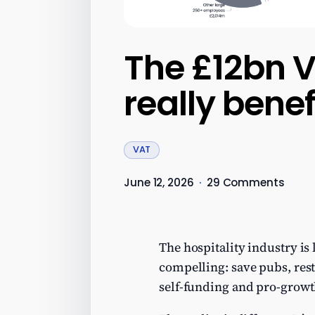
The £12bn V
really benef
VAT
June 12, 2026
·
29 Comments
The hospitality industry is
compelling: save pubs, resta
self-funding and pro-growt