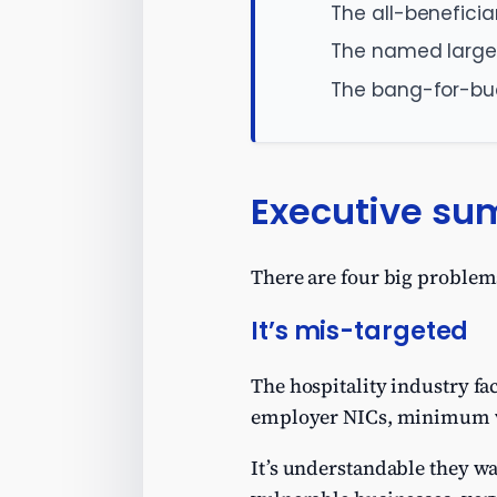
The all-benefici
The named large
The bang-for-bu
Executive s
There are four big problems
It’s mis-targeted
The hospitality industry fac
employer NICs, minimum wa
It’s understandable they wa