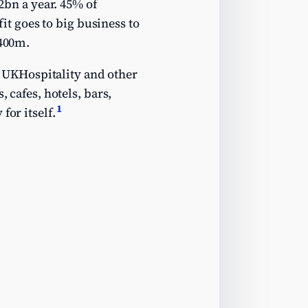
12bn a year. 45% of
fit goes to big business to
£400m.
UKHospitality and other
 cafes, hotels, bars,
1
for itself.