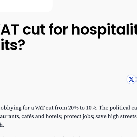
AT cut for hospital
its?
 lobbying for a VAT cut from 20% to 10%. The political c
urants, cafés and hotels; protect jobs; save high streets
h.