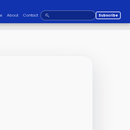
ns
About
Contact
Subscribe