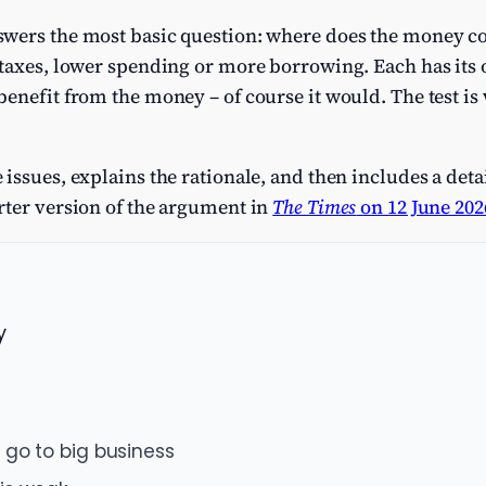
swers the most basic question: where does the money c
taxes, lower spending or more borrowing. Each has its ow
enefit from the money – of course it would. The test is w
issues, explains the rationale, and then includes a det
rter version of the argument in
The Times
on 12 June 202
y
 go to big business