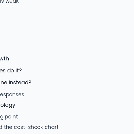
is weak
owth
es do it?
ne instead?
responses
dology
ng point
d the cost-shock chart