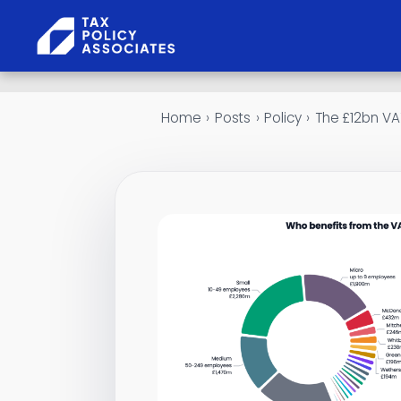
Skip to content
Home
›
Posts
›
Policy
›
The £12bn VAT