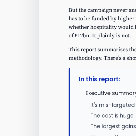
But the campaign never an
has to be funded by higher 
whether hospitality would b
of £12bn. It plainly is not.
This report summarises the 
methodology. There’s a sho
In this report:
Executive summar
It's mis-targeted
The cost is huge
The largest gains