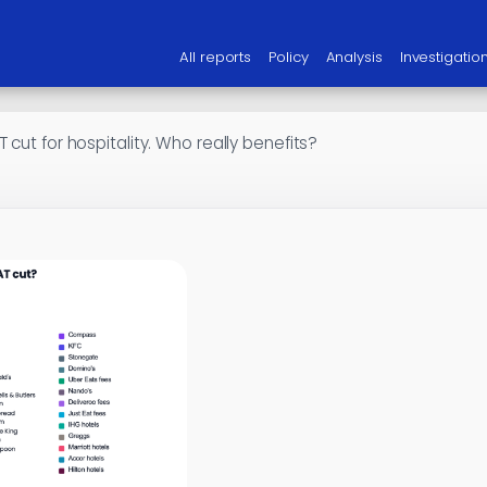
All reports
Policy
Analysis
Investigatio
 cut for hospitality. Who really benefits?