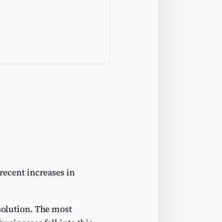
 recent increases in
 solution. The most