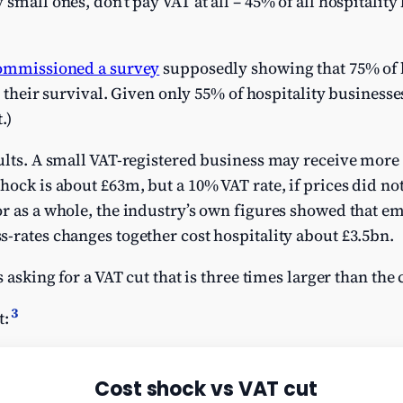
small ones, don’t pay VAT at all – 45% of all hospitality 
ommissioned a survey
supposedly showing that 75% of h
or their survival. Given only 55% of hospitality businesse
.)
ults. A small VAT-registered business may receive more t
hock is about £63m, but a 10% VAT rate, if prices did no
or as a whole, the industry’s own figures showed that
-rates changes together cost hospitality about £3.5bn.
s asking for a VAT cut that is three times larger than the 
3
t: