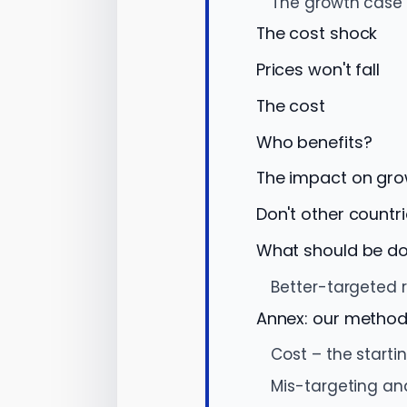
The growth case 
The cost shock
Prices won't fall
The cost
Who benefits?
The impact on gr
Don't other countri
What should be do
Better-targeted 
Annex: our metho
Cost – the starti
Mis-targeting an