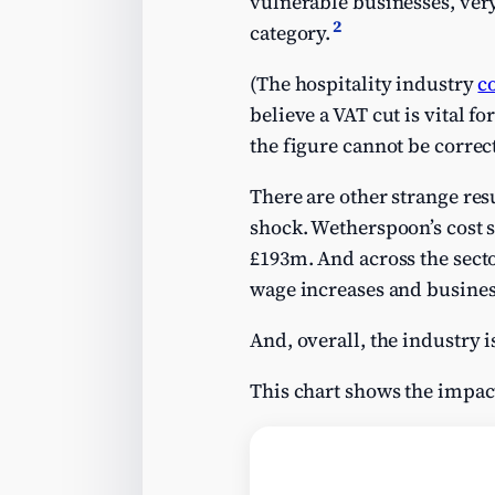
vulnerable businesses, very 
2
category.
(The hospitality industry
c
believe a VAT cut is vital f
the figure cannot be correct
There are other strange res
shock. Wetherspoon’s cost s
£193m. And across the sect
wage increases and business
And, overall, the industry i
This chart shows the impac