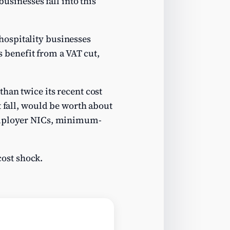
businesses fall into this
ospitality businesses
s benefit from a VAT cut,
han twice its recent cost
t fall, would be worth about
 employer NICs, minimum-
cost shock.