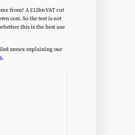
ome from? A £12bn VAT cut
n cost. So the test is not
hether this is the best use
ailed annex explaining our
6
.