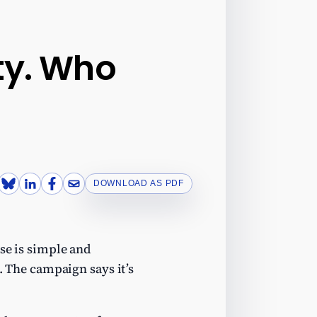
ity. Who
DOWNLOAD AS PDF
ase is simple and
. The campaign says it’s