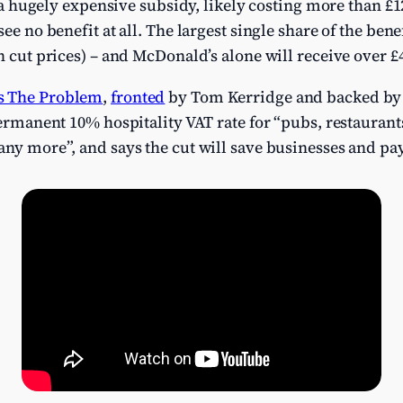
’s a hugely expensive subsidy, likely costing more than £
see no benefit at all. The largest single share of the bene
an cut prices) – and McDonald’s alone will receive over 
s The Problem
,
fronted
by Tom Kerridge and backed by 
ermanent 10% hospitality VAT rate for “pubs, restaurants,
ny more”, and says the cut will save businesses and pay 