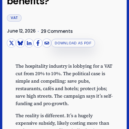
benefits?
VAT
June 12, 2026
·
29 Comments
DOWNLOAD AS PDF
The hospitality industry is lobbying for a VAT
cut from 20% to 10%. The political case is
simple and compelling: save pubs,
restaurants, cafés and hotels; protect jobs;
save high streets. The campaign says it’s self-
funding and pro-growth.
The reality is different. It’s a hugely
expensive subsidy, likely costing more than