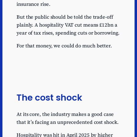
insurance rise.
Cut Universal Credit
taper from 55% to
0.5
But the public should be told the trade-off
~48%
plainly. A hospitality VAT cut means £12bn a
Cut employer NICs by
0.54
year of tax rises, spending cuts or borrowing.
0.5p
Cut employee NICs by
For that money, we could do much better.
0.56
1p
Abolish High Income
0.6
Child Benefit Charge
Cut residential stamp
0.8
duty
The cost shock
Extend full expensing to
leased assets and
1
structures
At its core, the industry makes a good case
Abolish £100k
that it’s facing an unprecedented cost shock.
personal-allowance
1.67
taper
Hospitality was hit in April 2025 by higher