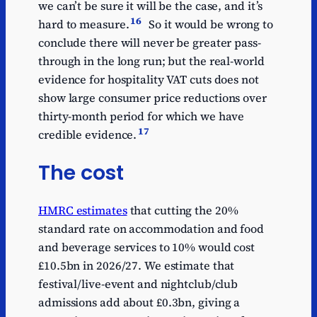
we can’t be sure it will be the case, and it’s
16
hard to measure.
So it would be wrong to
conclude there will never be greater pass-
through in the long run; but the real-world
evidence for hospitality VAT cuts does not
show large consumer price reductions over
thirty-month period for which we have
17
credible evidence.
The cost
HMRC estimates
that cutting the 20%
standard rate on accommodation and food
and beverage services to 10% would cost
£10.5bn in 2026/27. We estimate that
festival/live-event and nightclub/club
admissions add about £0.3bn, giving a