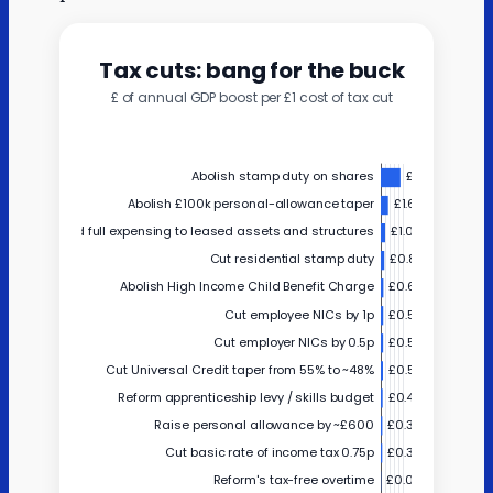
Estimated
Hilton hotels
65
benefit
Estimated
Other large
2014
benefit
businesses
Estimated
Medium
1470
benefit
businesses