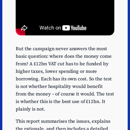
But the campaign never answers the most
basic question: where does the money come
from? A £12bn VAT cut has to be funded by
higher taxes, lower spending or more
borrowing. Each has its own cost. So the test
is not whether hospitality would benefit
from the money – of course it would. The test
is whether this is the best use of £12bn. It
plainly is not.
This report summarises the issues, explains
the rationale, and then includes a detailed