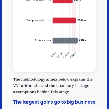
Y
Annual cost
The methodology annex below explains the
Static starting point
10.8
VAT arithmetic and the boundary-leakage
TPA lower estimate
12
assumptions behind this range.
TPA upper estimate
14
The largest gains go to big business
Stress case
15