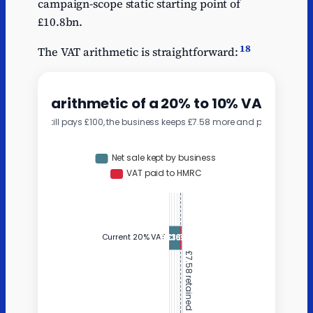
campaign-scope static starting point of
£10.8bn.
18
The VAT arithmetic is straightforward: