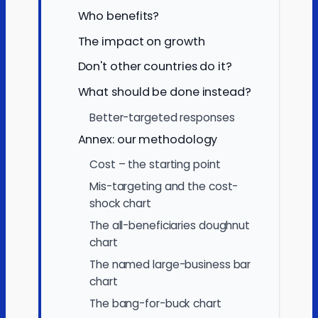
Who benefits?
The impact on growth
Don't other countries do it?
What should be done instead?
Better-targeted responses
Annex: our methodology
Cost – the starting point
Mis-targeting and the cost-
shock chart
The all-beneficiaries doughnut
chart
The named large-business bar
chart
The bang-for-buck chart