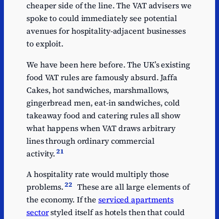
cheaper side of the line. The VAT advisers we
Children's clothing
2.3
spoke to could immediately see potential
Printed matter/e-
1.7
avenues for hospitality-adjacent businesses
publications
to exploit.
Disabled vehicles
1.49
We have been here before. The UK’s existing
Energy-saving
0.8
food VAT rules are famously absurd. Jaffa
materials
Cakes, hot sandwiches, marshmallows,
gingerbread men, eat-in sandwiches, cold
takeaway food and catering rules all show
what happens when VAT draws arbitrary
lines through ordinary commercial
21
activity.
A hospitality rate would multiply those
22
problems.
These are all large elements of
the economy. If the
serviced apartments
sector
styled itself as hotels then that could