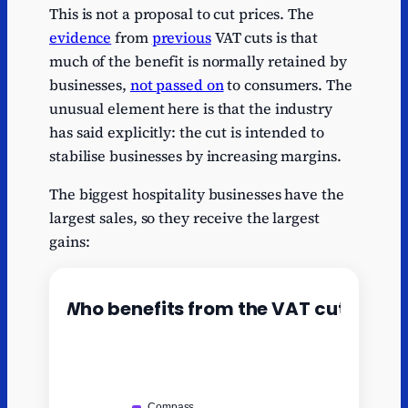
This is not a proposal to cut prices. The
evidence
from
previous
VAT cuts is that
much of the benefit is normally retained by
businesses,
not passed on
to consumers. The
unusual element here is that the industry
has said explicitly: the cut is intended to
stabilise businesses by increasing margins.
The biggest hospitality businesses have the
largest sales, so they receive the largest
gains: