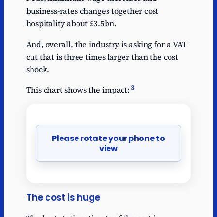
business-rates changes together cost
hospitality about £3.5bn.
And, overall, the industry is asking for a VAT
cut that is three times larger than the cost
shock.
3
This chart shows the impact:
Please rotate your phone to
view
The cost is huge