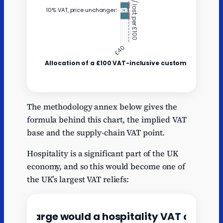
Net sale kept
VAT paid
Y
by business
to HMRC
The methodology annex below gives the
formula behind this chart, the implied VAT
Current 20%
83.33
16.67
base and the supply-chain VAT point.
VAT
10% VAT,
Hospitality is a significant part of the UK
price
90.91
9.09
economy, and so this would become one of
unchanged
the UK’s largest VAT reliefs: