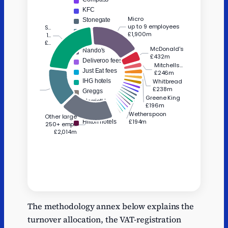
Series
Name
Value
The methodology annex below explains the
Estimated
McDonald's
432
turnover allocation, the VAT-registration
benefit