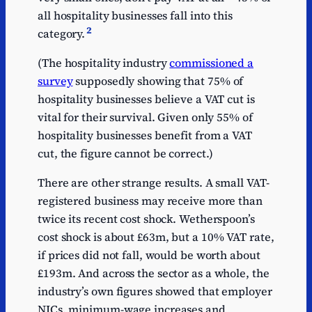
all hospitality businesses fall into this
2
category.
(The hospitality industry
commissioned a
survey
supposedly showing that 75% of
hospitality businesses believe a VAT cut is
vital for their survival. Given only 55% of
hospitality businesses benefit from a VAT
cut, the figure cannot be correct.)
There are other strange results. A small VAT-
registered business may receive more than
twice its recent cost shock. Wetherspoon’s
cost shock is about £63m, but a 10% VAT rate,
if prices did not fall, would be worth about
£193m. And across the sector as a whole, the
industry’s own figures showed that employer
NICs, minimum-wage increases and