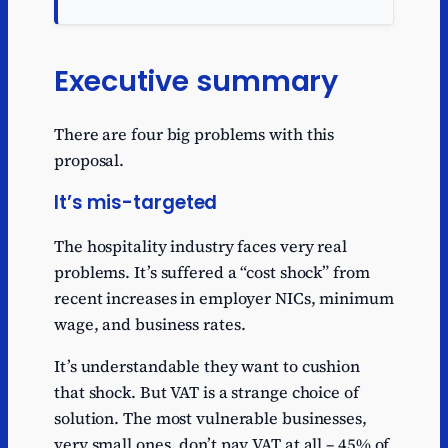
Executive summary
There are four big problems with this
proposal.
It’s mis-targeted
The hospitality industry faces very real
problems. It’s suffered a “cost shock” from
recent increases in employer NICs, minimum
wage, and business rates.
It’s understandable they want to cushion
that shock. But VAT is a strange choice of
solution. The most vulnerable businesses,
very small ones, don’t pay VAT at all – 45% of