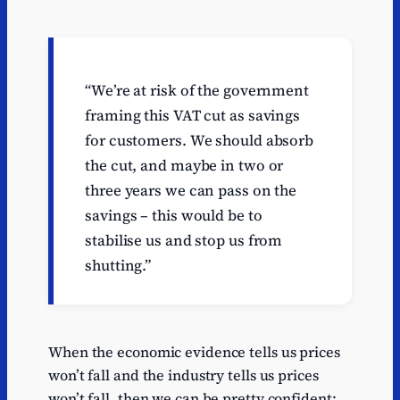
“We’re at risk of the government
framing this VAT cut as savings
for customers. We should absorb
the cut, and maybe in two or
three years we can pass on the
savings – this would be to
stabilise us and stop us from
shutting.”
When the economic evidence tells us prices
won’t fall and the industry tells us prices
won’t fall, then we can be pretty confident: