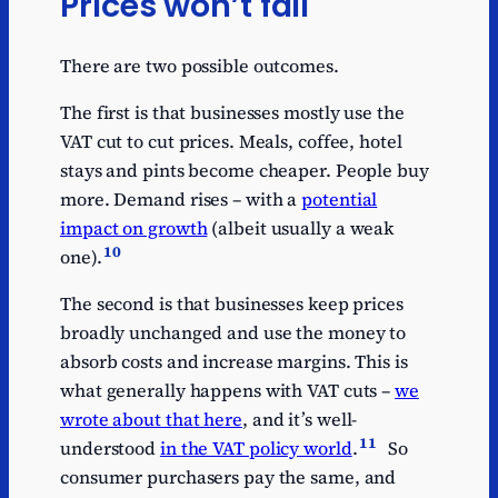
Prices won’t fall
There are two possible outcomes.
The first is that businesses mostly use the
VAT cut to cut prices. Meals, coffee, hotel
stays and pints become cheaper. People buy
more. Demand rises – with a
potential
impact on growth
(albeit usually a weak
10
one).
The second is that businesses keep prices
broadly unchanged and use the money to
absorb costs and increase margins. This is
what generally happens with VAT cuts –
we
wrote about that here
, and it’s well-
11
understood
in the VAT policy world
.
So
consumer purchasers pay the same, and