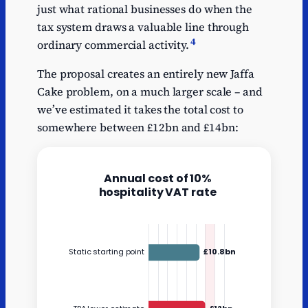
just what rational businesses do when the
tax system draws a valuable line through
4
ordinary commercial activity.
The proposal creates an entirely new Jaffa
Cake problem, on a much larger scale – and
we’ve estimated it takes the total cost to
somewhere between £12bn and £14bn: