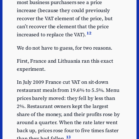
most business purchasers see a price
increase (because they could previously
recover the VAT element of the price, but
can’t recover the element that the price
12
increased to replace the VAT).
We do not have to guess, for two reasons.
First, France and Lithuania ran this exact
experiment.
In July 2009 France cut VAT on sit-down
restaurant meals from 19.6% to 5.5%. Menu
prices barely moved: they fell by less than
2%. Restaurant owners kept the largest
share of the money, and their profits rose by
around a quarter. When the rate later went
back up, prices rose four to five times faster
13
than they had fallen.