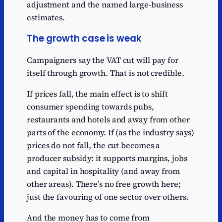
adjustment and the named large-business
Estimated
Mitchells &
estimates.
246
benefit
Butlers
The growth case is weak
Estimated
Whitbread
238
benefit
Campaigners say the VAT cut will pay for
Estimated
Greene King
196
itself through growth. That is not credible.
benefit
If prices fall, the main effect is to shift
Estimated
Wetherspoon
194
benefit
consumer spending towards pubs,
restaurants and hotels and away from other
Estimated
Compass
164
parts of the economy. If (as the industry says)
benefit
prices do not fall, the cut becomes a
Estimated
KFC
147
producer subsidy: it supports margins, jobs
benefit
and capital in hospitality (and away from
Estimated
Stonegate
147
other areas). There’s no free growth here;
benefit
just the favouring of one sector over others.
Estimated
Domino's
138
benefit
And the money has to come from