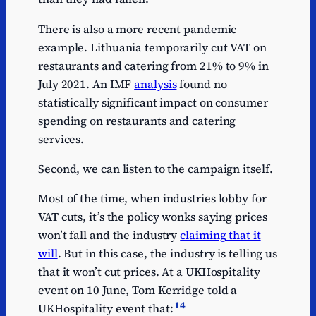
There is also a more recent pandemic
example. Lithuania temporarily cut VAT on
restaurants and catering from 21% to 9% in
July 2021. An IMF
analysis
found no
statistically significant impact on consumer
spending on restaurants and catering
services.
Second, we can listen to the campaign itself.
Most of the time, when industries lobby for
VAT cuts, it’s the policy wonks saying prices
won’t fall and the industry
claiming that it
will
. But in this case, the industry is telling us
that it won’t cut prices. At a UKHospitality
event on 10 June, Tom Kerridge told a
14
UKHospitality event that: