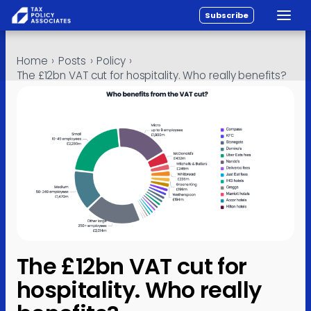
Subscribe
Toggle
All reports
Skip to content
Home
›
Posts
›
Policy
›
Policy
The £12bn VAT cut for hospitality. Who really benefits?
Analysis
Investigations
About
Contact
The £12bn VAT cut for
hospitality. Who really