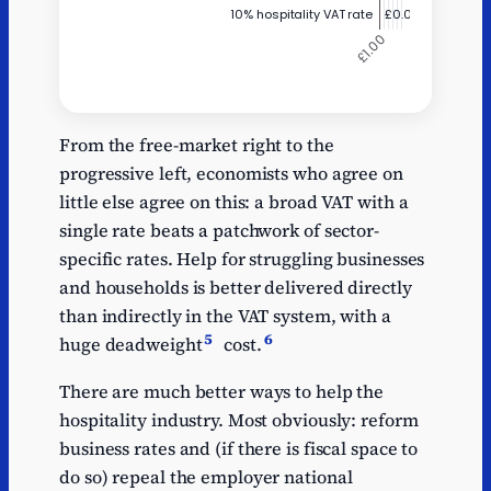
Annual GDP
Y
boost per £1 of
From the free-market right to the
tax cut
progressive left, economists who agree on
little else agree on this: a broad VAT with a
10% hospitality VAT
0.04
rate
single rate beats a patchwork of sector-
specific rates. Help for struggling businesses
Reform's tax-free
0.07
and households is better delivered directly
overtime
than indirectly in the VAT system, with a
Cut basic rate of
0.33
5
6
huge deadweight
cost.
income tax 0.75p
Raise personal
There are much better ways to help the
0.35
allowance by ~£600
hospitality industry. Most obviously: reform
Reform apprenticeship
business rates and (if there is fiscal space to
0.42
levy / skills budget
do so) repeal the employer national