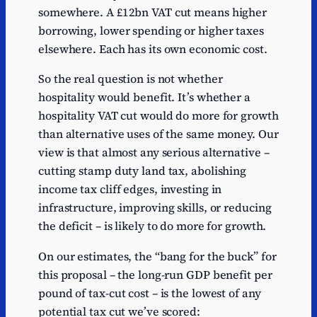
somewhere. A £12bn VAT cut means higher
Estimated
Uber Eats fees
133
benefit
borrowing, lower spending or higher taxes
elsewhere. Each has its own economic cost.
Estimated
Nando's
128
benefit
So the real question is not whether
Estimated
hospitality would benefit. It’s whether a
Deliveroo fees
125
benefit
hospitality VAT cut would do more for growth
Estimated
than alternative uses of the same money. Our
Just Eat fees
118
benefit
view is that almost any serious alternative –
Estimated
cutting stamp duty land tax, abolishing
IHG hotels
109
benefit
income tax cliff edges, investing in
Estimated
infrastructure, improving skills, or reducing
Greggs
98
benefit
the deficit – is likely to do more for growth.
Estimated
Marriott hotels
80
On our estimates, the “bang for the buck” for
benefit
this proposal – the long-run GDP benefit per
Estimated
Accor hotels
78
pound of tax-cut cost – is the lowest of any
benefit
potential tax cut we’ve scored: