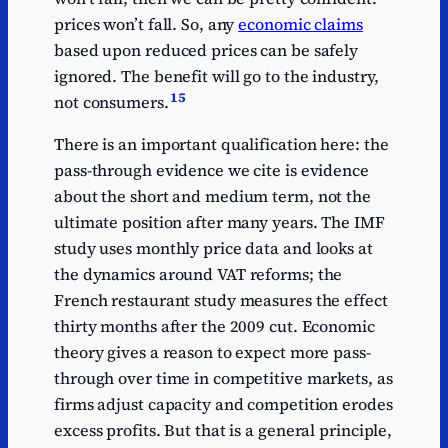
prices won’t fall. So, any
economic claims
based upon reduced prices can be safely
ignored. The benefit will go to the industry,
15
not consumers.
There is an important qualification here: the
pass-through evidence we cite is evidence
about the short and medium term, not the
ultimate position after many years. The IMF
study uses monthly price data and looks at
the dynamics around VAT reforms; the
French restaurant study measures the effect
thirty months after the 2009 cut. Economic
theory gives a reason to expect more pass-
through over time in competitive markets, as
firms adjust capacity and competition erodes
excess profits. But that is a general principle,