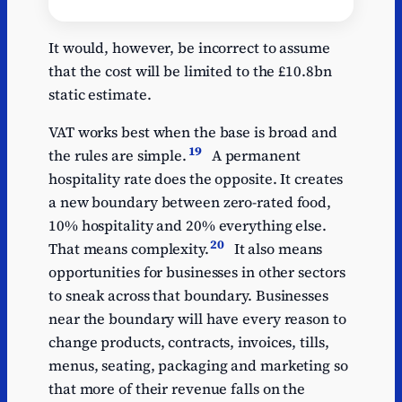
Estimated
Y
annual cost
It would, however, be incorrect to assume
that the cost will be limited to the £10.8bn
Food zero-rate
27.4
static estimate.
New dwellings zero-
14.6
rate
VAT works best when the base is broad and
19
the rules are simple.
A permanent
Proposed hospitality
10.8
10% rate
hospitality rate does the opposite. It creates
a new boundary between zero-rated food,
Domestic fuel and
7
10% hospitality and 20% everything else.
power
20
That means complexity.
It also means
Domestic passenger
5.8
opportunities for businesses in other sectors
transport
to sneak across that boundary. Businesses
Prescription drugs
4
near the boundary will have every reason to
Water and sewerage
3.7
change products, contracts, invoices, tills,
menus, seating, packaging and marketing so
VAT registration
3.1
threshold
that more of their revenue falls on the