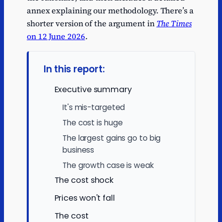
annex explaining our methodology. There’s a
shorter version of the argument in
The Times
on 12 June 2026
.
In this report:
Executive summary
It's mis-targeted
The cost is huge
The largest gains go to big
business
The growth case is weak
The cost shock
Prices won't fall
The cost