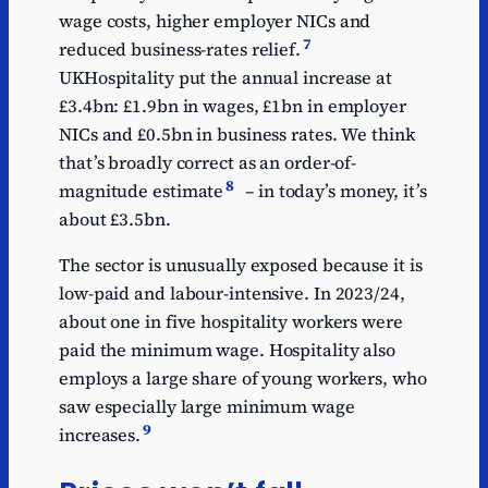
Abolish stamp duty on
wage costs, higher employer NICs and
4.47
shares
7
reduced business-rates relief.
UKHospitality put the annual increase at
£3.4bn: £1.9bn in wages, £1bn in employer
NICs and £0.5bn in business rates. We think
that’s broadly correct as an order-of-
8
magnitude estimate
– in today’s money, it’s
about £3.5bn.
The sector is unusually exposed because it is
low-paid and labour-intensive. In 2023/24,
about one in five hospitality workers were
paid the minimum wage. Hospitality also
employs a large share of young workers, who
saw especially large minimum wage
9
increases.