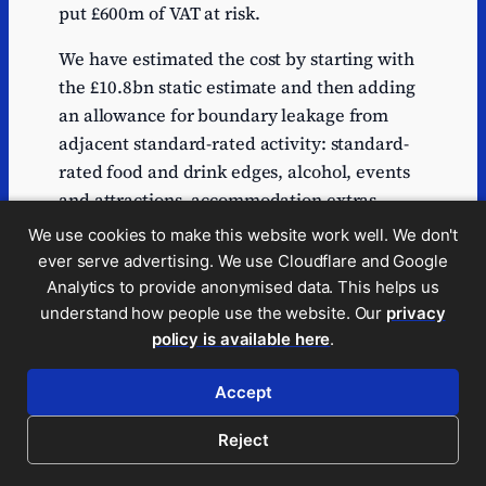
put £600m of VAT at risk.
We have estimated the cost by starting with
the £10.8bn static estimate and then adding
an allowance for boundary leakage from
adjacent standard-rated activity: standard-
rated food and drink edges, alcohol, events
and attractions, accommodation extras,
package travel, venue catering and other
We use cookies to make this website work well. We don't
mixed hospitality supplies.
ever serve advertising. We use Cloudflare and Google
Analytics to provide anonymised data. This helps us
On our central view, £10bn to £18.8bn of
understand how people use the website. Our
privacy
adjacent spend migrates, adding £0.76bn to
policy is available here
.
£1.42bn. In a looser or more highly litigated
case the extra cost is around £2bn to £4bn.
Accept
We expect £12bn to £14bn is the most likely
Reject
range; we conservatively use the £12bn
figure in this report.