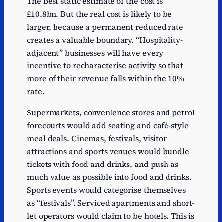
The best static estimate of the cost is
£10.8bn. But the real cost is likely to be
larger, because a permanent reduced rate
creates a valuable boundary. “Hospitality-
adjacent” businesses will have every
incentive to recharacterise activity so that
more of their revenue falls within the 10%
rate.
Supermarkets, convenience stores and petrol
forecourts would add seating and café-style
meal deals. Cinemas, festivals, visitor
attractions and sports venues would bundle
tickets with food and drinks, and push as
much value as possible into food and drinks.
Sports events would categorise themselves
as “festivals”. Serviced apartments and short-
let operators would claim to be hotels. This is