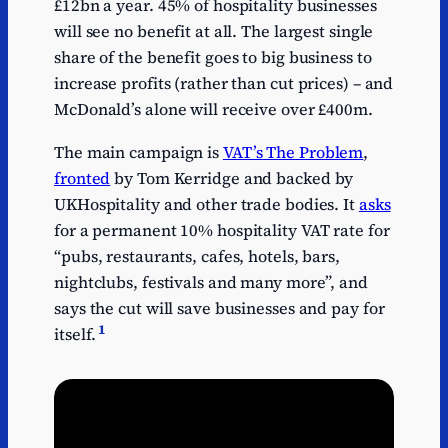
£12bn a year. 45% of hospitality businesses
will see no benefit at all. The largest single
share of the benefit goes to big business to
increase profits (rather than cut prices) – and
McDonald’s alone will receive over £400m.
The main campaign is
VAT’s The Problem
,
fronted
by Tom Kerridge and backed by
UKHospitality and other trade bodies. It
asks
for a permanent 10% hospitality VAT rate for
“pubs, restaurants, cafes, hotels, bars,
nightclubs, festivals and many more”, and
says the cut will save businesses and pay for
1
itself.