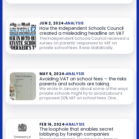
VAT has become a very large geopolitical
issue. Donald Trump is considering applying
tariffs to much of the world because of VAT.
He believes it’s a tariff. You’ll be unsurprised
[…]
JUN 2, 2024
ANALYSIS
How the Independent Schools Council
created a misleading headline on VAT
The Independent Schools Council received a
survey on parents’ responses to VAT on
private school fees. It was statistically
meaningless, and the authors of the report
say this was clear in the report. The ISC then
gave the survey results to the Daily Mail
without this vital context, and the result was a
highly misleading […]
MAY 9, 2024
ANALYSIS
Avoiding VAT on school fees – the risks
parents and schools are taking
We wrote in January about some of the ways
private schools might try to avoid Labour’s
proposed 20% VAT on school fees. One
approach we mentioned – paying years’ of
fees in advance – is now being widely used.
We are concerned that schools and parents
are not fully understanding the risks that
these advance […]
FEB 16, 2024
ANALYSIS
The loophole that enables secret
lobbying by foreign companies