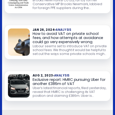
Brooks Newmark & Co Ltd, run by former
Conservative MP Brooks Newmark, lobbied
for foreign PPE suppliers during the
pandemic, but didn’t register under the
Lobbying Act. It turns out this was entirely
legal, thanks to a serious mistake in the
drafting of the Act. This has created a
loophole which means that lobbyists acting
JAN 26, 2024
ANALYSIS
[…]
How to avoid VAT on private school
fees, and how attempts at avoidance
could go very expensively wrong
Labour seems set to introduce VAT on private
school fees. We thought it would be helpful to
set out the ways some private schools might
try to avoid VAT, and our assessment of their
prospects of success. We’ve identified some
approaches which we’ve categorised as
“good” (likely to succeed), “bad” (likely to fail)
and “ugly” […]
AUG 2, 2023
ANALYSIS
Exclusive report: HMRC pursuing Uber for
another £386m of VAT
Uber’s latest financial reports, filed yesterday,
reveal that HMRC is challenging its VAT
position and claiming £386m. Uber is
appealing but has had to pay the disputed
VAT up-front. Uber historically charged no VAT.
It said it was just an app, with its drivers
supplying the service to customers. As most
drivers‘ income fell below […]