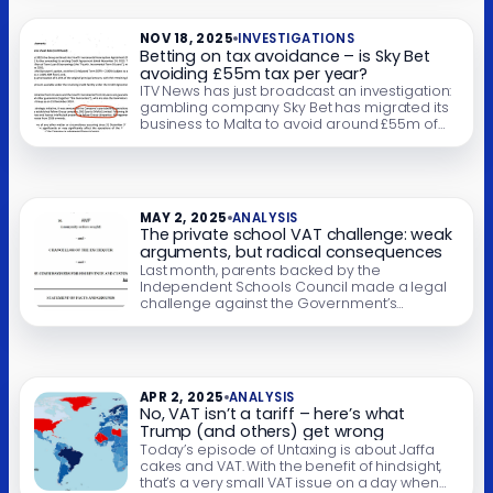
different. It’s a hugely expensive subsidy, likely
costing more than £12bn a year. 45% […]
NOV 18, 2025
INVESTIGATIONS
Betting on tax avoidance – is Sky Bet
avoiding £55m tax per year?
ITV News has just broadcast an investigation:
gambling company Sky Bet has migrated its
business to Malta to avoid around £55m of
tax each year. We provided technical
support for the investigation, and this report
goes into further detail of what precisely Sky
Bet has done. Sky Bet provides a vague
explanation of why they […]
MAY 2, 2025
ANALYSIS
The private school VAT challenge: weak
arguments, but radical consequences
Last month, parents backed by the
Independent Schools Council made a legal
challenge against the Government’s
decision to charge VAT on private school
fees. We’re publishing the grounds of the
challenge and our analysis. The challenge is
more political than legal – it cites no relevant
legal precedents and has very poor
APR 2, 2025
ANALYSIS
prospects of success. […]
No, VAT isn’t a tariff – here’s what
Trump (and others) get wrong
Today’s episode of Untaxing is about Jaffa
cakes and VAT. With the benefit of hindsight,
that’s a very small VAT issue on a day when