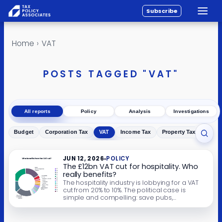
Subscribe
Toggle
All reports
Skip to content
Home
›
VAT
Policy
Analysis
POSTS TAGGED "VAT"
Investigations
About
All reports
Policy
Analysis
Investigations
Contact
Budget
Corporation Tax
VAT
Income Tax
Property Tax
Inher
Toggl
JUN 12, 2026
POLICY
The £12bn VAT cut for hospitality. Who
really benefits?
The hospitality industry is lobbying for a VAT
cut from 20% to 10%. The political case is
simple and compelling: save pubs,
restaurants, cafés and hotels; protect jobs;
save high streets. The campaign says it’s self-
funding and pro-growth. The reality is