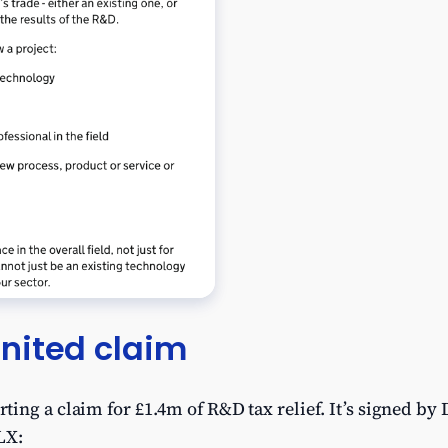
nited claim
ing a claim for £1.4m of R&D tax relief. It’s signed by
LX: