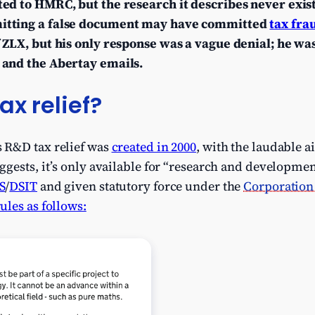
ed to HMRC, but the research it describes never exis
itting a false document may have committed
tax fra
ZLX, but his only response was a vague denial; he was
and the Abertay emails.
ax relief?
 R&D tax relief was
created in 2000
, with the laudable 
gests, it’s only available for “research and developmen
S
/
DSIT
and given statutory force under the
Corporation 
les as follows: