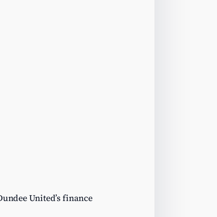
 Dundee United’s finance