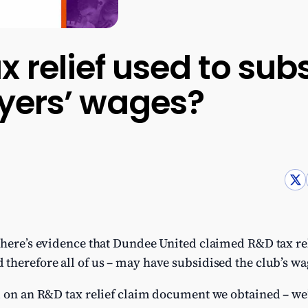
 relief used to sub
ayers’ wages?
 there’s evidence that Dundee United claimed R&D tax reli
therefore all of us – may have subsidised the club’s wag
d on an R&D tax relief claim document we obtained – we’r