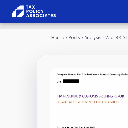
Skip to content
Home
›
Posts
›
Analysis
›
Was R&D ta