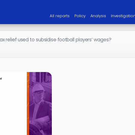
All reports
Policy
Analysis
Investigatio
x relief used to subsidise football players’ wages?