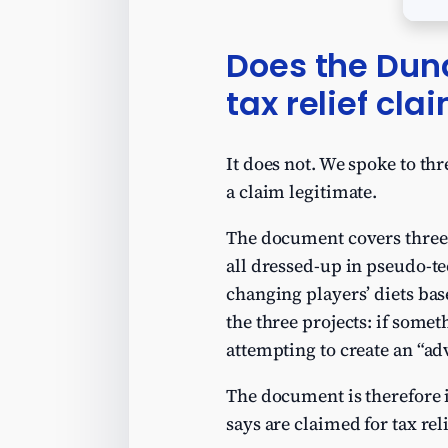
Does the Dun
tax relief cla
It does not. We spoke to th
a claim legitimate.
The document covers three o
all dressed-up in pseudo-t
changing players’ diets bas
the three projects: if some
attempting to create an “adv
The document is therefore i
says are claimed for tax reli