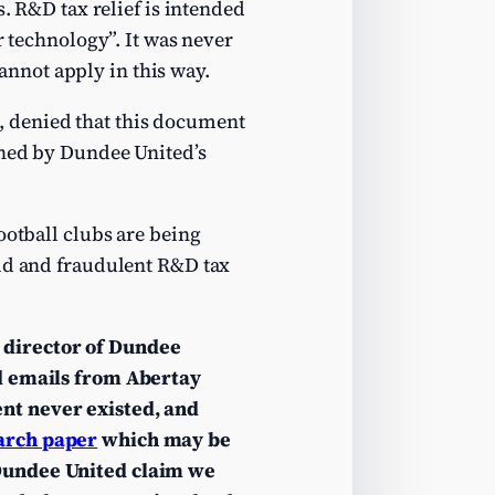
s. R&D tax relief is intended
r technology”. It was never
cannot apply in this way.
, denied that this document
gned by Dundee United’s
ootball clubs are being
lid and fraudulent R&D tax
 director of Dundee
 emails from Abertay
nt never existed, and
arch paper
which may be
Dundee United claim we