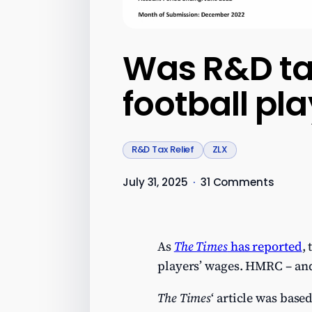
Was R&D tax
football pl
R&D Tax Relief
ZLX
July 31, 2025
·
31 Comments
As
The Times
has reported
,
players’ wages. HMRC – and 
The Times
‘ article was base