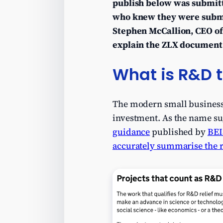
publish below was submitt
who knew they were subm
Stephen McCallion, CEO of 
explain the ZLX document 
What is R&D t
The modern small business
investment. As the name sug
guidance
published by
BEI
accurately summarise the ru