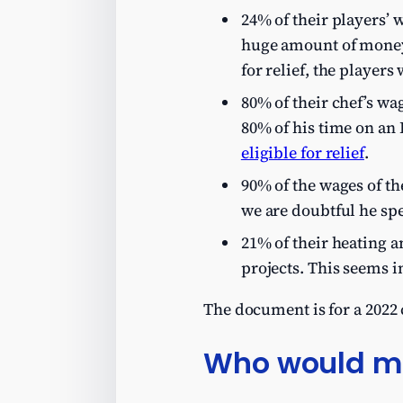
24% of their players’ w
huge amount of money, 
for relief, the players
80% of their chef’s wa
80% of his time on an 
eligible for relief
.
90% of the wages of the
we are doubtful he spe
21% of their heating a
projects. This seems 
The document is for a 2022
Who would ma