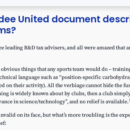
dee United document descr
ims?
ree leading R&D tax advisers, and all were amazed that
bvious things that any sports team would do – training,
echnical language such as “position-specific carbohydr
ed on their activity). All the verbiage cannot hide the
thing is widely known about by clubs, then a club simpl
ance in science/technology”, and no relief is available.
nvalid on its face, but what’s more troubling is the ex
ef: