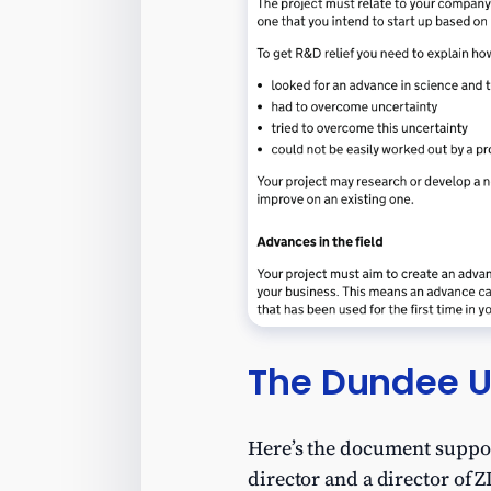
The Dundee U
Here’s the document support
director and a director of Z