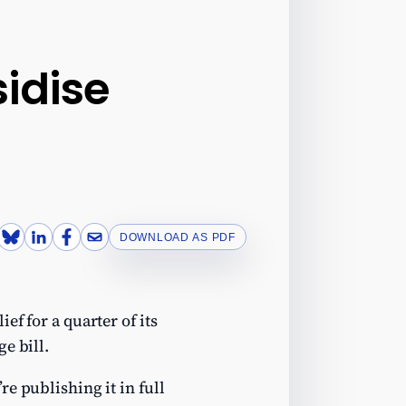
sidise
DOWNLOAD AS PDF
ef for a quarter of its
e bill.
e publishing it in full