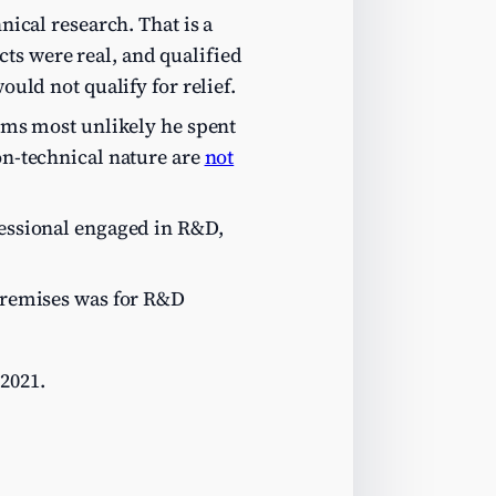
nical research. That is a
ts were real, and qualified
ould not qualify for relief.
eems most unlikely he spent
non-technical nature are
not
ofessional engaged in R&D,
 premises was for R&D
2021.