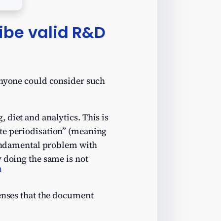
ibe valid R&D
 anyone could consider such
 diet and analytics. This is
ate periodisation” (meaning
 fundamental problem with
y doing the same is not
1
penses that the document