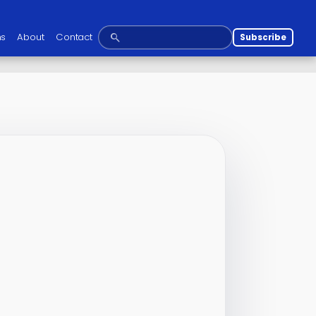
ns
About
Contact
Subscribe