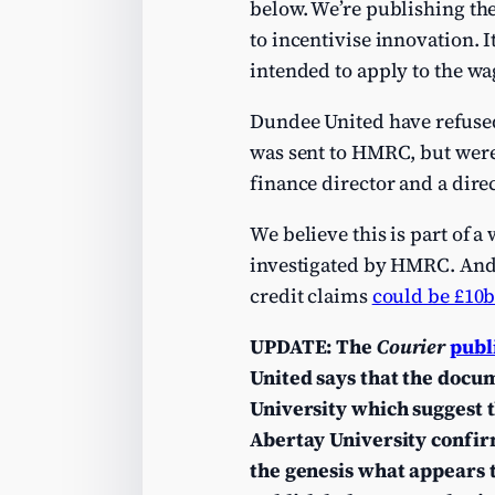
below. We’re publishing the 
to incentivise innovation. 
intended to apply to the wag
Dundee United have refused
was sent to HMRC, but were
finance director and a dire
We believe this is part of 
investigated by HMRC. And w
credit claims
could be £10
UPDATE: The
Courier
publ
United says that the docum
University which suggest 
Abertay University confir
the genesis what appears 