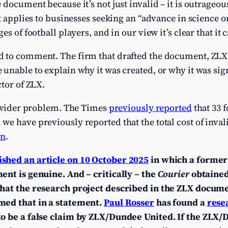
document because it’s not just invalid – it is outrageou
It applies to businesses seeking an “advance in science o
es of football players, and in our view it’s clear that it 
 to comment. The firm that drafted the document, ZLX
 unable to explain why it was created, or why it was si
ctor of ZLX.
a wider problem. The Times
previously reported
that 33 f
e have previously reported that the total cost of inva
bn
.
ished an article on 10 October 2025
in which a former
ent is genuine. And – critically – the
Courier
obtained
that the research project described in the ZLX docume
med that in a statement.
Paul Rosser
has found a
rese
to be a false claim by ZLX/Dundee United.
If the ZLX/