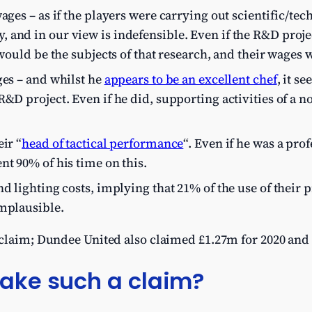
ages – as if the players were carrying out scientific/tech
and in our view is indefensible. Even if the R&D projec
 would be the subjects of that research, and their wages w
ges – and whilst he
appears to be an excellent chef
, it s
R&D project. Even if he did, supporting activities of a 
ir “
head of tactical performance
“. Even if he was a pr
nt 90% of his time on this.
nd lighting costs, implying that 21% of the use of their
implausible.
 claim; Dundee United also claimed £1.27m for 2020 and 
ke such a claim?