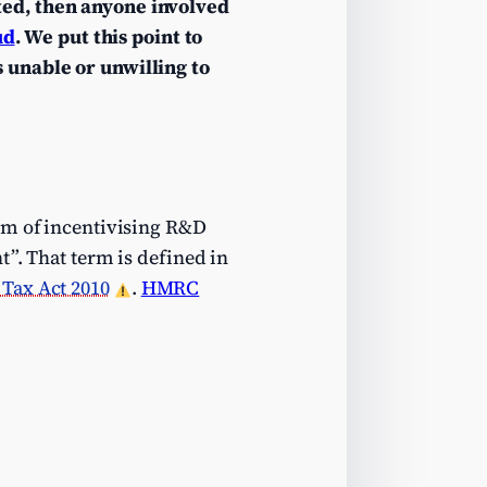
ted, then anyone involved
ud
. We put this point to
 unable or unwilling to
aim of incentivising R&D
t”. That term is defined in
Tax Act 2010
.
HMRC