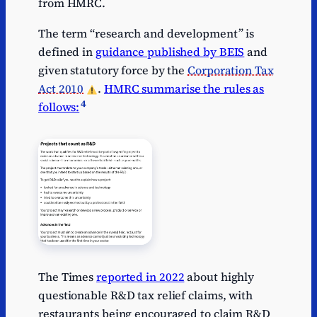
from HMRC.
The term “research and development” is
defined in
guidance published by BEIS
and
given statutory force by the
Corporation Tax
Act 2010
.
HMRC summarise the rules as
4
follows:
The Times
reported in 2022
about highly
questionable R&D tax relief claims, with
restaurants being encouraged to claim R&D