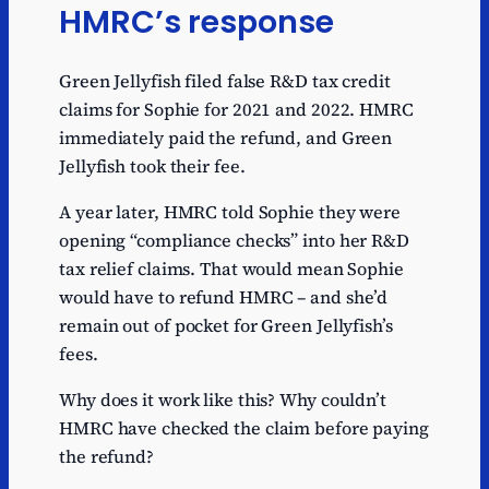
HMRC’s response
Green Jellyfish filed false R&D tax credit
claims for Sophie for 2021 and 2022. HMRC
immediately paid the refund, and Green
Jellyfish took their fee.
A year later, HMRC told Sophie they were
opening “compliance checks” into her R&D
tax relief claims. That would mean Sophie
would have to refund HMRC – and she’d
remain out of pocket for Green Jellyfish’s
fees.
Why does it work like this? Why couldn’t
HMRC have checked the claim before paying
the refund?