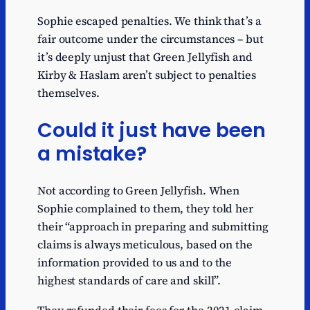
Sophie escaped penalties. We think that’s a
fair outcome under the circumstances – but
it’s deeply unjust that Green Jellyfish and
Kirby & Haslam aren’t subject to penalties
themselves.
Could it just have been
a mistake?
Not according to Green Jellyfish. When
Sophie complained to them, they told her
their “approach in preparing and submitting
claims is always meticulous, based on the
information provided to us and to the
highest standards of care and skill”.
They refunded their fees for the 2021 claim,