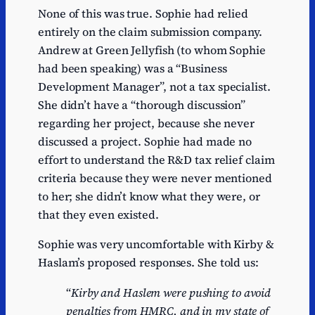
None of this was true. Sophie had relied
entirely on the claim submission company.
Andrew at Green Jellyfish (to whom Sophie
had been speaking) was a “Business
Development Manager”, not a tax specialist.
She didn’t have a “thorough discussion”
regarding her project, because she never
discussed a project. Sophie had made no
effort to understand the R&D tax relief claim
criteria because they were never mentioned
to her; she didn’t know what they were, or
that they even existed.
Sophie was very uncomfortable with Kirby &
Haslam’s proposed responses. She told us:
“
Kirby and Haslem were pushing to avoid
penalties from HMRC, and in my state of