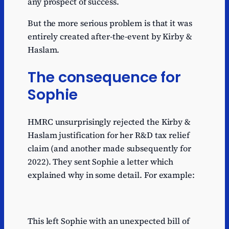
any prospect of success.
But the more serious problem is that it was
entirely created after-the-event by Kirby &
Haslam.
The consequence for
Sophie
HMRC unsurprisingly rejected the Kirby &
Haslam justification for her R&D tax relief
claim (and another made subsequently for
2022). They sent Sophie a letter which
explained why in some detail. For example:
This left Sophie with an unexpected bill of