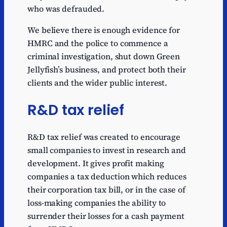
who was defrauded.
We believe there is enough evidence for
HMRC and the police to commence a
criminal investigation, shut down Green
Jellyfish’s business, and protect both their
clients and the wider public interest.
R&D tax relief
R&D tax relief was created to encourage
small companies to invest in research and
development. It gives profit making
companies a tax deduction which reduces
their corporation tax bill, or in the case of
loss-making companies the ability to
surrender their losses for a cash payment