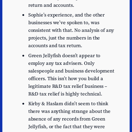
return and accounts.
Sophie’s experience, and the other
businesses we’ve spoken to, was
consistent with that. No analysis of any
projects, just the numbers in the
accounts and tax return.
Green Jellyfish doesn’t appear to
employ any tax advisers. Only
salespeople and business development
officers. This isn’t how you build a
legitimate R&D tax relief business –
R&D tax relief is highly technical.
Kirby & Haslam didn’t seem to think
there was anything strange about the
absence of any records from Green
Jellyfish, or the fact that they were