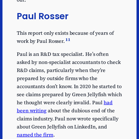
Paul Rosser
This report only exists because of years of
11
work by Paul Rosser.
Paul is an R&D tax specialist. He’s often
asked by non-specialist accountants to check
R&D claims, particularly when they’re
prepared by outside firms who the
accountants don’t know. In 2020 he started to
see claims prepared by Green Jellyfish which
he thought were clearly invalid. Paul
had
been writing
about the dubious end of the
claims industry. Paul now wrote specifically
about Green Jellyfish on LinkedIn, and
named the firm
.