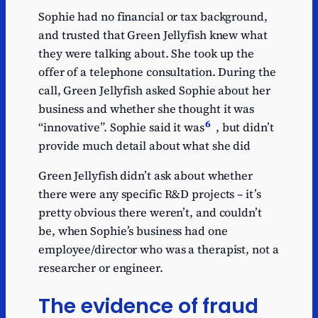
Sophie had no financial or tax background,
and trusted that Green Jellyfish knew what
they were talking about. She took up the
offer of a telephone consultation. During the
call, Green Jellyfish asked Sophie about her
business and whether she thought it was
6
“innovative”. Sophie said it was
, but didn’t
provide much detail about what she did
Green Jellyfish didn’t ask about whether
there were any specific R&D projects – it’s
pretty obvious there weren’t, and couldn’t
be, when Sophie’s business had one
employee/director who was a therapist, not a
researcher or engineer.
The evidence of fraud