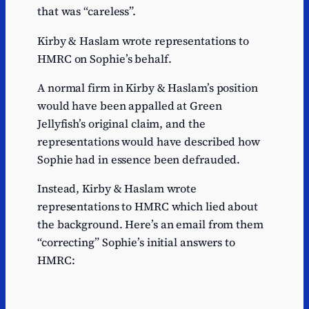
that was “careless”.
Kirby & Haslam wrote representations to
HMRC on Sophie’s behalf.
A normal firm in Kirby & Haslam’s position
would have been appalled at Green
Jellyfish’s original claim, and the
representations would have described how
Sophie had in essence been defrauded.
Instead, Kirby & Haslam wrote
representations to HMRC which lied about
the background. Here’s an email from them
“correcting” Sophie’s initial answers to
HMRC: