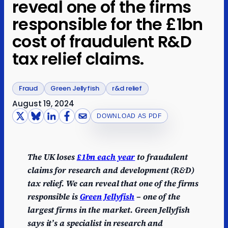
reveal one of the firms
responsible for the £1bn
cost of fraudulent R&D
tax relief claims.
Fraud
Green Jellyfish
r&d relief
August 19, 2024
DOWNLOAD AS PDF
The UK loses
£1bn each year
to fraudulent
claims for research and development (R&D)
tax relief. We can reveal that one of the firms
responsible is
Green Jellyfish
– one of the
largest firms in the market. Green Jellyfish
says it’s a specialist in research and