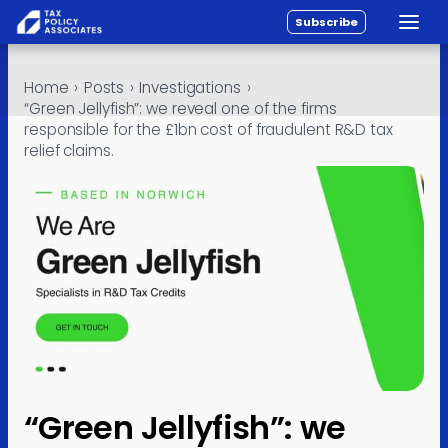
Subscribe
Toggle
All reports
Skip to content
Home
›
Posts
›
Investigations
›
Policy
“Green Jellyfish”: we reveal one of the firms
responsible for the £1bn cost of fraudulent R&D tax
Analysis
relief claims.
Investigations
About
Contact
“Green Jellyfish”: we