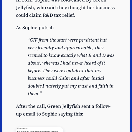
Jellyfish, who said they thought her business
could claim R&D tax relief.
As Sophie puts it:
“
GJF from the start were persistent but
very friendly and approachable, they
seemed to know exactly what R and D was
about, whereas I had never heard of it
before. They were confident that my
business could claim and after initial
doubts I naively put my trust and faith in
them.
”
After the call, Green Jellyfish sent a follow-
up email to Sophie saying this: