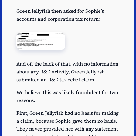
Green Jellyfish then asked for Sophie’s
accounts and corporation tax return:
And off the back of that, with no information
about any R&D activity, Green Jellyfish
submitted an R&D tax relief claim.
We believe this was likely fraudulent for two
reasons.
First, Green Jellyfish had no basis for making
a claim, because Sophie gave them no basis.
They never provided her with any statement