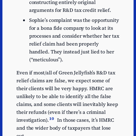
constructing entirely original
arguments for R&D tax credit relief.
Sophie’s complaint was the opportunity
for a bona fide company to look at its
processes and consider whether her tax
relief claim had been properly
handled. They instead just lied to her
(“meticulous”).
Even if most/all of Green Jellyfish’s R&D tax
relief claims are false, we expect some of
their clients will be very happy. HMRC are
unlikely to be able to identify all the false
claims, and some clients will inevitably keep
their refunds (even if there’s a criminal
10
investigation).
In those cases, it’s HMRC
and the wider body of taxpayers that lose
out.