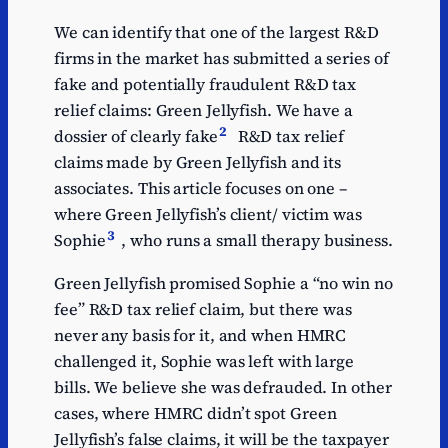
We can identify that one of the largest R&D
firms in the market has submitted a series of
fake and potentially fraudulent R&D tax
relief claims: Green Jellyfish. We have a
2
dossier of clearly fake
R&D tax relief
claims made by Green Jellyfish and its
associates. This article focuses on one –
where Green Jellyfish’s client/ victim was
3
Sophie
, who runs a small therapy business.
Green Jellyfish promised Sophie a “no win no
fee” R&D tax relief claim, but there was
never any basis for it, and when HMRC
challenged it, Sophie was left with large
bills. We believe she was defrauded. In other
cases, where HMRC didn’t spot Green
Jellyfish’s false claims, it will be the taxpayer