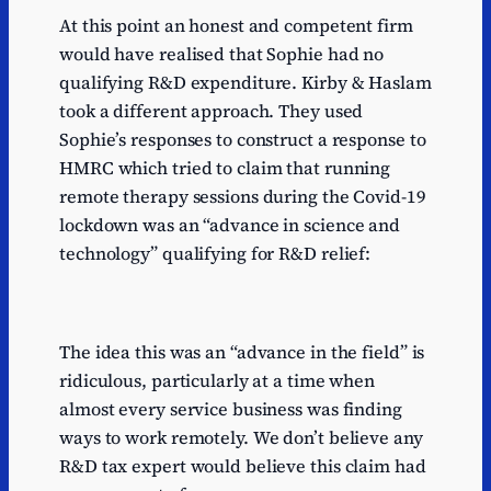
At this point an honest and competent firm
would have realised that Sophie had no
qualifying R&D expenditure. Kirby & Haslam
took a different approach. They used
Sophie’s responses to construct a response to
HMRC which tried to claim that running
remote therapy sessions during the Covid-19
lockdown was an “advance in science and
technology” qualifying for R&D relief:
The idea this was an “advance in the field” is
ridiculous, particularly at a time when
almost every service business was finding
ways to work remotely. We don’t believe any
R&D tax expert would believe this claim had