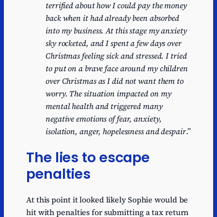
terrified about how I could pay the money
back when it had already been absorbed
into my business. At this stage my anxiety
sky rocketed, and I spent a few days over
Christmas feeling sick and stressed. I tried
to put on a brave face around my children
over Christmas as I did not want them to
worry. The situation impacted on my
mental health and triggered many
negative emotions of fear, anxiety,
isolation, anger, hopelessness and despair
.”
The lies to escape
penalties
At this point it looked likely Sophie would be
hit with penalties for submitting a tax return