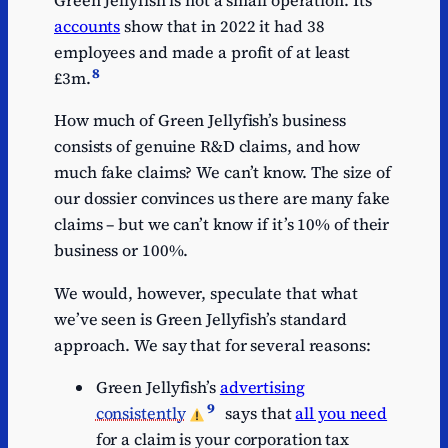
Green Jellyfish is not a small operation. Its
accounts
show that in 2022 it had 38
employees and made a profit of at least
8
£3m.
How much of Green Jellyfish’s business
consists of genuine R&D claims, and how
much fake claims? We can’t know. The size of
our dossier convinces us there are many fake
claims – but we can’t know if it’s 10% of their
business or 100%.
We would, however, speculate that what
we’ve seen is Green Jellyfish’s standard
approach. We say that for several reasons:
Green Jellyfish’s
advertising
9
consistently
says that
all you need
for a claim is your corporation tax