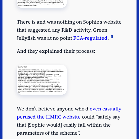
There is and was nothing on Sophie’s website
that suggested any R&D activity. Green
5
Jellyfish was at no point
FCA-regulated
.
And they explained their process:
We don’t believe anyone who’d
even casually
perused the HMRC website
could “safely say
that [Sophie would] easily fall within the
parameters of the scheme”.