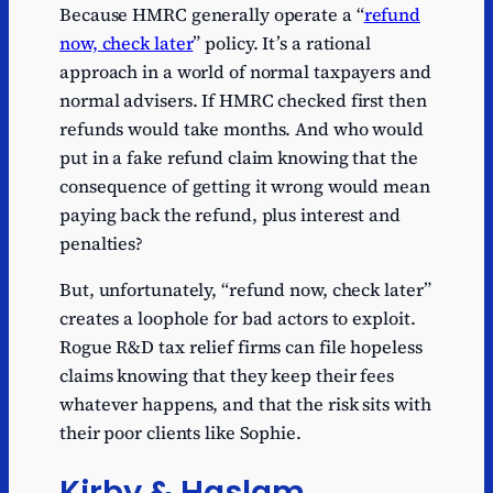
Because HMRC generally operate a “
refund
now, check later
” policy. It’s a rational
approach in a world of normal taxpayers and
normal advisers. If HMRC checked first then
refunds would take months. And who would
put in a fake refund claim knowing that the
consequence of getting it wrong would mean
paying back the refund, plus interest and
penalties?
But, unfortunately, “refund now, check later”
creates a loophole for bad actors to exploit.
Rogue R&D tax relief firms can file hopeless
claims knowing that they keep their fees
whatever happens, and that the risk sits with
their poor clients like Sophie.
Kirby & Haslam