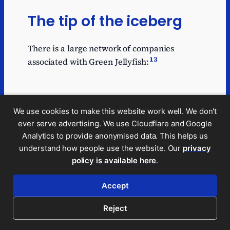
The tip of the iceberg
There is a large network of companies
13
associated with Green Jellyfish:
Notable companies in the network are:
We use cookies to make this website work well. We don't
ever serve advertising. We use Cloudflare and Google
GJ2020 Limited
– the
Green Jellyfish
Analytics to provide anonymised data. This helps us
business; it was called Green Jellyfish
understand how people use the website. Our
privacy
Ltd but changed its name in September
policy is available here
.
14
2023.
Accept
Purple Panda Services Ltd
, which runs
the
Purple Panda
business. This
Reject
appears to have a similar business and
branding to Green Jellyfish.