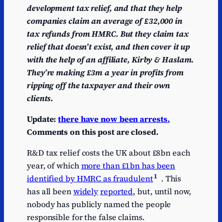
development tax relief, and that they help
companies claim an average of £32,000 in
tax refunds from HMRC. But they claim tax
relief that doesn’t exist, and then cover it up
with the help of an affiliate, Kirby & Haslam.
They’re making £3m a year in profits from
ripping off the taxpayer and their own
clients
.
Update:
there have now been arrests.
Comments on this post are closed.
R&D tax relief costs the UK about £8bn each
year, of which
more than £1bn has been
1
identified by HMRC as fraudulent
. This
has all been
widely
reported
, but, until now,
nobody has publicly named the people
responsible for the false claims.