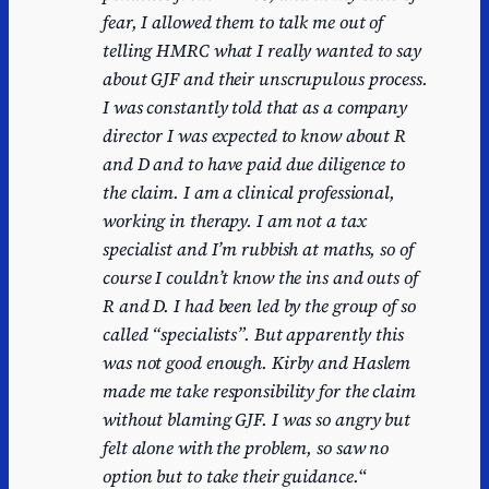
fear, I allowed them to talk me out of
telling HMRC what I really wanted to say
about GJF and their unscrupulous process.
I was constantly told that as a company
director I was expected to know about R
and D and to have paid due diligence to
the claim. I am a clinical professional,
working in therapy. I am not a tax
specialist and I’m rubbish at maths, so of
course I couldn’t know the ins and outs of
R and D. I had been led by the group of so
called “specialists”. But apparently this
was not good enough. Kirby and Haslem
made me take responsibility for the claim
without blaming GJF. I was so angry but
felt alone with the problem, so saw no
option but to take their guidance.
“