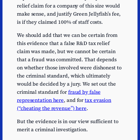
relief claim for a company of this size would
make sense, and justify Green Jellyfish’s fee,
is if they claimed 100% of staff costs.
We should add that we can be certain from
this evidence that a false R&D tax relief
claim was made, but we cannot be certain
that a fraud was committed. That depends
on whether those involved were dishonest to
the criminal standard, which ultimately
would be decided by a jury. We set out the
criminal standard for
fraud by false
representation here
, and for
tax evasion
(“cheating the revenue”) here
.
But the evidence is in our view sufficient to
merit a criminal investigation.