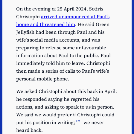
On the evening of 25 April 2024, Sotiris
Christophi
arrived unannounced at Paul’s
home and threatened him
. He said Green
Jellyfish had been through Paul and his
wife’s social media accounts, and was
preparing to release some unfavourable
information about Paul to the public. Paul
immediately told him to leave. Christophi
then made a series of calls to Paul’s wife’s
personal mobile phone.
We asked Christophi about this back in April:
he responded saying he regretted his
actions, and asking to speak to us in person.
We said we would prefer if Christophi could
12
put his position in writing;
we never
heard back.