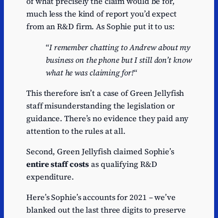
of what precisely the claim would be for,
much less the kind of report you’d expect
from an R&D firm. As Sophie put it to us:
“
I remember chatting to Andrew about my
business on the phone but I still don’t know
what he was claiming for!
“
This therefore isn’t a case of Green Jellyfish
staff misunderstanding the legislation or
guidance. There’s no evidence they paid any
attention to the rules at all.
Second, Green Jellyfish claimed Sophie’s
entire staff costs
as qualifying R&D
expenditure.
Here’s Sophie’s accounts for 2021 – we’ve
blanked out the last three digits to preserve