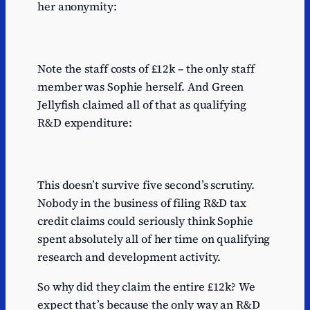
her anonymity:
Note the staff costs of £12k – the only staff
member was Sophie herself. And Green
Jellyfish claimed all of that as qualifying
R&D expenditure:
This doesn’t survive five second’s scrutiny.
Nobody in the business of filing R&D tax
credit claims could seriously think Sophie
spent absolutely all of her time on qualifying
research and development activity.
So why did they claim the entire £12k? We
expect that’s because the only way an R&D