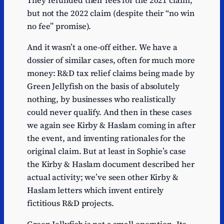
but not the 2022 claim (despite their “no win
no fee” promise).
And it wasn’t a one-off either. We have a
dossier of similar cases, often for much more
money: R&D tax relief claims being made by
Green Jellyfish on the basis of absolutely
nothing, by businesses who realistically
could never qualify. And then in these cases
we again see Kirby & Haslam coming in after
the event, and inventing rationales for the
original claim. But at least in Sophie’s case
the Kirby & Haslam document described her
actual activity; we’ve seen other Kirby &
Haslam letters which invent entirely
fictitious R&D projects.