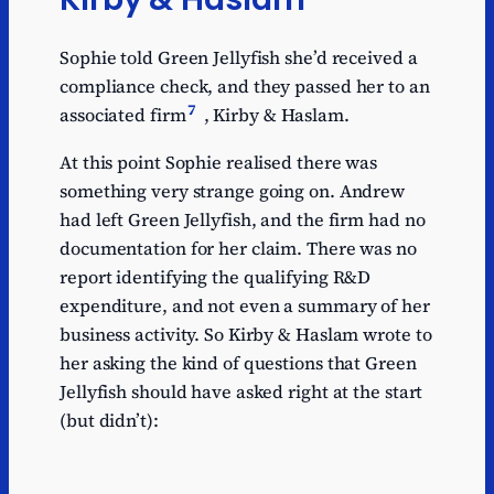
Sophie told Green Jellyfish she’d received a
compliance check, and they passed her to an
7
associated firm
, Kirby & Haslam.
At this point Sophie realised there was
something very strange going on. Andrew
had left Green Jellyfish, and the firm had no
documentation for her claim. There was no
report identifying the qualifying R&D
expenditure, and not even a summary of her
business activity. So Kirby & Haslam wrote to
her asking the kind of questions that Green
Jellyfish should have asked right at the start
(but didn’t):