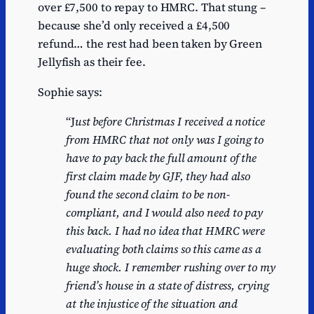
over £7,500 to repay to HMRC. That stung –
because she’d only received a £4,500
refund… the rest had been taken by Green
Jellyfish as their fee.
Sophie says:
“J
ust before Christmas I received a notice
from HMRC that not only was I going to
have to pay back the full amount of the
first claim made by GJF, they had also
found the second claim to be non-
compliant, and I would also need to pay
this back. I had no idea that HMRC were
evaluating both claims so this came as a
huge shock. I remember rushing over to my
friend’s house in a state of distress, crying
at the injustice of the situation and