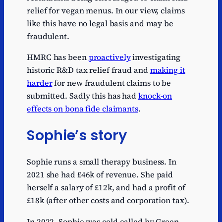
relief for vegan menus. In our view, claims
like this have no legal basis and may be
fraudulent.
HMRC has been
proactively
investigating
historic R&D tax relief fraud and
making it
harder
for new fraudulent claims to be
submitted. Sadly this has had
knock-on
effects on bona fide claimants
.
Sophie’s story
Sophie runs a small therapy business. In
2021 she had £46k of revenue. She paid
herself a salary of £12k, and had a profit of
£18k (after other costs and corporation tax).
In 2022, Sophie was cold-called by Green