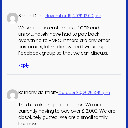
Simon Donn
November 19, 2025 12:00 pm
We were also customers of CTR and
unfortunately have had to pay back
everything to HMRC. If there are any other
customers, let me know and I will set up a
Facebook group so that we can discuss.
Reply
Bethany de thierry
October 30, 2025 3:49 pm
This has also happened to us. We are
currently having to pay over £12,000. We are
absolutely gutted. We are a small family
business.