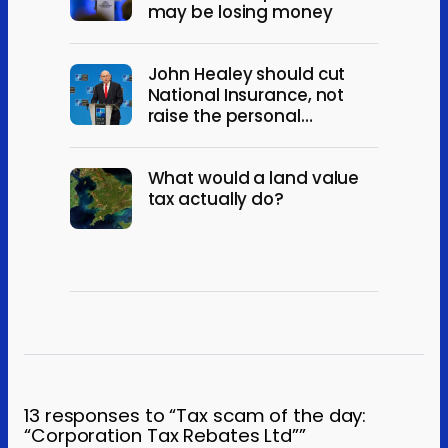
may be losing money
John Healey should cut
National Insurance, not
raise the personal
allowance
What would a land value
tax actually do?
13 responses to “Tax scam of the day:
“Corporation Tax Rebates Ltd””