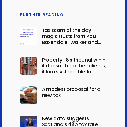
FURTHER READING
Tax scam of the day:
magic trusts from Paul
Baxendale-Walker and
Minerva Services
Property118’s tribunal win –
it doesn’t help their clients;
it looks vulnerable to
appeal
A modest proposal for a
new tax
New data suggests
Scotland’s 48p tax rate