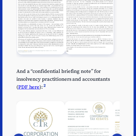
And a “confidential briefing note” for
insolvency practitioners and accountants
2
(
PDF here
):