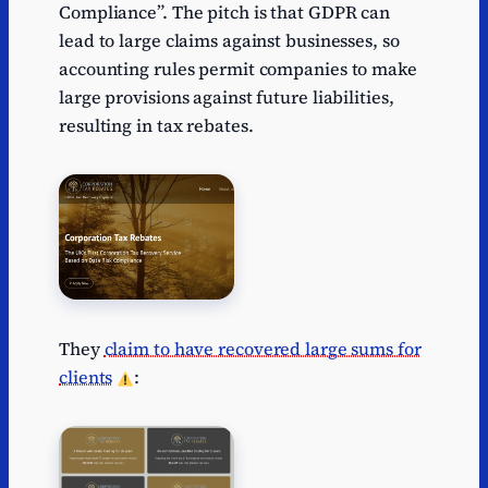
Compliance”. The pitch is that GDPR can
lead to large claims against businesses, so
accounting rules permit companies to make
large provisions against future liabilities,
resulting in tax rebates.
They
claim to have recovered large sums for
clients
: