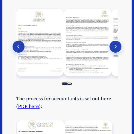
The process for accountants is set out here
(
PDF here
):