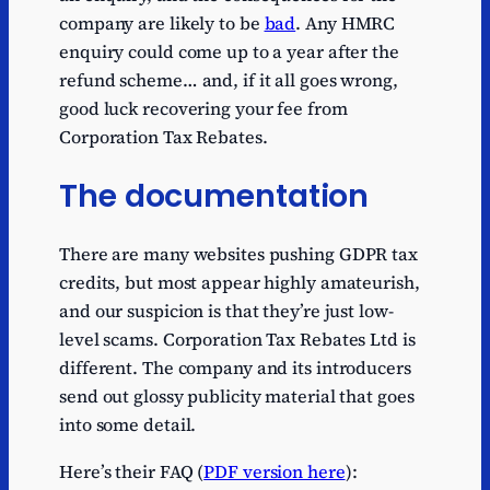
company are likely to be
bad
. Any HMRC
enquiry could come up to a year after the
refund scheme… and, if it all goes wrong,
good luck recovering your fee from
Corporation Tax Rebates.
The documentation
There are many websites pushing GDPR tax
credits, but most appear highly amateurish,
and our suspicion is that they’re just low-
level scams. Corporation Tax Rebates Ltd is
different. The company and its introducers
send out glossy publicity material that goes
into some detail.
Here’s their FAQ (
PDF version here
):