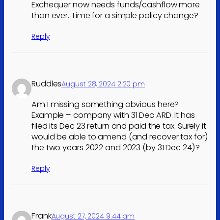
Exchequer now needs funds/cashflow more
than ever. Time for a simple policy change?
Reply
Ruddles
August 28, 2024 2:20 pm
Am I missing something obvious here?
Example – company with 31 Dec ARD. It has
filed its Dec 23 return and paid the tax. Surely it
would be able to amend (and recover tax for)
the two years 2022 and 2023 (by 31 Dec 24)?
Reply
Frank
August 27, 2024 9:44 am