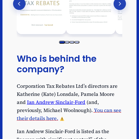
Who is behind the
company?
Corporation Tax Rebates Ltd’s directors are
Katherine (Kate) Lonsdale, Pamela Moore
and
Ian Andrew Sinclair-Ford
(and,
previously, Michael Woolnough).
You can see
their details here.
Ian Andrew Sinclair-Ford is listed as the