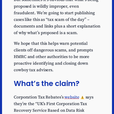
proposed is wildly improper, even
fraudulent. We’re going to start publishing
cases like this as “tax scam of the day” –
documents and links plus a short explanation
of why what’s proposed is a scam.
We hope that this helps warn potential
clients off dangerous scams, and prompts
HMRC and other authorities to be more
proactive identifying and closing down
cowboy tax advisers.
What’s the claim?
Corporation Tax Rebates’s
website
says
they’re the “UK’s First Corporation Tax
Recovery Service Based on Data Risk