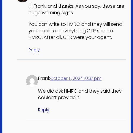
Hi Frank, and thanks. As you say, those are
huge warning signs.
You can write to HMRC and they will send
you copies of everything CTR sent to
HMRC. After all, CTR were your agent.
Reply
Frank
October 11, 2024 10:37 pm
We did ask HMRC and they said they
couldn’t provide it.
Reply