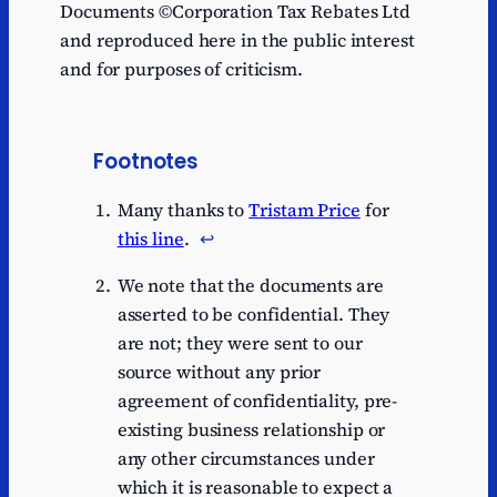
Documents ©Corporation Tax Rebates Ltd
and reproduced here in the public interest
and for purposes of criticism.
Footnotes
Many thanks to
Tristam Price
for
this line
.
↩︎
We note that the documents are
asserted to be confidential. They
are not; they were sent to our
source without any prior
agreement of confidentiality, pre-
existing business relationship or
any other circumstances under
which it is reasonable to expect a