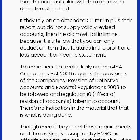
that the accounts filed with the return were
defective when filed.
If they rely on an amended CT return plus their
report, but do not supply validly revised
accounts, then the claim will fail in limine,
because it is trite law that you can only
deduct an item that features in the profit and
loss account or income statement.
To revise accounts voluntarily under s 454
Companies Act 2006 requires the provisions
of the Companies (Revision of Defective
Accounts and Reports) Regulations 2008 to
be followed and regulation 10 (Effect of
revision of accounts) taken into account.
There’s no indication in the material that that
is what is being done.
Though even if they meet those requirements
and the revision is accepted by HMRC as