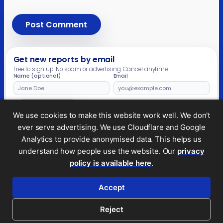
Get new reports by email
Free to sign up. No spam or advertising. Cancel anytime.
Name (optional)
Email
Leave
this
field
Subscribe
We use cookies to make this website work well. We don't
empty
ever serve advertising. We use Cloudflare and Google
Analytics to provide anonymised data. This helps us
understand how people use the website. Our
privacy
Legal and privacy
policy is available here
.
© 2026 Tax Policy Associates Ltd. A non-profit
company limited by guarantee (no.
14053878
)
Accept
RSS feed
Reject