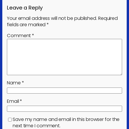
Leave a Reply
Your email address will not be published.
Required
fields are marked
*
Comment
*
Name
*
Email
*
Save my name and email in this browser for the
next time I comment.