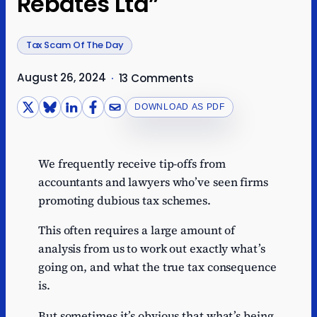
Rebates Ltd”
Tax Scam Of The Day
August 26, 2024
·
13 Comments
DOWNLOAD AS PDF
We frequently receive tip-offs from
accountants and lawyers who’ve seen firms
promoting dubious tax schemes.
This often requires a large amount of
analysis from us to work out exactly what’s
going on, and what the true tax consequence
is.
But sometimes it’s obvious that what’s being