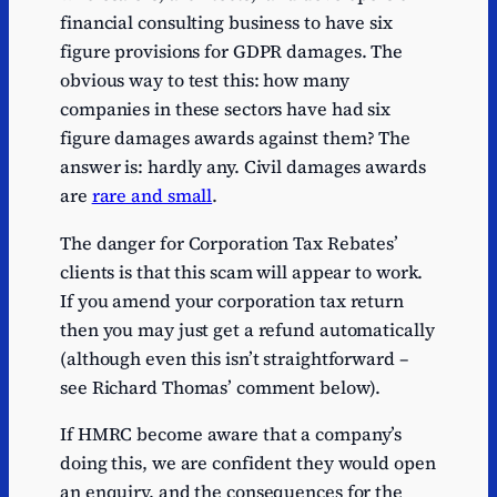
financial consulting business to have six
figure provisions for GDPR damages. The
obvious way to test this: how many
companies in these sectors have had six
figure damages awards against them? The
answer is: hardly any. Civil damages awards
are
rare and small
.
The danger for Corporation Tax Rebates’
clients is that this scam will appear to work.
If you amend your corporation tax return
then you may just get a refund automatically
(although even this isn’t straightforward –
see Richard Thomas’ comment below).
If HMRC become aware that a company’s
doing this, we are confident they would open
an enquiry, and the consequences for the