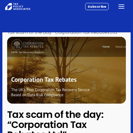
Subscribe
Toggle
All reports
Skip to content
Home
›
Posts
›
Analysis
›
Policy
Tax scam of the day: “Corporation Tax Rebates Ltd”
Analysis
Investigations
About
Contact
Tax scam of the day:
“Corporation Tax