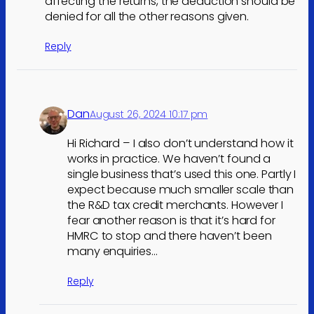
affecting the returns, the deduction should be
denied for all the other reasons given.
Reply
Dan
August 26, 2024 10:17 pm
Hi Richard – I also don’t understand how it
works in practice. We haven’t found a
single business that’s used this one. Partly I
expect because much smaller scale than
the R&D tax credit merchants. However I
fear another reason is that it’s hard for
HMRC to stop and there haven’t been
many enquiries…
Reply