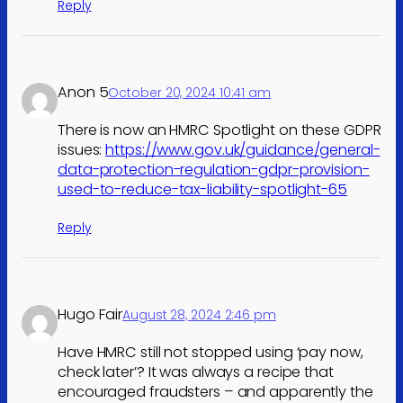
Reply
Anon 5
October 20, 2024 10:41 am
There is now an HMRC Spotlight on these GDPR
issues:
https://www.gov.uk/guidance/general-
data-protection-regulation-gdpr-provision-
used-to-reduce-tax-liability-spotlight-65
Reply
Hugo Fair
August 28, 2024 2:46 pm
Have HMRC still not stopped using ‘pay now,
check later’? It was always a recipe that
encouraged fraudsters – and apparently the