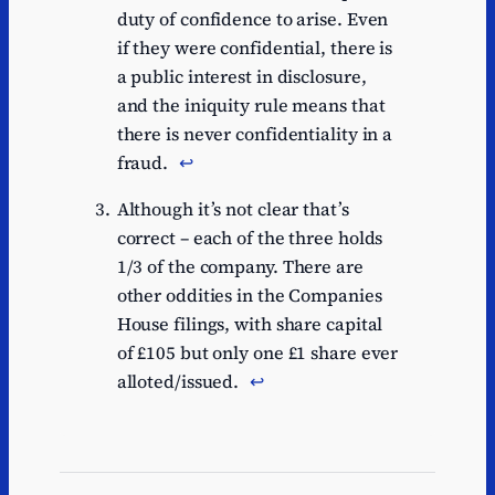
duty of confidence to arise. Even
if they were confidential, there is
a public interest in disclosure,
and the iniquity rule means that
there is never confidentiality in a
fraud.
↩︎
Although it’s not clear that’s
correct – each of the three holds
1/3 of the company. There are
other oddities in the Companies
House filings, with share capital
of £105 but only one £1 share ever
alloted/issued.
↩︎