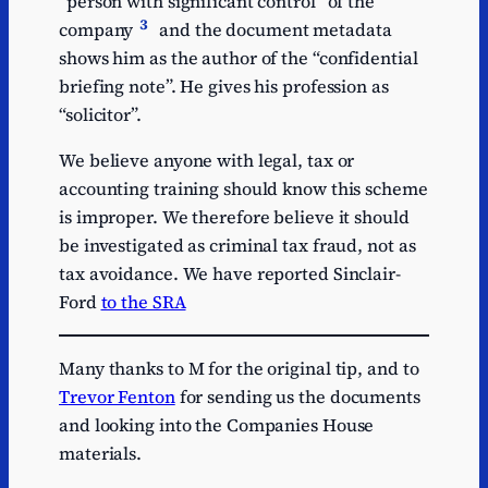
“person with significant control” of the
3
company
and the document metadata
shows him as the author of the “confidential
briefing note”. He gives his profession as
“solicitor”.
We believe anyone with legal, tax or
accounting training should know this scheme
is improper. We therefore believe it should
be investigated as criminal tax fraud, not as
tax avoidance. We have reported Sinclair-
Ford
to the SRA
Many thanks to M for the original tip, and to
Trevor Fenton
for sending us the documents
and looking into the Companies House
materials.