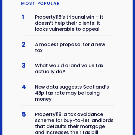
MOST POPULAR
1
Property118’s tribunal win – it
doesn’t help their clients; it
looks vulnerable to appeal
2
A modest proposal for a new
tax
3
What would a land value tax
actually do?
4
New data suggests Scotland’s
48p tax rate may be losing
money
5
Property118: a tax avoidance
scheme for buy-to-let landlords
that defaults their mortgage
and increases their tax bill