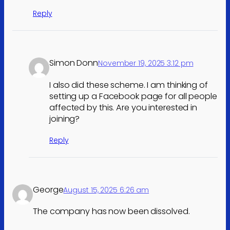
Reply
Simon Donn
November 19, 2025 3:12 pm
I also did these scheme. I am thinking of
setting up a Facebook page for all people
affected by this. Are you interested in
joining?
Reply
George
August 15, 2025 6:26 am
The company has now been dissolved.