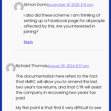
Simon Donn
November 19, 2025 3:13 pm
I also did these scheme. I am thinking of
setting up a Facebook page for all people
affected by this. Are you interested in
joining?
Reply
Richard Thomas
August 26, 2024 8:37 pm
The documentation here refers to the fact
that HMRC will allow you to amend the last
two year’s tax returns, and that CTR will assist
the company in recovering two years’ tax
paid.
My first point is that find it very difficult to see