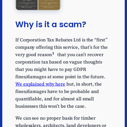
Why is it a scam?
If Corporation Tax Rebates Ltd is the “first”
company offering this service, that’s for the
1
very good reason
that you can’t recover
corporation tax based on vague thoughts
that you might have to pay GDPR
fines/damages at some point in the future.
We explained why here
but, in short, the
fines/damages have to be probable and
quantifiable, and for almost all small
businesses this won’t be the case.
We can see no proper basis for timber
wholesalers, architects, land developers or