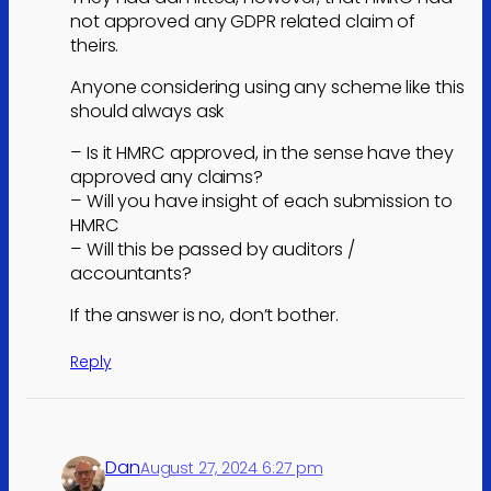
not approved any GDPR related claim of
theirs.
Anyone considering using any scheme like this
should always ask
– Is it HMRC approved, in the sense have they
approved any claims?
– Will you have insight of each submission to
HMRC
– Will this be passed by auditors /
accountants?
If the answer is no, don’t bother.
Reply
Dan
August 27, 2024 6:27 pm