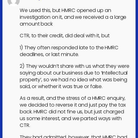
We used this, but HMRC opened up an
investigation on it, and we received a a large
amount back
CTR, to their credit, did deal with it, but
1) They often responded late to the HMRC
deadlines, or last minute.
2) They wouldn’t share with us what they were
saying about our business due to ‘Intellectual
property’, so we had no idea what was being
said, or whether it was true or false.
As a result, and the stress of a HMRC enquiry,
we decided to reverse it and just pay the tax
back. HMRC did not fine us, but just charged
us some interest, and we parted ways with
CTR.
They had admitted, however, that HMRC had