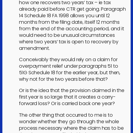
how one recovers two years’ tax – ie tax
already paid before CTR get going. Paragraph
14 Schedule 18 FA 1998 allows you until 12
months from the filing date, itself 12 months
from the end of the accounting period, and it
would need to be unusual circumstances
where two years’ tax is open to recovery by
amendment.
Conceivably they would rely on a claim for
overpayment relief under paragraphs 51 to
51G Schedule 18 for the earlier year, but then,
why not for the two years before that?
Or is the idea that the provision claimed in the
first year is so large that it creates a carry-
forward loss? Or is carried back one year?
The other thing that occurred to me is to
wonder whether they go through the whole
process necessary where the claim has to be