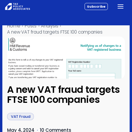
Subscribe
Toggle
All reports
Skip to content
Home
›
Posts
›
Analysis
›
Policy
A new VAT fraud targets FTSE 100 companies
Analysis
Investigations
About
Contact
A new VAT fraud targets
FTSE 100 companies
VAT Fraud
May 4, 2024
·
10 Comments