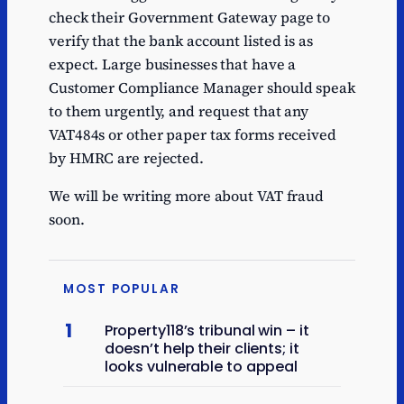
check their Government Gateway page to
verify that the bank account listed is as
expect. Large businesses that have a
Customer Compliance Manager should speak
to them urgently, and request that any
VAT484s or other paper tax forms received
by HMRC are rejected.
We will be writing more about VAT fraud
soon.
MOST POPULAR
1
Property118’s tribunal win – it
doesn’t help their clients; it
looks vulnerable to appeal