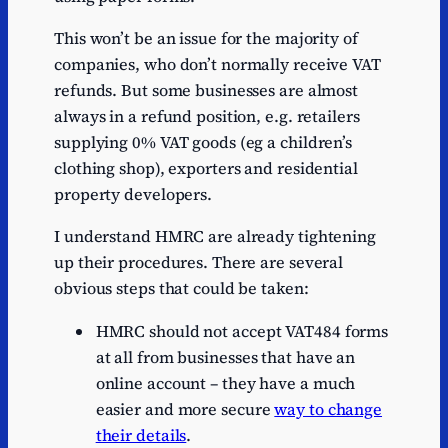
This won’t be an issue for the majority of
companies, who don’t normally receive VAT
refunds. But some businesses are almost
always in a refund position, e.g. retailers
supplying 0% VAT goods (eg a children’s
clothing shop), exporters and residential
property developers.
I understand HMRC are already tightening
up their procedures. There are several
obvious steps that could be taken:
HMRC should not accept VAT484 forms
at all from businesses that have an
online account – they have a much
easier and more secure
way to change
their details
.