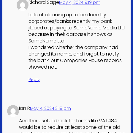
Richard Sage
May 4, 2024 9:19 pm
Lots of cleaning up to be done by
corporates/banks: recently my bank
jibbed at paying to SomeName Media Ltd
because in their datbase it shows as
SomeName Ltd.
I wondered whether the company had
changed its name, and forgot to notify
the bank, but Companies House records
showed not.
Reply
Ian R
May 4, 2024 3:18 pm
Another useful check for forms like VAT484
would be to require at least some of the old