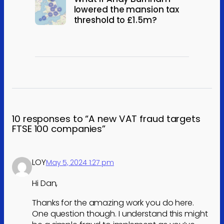
lowered the mansion tax
threshold to £1.5m?
10 responses to “A new VAT fraud targets
FTSE 100 companies”
LOY
May 5, 2024 1:27 pm
Hi Dan,
Thanks for the amazing work you do here.
One question though. I understand this might