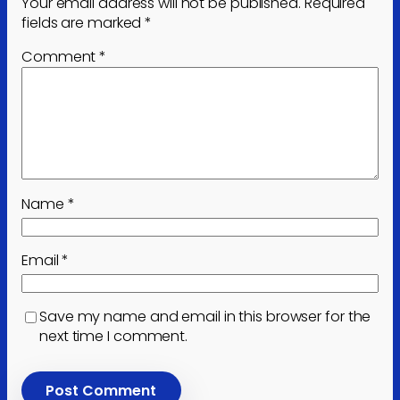
Your email address will not be published.
Required
fields are marked
*
Comment
*
Name
*
Email
*
Save my name and email in this browser for the
next time I comment.