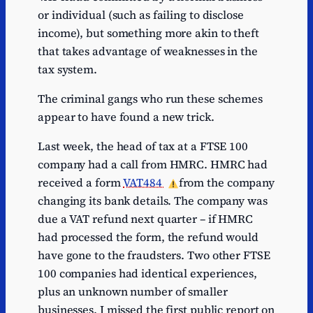
or individual (such as failing to disclose
income), but something more akin to theft
that takes advantage of weaknesses in the
tax system.
The criminal gangs who run these schemes
appear to have found a new trick.
Last week, the head of tax at a FTSE 100
company had a call from HMRC. HMRC had
received a form
VAT484
from the company
changing its bank details. The company was
due a VAT refund next quarter – if HMRC
had processed the form, the refund would
have gone to the fraudsters. Two other FTSE
100 companies had identical experiences,
plus an unknown number of smaller
businesses. I missed the first public report on