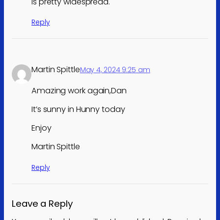
is pretty widespread.
Reply
Martin Spittle
May 4, 2024 9:25 am
Amazing work again,Dan
It’s sunny in Hunny today
Enjoy
Martin Spittle
Reply
Leave a Reply