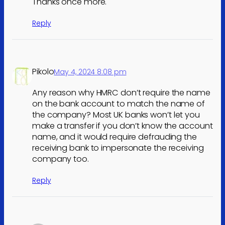
Thanks once more.
Reply
Pikolo
May 4, 2024 8:08 pm
Any reason why HMRC don’t require the name
on the bank account to match the name of
the company? Most UK banks won’t let you
make a transfer if you don’t know the account
name, and it would require defrauding the
receiving bank to impersonate the receiving
company too.
Reply