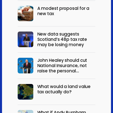
A modest proposal for a
new tax
New data suggests
Scotland’s 48p tax rate
may be losing money
John Healey should cut
National Insurance, not
raise the personal
allowance
What would a land value
tax actually do?
What if Andy Burnham