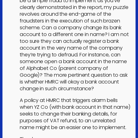
be a simple fraud to implement as you’ve
clearly demonstrated in the report, my puzzle
revolves around the end-game of the
fraudsters in the execution of such brazen
scheme. Can a company change its bank
account to a different one in name? I am not
too sure they can actually register a bank
account in the very name of the company
they’re trying to defraud. For instance, can
someone open a bank account in the name
of Alphabet Co (parent company of
Google)? The more pertinent question to ask
is whether HMRC will okay a bank account
change in such circumstance?
A policy at HMRC that triggers alarm bells
when YZ Co (with bank account in that name)
seeks to change their banking details, for
purposes of VAT refund, to an unrelated
name might be an easier one to implement.