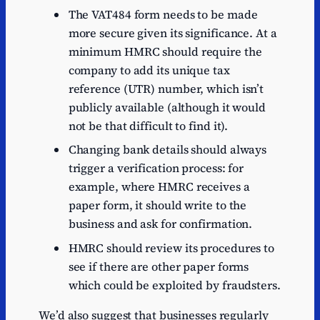
The VAT484 form needs to be made
more secure given its significance. At a
minimum HMRC should require the
company to add its unique tax
reference (UTR) number, which isn’t
publicly available (although it would
not be that difficult to find it).
Changing bank details should always
trigger a verification process: for
example, where HMRC receives a
paper form, it should write to the
business and ask for confirmation.
HMRC should review its procedures to
see if there are other paper forms
which could be exploited by fraudsters.
We’d also suggest that businesses regularly