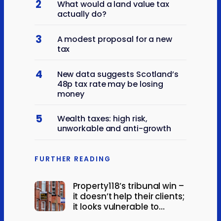
2
What would a land value tax
actually do?
3
A modest proposal for a new
tax
4
New data suggests Scotland’s
48p tax rate may be losing
money
5
Wealth taxes: high risk,
unworkable and anti-growth
FURTHER READING
Property118’s tribunal win –
it doesn’t help their clients;
it looks vulnerable to
appeal