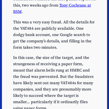
this, two weeks ago from
Tony Cochrane at
RSM
.
This was a very easy fraud. All the details for
the VAT484 are publicly available. One
dodgy bank account, one Google search to
get the company’s details, and filling in the
form takes two minutes.
In this case, the size of the target, and the
strangeness of receiving a paper form,
meant that alarm bells rung at HMRC and
the fraud was prevented. But the fraudsters
have likely sent out many VAT484s for many
companies, and they are presumably more
likely to succeed where the target is
smaller… particularly if it ordinarily files
using paper forms.