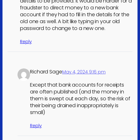
details to be provided. It would be harder for a
fraudster to direct money to a new bank
account if they had to fill in the details for the
old one as well. A bit like typing in your old
password to change to a new one.
Reply
Richard Sage
May 4, 2024 9:16 pm
Except that bank accounts for receipts
are often published (and the money in
them is swept out each day, so the risk of
their being drained inappropriately is
small)
Reply