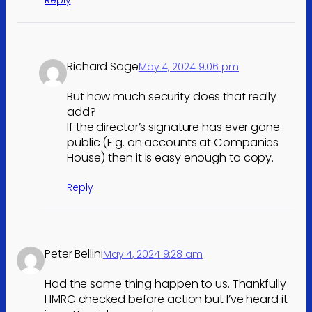
Richard Sage
May 4, 2024 9:06 pm
But how much security does that really
add?
If the director’s signature has ever gone
public (E.g. on accounts at Companies
House) then it is easy enough to copy.
Reply
Peter Bellini
May 4, 2024 9:28 am
Had the same thing happen to us. Thankfully
HMRC checked before action but I’ve heard it