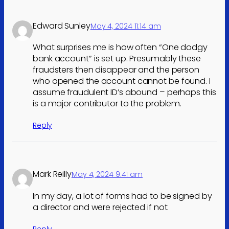
Edward Sunley
May 4, 2024 11:14 am
What surprises me is how often “One dodgy
bank account” is set up. Presumably these
fraudsters then disappear and the person
who opened the account cannot be found. I
assume fraudulent ID’s abound – perhaps this
is a major contributor to the problem.
Reply
Mark Reilly
May 4, 2024 9:41 am
In my day, a lot of forms had to be signed by
a director and were rejected if not.
Reply