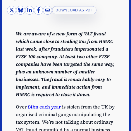
DOWNLOAD AS PDF
We are aware of a new form of VAT fraud
which came close to stealing £m from HMRC
last week, after fraudsters impersonated a
FTSE 100 company. At least two other FTSE
companies have been targeted the same way,
plus an unknown number of smaller
businesses. The fraud is remarkably easy to
implement, and immediate action from
HMRC is required to close it down.
Over
£4bn each year
is stolen from the UK by
organised criminal gangs manipulating the
tax system. We’re not talking about ordinary
VAT fraud committed by a normal business