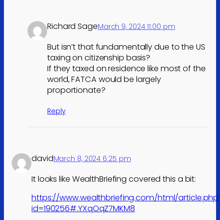
Richard Sage
March 9, 2024 11:00 pm
But isn’t that fundamentally due to the US
taxing on citizenship basis?
If they taxed on residence like most of the
world, FATCA would be largely
proportionate?
Reply
david
March 8, 2024 6:25 pm
It looks like WealthBriefing covered this a bit:
https://www.wealthbriefing.com/html/article.php
id=190256#.YXqOqZ7MKM8