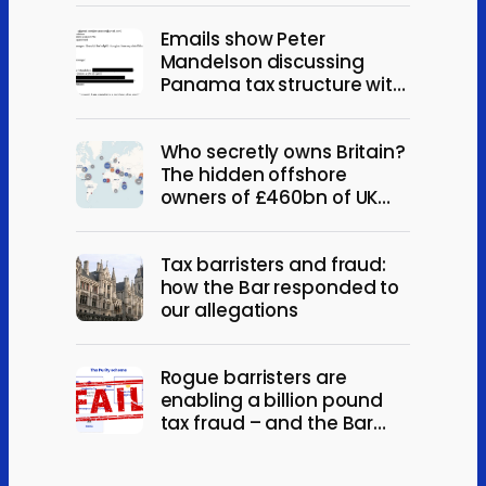
Emails show Peter
Mandelson discussing
Panama tax structure with
Jeffrey Epstein
Who secretly owns Britain?
The hidden offshore
owners of £460bn of UK
property
Tax barristers and fraud:
how the Bar responded to
our allegations
Rogue barristers are
enabling a billion pound
tax fraud – and the Bar
won’t act