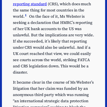
reporting standard
(CRS), which does much
the same thing for most countries in the
1
world.
On the face of it, Ms Webster is
seeking a declaration that HMRC’s reporting
of her UK bank accounts to the US was
unlawful. But the implications are very wide.
If she succeeded, it’s likely that reporting
under CRS would also be unlawful. And if a
UK court reached that view, we could easily
see courts across the world, striking FATCA
and CRS legislation down. This would be a
disaster.
It became clear in the course of Ms Webster’s
litigation that her claim was funded by an
anonymous third party which was running
“an international strategic data protection