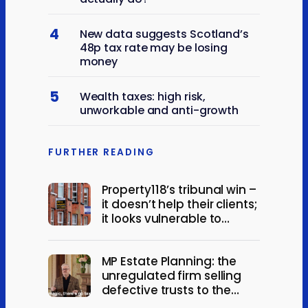
4
New data suggests Scotland’s
48p tax rate may be losing
money
5
Wealth taxes: high risk,
unworkable and anti-growth
FURTHER READING
Property118’s tribunal win –
it doesn’t help their clients;
it looks vulnerable to
appeal
MP Estate Planning: the
unregulated firm selling
defective trusts to the
elderly