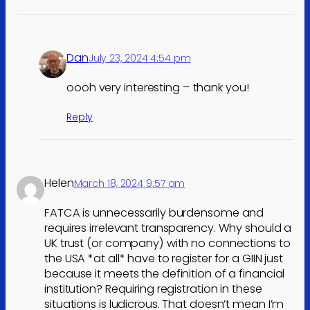
Dan
July 23, 2024 4:54 pm
oooh very interesting – thank you!
Reply
Helen
March 18, 2024 9:57 am
FATCA is unnecessarily burdensome and
requires irrelevant transparency. Why should a
UK trust (or company) with no connections to
the USA *at all* have to register for a GIIN just
because it meets the definition of a financial
institution? Requiring registration in these
situations is ludicrous. That doesn’t mean I’m