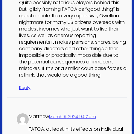
Quite possibly nefarious players behind this.
But…glibly framing FATCA as “good thing” is
questionable. It’s a very expensive, Owellian
nightmare for many US citizens overseas with
modest incomes who just want to live their
lives. As well as onerous reporting
requirements it makes pensions, shares, being
company directors and other things either
impossible or practically impossible due to
the potential consequences of innocent
mistakes. If this or a similar court case forces a
rethink, that would be a good thing
Reply
Matthew
March 9, 2024 9:07 am
FATCA, at least in its effects on individual