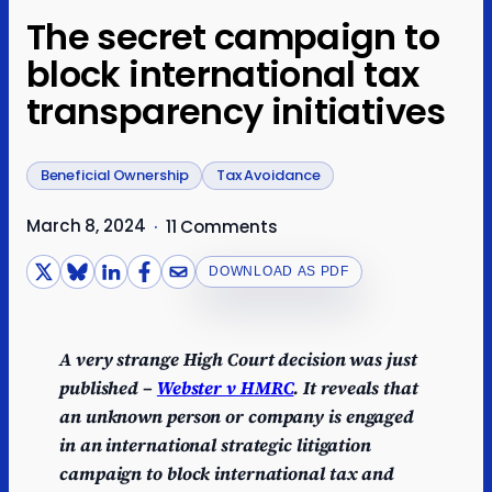
The secret campaign to
block international tax
transparency initiatives
Beneficial Ownership
Tax Avoidance
March 8, 2024
·
11 Comments
DOWNLOAD AS PDF
A very strange High Court decision was just
published –
Webster v HMRC
. It reveals that
an unknown person or company is engaged
in an international strategic litigation
campaign to block international tax and