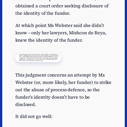
obtained a court order seeking disclosure of
the identity of the funder.
At which point Ms Webster said she didn’t
know – only her lawyers, Mishcon de Reya,
knew the identity of the funder.
This judgment concerns an attempt by Ms
Webster (or, more likely, her funder) to strike
out the abuse of process defence, so the
funder’s identity doesn’t have to be
disclosed.
It did not go well: