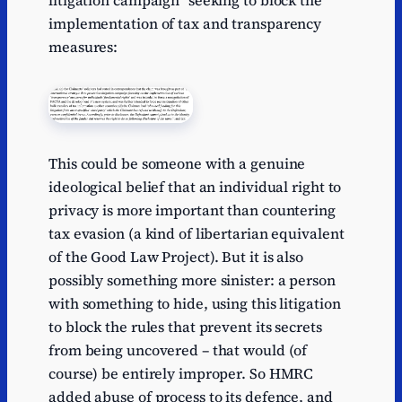
litigation campaign” seeking to block the
implementation of tax and transparency
measures:
This could be someone with a genuine
ideological belief that an individual right to
privacy is more important than countering
tax evasion (a kind of libertarian equivalent
of the Good Law Project). But it is also
possibly something more sinister: a person
with something to hide, using this litigation
to block the rules that prevent its secrets
from being uncovered – that would (of
course) be entirely improper. So HMRC
added abuse of process to its defence, and