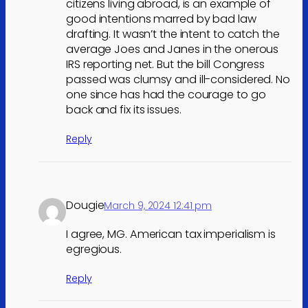
citizens living abroad, is an example of
good intentions marred by bad law
drafting. It wasn’t the intent to catch the
average Joes and Janes in the onerous
IRS reporting net. But the bill Congress
passed was clumsy and ill-considered. No
one since has had the courage to go
back and fix its issues.
Reply
Dougie
March 9, 2024 12:41 pm
I agree, MG. American tax imperialism is
egregious.
Reply