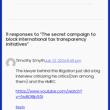
11 responses to “The secret campaign to
block international tax transparency
initiatives”
Timothy Smyth
July 22, 2024 8:49 pm
The lawyer behind this litigation just did a big
interview criticizing his critics(Dan among
them) and the HMRC.
https://www.youtube.com/watch?
v=fxvBQBlp55I
Reply