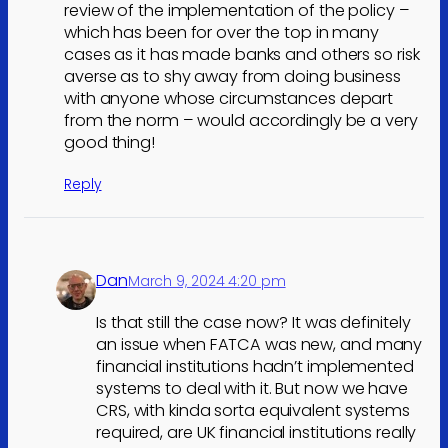
review of the implementation of the policy –
which has been for over the top in many
cases as it has made banks and others so risk
averse as to shy away from doing business
with anyone whose circumstances depart
from the norm – would accordingly be a very
good thing!
Reply
Dan
March 9, 2024 4:20 pm
Is that still the case now? It was definitely
an issue when FATCA was new, and many
financial institutions hadn’t implemented
systems to deal with it. But now we have
CRS, with kinda sorta equivalent systems
required, are UK financial institutions really