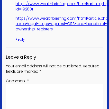
https://www.wealthbriefing.com/html/article.php
id=192801
https://www.wealthbriefing.com/html/article.ph
takes-legal-steps-against-CRS-and-beneficial-
ownership-registers
Reply
Leave a Reply
Your email address will not be published.
Required
fields are marked
*
Comment
*