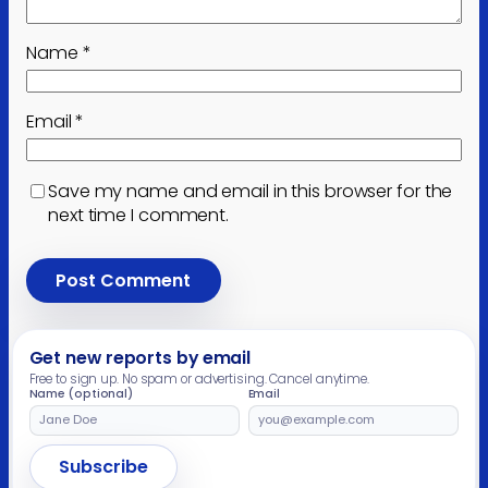
Name
*
Email
*
Save my name and email in this browser for the
next time I comment.
Get new reports by email
Free to sign up. No spam or advertising. Cancel anytime.
Name (optional)
Email
Leave
this
field
Subscribe
empty