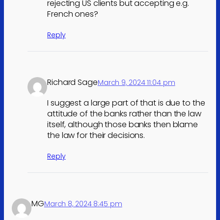
rejecting US clients but accepting e.g.
French ones?
Reply
Richard Sage
March 9, 2024 11:04 pm
I suggest a large part of that is due to the
attitude of the banks rather than the law
itself, although those banks then blame
the law for their decisions.
Reply
MG
March 8, 2024 8:45 pm