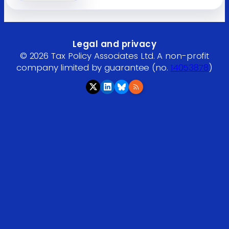
Legal and privacy
© 2026 Tax Policy Associates Ltd. A non-profit
company limited by guarantee (no.
14053878
)
RSS feed