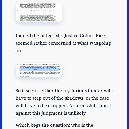
Indeed the judge, Mrs Justice Collins Rice,
seemed rather concerned at what was going
on:
So it seems either the mysterious funder will
have to step out of the shadows, or the case
will have to be dropped. A successful appeal
against this judgment is unlikely.
Which begs the question: who is the