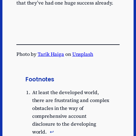
that they’ve had one huge success already.
Photo by
Tarik Haiga
on
Unsplash
Footnotes
At least the developed world,
there are frustrating and complex
obstacles in the way of
comprehensive account
disclosure to the developing
world.
↩︎