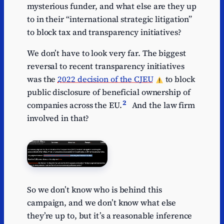
mysterious funder, and what else are they up
to in their “international strategic litigation”
to block tax and transparency initiatives?
We don’t have to look very far. The biggest
reversal to recent transparency initiatives
was the
2022 decision of the CJEU
to block
public disclosure of beneficial ownership of
2
companies across the EU.
And the law firm
involved in that?
So we don’t know who is behind this
campaign, and we don’t know what else
they’re up to, but it’s a reasonable inference