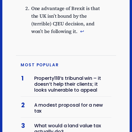
One advantage of Brexit is that
the UK isn’t bound by the
(terrible) CJEU decision, and
won’t be following it.
↩︎
MOST POPULAR
1
Property118’s tribunal win – it
doesn’t help their clients; it
looks vulnerable to appeal
2
A modest proposal for a new
tax
3
What would a land value tax
actually do?