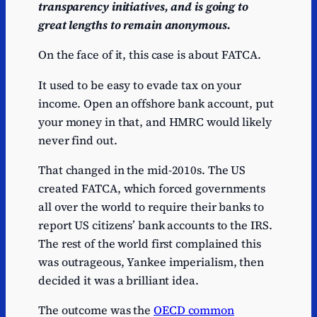
transparency initiatives, and is going to
great lengths to remain anonymous.
On the face of it, this case is about FATCA.
It used to be easy to evade tax on your
income. Open an offshore bank account, put
your money in that, and HMRC would likely
never find out.
That changed in the mid-2010s. The US
created FATCA, which forced governments
all over the world to require their banks to
report US citizens’ bank accounts to the IRS.
The rest of the world first complained this
was outrageous, Yankee imperialism, then
decided it was a brilliant idea.
The outcome was the
OECD common