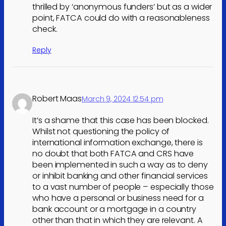
thrilled by ‘anonymous funders’ but as a wider
point, FATCA could do with a reasonableness
check.
Reply
Robert Maas
March 9, 2024 12:54 pm
It’s a shame that this case has been blocked.
Whilst not questioning the policy of
international information exchange, there is
no doubt that both FATCA and CRS have
been implemented in such a way as to deny
or inhibit banking and other financial services
to a vast number of people – especially those
who have a personal or business need for a
bank account or a mortgage in a country
other than that in which they are relevant. A