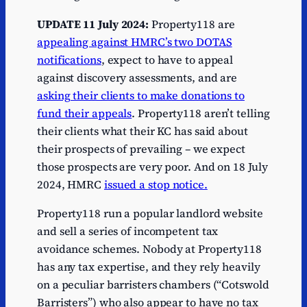
UPDATE 11 July 2024:
Property118 are
appealing against HMRC’s two DOTAS
notifications
, expect to have to appeal
against discovery assessments, and are
asking their clients to make donations to
fund their appeals
. Property118 aren’t telling
their clients what their KC has said about
their prospects of prevailing – we expect
those prospects are very poor. And on 18 July
2024, HMRC
issued a stop notice.
Property118 run a popular landlord website
and sell a series of incompetent tax
avoidance schemes. Nobody at Property118
has any tax expertise, and they rely heavily
on a peculiar barristers chambers (“Cotswold
Barristers”) who also appear to have no tax