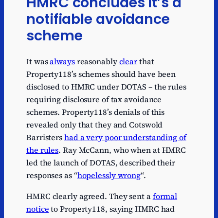
HMRC concludes it’s a
notifiable avoidance
scheme
It was
always
reasonably
clear
that
Property118’s schemes should have been
disclosed to HMRC under DOTAS – the rules
requiring disclosure of tax avoidance
schemes. Property118’s denials of this
revealed only that they and Cotswold
Barristers
had a very poor understanding of
the rules
. Ray McCann, who when at HMRC
led the launch of DOTAS, described their
responses as “
hopelessly wrong
“.
HMRC clearly agreed. They sent a
formal
notice
to Property118, saying HMRC had