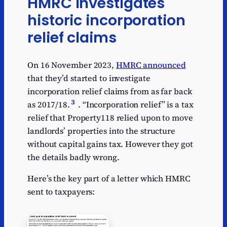
HMRC investigates
historic incorporation
relief claims
On 16 November 2023,
HMRC announced
that they’d started to investigate
incorporation relief claims from as far back
3
as 2017/18.
. “Incorporation relief” is a tax
relief that Property118 relied upon to move
landlords’ properties into the structure
without capital gains tax. However they got
the details badly wrong.
Here’s the key part of a letter which HMRC
sent to taxpayers: