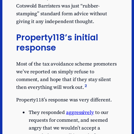
Cotswold Barristers was just “rubber-
stamping” standard form advice without
giving it any independent thought.
Property118’s initial
response
Most of the tax avoidance scheme promoters
we’ve reported on simply refuse to
comment, and hope that if they stay silent
2
then everything will work out.
Property118’s response was very different.
They responded
aggressively
to our
requests for comment, and seemed
angry that we wouldn’t accept a