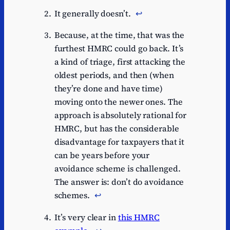
It generally doesn’t.
↩︎
Because, at the time, that was the
furthest HMRC could go back. It’s
a kind of triage, first attacking the
oldest periods, and then (when
they’re done and have time)
moving onto the newer ones. The
approach is absolutely rational for
HMRC, but has the considerable
disadvantage for taxpayers that it
can be years before your
avoidance scheme is challenged.
The answer is: don’t do avoidance
schemes.
↩︎
It’s very clear in
this HMRC