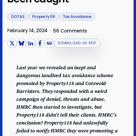
DOTAS
Property118
Tax Avoidance
February 14, 2024
·
56 Comments
DOWNLOAD AS PDF
Last year we revealed an inept and
dangerous landlord tax avoidance scheme
promoted by Property118 and Cotswold
Barristers. They responded with a weird
campaign of denial, threats and abuse.
HMRC then started to investigate, but
Property118
didn’t tell their clients. HMRC’s
conclusion? Property118 had unlawfully
failed to notify HMRC they were promoting a