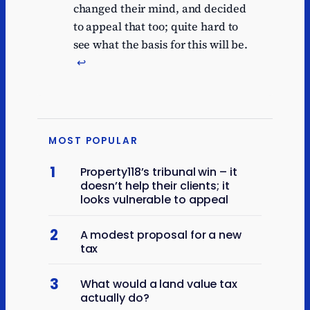
changed their mind, and decided
to appeal that too; quite hard to
see what the basis for this will be.
↩︎
MOST POPULAR
1
Property118’s tribunal win – it
doesn’t help their clients; it
looks vulnerable to appeal
2
A modest proposal for a new
tax
3
What would a land value tax
actually do?