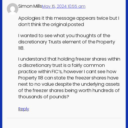
Simon Mills
May 15, 2024 10:55 am
Apologies it this message appears twice but I
don’t think the original posted
I wanted to see what you thoughts of the
discretionary Trusts element of the Property
118.
I understand that holding freezer shares within
a discretionary trust is a fairly common
practice within FIC’s, however I cant see how
Property 118 can state the freezer shares have
next to no value despite the underlying assets
of the freezer shares being worth hundreds of
thousands of pounds?
Reply