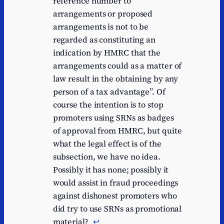
reference number to
arrangements or proposed
arrangements is not to be
regarded as constituting an
indication by HMRC that the
arrangements could as a matter of
law result in the obtaining by any
person of a tax advantage”. Of
course the intention is to stop
promoters using SRNs as badges
of approval from HMRC, but quite
what the legal effect is of the
subsection, we have no idea.
Possibly it has none; possibly it
would assist in fraud proceedings
against dishonest promoters who
did try to use SRNs as promotional
material?
↩︎