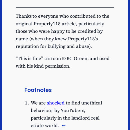
Thanks to everyone who contributed to the
original Property118 article, particularly
those who were happy to be credited by
name (when they knew Property118’s
reputation for bullying and abuse).
“This is fine” cartoon © KC Green, and used
with his kind permission.
Footnotes
We are
shocked
to find unethical
behaviour by YouTubers,
particularly in the landlord real
estate world.
↩︎