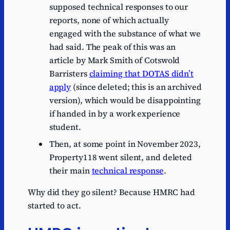
supposed technical responses to our
reports, none of which actually
engaged with the substance of what we
had said. The peak of this was an
article by Mark Smith of Cotswold
Barristers
claiming that DOTAS didn’t
apply
(since deleted; this is an archived
version), which would be disappointing
if handed in by a work experience
student.
Then, at some point in November 2023,
Property118 went silent, and deleted
their main
technical response
.
Why did they go silent? Because HMRC had
started to act.