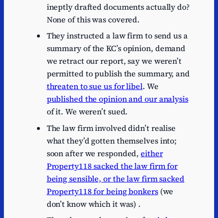
ineptly drafted documents actually do?
None of this was covered.
They instructed a law firm to send us a
summary of the KC’s opinion, demand
we retract our report, say we weren’t
permitted to publish the summary, and
threaten to sue us for libel
. We
published the opinion and our analysis
of it. We weren’t sued.
The law firm involved didn’t realise
what they’d gotten themselves into;
soon after we responded,
either
Property118 sacked the law firm for
being sensible, or the law firm sacked
Property118 for being bonkers
(we
don’t know which it was) .