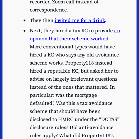
recorded Zoom call instead of
correspondence.
They then
invited me for a drink
.
Next, they hired a tax KC to provide
an
opinion that their scheme worked
.
More conventional types would have
hired a KC who says any old avoidance
scheme works. Property118 instead
hired a reputable KC, but asked her to
advise on largely irrelevant questions
instead of the ones that mattered. In
particular: was the mortgage
defaulted? Was this a tax avoidance
scheme that should have been
disclosed to HMRC under the “DOTAS”
disclosure rules? Did anti-avoidance
rules apply? What did Property118’s