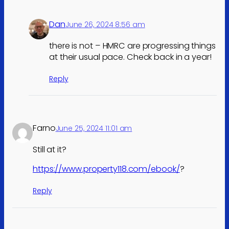
Dan
June 26, 2024 8:56 am
there is not – HMRC are progressing things
at their usual pace. Check back in a year!
Reply
Farno
June 25, 2024 11:01 am
Still at it?
https://www.property118.com/ebook/
?
Reply