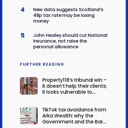
4
New data suggests Scotland’s
48p tax rate may be losing
money
5
John Healey should cut National
Insurance, not raise the
personal allowance
FURTHER READING
Property118’s tribunal win –
it doesn’t help their clients;
it looks vulnerable to
appeal
TikTok tax avoidance from
Arka Wealth: why the
Government and the Bar
should act