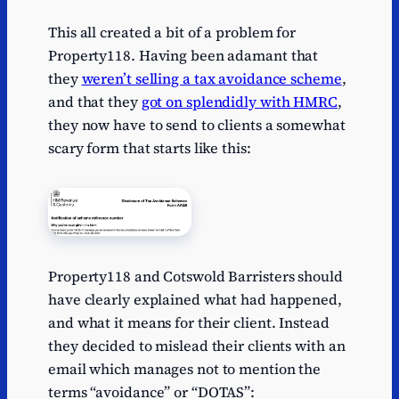
This all created a bit of a problem for
Property118. Having been adamant that
they
weren’t selling a tax avoidance scheme
,
and that they
got on splendidly with HMRC
,
they now have to send to clients a somewhat
scary form that starts like this:
Property118 and Cotswold Barristers should
have clearly explained what had happened,
and what it means for their client. Instead
they decided to mislead their clients with an
email which manages not to mention the
terms “avoidance” or “DOTAS”: