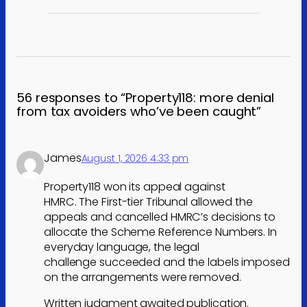
56 responses to “Property118: more denial
from tax avoiders who’ve been caught”
James
August 1, 2026 4:33 pm
Property118 won its appeal against
HMRC. The First-tier Tribunal allowed the
appeals and cancelled HMRC’s decisions to
allocate the Scheme Reference Numbers. In
everyday language, the legal
challenge succeeded and the labels imposed
on the arrangements were removed.
Written judgment awaited publication.