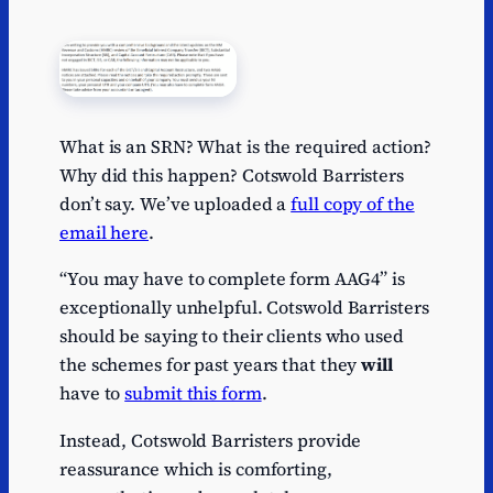
What is an SRN? What is the required action?
Why did this happen? Cotswold Barristers
don’t say. We’ve uploaded a
full copy of the
email here
.
“You may have to complete form AAG4” is
exceptionally unhelpful. Cotswold Barristers
should be saying to their clients who used
the schemes for past years that they
will
have to
submit this form
.
Instead, Cotswold Barristers provide
reassurance which is comforting,