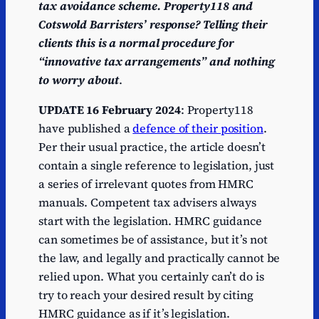
tax avoidance scheme. Property118 and
Cotswold Barristers’ response? Telling their
clients this is a normal procedure for
“innovative tax arrangements” and nothing
to worry about
.
UPDATE 16 February 2024
: Property118
have published a
defence of their position
.
Per their usual practice, the article doesn’t
contain a single reference to legislation, just
a series of irrelevant quotes from HMRC
manuals. Competent tax advisers always
start with the legislation. HMRC guidance
can sometimes be of assistance, but it’s not
the law, and legally and practically cannot be
relied upon. What you certainly can’t do is
try to reach your desired result by citing
HMRC guidance as if it’s legislation.