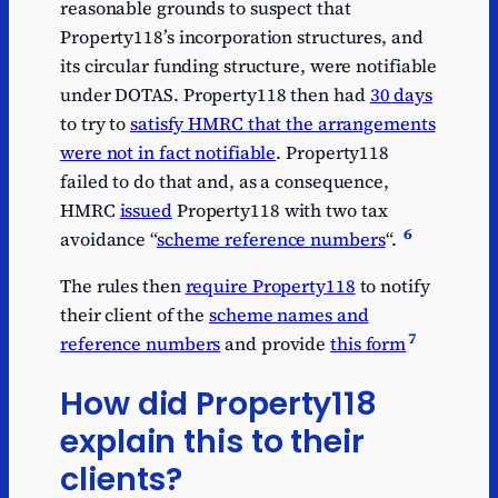
reasonable grounds to suspect that
Property118’s incorporation structures, and
its circular funding structure, were notifiable
under DOTAS. Property118 then had
30 days
to try to
satisfy HMRC that the arrangements
were not in fact notifiable
. Property118
failed to do that and, as a consequence,
HMRC
issued
Property118 with two tax
6
avoidance “
scheme reference numbers
“.
The rules then
require Property118
to notify
their client of the
scheme names and
7
reference numbers
and provide
this form
How did Property118
explain this to their
clients?