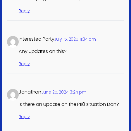
Reply
Interested Party
July 15, 2025 11:34 am
Any updates on this?
Reply
Jonathan
June 25, 2024 3:24 pm
Is there an update on the P118 situation Dan?
Reply