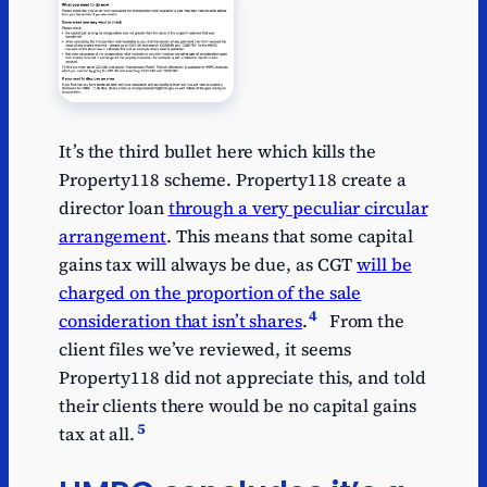
It’s the third bullet here which kills the
Property118 scheme. Property118 create a
director loan
through a very peculiar circular
arrangement
. This means that some capital
gains tax will always be due, as CGT
will be
charged on the proportion of the sale
4
consideration that isn’t shares
.
From the
client files we’ve reviewed, it seems
Property118 did not appreciate this, and told
their clients there would be no capital gains
5
tax at all.