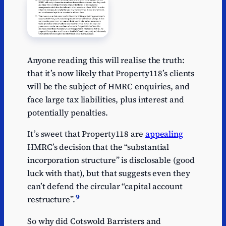
Anyone reading this will realise the truth:
that it’s now likely that Property118’s clients
will be the subject of HMRC enquiries, and
face large tax liabilities, plus interest and
potentially penalties.
It’s sweet that Property118 are
appealing
HMRC’s decision that the “substantial
incorporation structure” is disclosable (good
luck with that), but that suggests even they
can’t defend the circular “capital account
9
restructure”.
So why did Cotswold Barristers and