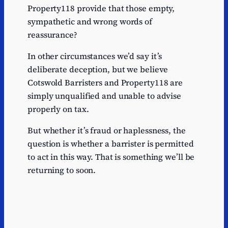
Property118 provide that those empty,
sympathetic and wrong words of
reassurance?
In other circumstances we’d say it’s
deliberate deception, but we believe
Cotswold Barristers and Property118 are
simply unqualified and unable to advise
properly on tax.
But whether it’s fraud or haplessness, the
question is whether a barrister is permitted
to act in this way. That is something we’ll be
returning to soon.