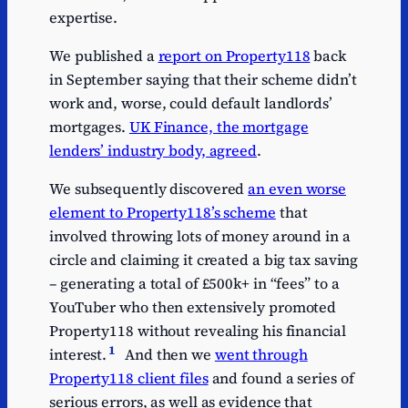
expertise.
We published a
report on Property118
back
in September saying that their scheme didn’t
work and, worse, could default landlords’
mortgages.
UK Finance, the mortgage
lenders’ industry body, agreed
.
We subsequently discovered
an even worse
element to Property118’s scheme
that
involved throwing lots of money around in a
circle and claiming it created a big tax saving
– generating a total of £500k+ in “fees” to a
YouTuber who then extensively promoted
Property118 without revealing his financial
1
interest.
And then we
went through
Property118 client files
and found a series of
serious errors, as well as evidence that