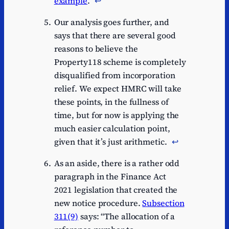
example
.
↩︎
Our analysis goes further, and
says that there are several good
reasons to believe the
Property118 scheme is completely
disqualified from incorporation
relief. We expect HMRC will take
these points, in the fullness of
time, but for now is applying the
much easier calculation point,
given that it’s just arithmetic.
↩︎
As an aside, there is a rather odd
paragraph in the Finance Act
2021 legislation that created the
new notice procedure.
Subsection
311(9)
says: “The allocation of a