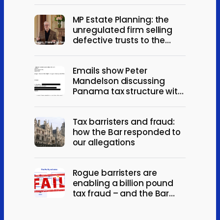
MP Estate Planning: the
unregulated firm selling
defective trusts to the
elderly
Emails show Peter
Mandelson discussing
Panama tax structure with
Jeffrey Epstein
Tax barristers and fraud:
how the Bar responded to
our allegations
Rogue barristers are
enabling a billion pound
tax fraud – and the Bar
won’t act