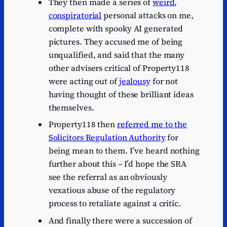
They then made a series of
weird
,
conspiratorial
personal attacks on me,
complete with spooky AI generated
pictures. They accused me of being
unqualified, and said that the many
other advisers critical of Property118
were acting out of
jealousy
for not
having thought of these brilliant ideas
themselves.
Property118 then
referred me to the
Solicitors Regulation Authority
for
being mean to them. I’ve heard nothing
further about this – I’d hope the SRA
see the referral as an obviously
vexatious abuse of the regulatory
process to retaliate against a critic.
And finally there were a succession of