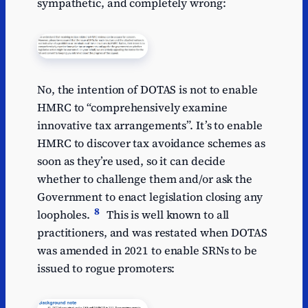
sympathetic, and completely wrong:
No, the intention of DOTAS is not to enable
HMRC to “comprehensively examine
innovative tax arrangements”. It’s to enable
HMRC to discover tax avoidance schemes as
soon as they’re used, so it can decide
whether to challenge them and/or ask the
Government to enact legislation closing any
8
loopholes.
This is well known to all
practitioners, and was restated when DOTAS
was amended in 2021 to enable SRNs to be
issued to rogue promoters: