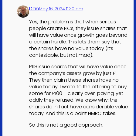
Dan
May 16, 2024 11:30 am
Yes, the problem is that when serious
people create FICs, they issue shares that
will have value once growth goes beyond
a certain hurdle. This lets them say that
the shares have no value today (it’s
contestable, but not mad).
P118 issue shares that will have value once
the company’s assets grow by just £1.
They then claim these shares have no
value today. I wrote to the offering to buy
some for £100 – clearly over-paying, yet
oddly they refused. We know why: the
shares do in fact have considerable value
today. And this is a point HMRC takes.
So this is not a good approach.