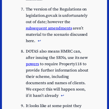
The version of the Regulations on
legislation.gov.uk is unfortunately
out of date; however the
subsequent amendments
aren’t
material to the scenario discussed
here.
↩︎
DOTAS also means HMRC can,
after issuing the SRNs, use its new
powers
to require Property118 to
provide further information about
their scheme, including
documents and names of clients.
We expect this will happen soon,
if it hasn’t already
↩︎
It looks like at some point they