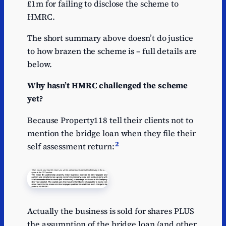
£1m for failing to disclose the scheme to
HMRC.
The short summary above doesn’t do justice
to how brazen the scheme is – full details are
below.
Why hasn’t HMRC challenged the scheme
yet?
Because Property118 tell their clients not to
mention the bridge loan when they file their
2
self assessment return:
Actually the business is sold for shares PLUS
the assumption of the bridge loan (and other