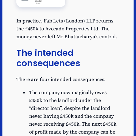
In practice, Fab Lets (London) LLP returns
the £450k to Avocado Properties Ltd. The
money never left Mr Bhattacharya’s control.
The intended
consequences
There are four intended consequences:
The company now magically owes
£450k to the landlord under the
“director loan”, despite the landlord
never having £450k and the company
never receiving £450k. The next £450k
of profit made by the company can be