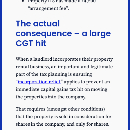
Property118 has made a £4,500
“arrangement fee”.
The actual
consequence – a large
CGT hit
When a landlord incorporates their property
rental business, an important and legitimate
part of the tax planning is ensuring
“
incorporation relief
” applies to prevent an
immediate capital gains tax hit on moving
the properties into the company.
That requires (amongst other conditions)
that the property is sold in consideration for
shares in the company, and only for shares.