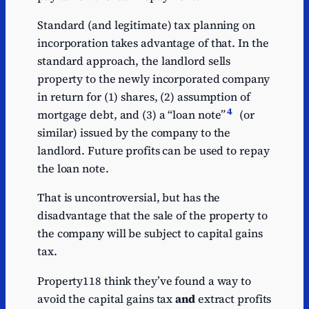
Standard (and legitimate) tax planning on
incorporation takes advantage of that. In the
standard approach, the landlord sells
property to the newly incorporated company
in return for (1) shares, (2) assumption of
4
mortgage debt, and (3) a “loan note”
(or
similar) issued by the company to the
landlord. Future profits can be used to repay
the loan note.
That is uncontroversial, but has the
disadvantage that the sale of the property to
the company will be subject to capital gains
tax.
Property118 think they’ve found a way to
avoid the capital gains tax
and
extract profits