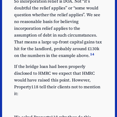
So incorporation relief is DOA. Not “it’s
doubtful the relief applies” or “some would
question whether the relief applies”. We see
no reasonable basis for believing
incorporation relief applies to the
assumption of debt in such circumstances.
That means a large up-front capital gains tax
hit for the landlord, probably around £130k
14
on the numbers in the example above.
If the bridge loan had been properly
disclosed to HMRC we expect that HMRC
would have raised this point. However,
Property118 tell their clients not to mention
it: