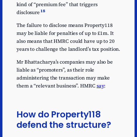
kind of “premium fee” that triggers
18
disclosure
The failure to disclose means Property118
may be liable for penalties of up to £1m. It
also means that HMRC could have up to 20
years to challenge the landlord’s tax position.
Mr Bhattacharya’s companies may also be
liable as “promoters”, as their role
administering the transaction may make
them a “relevant business”. HMRC
say
:
How do Property118
defend the structure?