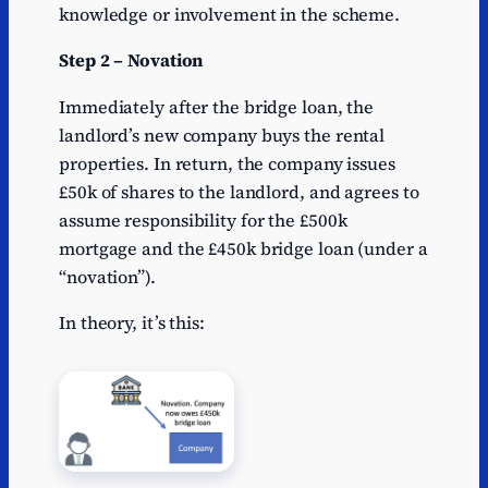
knowledge or involvement in the scheme.
Step 2 – Novation
Immediately after the bridge loan, the
landlord’s new company buys the rental
properties. In return, the company issues
£50k of shares to the landlord, and agrees to
assume responsibility for the £500k
mortgage and the £450k bridge loan (under a
“novation”).
In theory, it’s this: