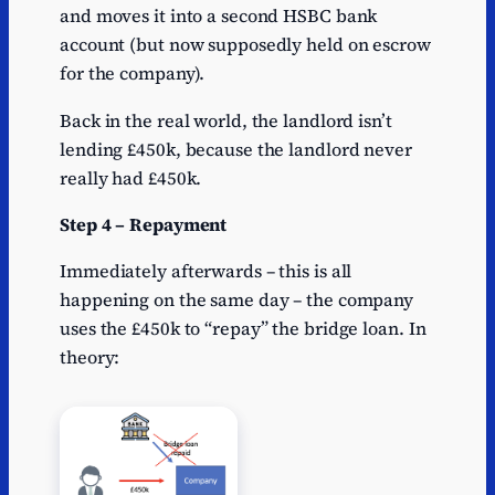
and moves it into a second HSBC bank
account (but now supposedly held on escrow
for the company).
Back in the real world, the landlord isn’t
lending £450k, because the landlord never
really had £450k.
Step 4 – Repayment
Immediately afterwards – this is all
happening on the same day – the company
uses the £450k to “repay” the bridge loan. In
theory: