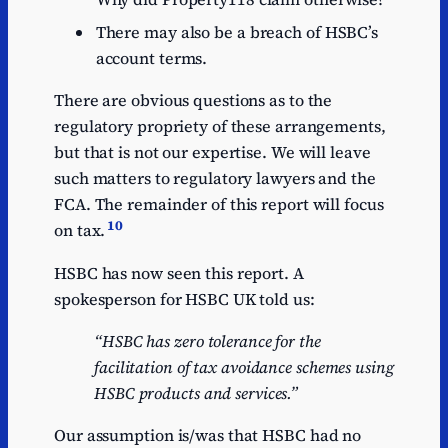
There may also be a breach of HSBC’s
account terms.
There are obvious questions as to the
regulatory propriety of these arrangements,
but that is not our expertise. We will leave
such matters to regulatory lawyers and the
FCA. The remainder of this report will focus
10
on tax.
HSBC has now seen this report. A
spokesperson for HSBC UK told us:
“HSBC has zero tolerance for the
facilitation of tax avoidance schemes using
HSBC products and services.”
Our assumption is/was that HSBC had no