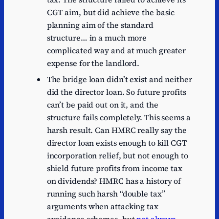
CGT aim, but did achieve the basic
planning aim of the standard
structure… in a much more
complicated way and at much greater
expense for the landlord.
The bridge loan didn’t exist and neither
did the director loan. So future profits
can’t be paid out on it, and the
structure fails completely. This seems a
harsh result. Can HMRC really say the
director loan exists enough to kill CGT
incorporation relief, but not enough to
shield future profits from income tax
on dividends? HMRC has a history of
running such harsh “double tax”
arguments when attacking tax
avoidance schemes, but
not always