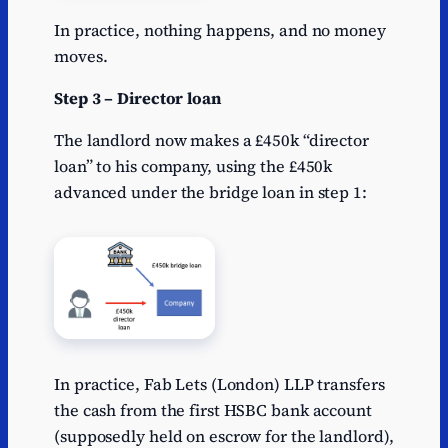
In practice, nothing happens, and no money
moves.
Step 3 – Director loan
The landlord now makes a £450k “director
loan” to his company, using the £450k
advanced under the bridge loan in step 1:
In practice, Fab Lets (London) LLP transfers
the cash from the first HSBC bank account
(supposedly held on escrow for the landlord),