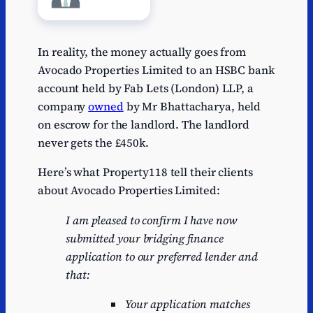
In reality, the money actually goes from
Avocado Properties Limited to an HSBC bank
account held by Fab Lets (London) LLP, a
company
owned
by Mr Bhattacharya, held
on escrow for the landlord. The landlord
never gets the £450k.
Here’s what Property118 tell their clients
about Avocado Properties Limited:
I am pleased to confirm I have now
submitted your bridging finance
application to our preferred lender and
that:
Your application matches