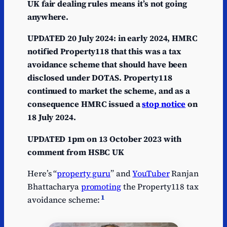
UK fair dealing rules means it’s not going
anywhere.
UPDATED 20 July 2024: in early 2024, HMRC
notified Property118 that this was a tax
avoidance scheme that should have been
disclosed under DOTAS. Property118
continued to market the scheme, and as a
consequence HMRC issued a
stop notice
on
18 July 2024.
UPDATED 1pm on 13 October 2023 with
comment from HSBC UK
Here’s “
property guru
” and
YouTuber
Ranjan
Bhattacharya
promoting
the Property118 tax
1
avoidance scheme: