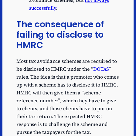
successfully
.
The consequence of
failing to disclose to
HMRC
Most tax avoidance schemes are required to
be disclosed to HMRC under the “
DOTAS
”
rules. The idea is that a promoter who comes
up with a scheme has to disclose it to HMRC.
HMRC will then give them a “scheme
reference number”, which they have to give
to clients, and those clients have to put on
their tax return. The expected HMRC
response is to challenge the scheme and
pursue the taxpayers for the tax.