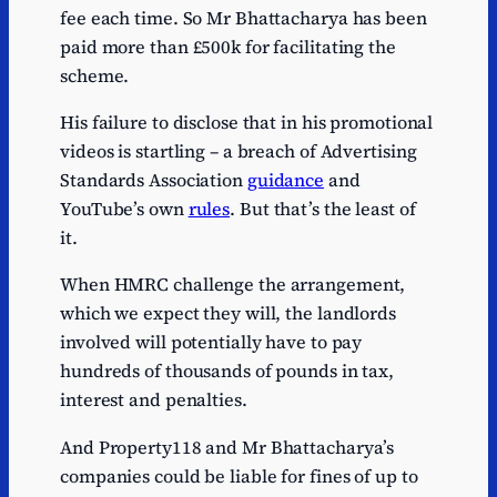
fee each time. So Mr Bhattacharya has been
paid more than £500k for facilitating the
scheme.
His failure to disclose that in his promotional
videos is startling – a breach of Advertising
Standards Association
guidance
and
YouTube’s own
rules
. But that’s the least of
it.
When HMRC challenge the arrangement,
which we expect they will, the landlords
involved will potentially have to pay
hundreds of thousands of pounds in tax,
interest and penalties.
And Property118 and Mr Bhattacharya’s
companies could be liable for fines of up to