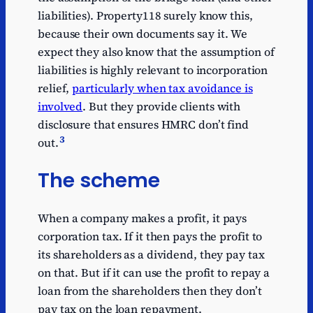
liabilities). Property118 surely know this,
because their own documents say it. We
expect they also know that the assumption of
liabilities is highly relevant to incorporation
relief,
particularly when tax avoidance is
involved
. But they provide clients with
disclosure that ensures HMRC don’t find
3
out.
The scheme
When a company makes a profit, it pays
corporation tax. If it then pays the profit to
its shareholders as a dividend, they pay tax
on that. But if it can use the profit to repay a
loan from the shareholders then they don’t
pay tax on the loan repayment.