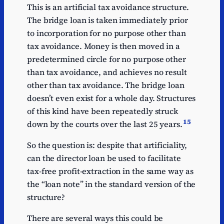
This is an artificial tax avoidance structure.
The bridge loan is taken immediately prior
to incorporation for no purpose other than
tax avoidance. Money is then moved in a
predetermined circle for no purpose other
than tax avoidance, and achieves no result
other than tax avoidance. The bridge loan
doesn’t even exist for a whole day. Structures
of this kind have been repeatedly struck
15
down by the courts over the last 25 years.
So the question is: despite that artificiality,
can the director loan be used to facilitate
tax-free profit-extraction in the same way as
the “loan note” in the standard version of the
structure?
There are several ways this could be