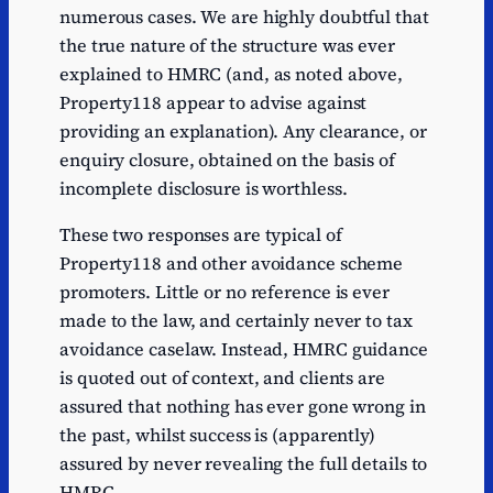
numerous cases. We are highly doubtful that
the true nature of the structure was ever
explained to HMRC (and, as noted above,
Property118 appear to advise against
providing an explanation). Any clearance, or
enquiry closure, obtained on the basis of
incomplete disclosure is worthless.
These two responses are typical of
Property118 and other avoidance scheme
promoters. Little or no reference is ever
made to the law, and certainly never to tax
avoidance caselaw. Instead, HMRC guidance
is quoted out of context, and clients are
assured that nothing has ever gone wrong in
the past, whilst success is (apparently)
assured by never revealing the full details to
HMRC.