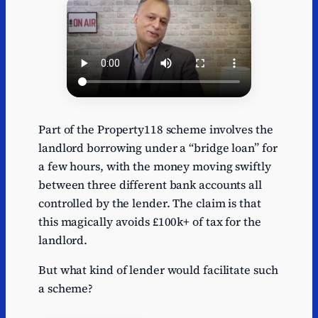
Part of the Property118 scheme involves the
landlord borrowing under a “bridge loan” for
a few hours, with the money moving swiftly
between three different bank accounts all
controlled by the lender. The claim is that
this magically avoids £100k+ of tax for the
landlord.
But what kind of lender would facilitate such
a scheme?