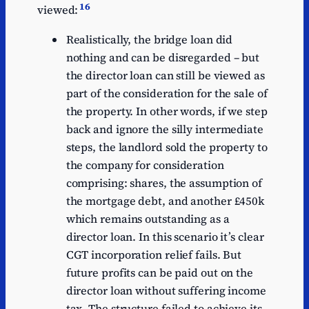
16
viewed:
Realistically, the bridge loan did
nothing and can be disregarded – but
the director loan can still be viewed as
part of the consideration for the sale of
the property. In other words, if we step
back and ignore the silly intermediate
steps, the landlord sold the property to
the company for consideration
comprising: shares, the assumption of
the mortgage debt, and another £450k
which remains outstanding as a
director loan. In this scenario it’s clear
CGT incorporation relief fails. But
future profits can be paid out on the
director loan without suffering income
tax. The structure failed to achieve its