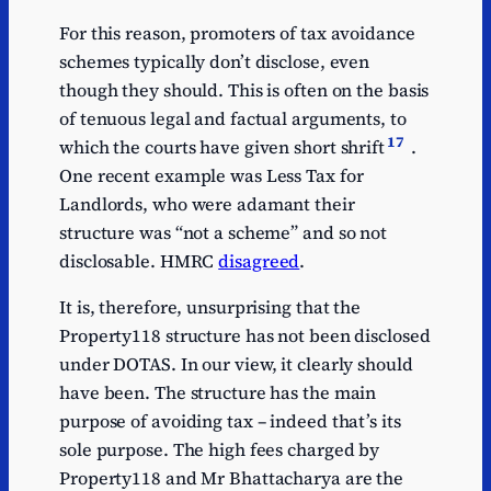
For this reason, promoters of tax avoidance
schemes typically don’t disclose, even
though they should. This is often on the basis
of tenuous legal and factual arguments, to
17
which the courts have given short shrift
.
One recent example was Less Tax for
Landlords, who were adamant their
structure was “not a scheme” and so not
disclosable. HMRC
disagreed
.
It is, therefore, unsurprising that the
Property118 structure has not been disclosed
under DOTAS. In our view, it clearly should
have been. The structure has the main
purpose of avoiding tax – indeed that’s its
sole purpose. The high fees charged by
Property118 and Mr Bhattacharya are the