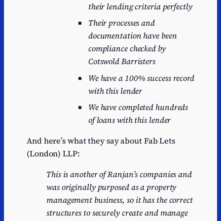
their lending criteria perfectly
Their processes and
documentation have been
compliance checked by
Cotswold Barristers
We have a 100% success record
with this lender
We have completed hundreds
of loans with this lender
And here’s what they say about Fab Lets
(London) LLP:
This is another
of Ranjan’s
companies and
was
originally
purposed
as
a
property
management
business,
so
it
has the
correct
structures
to securely create and manage