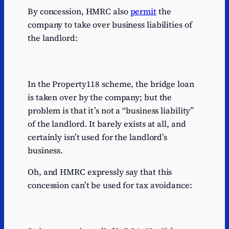
By concession, HMRC also
permit
the
company to take over business liabilities of
the landlord:
In the Property118 scheme, the bridge loan
is taken over by the company; but the
problem is that it’s not a “business liability”
of the landlord. It barely exists at all, and
certainly isn’t used for the landlord’s
business.
Oh, and HMRC expressly say that this
concession can’t be used for tax avoidance: