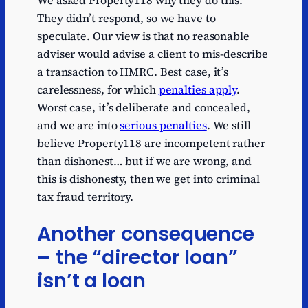
We asked Property118 why they do this.
They didn’t respond, so we have to
speculate. Our view is that no reasonable
adviser would advise a client to mis-describe
a transaction to HMRC. Best case, it’s
carelessness, for which
penalties apply
.
Worst case, it’s deliberate and concealed,
and we are into
serious penalties
. We still
believe Property118 are incompetent rather
than dishonest… but if we are wrong, and
this is dishonesty, then we get into criminal
tax fraud territory.
Another consequence
– the “director loan”
isn’t a loan