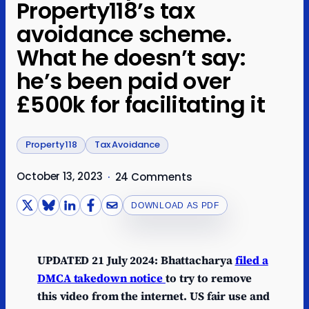
Property118’s tax
avoidance scheme.
What he doesn’t say:
he’s been paid over
£500k for facilitating it
Property118
Tax Avoidance
October 13, 2023
·
24 Comments
DOWNLOAD AS PDF
UPDATED 21 July 2024: Bhattacharya
filed a
DMCA takedown notice
to try to remove
this video from the internet. US fair use and