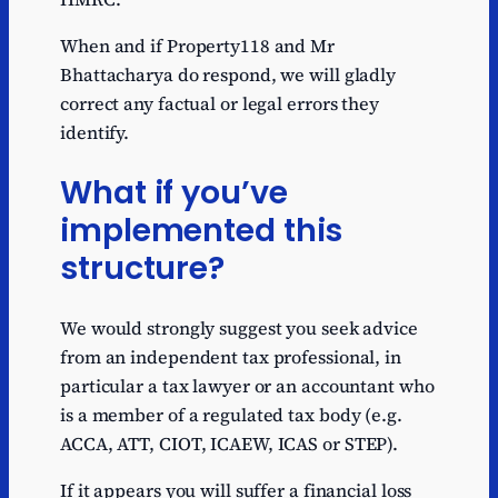
When and if Property118 and Mr
Bhattacharya do respond, we will gladly
correct any factual or legal errors they
identify.
What if you’ve
implemented this
structure?
We would strongly suggest you seek advice
from an independent tax professional, in
particular a tax lawyer or an accountant who
is a member of a regulated tax body (e.g.
ACCA, ATT, CIOT, ICAEW, ICAS or STEP).
If it appears you will suffer a financial loss