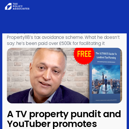
Skip to content
Home
›
Posts
›
Investigations
›
A TV property pundit and YouTuber promotes
Property118’s tax avoidance scheme. What he doesn’t
say: he’s been paid over £500k for facilitating it
A TV property pundit and
YouTuber promotes