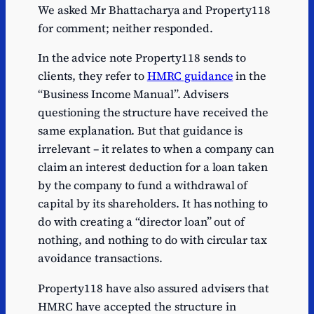
We asked Mr Bhattacharya and Property118
for comment; neither responded.
In the advice note Property118 sends to
clients, they refer to
HMRC guidance
in the
“Business Income Manual”. Advisers
questioning the structure have received the
same explanation. But that guidance is
irrelevant – it relates to when a company can
claim an interest deduction for a loan taken
by the company to fund a withdrawal of
capital by its shareholders. It has nothing to
do with creating a “director loan” out of
nothing, and nothing to do with circular tax
avoidance transactions.
Property118 have also assured advisers that
HMRC have accepted the structure in