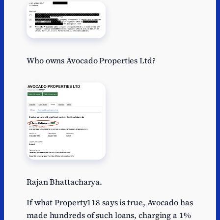
Who owns Avocado Properties Ltd?
Rajan Bhattacharya.
If what Property118 says is true, Avocado has
made hundreds of such loans, charging a 1%