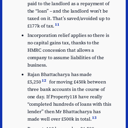
paid to the landlord as a repayment of
the “loan” – and the landlord won’t be
taxed on it. That’s saved/avoided up to
11
£177k of tax.
Incorporation relief applies so there is
no capital gains tax, thanks to the
HMRC concession that allows a
company to assume liabilities of the
business.
Rajan Bhattacharya has made
12
£5,250
for moving £450k between
three bank accounts in the course of
one day. If Property118 have really
“completed hundreds of loans with this
lender” then Mr Bhattacharya has
13
made well over £500k in total.