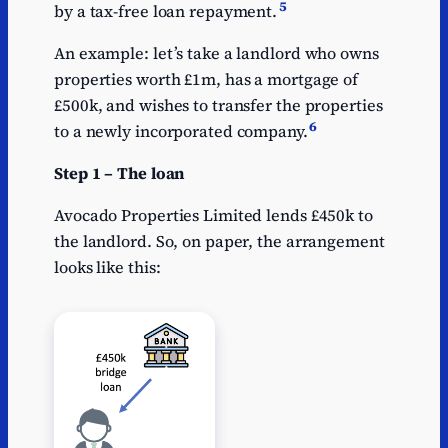
5
by a tax-free loan repayment.
An example: let’s take a landlord who owns
properties worth £1m, has a mortgage of
£500k, and wishes to transfer the properties
6
to a newly incorporated company.
Step 1 – The loan
Avocado Properties Limited lends £450k to
the landlord. So, on paper, the arrangement
looks like this: