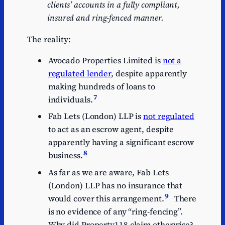
clients’ accounts in a
fully
compliant,
insured
and
ring-fenced
manner.
The reality:
Avocado Properties Limited is
not a
regulated lender
, despite apparently
making hundreds of loans to
7
individuals.
Fab Lets (London) LLP is
not regulated
to act as an escrow agent, despite
apparently having a significant escrow
8
business.
As far as we are aware, Fab Lets
(London) LLP has no insurance that
9
would cover this arrangement.
There
is no evidence of any “ring-fencing”.
Why did Property118 claim otherwise?