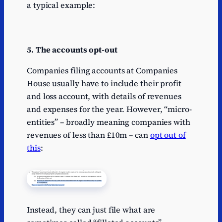
a typical example:
5. The accounts opt-out
Companies filing accounts at Companies
House usually have to include their profit
and loss account, with details of revenues
and expenses for the year. However, “micro-
entities” – broadly meaning companies with
revenues of less than £10m – can
opt out of
this
:
Instead, they can just file what are