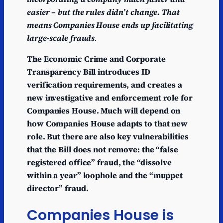
easier – but the rules didn’t change. That
means Companies House ends up facilitating
large-scale frauds
.
The Economic Crime and Corporate
Transparency Bill introduces ID
verification requirements, and creates a
new investigative and enforcement role for
Companies House. Much will depend on
how Companies House adapts to that new
role. But there are also key vulnerabilities
that the Bill does not remove: the “false
registered office” fraud, the “dissolve
within a year” loophole and the “muppet
director” fraud.
Companies House is