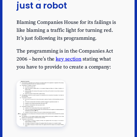
just a robot
Blaming Companies House for its failings is
like blaming a traffic light for turning red.
It’s just following its programming.
The programming is in the Companies Act
2006 – here’s the
key section
stating what
you have to provide to create a company: