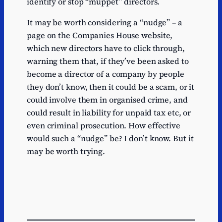
identify or stop “muppet” directors.
It may be worth considering a “nudge” – a
page on the Companies House website,
which new directors have to click through,
warning them that, if they’ve been asked to
become a director of a company by people
they don’t know, then it could be a scam, or it
could involve them in organised crime, and
could result in liability for unpaid tax etc, or
even criminal prosecution. How effective
would such a “nudge” be? I don’t know. But it
may be worth trying.