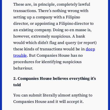
These are, in principle, completely lawful
transactions. There’s nothing wrong with
setting up a company with a Filipino
director, or appointing a Filipino director to
an existing company. Doing so en masse is,
however, extremely suspicious. A bank
would which didn’t flag and query (or report)
these kinds of transactions would be in
deep
trouble
. But Companies House has no
procedures for identifying suspicious
behaviour.
2. Companies House believes everything it’s
told
You can submit literally almost anything to
Companies House and it will accept it.