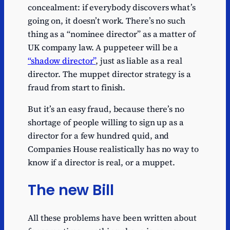
concealment: if everybody discovers what’s
going on, it doesn’t work. There’s no such
thing as a “nominee director” as a matter of
UK company law. A puppeteer will be a
“shadow director”
, just as liable as a real
director. The muppet director strategy is a
fraud from start to finish.
But it’s an easy fraud, because there’s no
shortage of people willing to sign up as a
director for a few hundred quid, and
Companies House realistically has no way to
know if a director is real, or a muppet.
The new Bill
All these problems have been written about