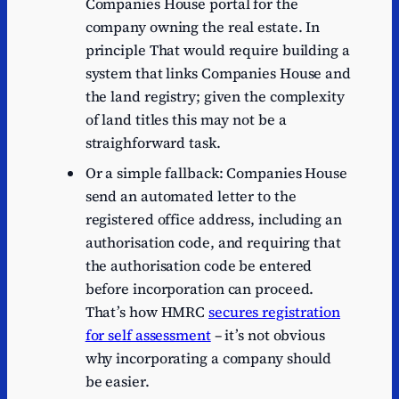
Companies House portal for the
company owning the real estate. In
principle That would require building a
system that links Companies House and
the land registry; given the complexity
of land titles this may not be a
straighforward task.
Or a simple fallback: Companies House
send an automated letter to the
registered office address, including an
authorisation code, and requiring that
the authorisation code be entered
before incorporation can proceed.
That’s how HMRC
secures registration
for self assessment
– it’s not obvious
why incorporating a company should
be easier.