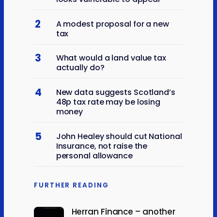
2
A modest proposal for a new
tax
3
What would a land value tax
actually do?
4
New data suggests Scotland’s
48p tax rate may be losing
money
5
John Healey should cut National
Insurance, not raise the
personal allowance
FURTHER READING
Herran Finance – another