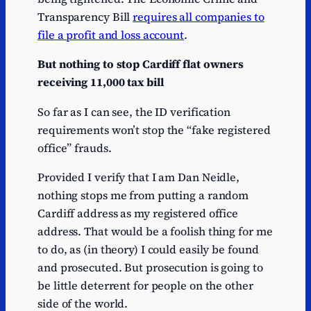
Transparency Bill
requires all companies to
file a profit and loss account
.
But nothing to stop Cardiff flat owners
receiving 11,000 tax bill
So far as I can see, the ID verification
requirements won’t stop the “fake registered
office” frauds.
Provided I verify that I am Dan Neidle,
nothing stops me from putting a random
Cardiff address as my registered office
address. That would be a foolish thing for me
to do, as (in theory) I could easily be found
and prosecuted. But prosecution is going to
be little deterrent for people on the other
side of the world.