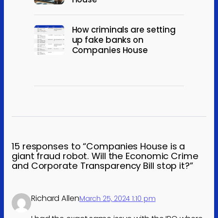
How criminals are setting
up fake banks on
Companies House
15 responses to “Companies House is a
giant fraud robot. Will the Economic Crime
and Corporate Transparency Bill stop it?”
Richard Allen
March 25, 2024 1:10 pm