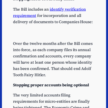
The Bill includes an
identify verification
requirement
for incorporation and all
delivery of documents to Companies House:
Over the twelve months after the Bill comes
into force, as each company files its annual
confirmation and accounts, every company
will have at least one person whose identity
has been confirmed. That should end Adolf
Tooth Fairy Hitler.
Stopping proper accounts being optional
The very limited accounts filing
requirements for micro-entities are finally
being tightened. The Economic Crime and