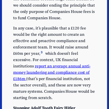
we should consider ending the principle that
the only purpose of Companies House fees is
to fund Companies House.
In any case, it’s plausible that a £120 fee
would be the right amount to create an
effective and proactive compliance and
enforcement team. It would raise around
3
£60m per year,
which doesn’t feel
excessive. For context, UK financial
institutions
report an average annual anti-
money laundering and compliance cost of
£186m
(that’s per financial institution, not
the sector overall), and these are now very
mature systems. Companies House would be
starting from scratch.
Stopping Adolf Tooth Fairy Hitler