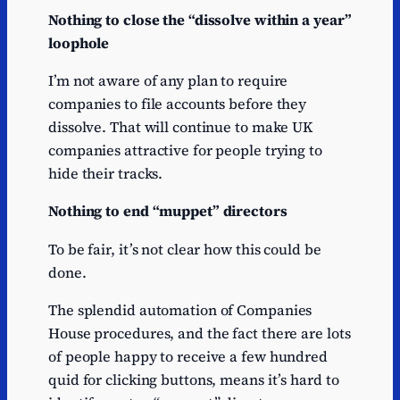
Nothing to close the “dissolve within a year”
loophole
I’m not aware of any plan to require
companies to file accounts before they
dissolve. That will continue to make UK
companies attractive for people trying to
hide their tracks.
Nothing to end “muppet” directors
To be fair, it’s not clear how this could be
done.
The splendid automation of Companies
House procedures, and the fact there are lots
of people happy to receive a few hundred
quid for clicking buttons, means it’s hard to