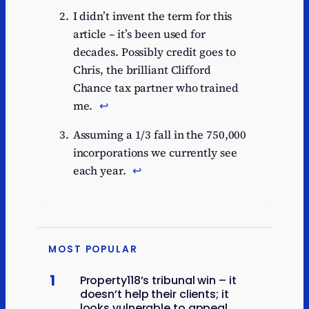
I didn’t invent the term for this
article – it’s been used for
decades. Possibly credit goes to
Chris, the brilliant Clifford
Chance tax partner who trained
me.
↩︎
Assuming a 1/3 fall in the 750,000
incorporations we currently see
each year.
↩︎
MOST POPULAR
1
Property118’s tribunal win – it
doesn’t help their clients; it
looks vulnerable to appeal