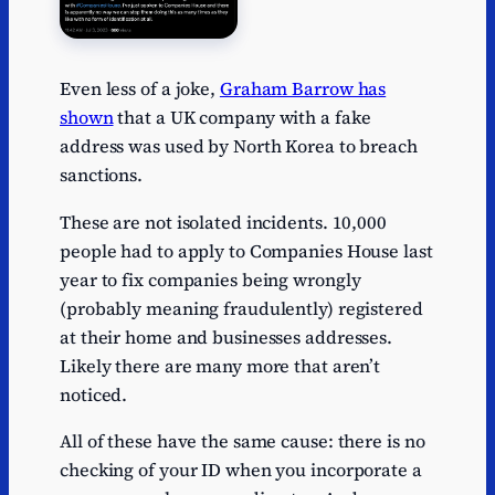
Even less of a joke,
Graham Barrow has
shown
that a UK company with a fake
address was used by North Korea to breach
sanctions.
These are not isolated incidents. 10,000
people had to apply to Companies House last
year to fix companies being wrongly
(probably meaning fraudulently) registered
at their home and businesses addresses.
Likely there are many more that aren’t
noticed.
All of these have the same cause: there is no
checking of your ID when you incorporate a