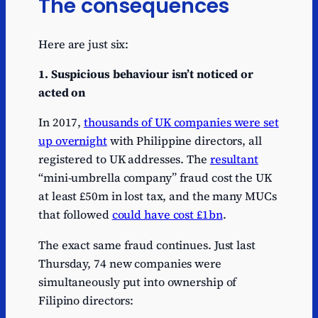
The consequences
Here are just six:
1. Suspicious behaviour
isn’t noticed or
acted on
In 2017,
thousands of UK companies were set
up overnight
with Philippine directors, all
registered to UK addresses. The
resultant
“mini-umbrella company” fraud cost the UK
at least £50m in lost tax, and the many MUCs
that followed
could have cost £1bn
.
The exact same fraud continues. Just last
Thursday, 74 new companies were
simultaneously put into ownership of
Filipino directors: