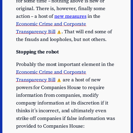
for some time – nothing above is new or
original. There is, however, finally some
action – a host of
new measures
in the
Economic Crime and Corporate
Transparency Bill
. That will end some of
the frauds and loopholes, but not others.
Stopping the robot
Probably the most important element in the
Economic Crime and Corporate
Transparency Bill
are a host of new
powers for Companies House to require
information from companies, modify
company information at its discretion if it
thinks it’s incorrect, and ultimately even
strike off companies if false information was
provided to Companies House: