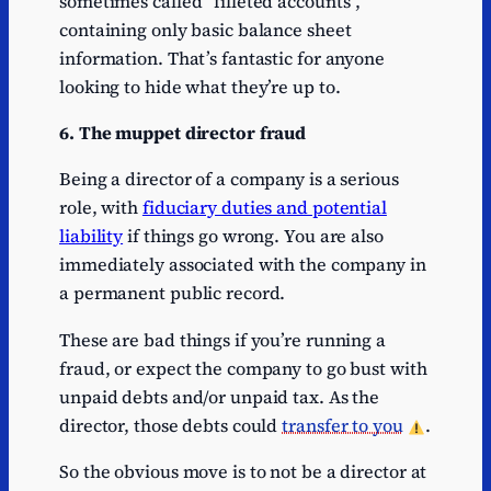
sometimes called “filleted accounts”,
containing only basic balance sheet
information. That’s fantastic for anyone
looking to hide what they’re up to.
6. The muppet director fraud
Being a director of a company is a serious
role, with
fiduciary duties and potential
liability
if things go wrong. You are also
immediately associated with the company in
a permanent public record.
These are bad things if you’re running a
fraud, or expect the company to go bust with
unpaid debts and/or unpaid tax. As the
director, those debts could
transfer to you
.
So the obvious move is to not be a director at