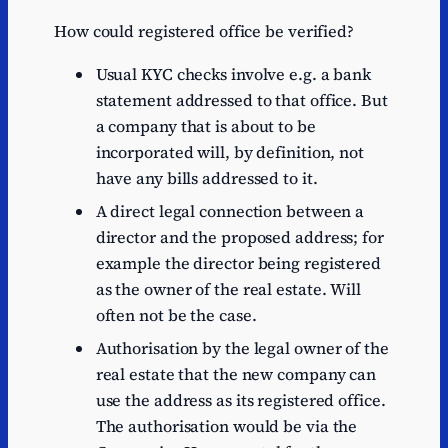
How could registered office be verified?
Usual KYC checks involve e.g. a bank
statement addressed to that office. But
a company that is about to be
incorporated will, by definition, not
have any bills addressed to it.
A direct legal connection between a
director and the proposed address; for
example the director being registered
as the owner of the real estate. Will
often not be the case.
Authorisation by the legal owner of the
real estate that the new company can
use the address as its registered office.
The authorisation would be via the