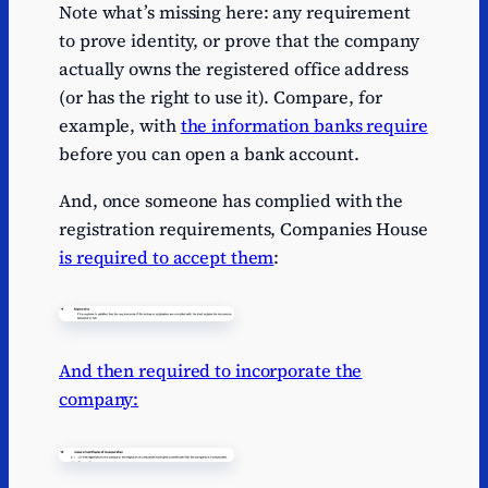
Note what’s missing here: any requirement
to prove identity, or prove that the company
actually owns the registered office address
(or has the right to use it). Compare, for
example, with
the information banks require
before you can open a bank account.
And, once someone has complied with the
registration requirements, Companies House
is required to accept them
:
And then required to incorporate the
company: