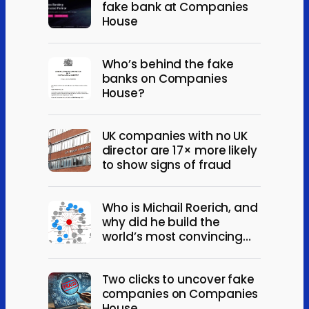
fake bank at Companies
House
Who’s behind the fake
banks on Companies
House?
UK companies with no UK
director are 17× more likely
to show signs of fraud
Who is Michail Roerich, and
why did he build the
world’s most convincing
fake companies?
Two clicks to uncover fake
companies on Companies
House