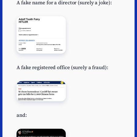
A fake name for a director (surely a joke):
A fake registered office (surely a fraud):
and: