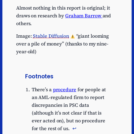
Almost nothing in this report is original; it
draws on research by
Graham Barrow
and
others.
Image:
Stable Diffusion
“giant looming
over a pile of money” (thanks to my nine-
year-old)
Footnotes
There’s a
procedure
for people at
an AML-regulated firm to report
discrepancies in PSC data
(although it’s not clear if that is
ever acted on), but no procedure
for the rest of us.
↩︎