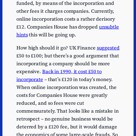
funded, by means of the incorporation and
other fees it charges companies. Currently,
online incorporation costs a rather derisory
£12. Companies House has dropped
unsubtle
hints
this will be going up.
How high should it go? UK Finance
suggested
£50 to £100; but there’s a good argument that
incorporating a company should be more
expensive.
Back in 1990, it cost £50 to
incorporate
– that’s £120 in today’s money.
When online incorporation was created, the
costs for Companies House were greatly
reduced, and so fees were cut
commensurately. That looks like a mistake in
retrospect – no genuine business would be
deterred by a £120 fee, but it would damage
the economics of some large-scale frauds. So