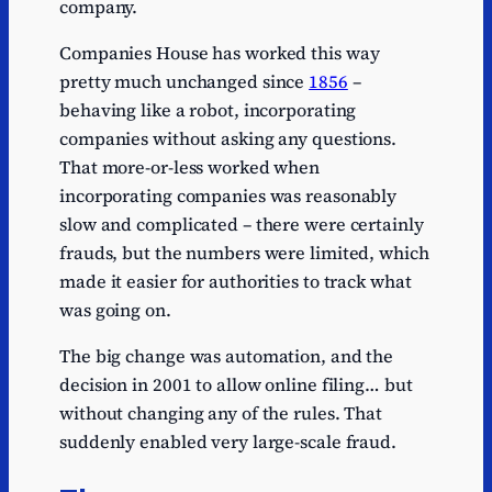
company.
Companies House has worked this way
pretty much unchanged since
1856
–
behaving like a robot, incorporating
companies without asking any questions.
That more-or-less worked when
incorporating companies was reasonably
slow and complicated – there were certainly
frauds, but the numbers were limited, which
made it easier for authorities to track what
was going on.
The big change was automation, and the
decision in 2001 to allow online filing… but
without changing any of the rules. That
suddenly enabled very large-scale fraud.