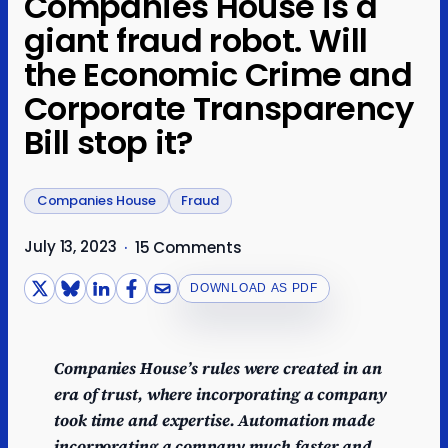
Companies House is a
giant fraud robot. Will
the Economic Crime and
Corporate Transparency
Bill stop it?
Companies House
Fraud
July 13, 2023
·
15 Comments
DOWNLOAD AS PDF
Companies House’s rules were created in an
era of trust, where incorporating a company
took time and expertise. Automation made
incorporating a company much faster and