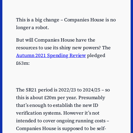
This is a big change – Companies House is no
longer a robot.
But will Companies House have the
resources to use its shiny new powers? The
Autumn 2021 Spending Review
pledged
£63m:
The SR21 period is 2022/23 to 2024/25 – so
this is about £20m per year. Presumably
that’s enough to establish the new ID
verification systems. However it’s not
intended to cover ongoing running costs –
Companies House is supposed to be self-