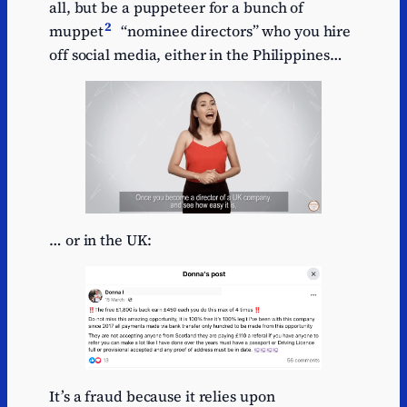
all, but be a puppeteer for a bunch of
2
muppet
“nominee directors” who you hire
off social media, either in the Philippines…
… or in the UK:
It’s a fraud because it relies upon