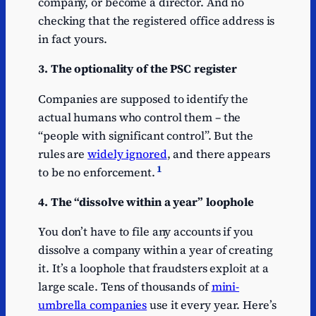
company, or become a director. And no
checking that the registered office address is
in fact yours.
3. The optionality of the PSC register
Companies are supposed to identify the
actual humans who control them – the
“people with significant control”. But the
rules are
widely ignored
, and there appears
1
to be no enforcement.
4. The “dissolve within a year” loophole
You don’t have to file any accounts if you
dissolve a company within a year of creating
it. It’s a loophole that fraudsters exploit at a
large scale. Tens of thousands of
mini-
umbrella companies
use it every year. Here’s