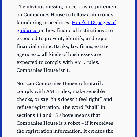
The obvious missing piece: any requirement
on Companies House to follow anti-money
laundering procedures.
Here’s 118 pages of
guidance
on how financial institutions are
expected to prevent, identify, and report
financial crime. Banks, law firms, estate
agencies… all kinds of businesses are
expected to comply with AML rules.
Companies House isn’t.
Nor can Companies House voluntarily
comply with AML rules, make sensible
checks, or say “this doesn’t feel right” and
refuse registration. The word “shall” in
sections 14 and 15 above means that
Companies House is a robot – if it receives
the registration information, it creates the