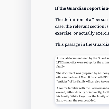
If the Guardian report is 
The definition of a “person 
case, the relevant section i
exercise, or actually exerci
This passage in the Guardian