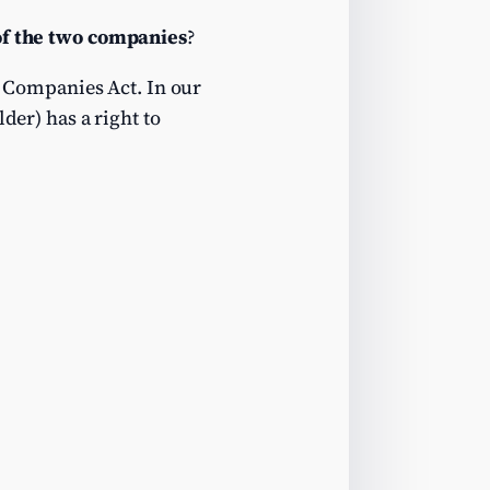
 of the two companies
?
 Companies Act. In our
der) has a right to