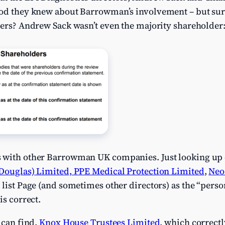
ood they knew about Barrowman’s involvement – but sur
lers? Andrew Sack wasn’t even the majority shareholder
s with other Barrowman UK companies. Just looking up
Douglas) Limited,
PPE Medical Protection Limited
,
Neo
m list Page (and sometimes other directors) as the “perso
is correct.
 can find,
Knox House Trustees Limited
, which correct