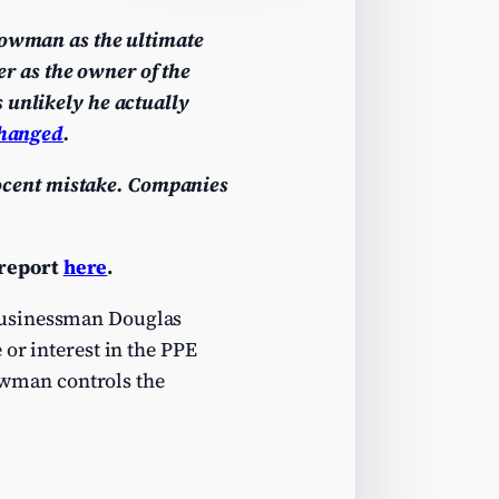
rrowman as the ultimate
r as the owner of the
 unlikely he actually
hanged
.
nnocent mistake. Companies
 report
here
.
businessman Douglas
or interest in the PPE
rowman controls the