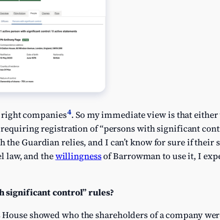
4
he right companies
. So my immediate view is that eithe
requiring registration of “persons with significant cont
he Guardian relies, and I can’t know for sure if their s
el law, and the
willingness
of Barrowman to use it, I exp
 significant control” rules?
 House showed who the shareholders of a company were, 