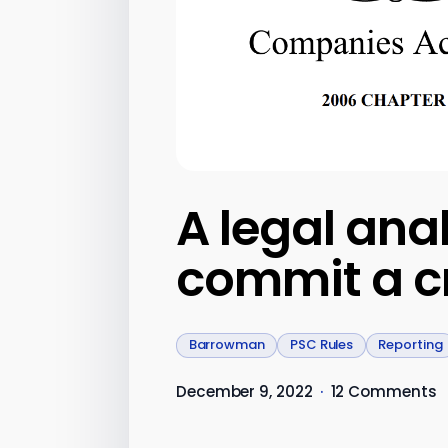
A legal ana
commit a cr
Barrowman
PSC Rules
Reporting
December 9, 2022
·
12 Comments