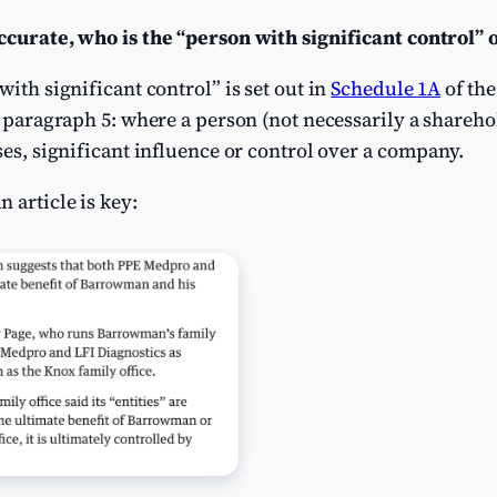
accurate, who is the “person with significant control”
with significant control” is set out in
Schedule 1A
of the
s paragraph 5: where a person (not necessarily a sharehol
ses, significant influence or control over a company.
 article is key: