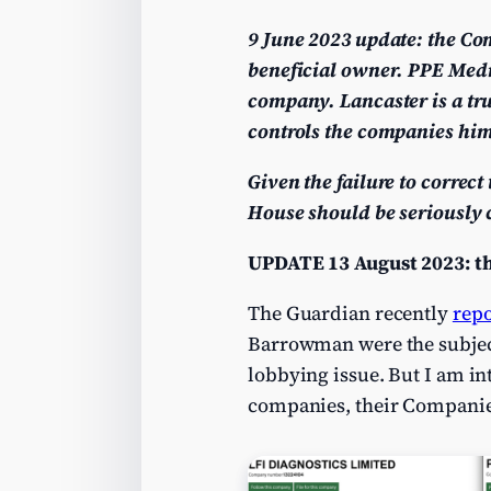
9 June 2023 update: the Com
beneficial owner. PPE Med
company. Lancaster is a tru
controls the companies him
Given the failure to correc
House should be seriously c
UPDATE 13 August 2023: th
The Guardian recently
rep
Barrowman were the subject 
lobbying issue. But I am in
companies, their Companie