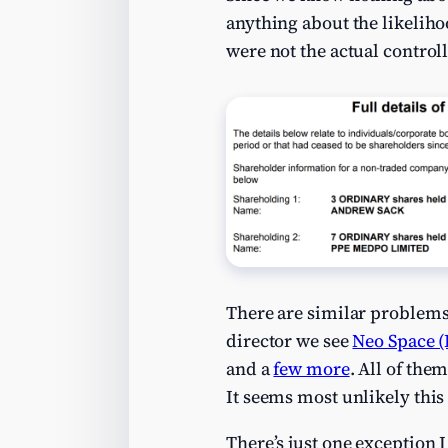
anything about the likelih
were not the actual control
There are similar problem
director we see
Neo Space (
and a
few more
. All of the
It seems most unlikely this 
There’s just one exception I