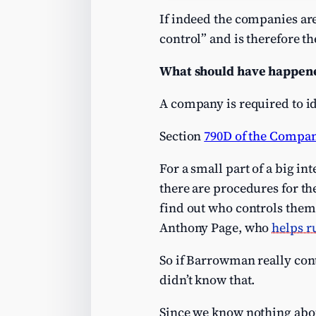
If indeed the companies ar
control” and is therefore t
What should have happen
A company is required to ide
Section
790D of the Compan
For a small part of a big i
there are procedures for the
find out who controls them.
Anthony Page, who
helps r
So if Barrowman really cont
didn’t know that.
Since we know nothing abou