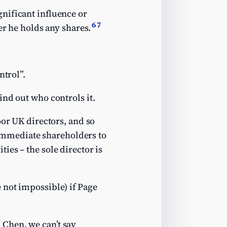
nificant influence or
6
7
er he holds any shares.
ntrol”.
ind out who controls it.
oor UK directors, and so
s immediate shareholders to
ies – the sole director is
 not impossible) if Page
Chen, we can’t say