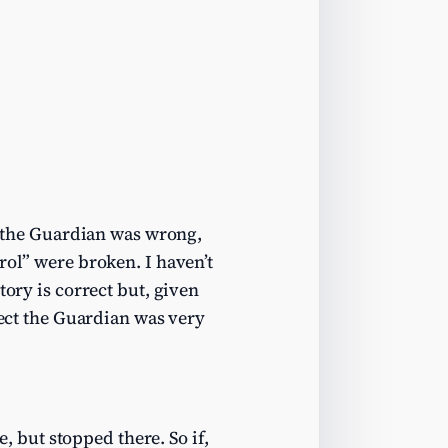
r the Guardian was wrong,
rol” were broken. I haven’t
tory is correct but, given
ect the Guardian was very
but stopped there. So if,