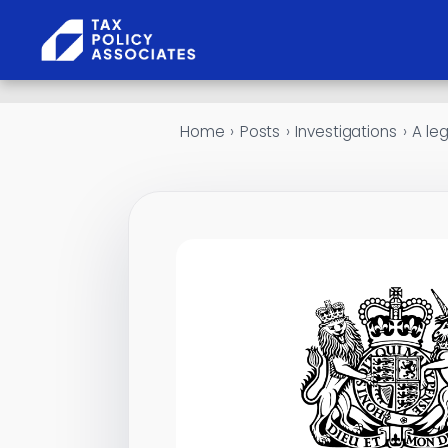
Skip to content
Home
›
Posts
›
Investigations
›
A le