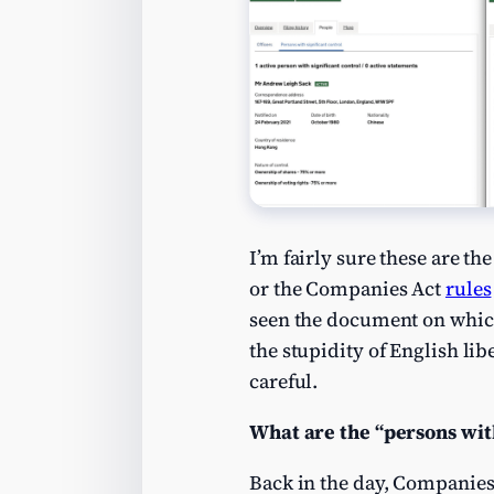
I’m fairly sure these are t
or the Companies Act
rules
seen the document on which t
the stupidity of English lib
careful.
What are the “persons with
Back in the day, Companies