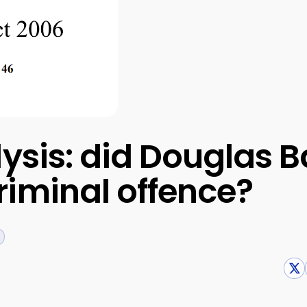
lysis: did Douglas
iminal offence?