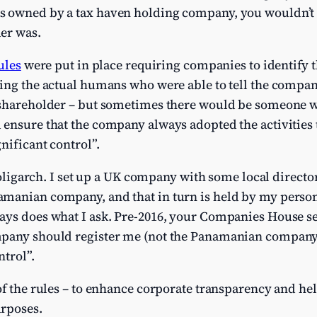
 owned by a tax haven holding company, you wouldn’t b
er was.
ules
were put in place requiring companies to identify 
ning the actual humans who were able to tell the compan
 shareholder – but sometimes there would be someone w
 ensure that the company always adopted the activities 
nificant control”.
e oligarch. I set up a UK company with some local directo
manian company, and that in turn is held by my person
ays does what I ask. Pre-2016, your Companies House s
pany should register me (not the Panamanian company,
ntrol”.
of the rules – to enhance corporate transparency and hel
rposes.