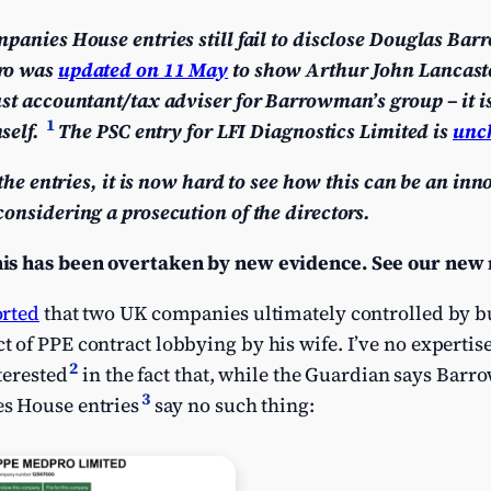
panies House entries still fail to disclose Douglas Ba
ro was
updated on 11 May
to show Arthur John Lancaste
st accountant/tax adviser for Barrowman’s group – it is
1
self.
The PSC entry for LFI Diagnostics Limited is
unc
t the entries, it is now hard to see how this can be an i
onsidering a prosecution of the directors.
is has been overtaken by new evidence. See our new
orted
that two UK companies ultimately controlled by 
of PPE contract lobbying by his wife. I’ve no expertise 
2
terested
in the fact that, while the Guardian says Bar
3
s House entries
say no such thing: