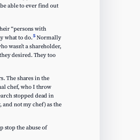
e able to ever find out
their “persons with
5
y what to do.
Normally
ho wasn’t a shareholder,
they desired. They too
rs. The shares in the
al chef, who I throw
earch stopped dead in
 and not my chef) as the
p stop the abuse of