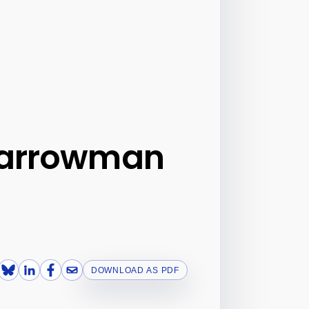
 Barrowman
DOWNLOAD AS PDF