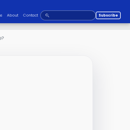
ns
About
Contact
Subscribe
e?