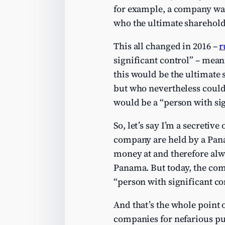
for example, a company was
who the ultimate sharehold
This all changed in 2016 –
r
significant control” – mea
this would be the ultimate
but who nevertheless could
would be a “person with sig
So, let’s say I’m a secretiv
company are held by a Pana
money at and therefore alw
Panama. But today, the com
“person with significant co
And that’s the whole point 
companies for nefarious pu