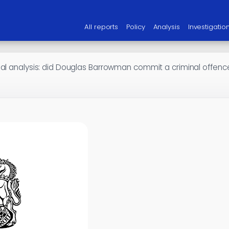
All reports
Policy
Analysis
Investigatio
gal analysis: did Douglas Barrowman commit a criminal offenc