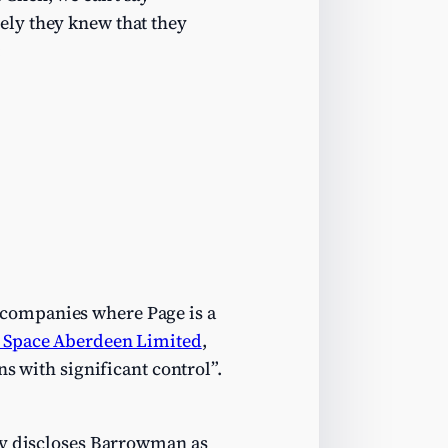
ely they knew that they
:
 companies where Page is a
 Space Aberdeen Limited
,
ns with significant control”.
ly discloses Barrowman as