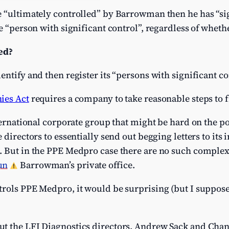
e “ultimately controlled” by Barrowman then he has “sig
he “person with significant control”, regardless of wheth
ed?
ntify and then register its “persons with significant co
ies Act
requires a company to take reasonable steps to f
nternational corporate group that might be hard on the p
 directors to essentially send out begging letters to it
 But in the PPE Medpro case there are no such complexit
un
Barrowman’s private office.
rols PPE Medpro, it would be surprising (but I suppose
t the LFI Diagnostics directors, Andrew Sack and Chan 