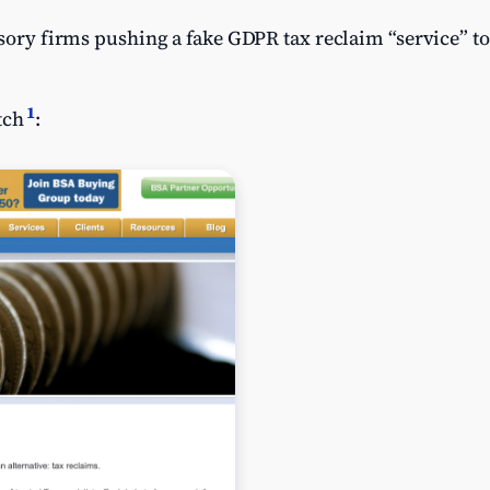
isory firms pushing a fake GDPR tax reclaim “service” to
1
tch
: