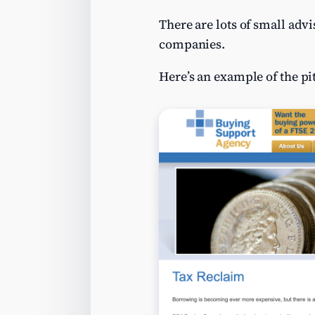
There are lots of small adv
companies.
Here’s an example of the pi