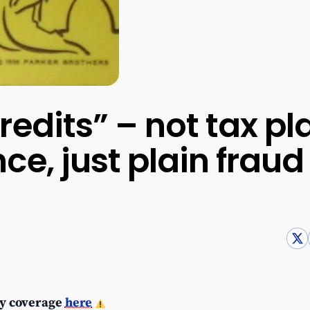
redits” – not tax pl
ce, just plain fraud
y coverage
here