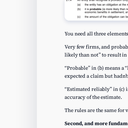
You need all three elements
Very few firms, and probabl
likely than not” to result i
“Probable” in (b) means a “l
expected a claim but hadn’t 
“Estimated reliably” in (c) 
accuracy of the estimate.
The rules are the same for 
Second, and more fundamen