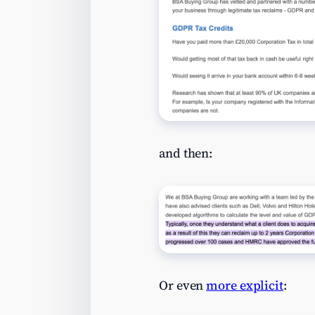
and then:
Or even
more explicit
: