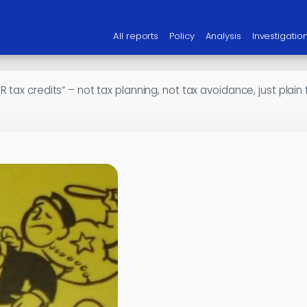
All reports
Policy
Analysis
Investigatio
 tax credits” – not tax planning, not tax avoidance, just plain