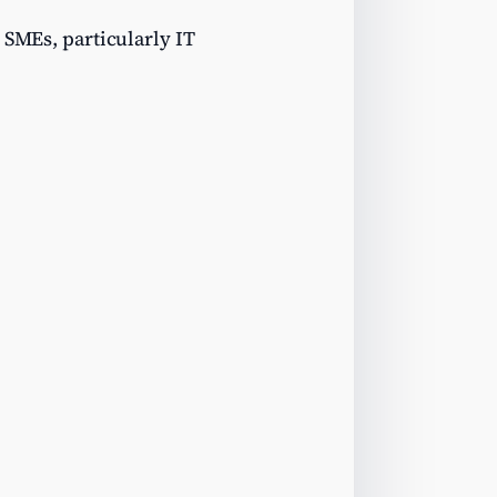
 SMEs, particularly IT