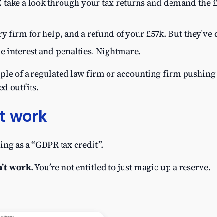
take a look through your tax returns and demand the £1
ry firm for help, and a refund of your £57k. But they’ve
he interest and penalties. Nightmare.
mple of a regulated law firm or accounting firm pushing 
d outfits.
t work
hing as a “GDPR tax credit”.
n’t work
. You’re not entitled to just magic up a reserve.