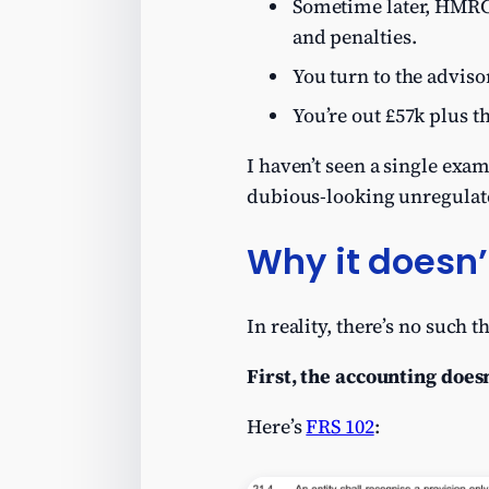
Sometime later, HMRC 
and penalties.
You turn to the adviso
You’re out £57k plus t
I haven’t seen a single exa
dubious-looking unregulate
Why it doesn’
In reality, there’s no such t
First, the accounting does
Here’s
FRS 102
: