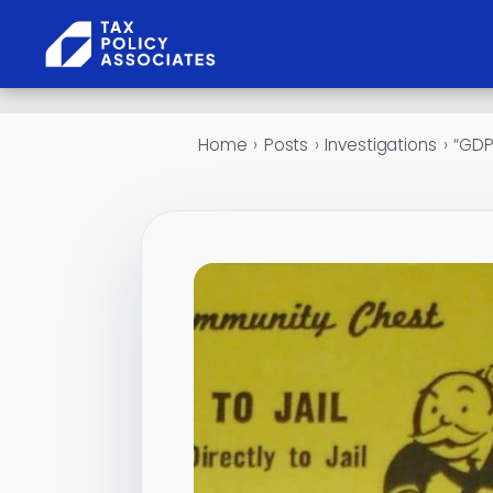
Skip to content
Home
›
Posts
›
Investigations
›
“GDPR