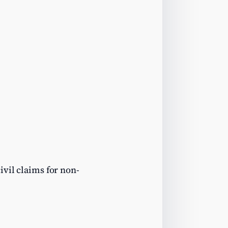
ivil claims for non-