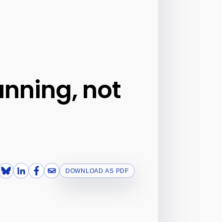
anning, not
DOWNLOAD AS PDF