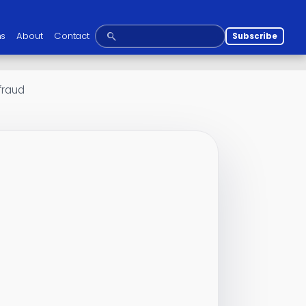
ns
About
Contact
Subscribe
 fraud