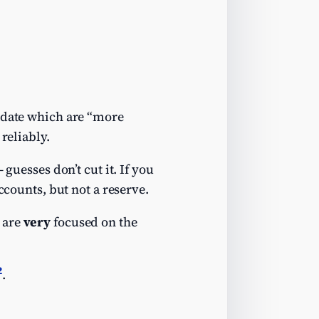
g date which are “more
reliably.
guesses don’t cut it. If you
ccounts, but not a reserve.
 are
very
focused on the
2
.