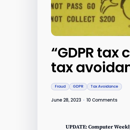
“GDPR tax c
tax avoidan
Fraud
GDPR
Tax Avoidance
June 28, 2023
·
10 Comments
UPDATE: Computer Weekl