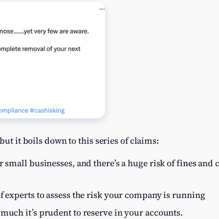
but it boils down to this series of claims:
r small businesses, and there’s a huge risk of fines and c
f experts to assess the risk your company is running
much it’s prudent to reserve in your accounts.