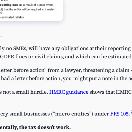
.
y no SMEs, will have any obligations at their reportin
n GDPR fines or civil claims, and which can be estimated 
etter before action” from a lawyer, threatening a claim – 
had a letter before action, you might put a note in the a
is not a small hurdle.
HMRC guidance
shows that HMRC
very small businesses (“micro-entities”) under
FRS 105
.
tally, the tax doesn’t work.