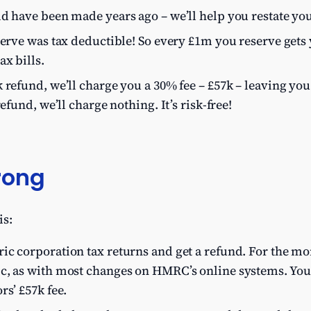
d have been made years ago – we’ll help you restate you
serve was tax deductible! So every £1m you reserve gets 
ax bills.
 refund, we’ll charge you a 30% fee – £57k – leaving you
refund, we’ll charge nothing. It’s risk-free!
rong
is:
c corporation tax returns and get a refund. For the more
c, as with most changes on HMRC’s online systems. You
rs’ £57k fee.