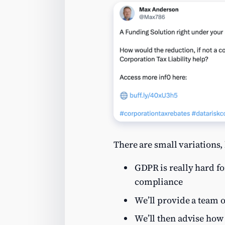
There are small variations, 
GDPR is really hard fo
compliance
We’ll provide a team o
We’ll then advise how 