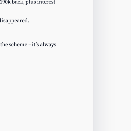
90k back, plus interest
 disappeared.
the scheme – it’s always