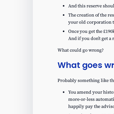
And this reserve shoul
The creation of the re
your old corporation t
Once you get the £190k
And if you don’t get a 
What could go wrong?
What goes w
Probably something like th
You amend your histori
more-or-less automati
happily pay the adviso