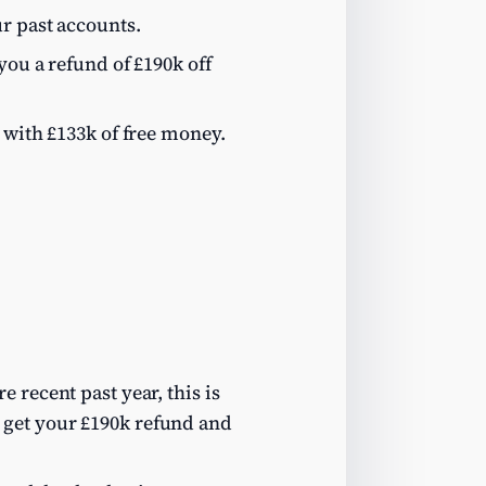
r past accounts.
you a refund of £190k off
 with £133k of free money.
 recent past year, this is
 get your £190k refund and