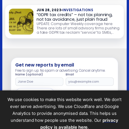
post are closed. We wrote last year about
firms […]
JUN 28, 2023
INVESTIGATIONS
“GDPR tax credits” – not tax planning,
not tax avoidance, just plain fraud
UPDATE: Computer Weekly coverage here
There are lots of small advisory firms pushing
a fake GDPR tax reclaim “service” to SMEs,
particularly IT companies. Here’s an example
of the pitch: and then: Or even more explicit:
There are small variations, but it boils down to
this series of claims: What could go wrong?
What goes […]
Get new reports by email
Free to sign up. No spam or advertising. Cancel anytime.
Name (optional)
Email
Leave
this
field
Subscribe
empty
We use cookies to make this website work well. We don't
ever serve advertising. We use Cloudflare and Google
Analytics to provide anonymised data. This helps us
understand how people use the website. Our
privacy
Legal and privacy
policy is available here
.