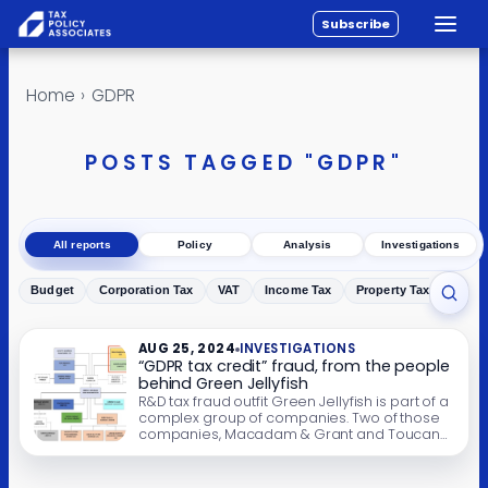
Subscribe
Toggle
All reports
Skip to content
Home
›
GDPR
Policy
Analysis
POSTS TAGGED "GDPR"
Investigations
About
All reports
Policy
Analysis
Investigations
Contact
Budget
Corporation Tax
VAT
Income Tax
Property Tax
Inher
Toggl
AUG 25, 2024
INVESTIGATIONS
“GDPR tax credit” fraud, from the people
behind Green Jellyfish
R&D tax fraud outfit Green Jellyfish is part of a
complex group of companies. Two of those
companies, Macadam & Grant and Toucan
Blue, promote “GDPR tax credits”. There is no
such thing. It’s plain tax fraud. Update: there
have now been arrests. Comments on this