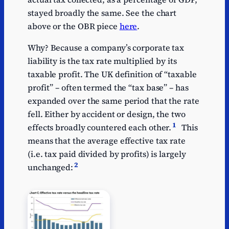
stayed broadly the same. See the chart
above or the OBR piece
here
.
Why? Because a company’s corporate tax
liability is the tax rate multiplied by its
taxable profit. The UK definition of “taxable
profit” – often termed the “tax base” – has
expanded over the same period that the rate
fell. Either by accident or design, the two
1
effects broadly countered each other.
This
means that the average effective tax rate
(i.e. tax paid divided by profits) is largely
2
unchanged: