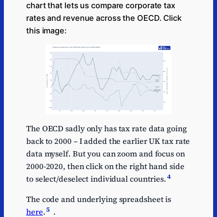
chart that lets us compare corporate tax
rates and revenue across the OECD. Click
this image:
The OECD sadly only has tax rate data going
back to 2000 – I added the earlier UK tax rate
data myself. But you can zoom and focus on
2000-2020, then click on the right hand side
4
to select/deselect individual countries.
The code and underlying spreadsheet is
5
here
.
.