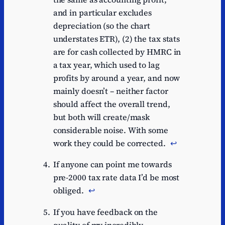
and in particular excludes
depreciation (so the chart
understates ETR), (2) the tax stats
are for cash collected by HMRC in
a tax year, which used to lag
profits by around a year, and now
mainly doesn’t – neither factor
should affect the overall trend,
but both will create/mask
considerable noise. With some
work they could be corrected.
↩︎
If anyone can point me towards
pre-2000 tax rate data I’d be most
obliged.
↩︎
If you have feedback on the
quality of my incredibly