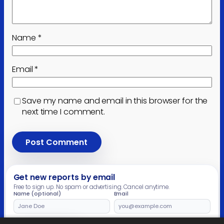
Name
*
Email
*
Save my name and email in this browser for the
next time I comment.
Get new reports by email
Free to sign up. No spam or advertising. Cancel anytime.
Name (optional)
Email
Leave
this
field