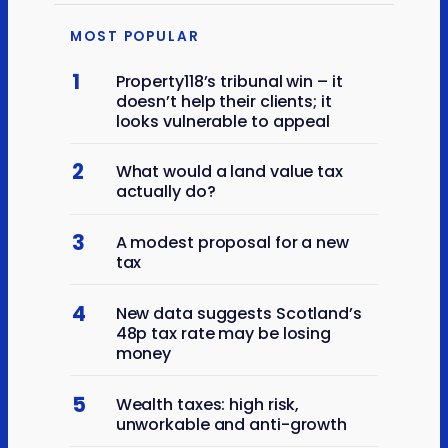
MOST POPULAR
1
Property118’s tribunal win – it
doesn’t help their clients; it
looks vulnerable to appeal
2
What would a land value tax
actually do?
3
A modest proposal for a new
tax
4
New data suggests Scotland’s
48p tax rate may be losing
money
5
Wealth taxes: high risk,
unworkable and anti-growth