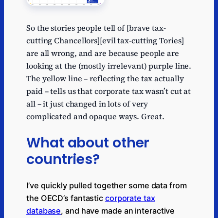
So the stories people tell of [brave tax-
cutting Chancellors][evil tax-cutting Tories]
are all wrong, and are because people are
looking at the (mostly irrelevant) purple line.
The yellow line – reflecting the tax actually
paid – tells us that corporate tax wasn’t cut at
all – it just changed in lots of very
complicated and opaque ways. Great.
What about other
countries?
I’ve quickly pulled together some data from
the OECD’s fantastic
corporate tax
database
, and have made an interactive