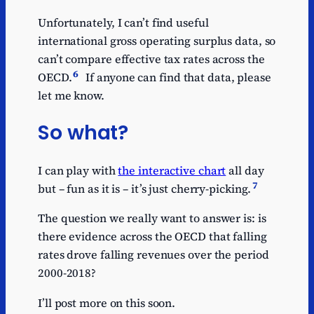
Unfortunately, I can’t find useful
international gross operating surplus data, so
can’t compare effective tax rates across the
6
OECD.
If anyone can find that data, please
let me know.
So what?
I can play with
the interactive chart
all day
7
but – fun as it is – it’s just cherry-picking.
The question we really want to answer is: is
there evidence across the OECD that falling
rates drove falling revenues over the period
2000-2018?
I’ll post more on this soon.