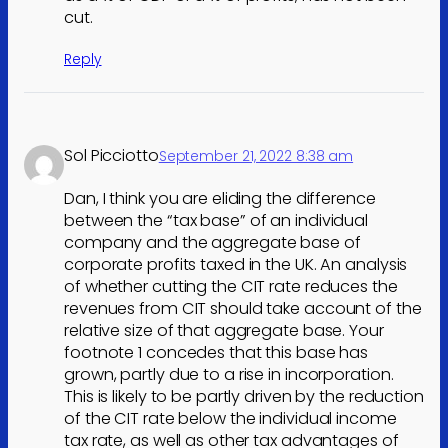
cut.
Reply
Sol Picciotto
September 21, 2022 8:38 am
Dan, I think you are eliding the difference
between the “tax base” of an individual
company and the aggregate base of
corporate profits taxed in the UK. An analysis
of whether cutting the CIT rate reduces the
revenues from CIT should take account of the
relative size of that aggregate base. Your
footnote 1 concedes that this base has
grown, partly due to a rise in incorporation.
This is likely to be partly driven by the reduction
of the CIT rate below the individual income
tax rate, as well as other tax advantages of