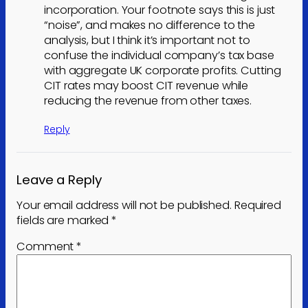
incorporation. Your footnote says this is just
“noise”, and makes no difference to the
analysis, but I think it’s important not to
confuse the individual company’s tax base
with aggregate UK corporate profits. Cutting
CIT rates may boost CIT revenue while
reducing the revenue from other taxes.
Reply
Leave a Reply
Your email address will not be published.
Required
fields are marked
*
Comment
*