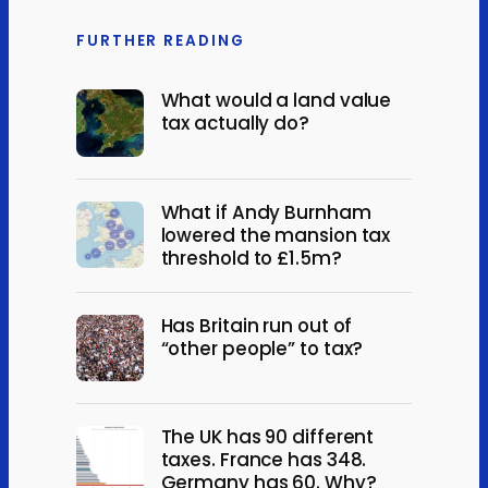
FURTHER READING
What would a land value
tax actually do?
What if Andy Burnham
lowered the mansion tax
threshold to £1.5m?
Has Britain run out of
“other people” to tax?
The UK has 90 different
taxes. France has 348.
Germany has 60. Why?