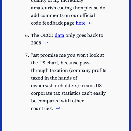
amateurish coding then please do
add comments on our official
code feedback page
here
↩︎
The OECD
data
only goes back to
2008
↩︎
Just promise me you won’t look at
the US chart, because pass-
through taxation (company profits
taxed in the hands of
owners/shareholders) means US
corporate tax statistics can’t easily
be compared with other
countries’.
↩︎