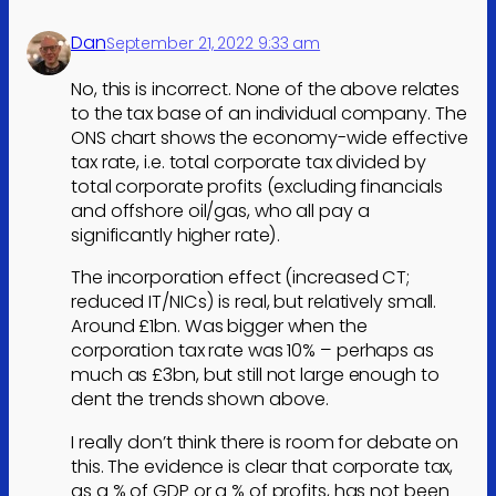
Dan
September 21, 2022 9:33 am
No, this is incorrect. None of the above relates
to the tax base of an individual company. The
ONS chart shows the economy-wide effective
tax rate, i.e. total corporate tax divided by
total corporate profits (excluding financials
and offshore oil/gas, who all pay a
significantly higher rate).
The incorporation effect (increased CT;
reduced IT/NICs) is real, but relatively small.
Around £1bn. Was bigger when the
corporation tax rate was 10% – perhaps as
much as £3bn, but still not large enough to
dent the trends shown above.
I really don’t think there is room for debate on
this. The evidence is clear that corporate tax,
as a % of GDP or a % of profits, has not been