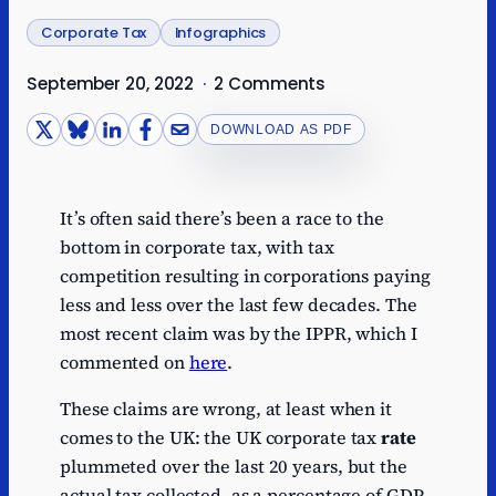
Corporate Tax
Infographics
September 20, 2022
·
2 Comments
DOWNLOAD AS PDF
It’s often said there’s been a race to the
bottom in corporate tax, with tax
competition resulting in corporations paying
less and less over the last few decades. The
most recent claim was by the IPPR, which I
commented on
here
.
These claims are wrong, at least when it
comes to the UK: the UK corporate tax
rate
plummeted over the last 20 years, but the
actual tax collected, as a percentage of GDP,