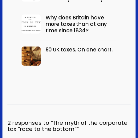
Why does Britain have
more taxes than at any
time since 1834?
90 UK taxes. On one chart.
2 responses to “The myth of the corporate
tax “race to the bottom””