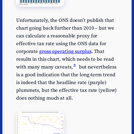
Unfortunately, the ONS doesn’t publish that
chart going back further than 2010 – but we
can calculate a reasonable proxy for
effective tax rate using the ONS data for
corporate
gross operating surplus
. That
results in this chart, which needs to be read
3
with many many caveats,
but nevertheless
is a good indication that the long-term trend
is indeed that the headline rate (purple)
plummets, but the effective tax rate (yellow)
does nothing much at all.