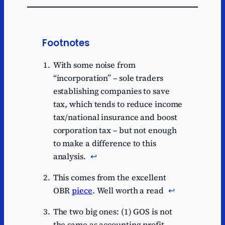
Footnotes
With some noise from
“incorporation” – sole traders
establishing companies to save
tax, which tends to reduce income
tax/national insurance and boost
corporation tax – but not enough
to make a difference to this
analysis.
↩︎
This comes from the excellent
OBR
piece
. Well worth a read
↩︎
The two big ones: (1) GOS is not
the same as accounting profit,