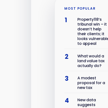
MOST POPULAR
1
Property118’s
tribunal win – it
doesn’t help
their clients; it
looks vulnerabl
to appeal
2
What would a
land value tax
actually do?
3
A modest
proposal for a
new tax
4
New data
suggests