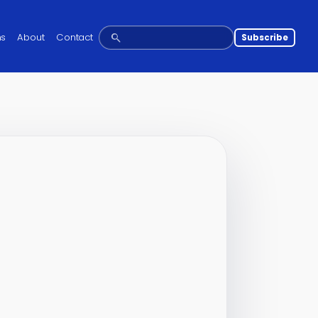
ns
About
Contact
Subscribe