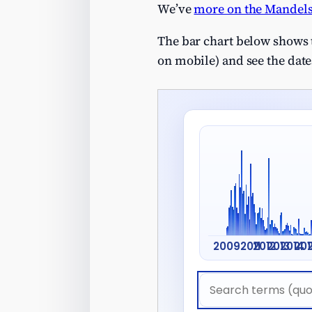
We’ve
more on the Mandels
The bar chart below shows t
on mobile) and see the dates