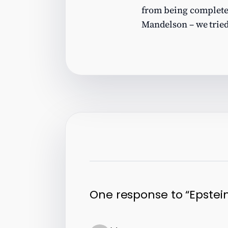
from being completely 
Mandelson – we tried
One response to “Epstein