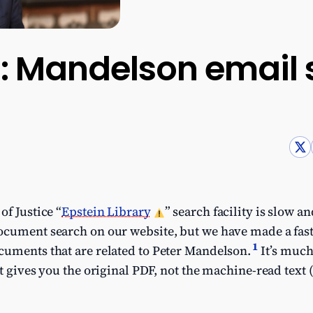
es: Mandelson email
of Justice “
Epstein Library
” search facility is slow 
cument search on our website, but we have made a fast 
1
cuments that are related to Peter Mandelson.
It’s much
it gives you the original PDF, not the machine-read text