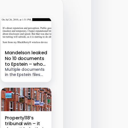
Mandelson leaked
No 10 documents
to Epstein – who
then helped him
Multiple documents
in the Epstein files
pursue multi-
show Peter
million dollar jobs
Mandelson
forwarding
confidential
Government emails
to Jeffrey Epstein in
2009 and 2010. The
leaked material
Property118’s
concerned…
tribunal win – it