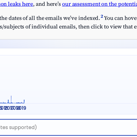
on leaks here
, and here’s
our assessment on the potentia
2
he dates of all the emails we’ve indexed.
You can hover
/subjects of individual emails, then click to view that 