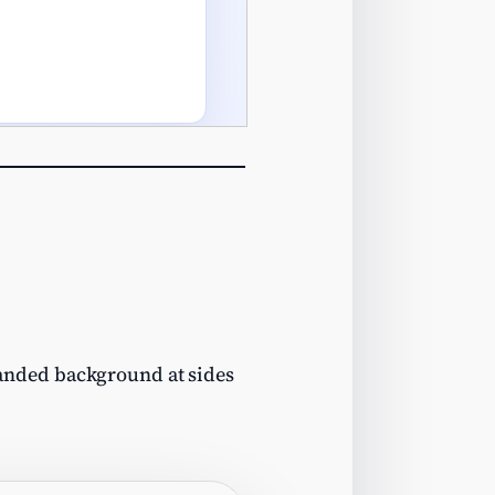
nded background at sides