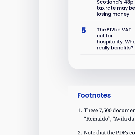
Scotland’s 48p
tax rate may b
losing money
5
The £12bn VAT
cut for
hospitality. Wh
really benefits?
Footnotes
These 7,500 documents
“Reinaldo”, “Avila da
Note that the PDFs co