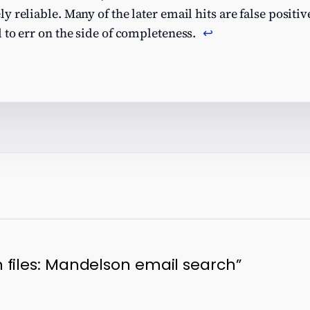
reliable. Many of the later email hits are false positives
 to err on the side of completeness.
↩︎
 files: Mandelson email search”