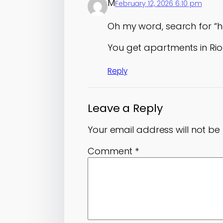
M
February 12, 2026 6:10 pm
Oh my word, search for “
You get apartments in Ri
Reply
Leave a Reply
Your email address will not be
Comment
*