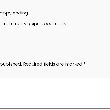
happy ending”
o and smutty quips about spas
 published.
Required fields are marked
*