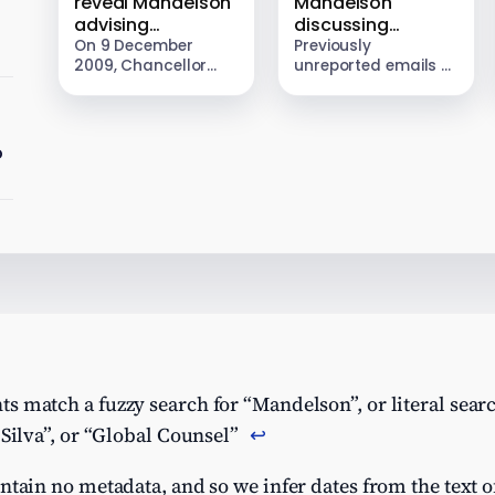
reveal Mandelson
Mandelson
advising
discussing
e
JPMorgan to
Panama tax
On 9 December
Previously
2009, Chancellor
unreported emails –
threaten
structure with
Alistair Darling
first identified by Tax
Chancellor over
Jeffrey Epstein
unveiled a one-off
Policy Associates –
post-crisis banker
50% tax on bankers’
show Peter
bonus tax
bonuses. New
Mandelson
o
documents from the
discussing with his
Epstein Files reveal
“chief life adviser”,
that a…
Jeffrey Epstein, a
tax…
 match a fuzzy search for “Mandelson”, or literal search
 Silva”, or “Global Counsel”
↩︎
ntain no metadata, and so we infer dates from the text of 