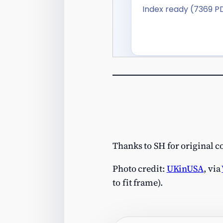
Thanks to SH for original 
Photo credit:
UKinUSA
, via
to fit frame).