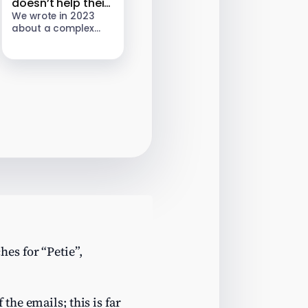
doesn’t help their
clients; it looks
We wrote in 2023
about a complex
vulnerable to
landlord tax
appeal
avoidance scheme
sold by an
unregulated firm
called Property118.
HMRC subsequently
opened enquiries
into Property118’s…
es for “Petie”,
the emails; this is far