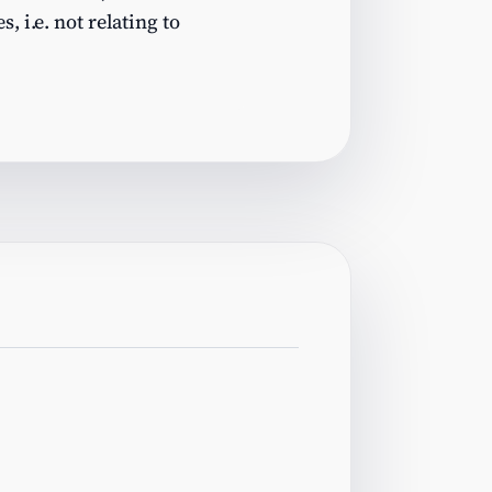
, i.e. not relating to