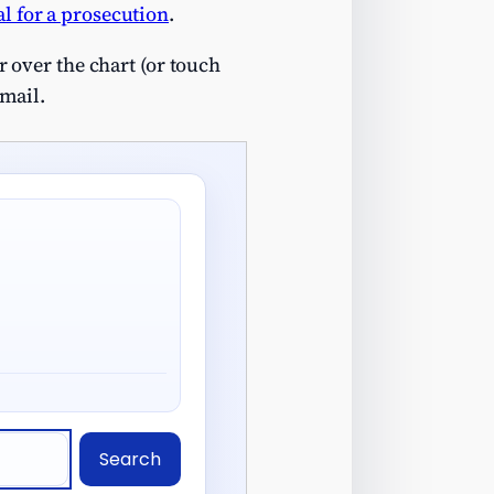
l for a prosecution
.
 over the chart (or touch
email.