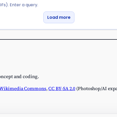
concept and coding.
Wikimedia Commons
,
CC BY-SA 2.0
(Photoshop/AI expa