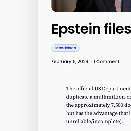
Epstein fil
Mandelson
February 11, 2026
·
1 Comment
The official US Department 
duplicate a multimillion-do
the approximately 7,500 do
but has the advantage that 
unreliable/incomplete).