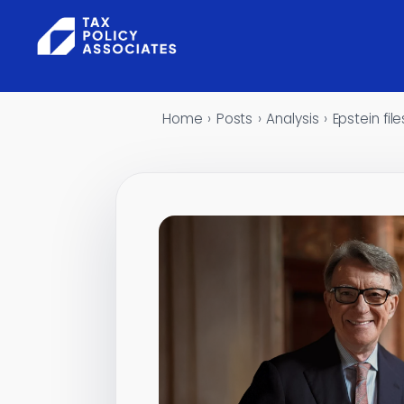
Skip to content
Home
›
Posts
›
Analysis
›
Epstein fi