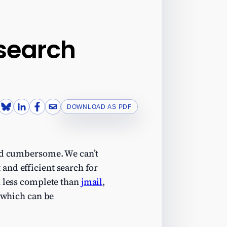
 search
DOWNLOAD AS PDF
and cumbersome. We can’t
and efficient search for
 less complete than
jmail
,
 (which can be