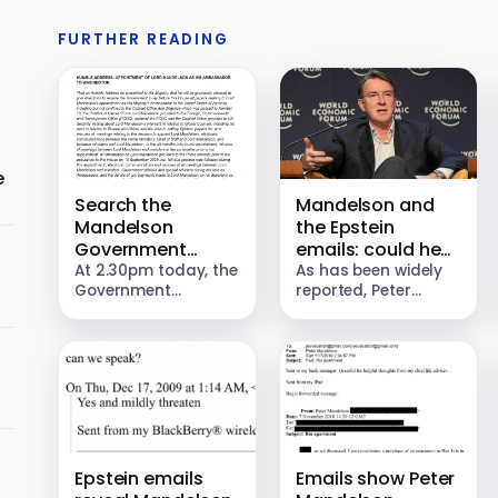
FURTHER READING
e
Search the
Mandelson and
Mandelson
the Epstein
Government
emails: could he
documents
be prosecuted?
At 2.30pm today, the
As has been widely
Government
reported, Peter
published a series of
Mandelson
documents relating
forwarded
to the appointment
confidential
of Peter Mandelson
Government
as His Majesty’s
documents to
Ambassador to
Jeffrey Epstein, and
Washington. This…
advised the CEO of
JPMorgan to “mildly
threaten” the…
Epstein emails
Emails show Peter