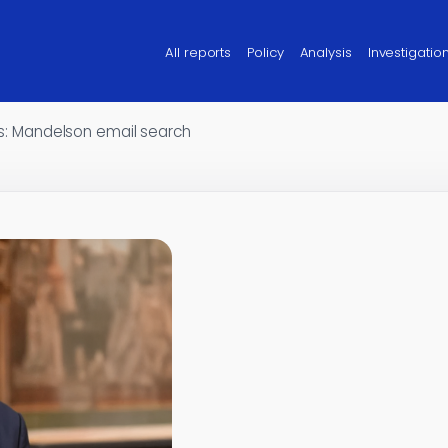
All reports
Policy
Analysis
Investigatio
les: Mandelson email search