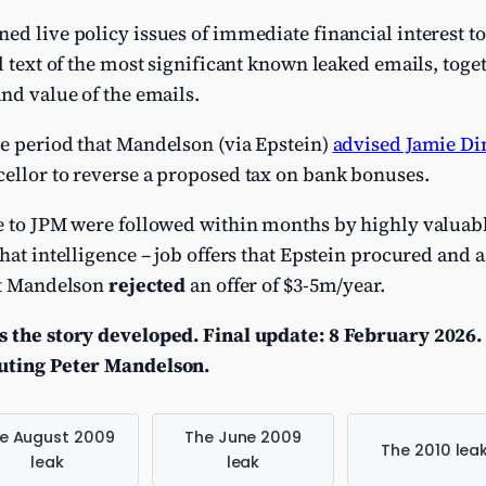
ed live policy issues of immediate financial interest to 
l text of the most significant known leaked emails, toge
and value of the emails.
me period that Mandelson (via Epstein)
advised Jamie D
cellor to reverse a proposed tax on bank bonuses.
e to JPM were followed within months by highly valuabl
hat intelligence – job offers that Epstein procured and 
hat Mandelson
rejected
an offer of $3-5m/year.
s the story developed. Final update: 8 February 2026.
cuting Peter Mandelson.
e August 2009
The June 2009
The 2010 lea
leak
leak