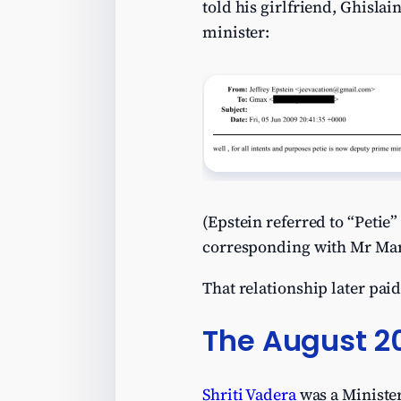
told his girlfriend, Ghisla
minister:
(Epstein referred to “Peti
corresponding with Mr Man
That relationship later paid
The August 2
Shriti Vadera
was a Minister