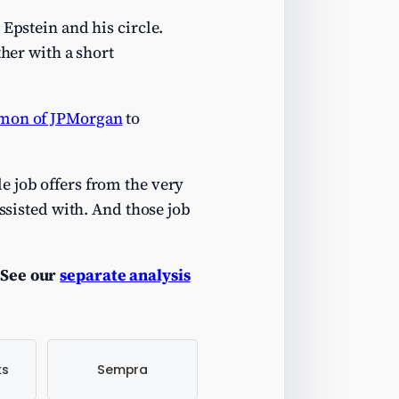
Epstein and his circle.
ther with a short
imon of JPMorgan
to
e job offers from the very
assisted with. And those job
See our
separate analysis
ks
Sempra