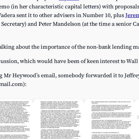
mo (in her characteristic capital letters) with proposal
Vadera sent it to other advisers in Number 10, plus
Jere
e Secretary) and Peter Mandelson (at the time a senior C
lking about the importance of the non-bank lending ma
cussion, which would have been of keen interest to Wall 
ng Mr Heywood’s email, somebody forwarded it to Jeffre
mail.com
):