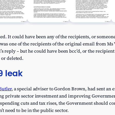
ed. It could have been any of the recipients, or someon
was one of the recipients of the original email from Ms
reply – but he could have been bcc’d, or the recipient
 or deleted.
9 leak
Butler
, a special adviser to Gordon Brown, had sent an 
ing private sector investment and improving Governmen
n spending cuts and tax rises, the Government should c
n’t need to be in the public sector.