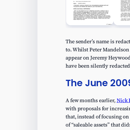
The sender’s name is redact
to. Whilst Peter Mandelson 
appear on Jeremy Heywood’s 
have been silently redacted
The June 200
A few months earlier,
Nick 
with proposals for increas
that, instead of focusing o
of “saleable assets” that did