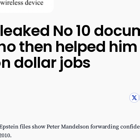
leaked No 10 docum
ho then helped him
n dollar jobs
Epstein files show Peter Mandelson forwarding confid
2010.