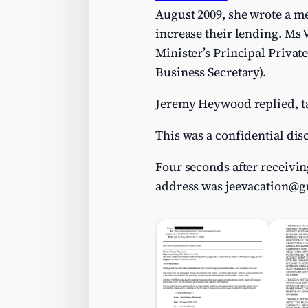
August 2009, she wrote a me
increase their lending. Ms 
Minister’s Principal Privat
Business Secretary).
Jeremy Heywood replied, ta
This was a confidential dis
Four seconds after receivi
address was
jeevacation@g