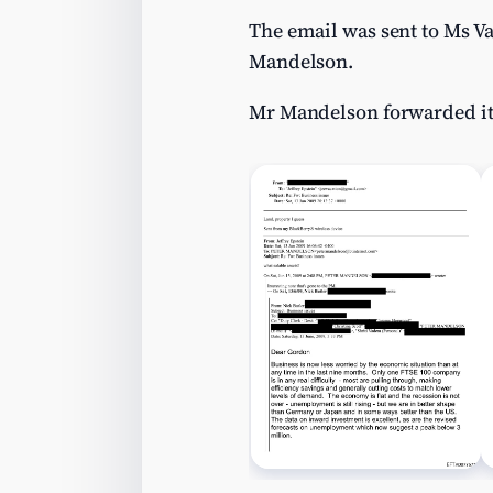
The email was sent to Ms V
Mandelson.
Mr Mandelson forwarded it s