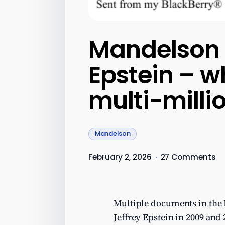
Mandelson 
Epstein – w
multi-millio
Mandelson
February 2, 2026
·
27 Comments
Multiple documents in the 
Jeffrey Epstein in 2009 and 