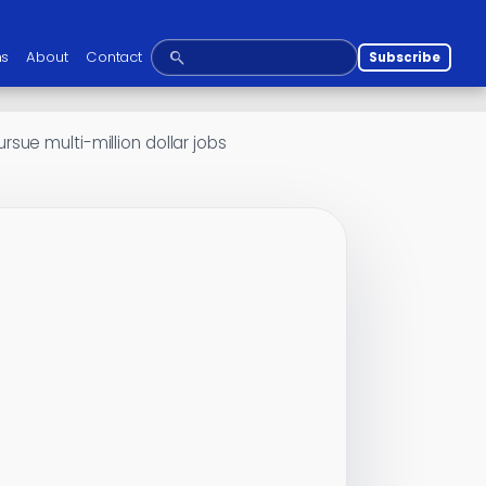
ns
About
Contact
Subscribe
ue multi-million dollar jobs