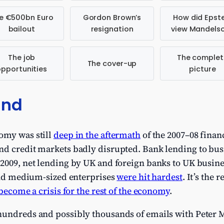
e €500bn Euro
Gordon Brown’s
How did Epste
bailout
resignation
view Mandels
The job
The complet
The cover-up
opportunities
picture
und
omy was still
deep in the aftermath
of the 2007–08 financ
nd credit markets badly disrupted. Bank lending to bus
 2009, net lending by UK and foreign banks to UK busin
nd medium-sized enterprises
were hit hardest
. It’s the 
become a crisis for the rest of the economy
.
hundreds and possibly thousands of emails with Peter 