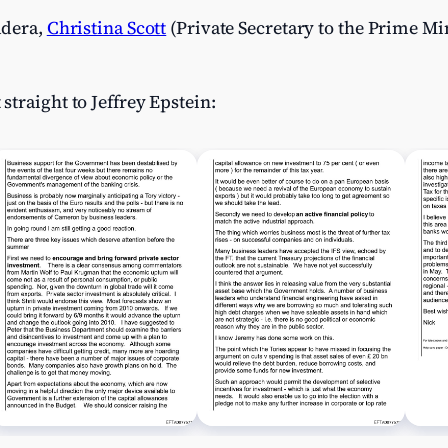
adera,
Christina Scott
(Private Secretary to the Prime Mi
traight to Jeffrey Epstein: