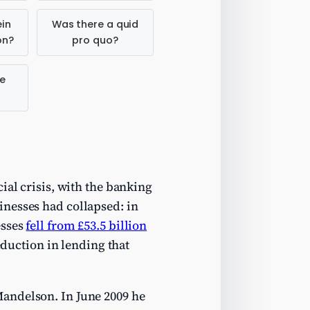
in
Was there a quid
on?
pro quo?
e
ial crisis, with the banking
inesses had collapsed: in
esses
fell from £53.5 billion
reduction in lending that
Mandelson. In June 2009 he