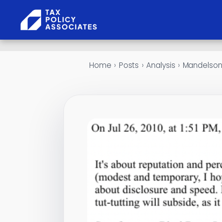
Skip to content
Home
›
Posts
›
Analysis
›
Mandelson 