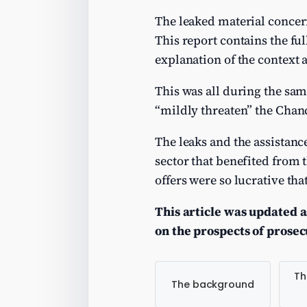
The leaked material concern
This report contains the ful
explanation of the context 
This was all during the sa
“mildly threaten” the Chan
The leaks and the assistanc
sector that benefited from t
offers were so lucrative t
This article was updated a
on the prospects of prose
Th
The background