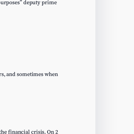
d purposes” deputy prime
hers, and sometimes when
the financial crisis. On 2