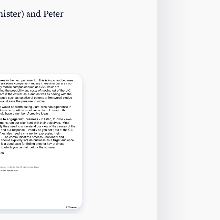
nister) and Peter