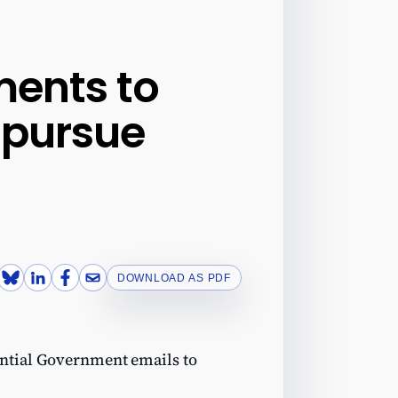
ents to
 pursue
DOWNLOAD AS PDF
ential Government emails to