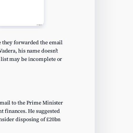
e they forwarded the email
 Vadera, his name doesn’t
 list may be incomplete or
email to the Prime Minister
t finances. He suggested
onsider disposing of £20bn