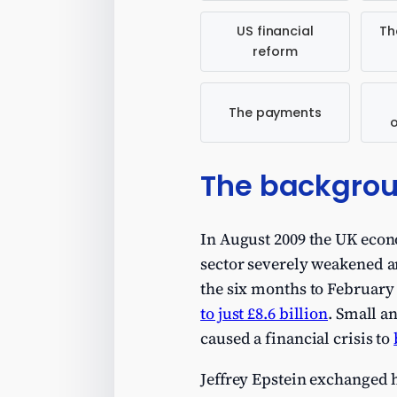
US financial
Th
reform
The payments
The backgro
In August 2009 the UK econ
sector severely weakened a
the six months to February
to just £8.6 billion
. Small a
caused a financial crisis to
Jeffrey Epstein exchanged 