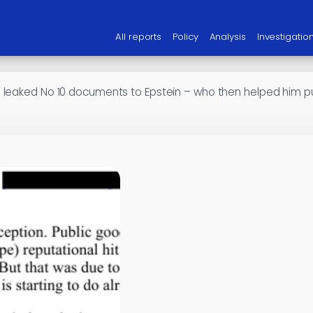
All reports
Policy
Analysis
Investigatio
leaked No 10 documents to Epstein – who then helped him purs