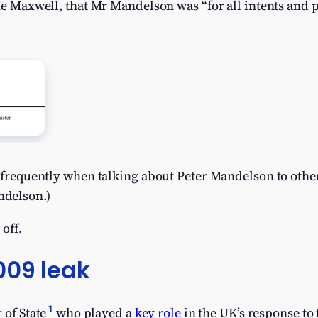
ine Maxwell, that Mr Mandelson was “for all intents an
e” frequently when talking about Peter Mandelson to ot
delson.)
 off.
009 leak
1
 of State
who played a
key role
in the UK’s response to 