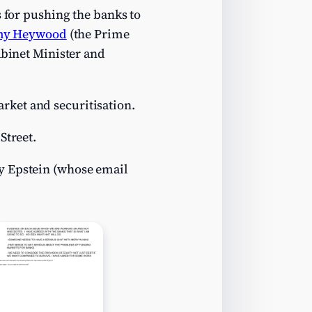
s for pushing the banks to
my Heywood
(the Prime
abinet Minister and
rket and securitisation.
Street.
y Epstein (whose email