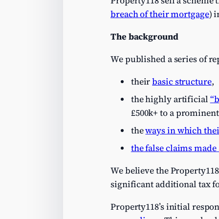
Property118 sell a scheme th
breach of their mortgage
) 
The background
We published a series of re
their
basic structure
,
the highly artificial
“b
£500k+ to a prominen
the
ways in which the
the false claims made 
We believe the Property118 s
significant additional tax fo
Property118’s initial respo