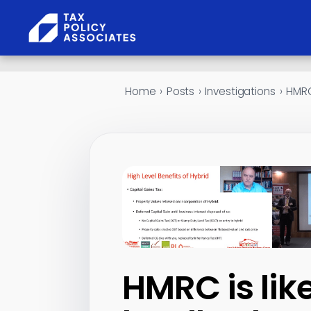
Skip to content
Home
›
Posts
›
Investigations
›
HMRC 
HMRC is lik