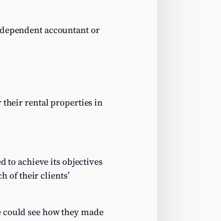
independent accountant or
 their rental properties in
ed to achieve its objectives
h of their clients’
e could see how they made