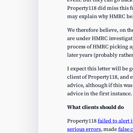
Property118 did miss this f
may explain why HMRC belie
We therefore believe, on th
are under HMRC investigation
process of HMRC picking apa
later years (probably rather
I expect this letter will be
client of Property118, and e
advice, although if this wa
advice in the first instance.
What clients should do
Property118
failed to alert 
serious errors
, made
false 