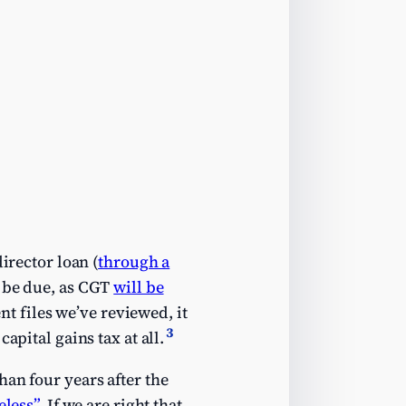
irector loan (
through a
s be due, as CGT
will be
nt files we’ve reviewed, it
3
apital gains tax at all.
an four years after the
eless”
. If we are right that