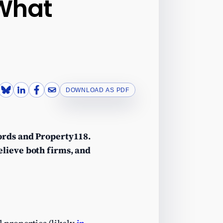
 What
DOWNLOAD AS PDF
lords and Property118.
elieve both firms, and