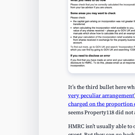
It’s the third bullet here w
very peculiar arrangement
charged on the proportion of
seems Property118 did not ap
HMRC isn’t usually able to 
event. But they can go bac