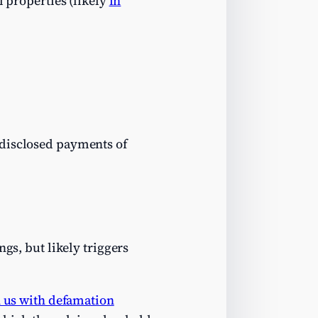
l properties (likely
in
ndisclosed payments of
gs, but likely triggers
n us with defamation