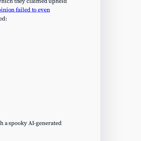
 which they claimed upheld
pinion failed to even
ed:
th a spooky AI-generated