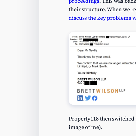
proceedings
. This was bac
their structure. When we r
discuss the key problems w
Property118 then switched
image of me).