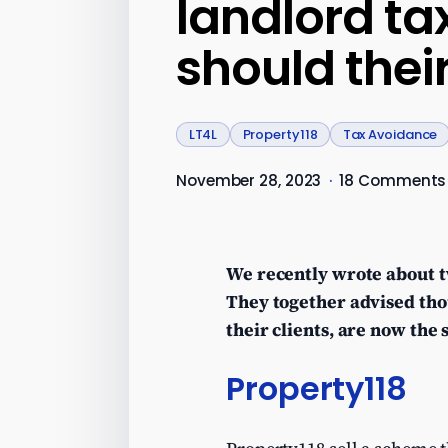
landlord ta
should their
LT4L
Property118
Tax Avoidance
November 28, 2023
·
18 Comments
We recently wrote about t
They together advised tho
their clients, are now the
Property118