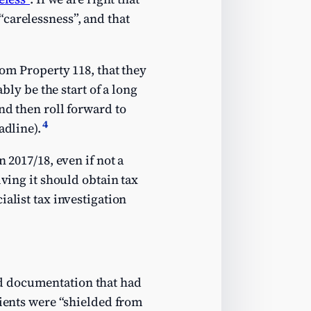
carelessness”, and that
rom Property 118, that they
bly be the start of a long
nd then roll forward to
4
adline).
 2017/18, even if not a
iving it should obtain tax
alist tax investigation
d documentation that had
lients were “shielded from