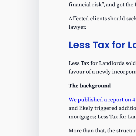
financial risk”, and got th
Affected clients should sa
lawyer.
Less Tax for 
Less Tax for Landlords sold
favour of a newly incorpora
The background
We published a report on 4
and likely triggered addition
mortgages; Less Tax for La
More than that, the structu