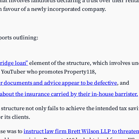
at involves landlords declaring a trust over their renta
in favour of a newly incorporated company.
ports outlining:
ridge loan”
element of the structure, which involves u
t YouTuber who promotes Property118,
ir documents and advice appear to be defective
, and
about the insurance carried by their in-house barrister.
tructure not only fails to achieve the intended tax savin
r its clients.
nse was to
instruct law firm Brett Wilson LLP to threate