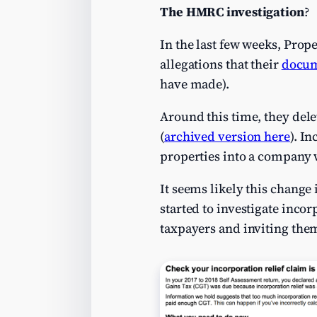
The HMRC investigation
?
In the last few weeks, Prop
allegations that their
docum
have made).
Around this time, they dele
(
archived version here
). I
properties into a company w
It seems likely this chang
started to investigate incor
taxpayers and inviting the