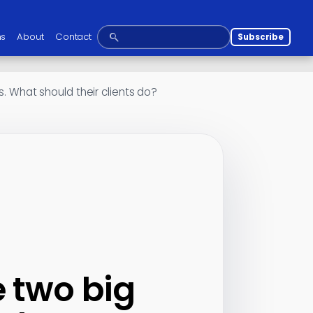
ns
About
Contact
Subscribe
s. What should their clients do?
e two big