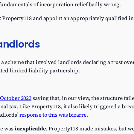
e fundamentals of incorporation relief badly wrong.
ck Property118 and appoint an appropriately qualified 
Landlords
 a scheme that involved landlords declaring a trust over
ted limited liability partnership.
 October 2023
saying that, in our view, the structure fail
al tax. Like Property118, it also likely triggered a breac
ndlords’
response to this was bizarre
.
re was
inexplicable
. Property118 made mistakes, but w