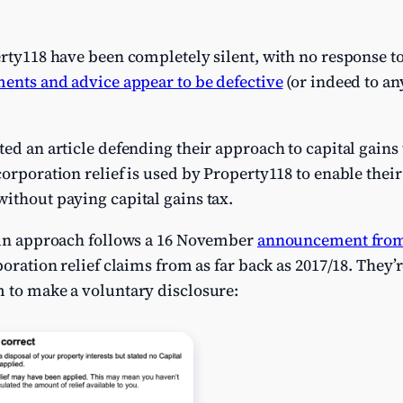
erty118 have been completely silent, with no response to
ents and advice appear to be defective
(or indeed to an
ted an article defending their approach to capital gains 
ncorporation relief is used by Property118 to enable their
ithout paying capital gains tax.
e in approach follows a 16 November
announcement fr
poration relief claims from as far back as 2017/18. They’re
m to make a voluntary disclosure: