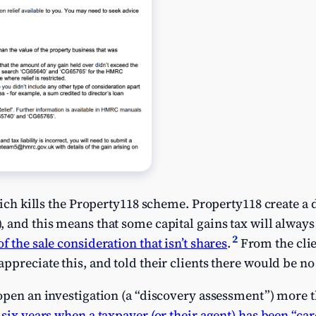
hich kills the Property118 scheme. Property118 create a d
), and this means that some capital gains tax will alway
2
 the sale consideration that isn’t shares
.
From the clie
preciate this, and told their clients there would be no c
open an investigation (a “discovery assessment”) more th
k
six years when a taxpayer (or their agent) has been “car