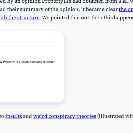
ked by an opinion Property118 had obtained from a KC
ead their summary of the opinion, it became clear
the o
ith the structure
. We pointed that out; then this happen
 to
insults
and
weird conspiracy theories
(illustrated wi