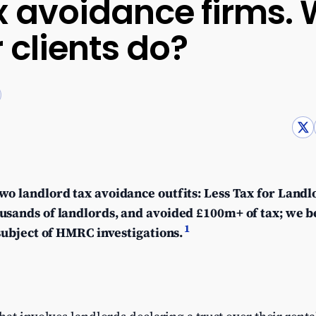
x avoidance firms.
 clients do?
wo landlord tax avoidance outfits: Less Tax for Land
usands of landlords, and avoided £100m+ of tax; we b
1
 subject of HMRC investigations.