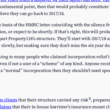
undamental point, then that would probably constitute “
ve they can go back to 2017/18.
e basis of the HMRC letter coinciding with the silence f
, or expect to be shortly. If that’s right, this will proba
rt Property118’s structure. They’ll start with 2017/18 a
 slowly, but making sure they don’t miss the six year de
 going to many people who claimed incorporation relief in
ven if not a user of a “scheme” of any kind. Anyone rece
s a “normal” incorporation then they shouldn’t need speci
5
its clients
that their structure carried any risk
, prepare
claims
that their in-house barrister’s insurance meant c