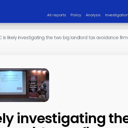
All reports
Policy
Analysis
Investigatio
is likely investigating the two big landlord tax avoidance firm
ely investigating th