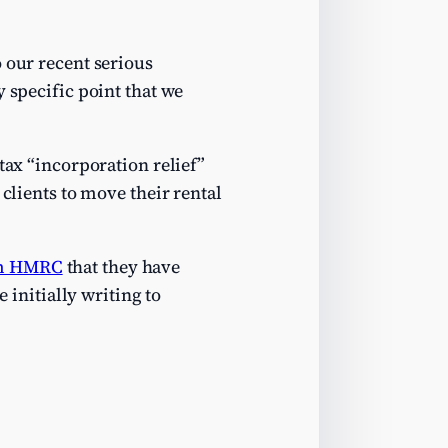
 our recent serious
y specific point that we
tax “incorporation relief”
 clients to move their rental
om HMRC
that they have
 initially writing to