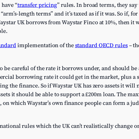
 have “
transfer pricing
” rules. In broad terms, they say
arm’s-length terms” and it’s taxed as if it was. So if, f
Waystar UK borrows from Waystar Finco at 10%, then it wi
ble.
andard
implementation of the
standard OECD rules
– th
be careful of the rate it borrows under, and should be ab
cial borrowing rate it could get in the market, plus a
ng the finance. So if Waystar UK has zero assets it will 
 assets it should be able to support a £200m loan. The ma
ct, on which Waystar’s own finance people can form a ju
national rules which the UK can’t realistically change o