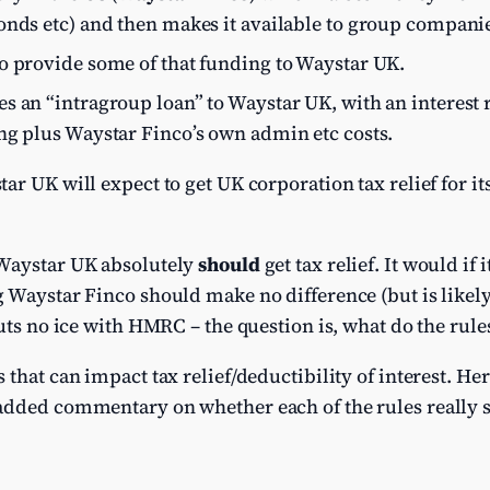
onds etc) and then makes it available to group compani
o provide some of that funding to Waystar UK.
 an “intragroup loan” to Waystar UK, with an interest ra
ng plus Waystar Finco’s own admin etc costs.
ar UK will expect to get UK corporation tax relief for it
 Waystar UK absolutely
should
get tax relief. It would if
 Waystar Finco should make no difference (but is likely
uts no ice with HMRC – the question is, what do the rule
that can impact tax relief/deductibility of interest. He
added commentary on whether each of the rules really s