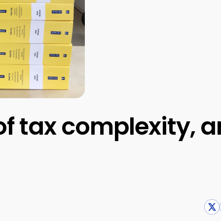
 of tax complexity, 