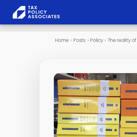
Skip to content
Home
›
Posts
›
Policy
›
The reality of