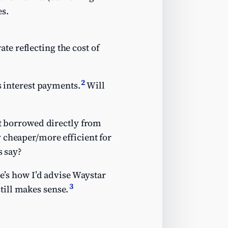
es.
te reflecting the cost of
2
s interest payments.
Will
 it borrowed directly from
 cheaper/more efficient for
s say?
re’s how I’d advise Waystar
3
till makes sense.