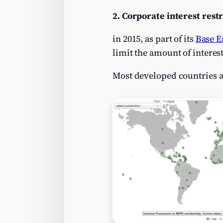
2. Corporate interest restr
in 2015, as part of its
Base E
limit the amount of interes
Most developed countries a