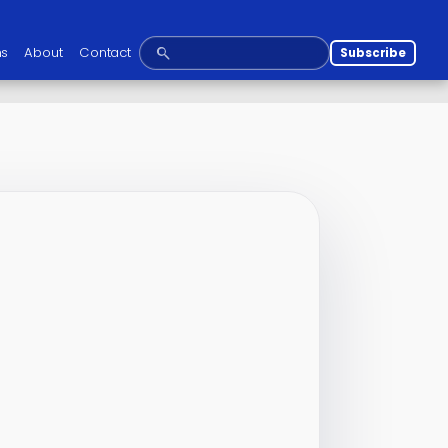
ns
About
Contact
Subscribe