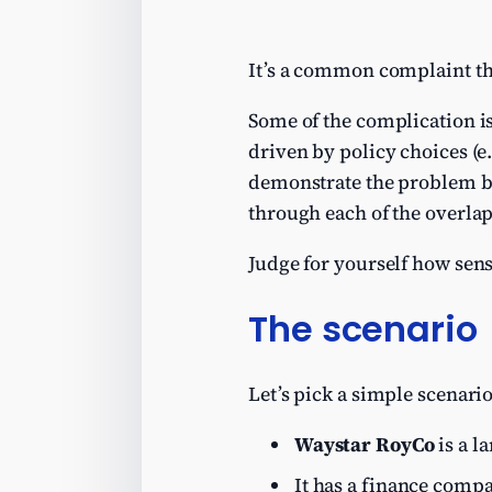
It’s a common complaint th
Some of the complication is
driven by policy choices (
demonstrate the problem by
through each of the overla
Judge for yourself how sens
The scenario
Let’s pick a simple scenari
Waystar RoyCo
is a l
It has a finance compa