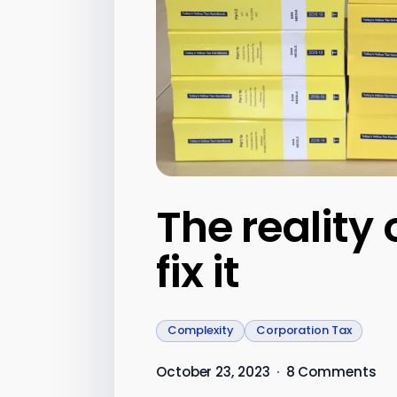
The reality
fix it
Complexity
Corporation Tax
October 23, 2023
·
8 Comments