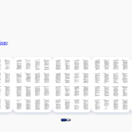
ion
: