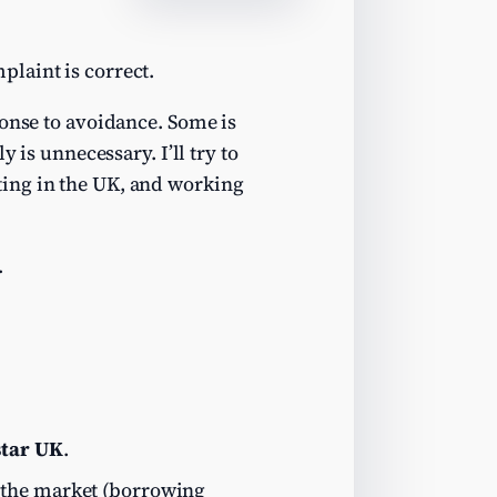
laint is correct.
ponse to avoidance. Some is
y is unnecessary. I’ll try to
ting in the UK, and working
.
tar UK
.
 the market (borrowing