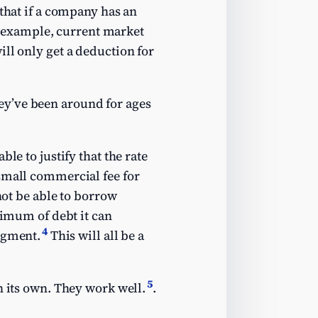
 that if a company has an
or example, current market
ll only get a deduction for
ey’ve been around for ages
le to justify that the rate
 small commercial fee for
not be able to borrow
ximum of debt it can
4
dgment.
This will all be a
5
n its own. They work well.
.