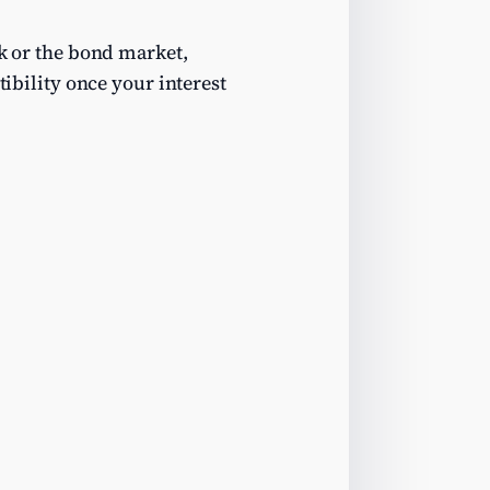
nk or the bond market,
tibility once your interest