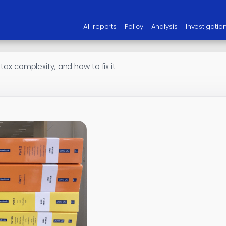
All reports
Policy
Analysis
Investigatio
 tax complexity, and how to fix it