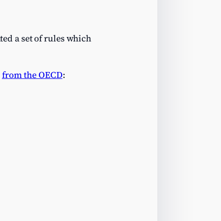
ed a set of rules which
p
from the OECD
: