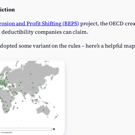
iction
rosion and Profit Shifting (BEPS)
project, the OECD creat
t deductibility companies can claim.
dopted some variant on the rules – here’s a helpful ma