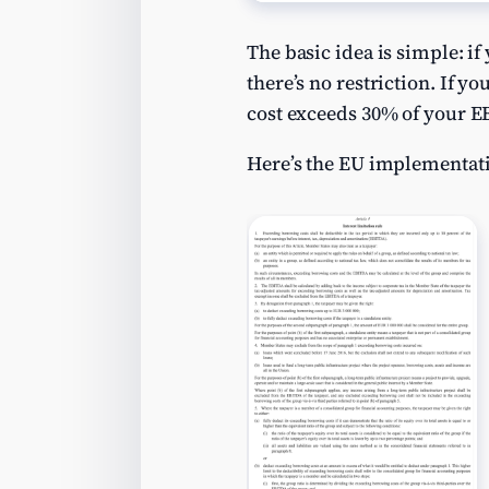
The basic idea is simple: i
there’s no restriction. If y
cost exceeds 30% of your 
Here’s the EU implementati