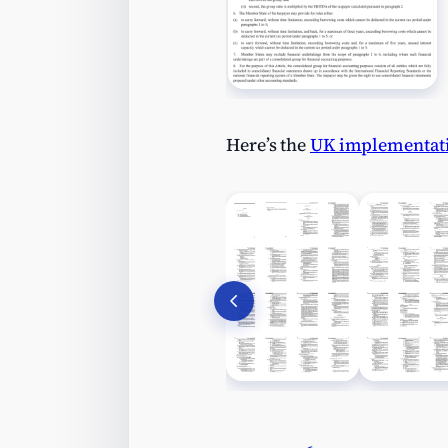
Here’s the
UK implementat