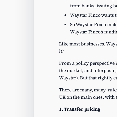
from banks, issuing b
Waystar Finco wants t
So Waystar Finco makes
Waystar Finco’s fundi
Like most businesses, Wayst
it?
From a policy perspective
the market, and interposing
Waystar). But that rightly c
There are many, many, rules 
UK on the main ones, with 
1. Transfer pricing