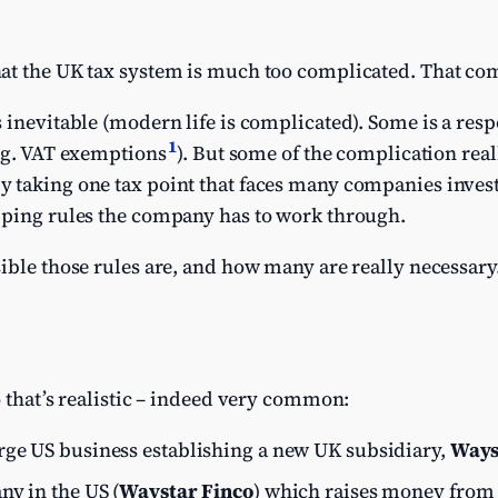
at the UK tax system is much too complicated. That comp
 inevitable (modern life is complicated). Some is a res
1
e.g. VAT exemptions
). But some of the complication reall
 taking one tax point that faces many companies inves
pping rules the company has to work through.
ible those rules are, and how many are really necessary
o that’s realistic – indeed very common:
arge US business establishing a new UK subsidiary,
Ways
ny in the US (
Waystar Finco
) which raises money from