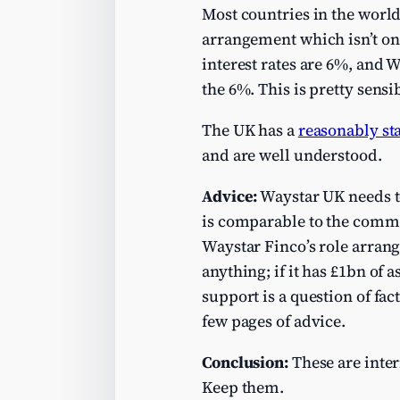
Most countries in the world
arrangement which isn’t on “
interest rates are 6%, and 
the 6%. This is pretty sensi
The UK has a
reasonably st
and are well understood.
Advice:
Waystar UK needs to 
is comparable to the commer
Waystar Finco’s role arrangi
anything; if it has £1bn of
support is a question of fa
few pages of advice.
Conclusion:
These are inter
Keep them.