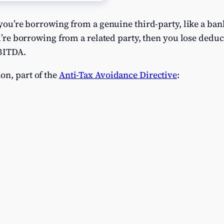
f you’re borrowing from a genuine third-party, like a ba
ou’re borrowing from a related party, then you lose deduc
EBITDA.
on, part of the
Anti-Tax Avoidance Directive
: