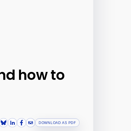
and how to
DOWNLOAD AS PDF