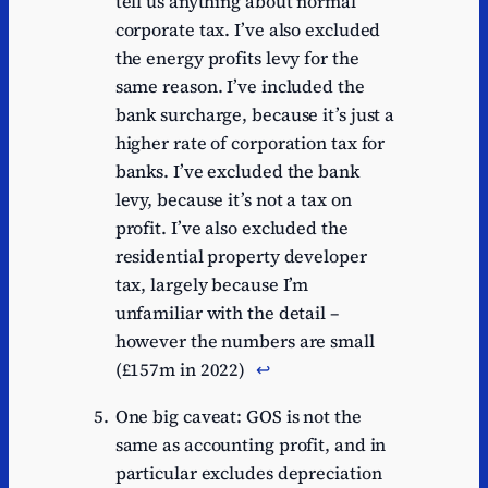
tell us anything about normal
corporate tax. I’ve also excluded
the energy profits levy for the
same reason. I’ve included the
bank surcharge, because it’s just a
higher rate of corporation tax for
banks. I’ve excluded the bank
levy, because it’s not a tax on
profit. I’ve also excluded the
residential property developer
tax, largely because I’m
unfamiliar with the detail –
however the numbers are small
(£157m in 2022)
↩︎
One big caveat: GOS is not the
same as accounting profit, and in
particular excludes depreciation