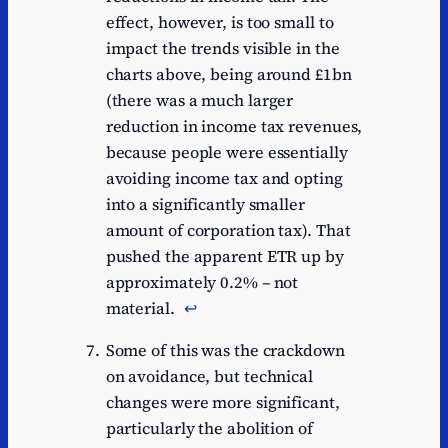
effect, however, is too small to
impact the trends visible in the
charts above, being around £1bn
(there was a much larger
reduction in income tax revenues,
because people were essentially
avoiding income tax and opting
into a significantly smaller
amount of corporation tax). That
pushed the apparent ETR up by
approximately 0.2% – not
material.
↩︎
Some of this was the crackdown
on avoidance, but technical
changes were more significant,
particularly the abolition of