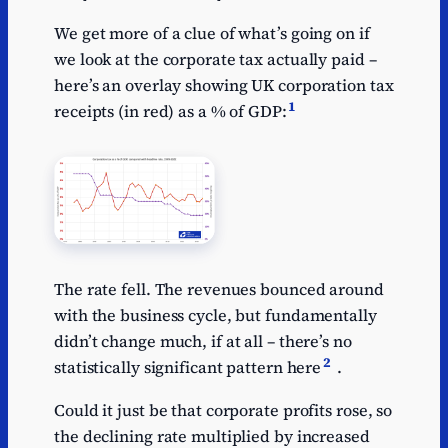
We get more of a clue of what’s going on if
we look at the corporate tax actually paid –
here’s an overlay showing UK corporation tax
1
receipts (in red) as a % of GDP:
The rate fell. The revenues bounced around
with the business cycle, but fundamentally
didn’t change much, if at all – there’s no
2
statistically significant pattern here
.
Could it just be that corporate profits rose, so
the declining rate multiplied by increased