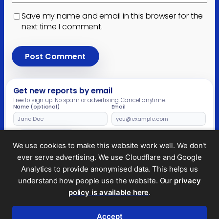
Save my name and email in this browser for the
next time I comment.
Get new reports by email
Free to sign up. No spam or advertising. Cancel anytime.
Name (optional)
Email
Leave
this
field
Subscribe
We use cookies to make this website work well. We don't
empty
ever serve advertising. We use Cloudflare and Google
Analytics to provide anonymised data. This helps us
understand how people use the website. Our
privacy
Legal and privacy
policy is available here
.
© 2026 Tax Policy Associates Ltd. A non-profit
company limited by guarantee (no.
14053878
)
Accept