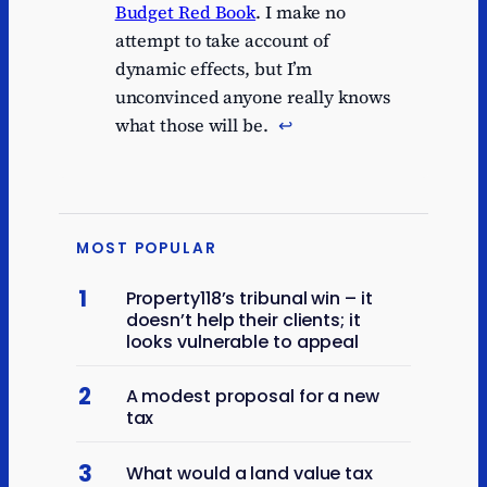
Budget Red Book
. I make no
attempt to take account of
dynamic effects, but I’m
unconvinced anyone really knows
what those will be.
↩︎
MOST POPULAR
1
Property118’s tribunal win – it
doesn’t help their clients; it
looks vulnerable to appeal
2
A modest proposal for a new
tax
3
What would a land value tax