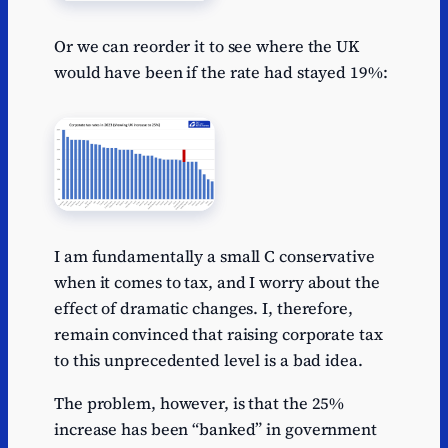
Or we can reorder it to see where the UK
would have been if the rate had stayed 19%:
I am fundamentally a small C conservative
when it comes to tax, and I worry about the
effect of dramatic changes. I, therefore,
remain convinced that raising corporate tax
to this unprecedented level is a bad idea.
The problem, however, is that the 25%
increase has been “banked” in government