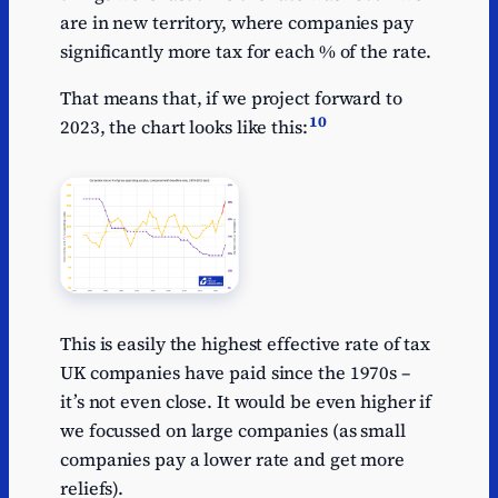
are in new territory, where companies pay
significantly more tax for each % of the rate.
That means that, if we project forward to
10
2023, the chart looks like this:
This is easily the highest effective rate of tax
UK companies have paid since the 1970s –
it’s not even close. It would be even higher if
we focussed on large companies (as small
companies pay a lower rate and get more
reliefs).