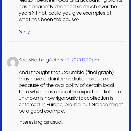
relation between GOS and accounting profits
has apparently changed so much over the
years? If not, could you give examples of
what has been the cause?
Reply
KnowNothing
October 3, 2023 12:37 pm
And I thought that Columbia (final graph)
may have a disintermediation problem
because of the availability of certain local
flora which has a lucrative export market. The
unknown is how rigorously tax collection is
enforced. In Europe, pre-bailout Greece might
be a good example.
Interesting as usual.