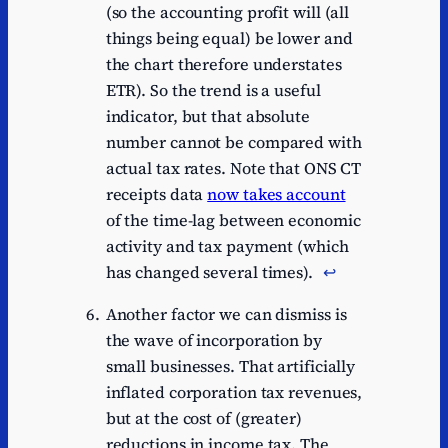
(so the accounting profit will (all
things being equal) be lower and
the chart therefore understates
ETR). So the trend is a useful
indicator, but that absolute
number cannot be compared with
actual tax rates. Note that ONS CT
receipts data
now takes account
of the time-lag between economic
activity and tax payment (which
has changed several times).
↩︎
Another factor we can dismiss is
the wave of incorporation by
small businesses. That artificially
inflated corporation tax revenues,
but at the cost of (greater)
reductions in income tax. The