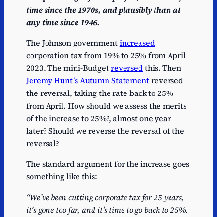
time since the 1970s, and plausibly than at
any time since 1946.
The Johnson government
increased
corporation tax from 19% to 25% from April
2023. The mini-Budget
reversed
this. Then
Jeremy Hunt’s Autumn Statement
reversed
the reversal, taking the rate back to 25%
from April. How should we assess the merits
of the increase to 25%?, almost one year
later? Should we reverse the reversal of the
reversal?
The standard argument for the increase goes
something like this:
“We’ve been cutting corporate tax for 25 years,
it’s gone too far, and it’s time to go back to 25%.