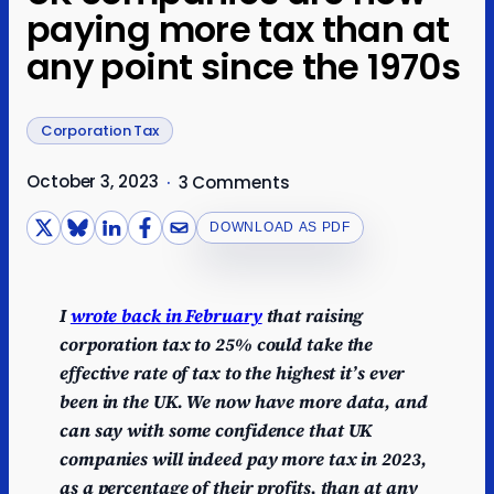
paying more tax than at
any point since the 1970s
Corporation Tax
October 3, 2023
·
3 Comments
DOWNLOAD AS PDF
I
wrote back in February
that raising
corporation tax to 25% could take the
effective rate of tax to the highest it’s ever
been in the UK. We now have more data, and
can say with some confidence that UK
companies will indeed pay more tax in 2023,
as a percentage of their profits, than at any