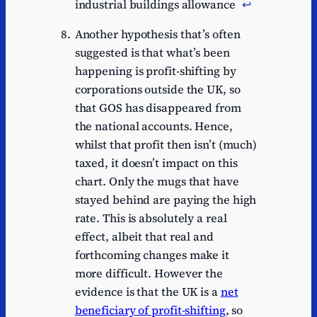
industrial buildings allowance
↩︎
Another hypothesis that’s often
suggested is that what’s been
happening is profit-shifting by
corporations outside the UK, so
that GOS has disappeared from
the national accounts. Hence,
whilst that profit then isn’t (much)
taxed, it doesn’t impact on this
chart. Only the mugs that have
stayed behind are paying the high
rate. This is absolutely a real
effect, albeit that real and
forthcoming changes make it
more difficult. However the
evidence is that the UK is a
net
beneficiary of profit-shifting
, so