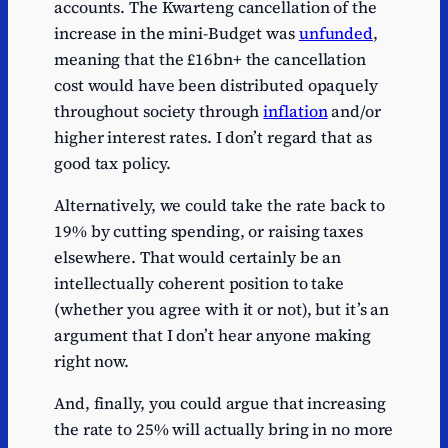
accounts. The Kwarteng cancellation of the
increase in the mini-Budget was
unfunded
,
meaning that the £16bn+ the cancellation
cost would have been distributed opaquely
throughout society through
inflation
and/or
higher interest rates. I don’t regard that as
good tax policy.
Alternatively, we could take the rate back to
19% by cutting spending, or raising taxes
elsewhere. That would certainly be an
intellectually coherent position to take
(whether you agree with it or not), but it’s an
argument that I don’t hear anyone making
right now.
And, finally, you could argue that increasing
the rate to 25% will actually bring in no more