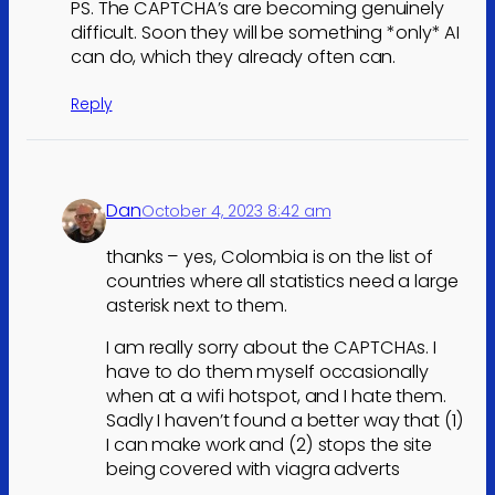
PS. The CAPTCHA’s are becoming genuinely
difficult. Soon they will be something *only* AI
can do, which they already often can.
Reply
Dan
October 4, 2023 8:42 am
thanks – yes, Colombia is on the list of
countries where all statistics need a large
asterisk next to them.
I am really sorry about the CAPTCHAs. I
have to do them myself occasionally
when at a wifi hotspot, and I hate them.
Sadly I haven’t found a better way that (1)
I can make work and (2) stops the site
being covered with viagra adverts