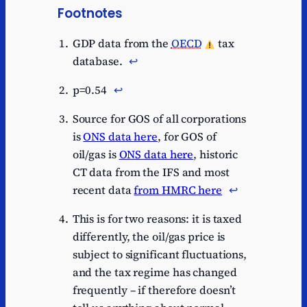
Footnotes
GDP data from the
OECD
tax
database.
↩︎
p=0.54
↩︎
Source for GOS of all corporations
is
ONS data here
, for GOS of
oil/gas is
ONS data here
, historic
CT data from the IFS and most
recent data
from HMRC here
↩︎
This is for two reasons: it is taxed
differently, the oil/gas price is
subject to significant fluctuations,
and the tax regime has changed
frequently – if therefore doesn’t