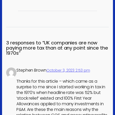
3 responses to “UK companies are now
paying more tax than at any point since the
1970s”
Stephen Brown
October 3, 2023 2:53 pm
Thanks for this article – which came as a
surprise to me since I started working in tax in
the 1970’s when headline rate was 52% but
‘stock relief’ existed and 100% First Year
Allowances applied to many investments in
P&M. Are these the main reasons why the