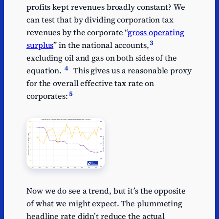
profits kept revenues broadly constant? We
can test that by dividing corporation tax
revenues by the corporate “
gross operating
3
surplus
” in the national accounts,
excluding oil and gas on both sides of the
4
equation.
This gives us a reasonable proxy
for the overall effective tax rate on
5
corporates:
Now we do see a trend, but it’s the opposite
of what we might expect. The plummeting
headline rate didn’t reduce the actual