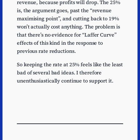
revenue, because profits will drop. The 25%
is, the argument goes, past the “revenue
maximising point”, and cutting back to 19%
won’t actually cost anything. The problem is
that there’s no evidence for “Laffer Curve”
effects of this kind in the response to
previous rate reductions.
So keeping the rate at 25% feels like the least
bad of several bad ideas. I therefore
unenthusiastically continue to support it.