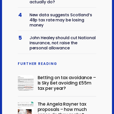
actually do?
4
New data suggests Scotland’s
48p tax rate may be losing
money
5
John Healey should cut National
Insurance, not raise the
personal allowance
FURTHER READING
Betting on tax avoidance –
is Sky Bet avoiding £55m
tax per year?
The Angela Rayner tax
proposals – how much