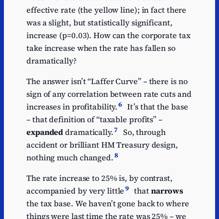
effective rate (the yellow line); in fact there
was a slight, but statistically significant,
increase (p=0.03). How can the corporate tax
take increase when the rate has fallen so
dramatically?
The answer isn’t “Laffer Curve” – there is no
sign of any correlation between rate cuts and
6
increases in profitability.
It’s that the base
– that definition of “taxable profits” –
7
expanded
dramatically.
So, through
accident or brilliant HM Treasury design,
8
nothing much changed.
The rate increase to 25% is, by contrast,
9
accompanied by very little
that
narrows
the tax base. We haven’t gone back to where
things were last time the rate was 25% – we