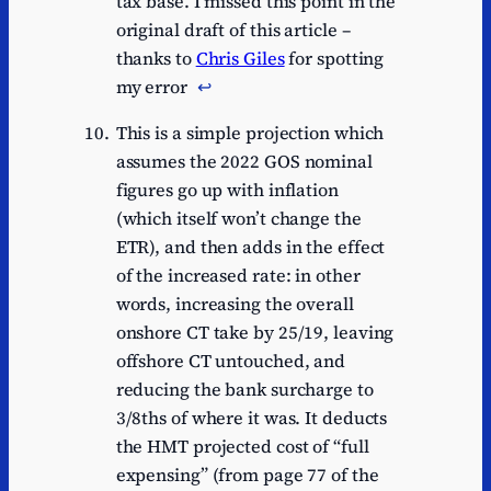
tax base. I missed this point in the
original draft of this article –
thanks to
Chris Giles
for spotting
my error
↩︎
This is a simple projection which
assumes the 2022 GOS nominal
figures go up with inflation
(which itself won’t change the
ETR), and then adds in the effect
of the increased rate: in other
words, increasing the overall
onshore CT take by 25/19, leaving
offshore CT untouched, and
reducing the bank surcharge to
3/8ths of where it was. It deducts
the HMT projected cost of “full
expensing” (from page 77 of the