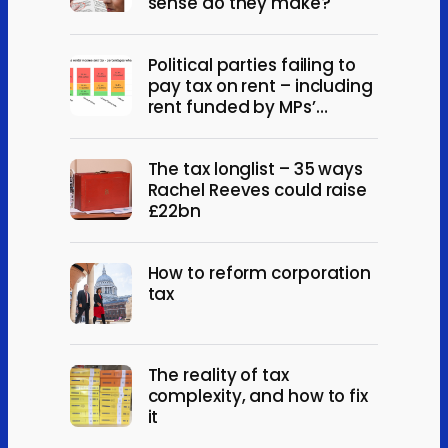
sense do they make?
Political parties failing to
pay tax on rent – including
rent funded by MPs’
expenses
The tax longlist – 35 ways
Rachel Reeves could raise
£22bn
How to reform corporation
tax
The reality of tax
complexity, and how to fix
it