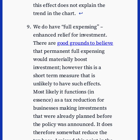
this effect does not explain the
trend in the chart.
↩︎
We do have “full expensing” –
enhanced relief for investment.
There are
good grounds to believe
that permanent full expensing
would materially boost
investment; however this is a
short term measure that is
unlikely to have such effects.
Most likely it functions (in
essence) as a tax reduction for
businesses making investments
that were already planned before
the policy was announced. It does
therefore somewhat reduce the