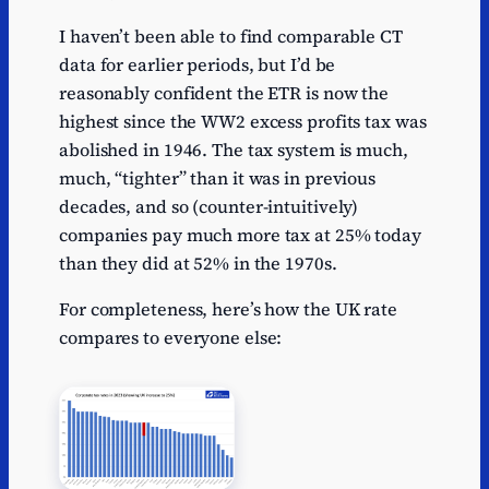
I haven’t been able to find comparable CT
data for earlier periods, but I’d be
reasonably confident the ETR is now the
highest since the WW2 excess profits tax was
abolished in 1946. The tax system is much,
much, “tighter” than it was in previous
decades, and so (counter-intuitively)
companies pay much more tax at 25% today
than they did at 52% in the 1970s.
For completeness, here’s how the UK rate
compares to everyone else: