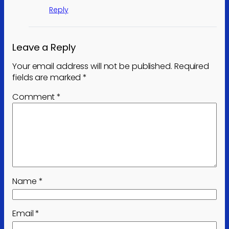
Reply
Leave a Reply
Your email address will not be published.
Required
fields are marked
*
Comment
*
Name
*
Email
*