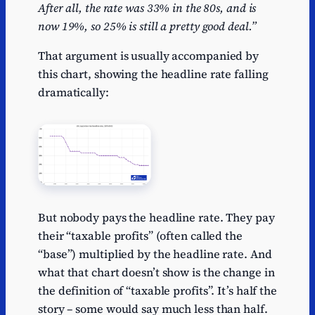
After all, the rate was 33% in the 80s, and is
now 19%, so 25% is still a pretty good deal.”
That argument is usually accompanied by
this chart, showing the headline rate falling
dramatically:
But nobody pays the headline rate. They pay
their “taxable profits” (often called the
“base”) multiplied by the headline rate. And
what that chart doesn’t show is the change in
the definition of “taxable profits”. It’s half the
story – some would say much less than half.