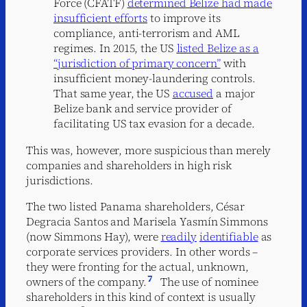
Force (CFATF)
determined Belize had made
insufficient efforts
to improve its
compliance, anti-terrorism and AML
regimes. In 2015, the US
listed Belize as a
“jurisdiction of primary concern”
with
insufficient money-laundering controls.
That same year, the US
accused
a major
Belize bank and service provider of
facilitating US tax evasion for a decade.
This was, however, more suspicious than merely
companies and shareholders in high risk
jurisdictions.
The two listed Panama shareholders, César
Degracia Santos and Marisela Yasmín Simmons
(now Simmons Hay), were
readily
identifiable
as
corporate services providers. In other words –
they were fronting for the actual, unknown,
7
owners of the company.
The use of nominee
shareholders in this kind of context is usually