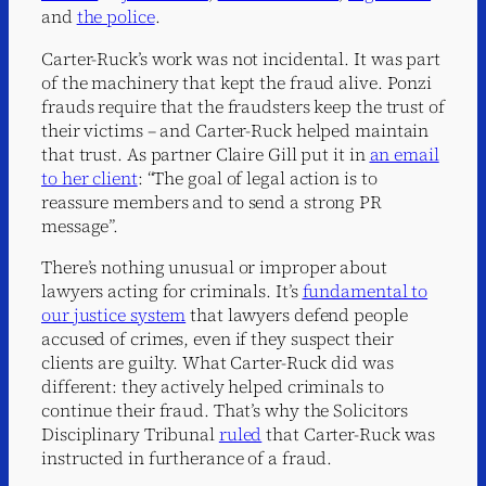
and
the police
.
Carter-Ruck’s work was not incidental. It was part
of the machinery that kept the fraud alive. Ponzi
frauds require that the fraudsters keep the trust of
their victims – and Carter-Ruck helped maintain
that trust. As partner Claire Gill put it in
an email
to her client
: “The goal of legal action is to
reassure members and to send a strong PR
message”.
There’s nothing unusual or improper about
lawyers acting for criminals. It’s
fundamental to
our justice system
that lawyers defend people
accused of crimes, even if they suspect their
clients are guilty. What Carter-Ruck did was
different: they actively helped criminals to
continue their fraud. That’s why the Solicitors
Disciplinary Tribunal
ruled
that Carter-Ruck was
instructed in furtherance of a fraud.