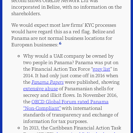
second shows OneLife Network Ltd was
incorporated in Belize, with no information on the
shareholders.
We would expect most law firms’ KYC processes
would have regard this as a red flag. Belize and
Panama are not normal business locations for
6
European businesses:
Why would a UAE company be owned by
two people in Panama? Panama was put on
the Financial Action Tax Force “
grey list
” in
2014. It had only just come off in 2016 when
the
Panama Papers
were published, showing
extensive abuse
of Panamanian shells for
secrecy and illicit flows. In November 2016,
the
OECD Global Forum rated Panama
“Non-Compliant”
with international
standards of transparency and exchange of
information for tax purposes.
In 2013, the Caribbean Financial Action Task