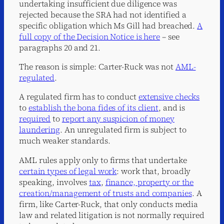
undertaking insufficient due diligence was
rejected because the SRA had not identified a
specific obligation which Ms Gill had breached.
A
full copy of the Decision Notice is here
– see
paragraphs 20 and 21.
The reason is simple: Carter-Ruck was not
AML-
regulated
.
A regulated firm has to conduct
extensive checks
to
establish the bona fides of its client
, and is
required
to
report any suspicion of money
laundering
. An unregulated firm is subject to
much weaker standards.
AML rules apply only to firms that undertake
certain types of legal work
: work that, broadly
speaking, involves
tax
,
finance, property or the
creation/management of trusts and companies
. A
firm, like Carter-Ruck, that only conducts media
law and related litigation is not normally required