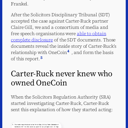
Frankel.
After the Solicitors Disciplinary Tribunal (SDT)
accepted the case against Carter-Ruck partner
Claire Gill, we and a consortium of media and
free speech organisations were
able to obtain
complete disclosure
of the SDT documents. Those
documents reveal the inside story of Carter-Ruck’s
4
relationship with OneCoin
, and form the basis
5
of this report.
Carter-Ruck never knew who
owned OneCoin
When the Solicitors Regulation Authority (SRA)
started investigating Carter-Ruck, Carter-Ruck
sent this explanation of how they started acting: