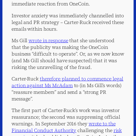
immediate reaction from OneCoin.
Investor anxiety was immediately channelled into
legal and PR strategy – Carter-Ruck received these
emails within hours.
Ms Gill
wrote in response
that she understood
that the publicity was making the OneCoin
business “difficult to operate”. Or, as we now know
(and Ms Gill should have suspected) that it was
risking the unravelling of the fraud.
Carter-Ruck
therefore planned to commence legal
action against Ms McAdam
to (in Ms Gill’s words)
“reassure members” and send a “strong PR
message”.
The first part of Carter-Ruck’s work was investor
reassurance; the second was suppressing official
warnings. In September 2016 they
wrote to the
Financial Conduct Authority
challenging the
risk