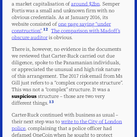
a market capitalisation of
around $2bn
. Semper
Fortis was a small and unknown firm with no
obvious credentials. As at January 2016, its
website consisted of
one page saying “under
12
construction”
.
The comparison with Madoff’s
obscure auditor
is obvious.
There is, however, no evidence in the documents
we reviewed that Carter-Ruck carried out due
diligence, spoke to the Panamanian individuals,
or appreciated the unusual and high risk nature
of this arrangement. The 2017 risk email from Ms
Gill just refers to a “complex corporate structure”.
This was not a “complex” structure. It was a
suspicious
structure – those are two very
13
different things.
Carter-Ruck continued with business as usual –
their next step was to
write to the City of London
police
, complaining that a police officer had
defamed OneCoin when he sought to protect