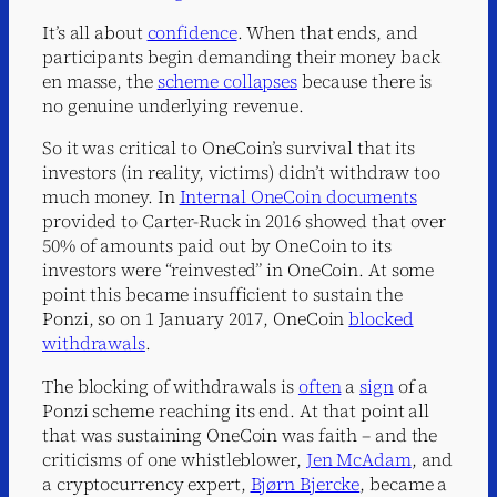
It’s all about
confidence
. When that ends, and
participants begin demanding their money back
en masse, the
scheme collapses
because there is
no genuine underlying revenue.
So it was critical to OneCoin’s survival that its
investors (in reality, victims) didn’t withdraw too
much money. In
Internal OneCoin documents
provided to Carter-Ruck in 2016 showed that over
50% of amounts paid out by OneCoin to its
investors were “reinvested” in OneCoin. At some
point this became insufficient to sustain the
Ponzi, so on 1 January 2017, OneCoin
blocked
withdrawals
.
The blocking of withdrawals is
often
a
sign
of a
Ponzi scheme reaching its end. At that point all
that was sustaining OneCoin was faith – and the
criticisms of one whistleblower,
Jen McAdam
, and
a cryptocurrency expert,
Bjørn Bjercke
, became a