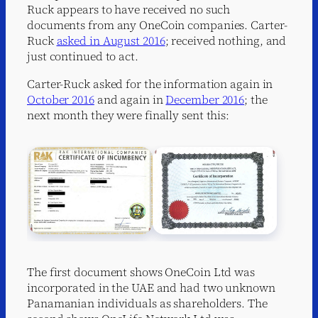
Ruck appears to have received no such
documents from any OneCoin companies. Carter-
Ruck
asked in August 2016
; received nothing, and
just continued to act.
Carter-Ruck asked for the information again in
October 2016
and again in
December 2016
; the
next month they were finally sent this:
The first document shows OneCoin Ltd was
incorporated in the UAE and had two unknown
Panamanian individuals as shareholders. The