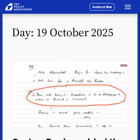
Subscribe
Toggle
All reports
Skip to content
Day:
19 October 2025
Policy
Analysis
Investigations
About
Contact