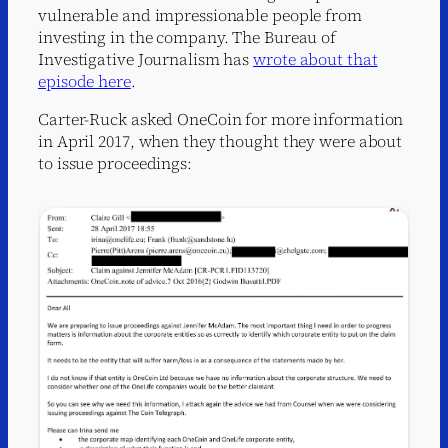
vulnerable and impressionable people from
investing in the company. The Bureau of
Investigative Journalism has
wrote about that
episode here
.
Carter-Ruck asked OneCoin for more information
in April 2017, when they thought they were about
to issue proceedings: