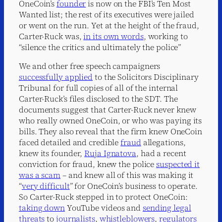
OneCoin’s
founder
is now on the FBI’s Ten Most
Wanted list; the rest of its executives were jailed
or went on the run. Yet at the height of the fraud,
Carter-Ruck was,
in its own words
, working to
“silence the critics and ultimately the police”
We and other free speech campaigners
successfully applied
to the Solicitors Disciplinary
Tribunal for full copies of all of the internal
Carter-Ruck’s files disclosed to the SDT. The
documents suggest that Carter-Ruck never knew
who really owned OneCoin, or who was paying its
bills. They also reveal that the firm knew OneCoin
faced detailed and credible
fraud
allegations,
knew its founder,
Ruja Ignatova
, had a recent
conviction for fraud, knew the police
suspected it
was a scam
– and knew all of this was making it
“
very difficult
” for OneCoin’s business to operate.
So Carter-Ruck stepped in to protect OneCoin:
taking down
YouTube videos and
sending legal
threats
to
journalists
,
whistleblowers
,
regulators