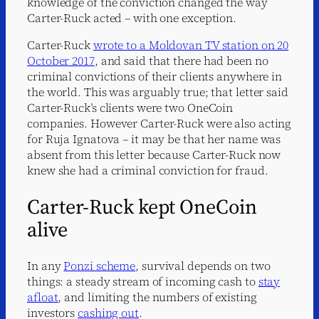
knowledge of the conviction changed the way
Carter-Ruck acted – with one exception.
Carter-Ruck
wrote to a Moldovan TV station on 20
October 2017
, and said that there had been no
criminal convictions of their clients anywhere in
the world. This was arguably true; that letter said
Carter-Ruck’s clients were two OneCoin
companies. However Carter-Ruck were also acting
for Ruja Ignatova – it may be that her name was
absent from this letter because Carter-Ruck now
knew she had a criminal conviction for fraud.
Carter-Ruck kept OneCoin
alive
In any
Ponzi scheme
, survival depends on two
things: a steady stream of incoming cash to
stay
afloat
, and limiting the numbers of existing
investors
cashing out
.