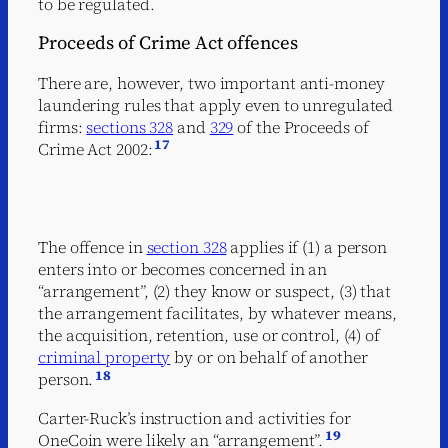
to be regulated.
Proceeds of Crime Act offences
There are, however, two important anti-money
laundering rules that apply even to unregulated
firms:
sections 328
and
329
of the Proceeds of
17
Crime Act 2002:
The offence in
section 328
applies if (1) a person
enters into or becomes concerned in an
“arrangement”, (2) they know or suspect, (3) that
the arrangement facilitates, by whatever means,
the acquisition, retention, use or control, (4) of
criminal property
by or on behalf of another
18
person.
Carter-Ruck’s instruction and activities for
19
OneCoin were likely an “arrangement”.