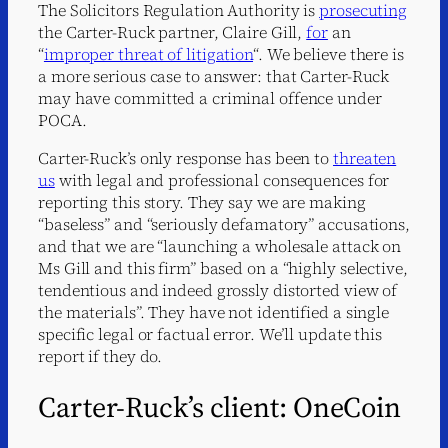
The Solicitors Regulation Authority is
prosecuting
the Carter-Ruck partner, Claire Gill,
for
an
“
improper threat of litigation
“. We believe there is
a more serious case to answer: that Carter-Ruck
may have committed a criminal offence under
POCA.
Carter-Ruck’s only response has been to
threaten
us
with legal and professional consequences for
reporting this story. They say we are making
“baseless” and “seriously defamatory” accusations,
and that we are “launching a wholesale attack on
Ms Gill and this firm” based on a “highly selective,
tendentious and indeed grossly distorted view of
the materials”. They have not identified a single
specific legal or factual error. We’ll update this
report if they do.
Carter-Ruck’s client: OneCoin