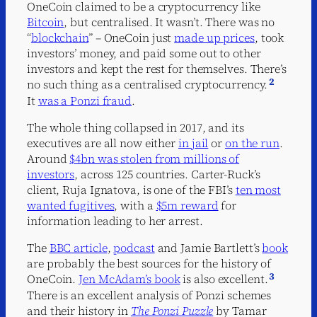
OneCoin claimed to be a cryptocurrency like
Bitcoin
, but centralised. It wasn’t. There was no
“
blockchain
” – OneCoin just
made up prices
, took
investors’ money, and paid some out to other
investors and kept the rest for themselves. There’s
2
no such thing as a centralised cryptocurrency.
It
was a Ponzi fraud
.
The whole thing collapsed in 2017, and its
executives are all now either
in jail
or
on the run
.
Around
$4bn was stolen from millions of
investors
, across 125 countries. Carter-Ruck’s
client, Ruja Ignatova, is one of the FBI’s
ten most
wanted fugitives
, with a
$5m reward
for
information leading to her arrest.
The
BBC article
,
podcast
and Jamie Bartlett’s
book
are probably the best sources for the history of
3
OneCoin.
Jen McAdam’s book
is also excellent.
There is an excellent analysis of Ponzi schemes
and their history in
The Ponzi Puzzle
by Tamar