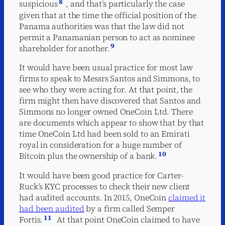
8
suspicious
, and that’s particularly the case
given that at the time the official position of the
Panama authorities was that the law did not
permit a Panamanian person to act as nominee
9
shareholder for another.
It would have been usual practice for most law
firms to speak to Messrs Santos and Simmons, to
see who they were acting for. At that point, the
firm might then have discovered that Santos and
Simmons no longer owned OneCoin Ltd. There
are documents which appear to show that by that
time OneCoin Ltd had been sold to an Emirati
royal in consideration for a huge number of
10
Bitcoin plus the ownership of a bank.
It would have been good practice for Carter-
Ruck’s KYC processes to check their new client
had audited accounts. In 2015, OneCoin
claimed it
had been audited
by a firm called Semper
11
Fortis.
At that point OneCoin claimed to have