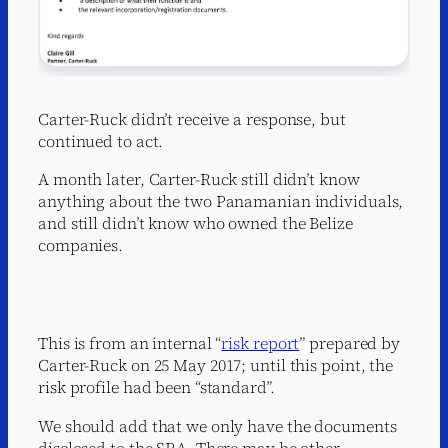
Carter-Ruck didn’t receive a response, but
continued to act.
A month later, Carter-Ruck still didn’t know
anything about the two Panamanian individuals,
and still didn’t know who owned the Belize
companies.
This is from an internal “
risk report
” prepared by
Carter-Ruck on 25 May 2017; until this point, the
risk profile had been “standard”.
We should add that we only have the documents
disclosed to the SRA. There may be other