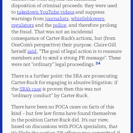
disposition of criminal proceeds: they were used
to
takedown YouTube videos
and suppress
warnings from
journalists
,
whistleblowers
,
regulators
and the
police
, and therefore prolong
the fraud. That was not an incidental
consequence of Carter-Ruck’s actions, but (from
OneCoin’s perspective) their purpose. Claire Gill
herself
said
, “The goal of legal action is to reassure
members and to send a strong PR message”. These
24
were not “ordinary” legal proceedings.
There is a further point: the SRA are prosecuting
Carter-Ruck for engaging in abusive litigation: if
the
SRA’s case
is proven then this was not
“ordinary conduct” by Carter-Ruck.
There have been no POCA cases on facts of this
kind – but few law firms have found themselves
in the position Carter-Ruck did. It’s our view,
based on discussions with POCA specialists, that
it’s likely the section 328 offence was committed if