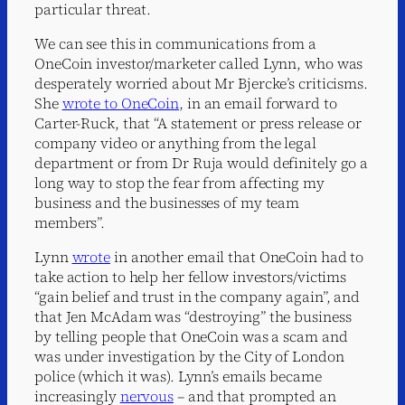
particular threat.
We can see this in communications from a
OneCoin investor/marketer called Lynn, who was
desperately worried about Mr Bjercke’s criticisms.
She
wrote to OneCoin
, in an email forward to
Carter-Ruck, that “A statement or press release or
company video or anything from the legal
department or from Dr Ruja would definitely go a
long way to stop the fear from affecting my
business and the businesses of my team
members”.
Lynn
wrote
in another email that OneCoin had to
take action to help her fellow investors/victims
“gain belief and trust in the company again”, and
that Jen McAdam was “destroying” the business
by telling people that OneCoin was a scam and
was under investigation by the City of London
police (which it was). Lynn’s emails became
increasingly
nervous
– and that prompted an