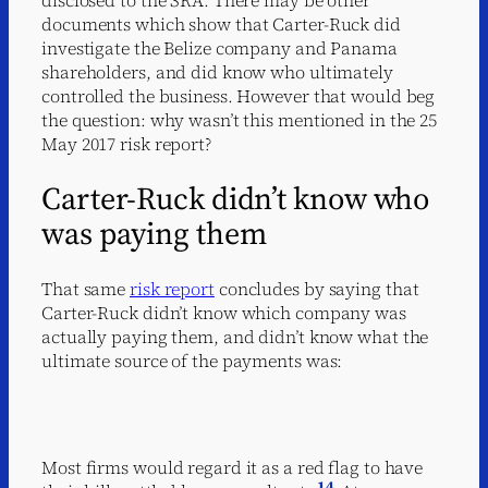
documents which show that Carter-Ruck did
investigate the Belize company and Panama
shareholders, and did know who ultimately
controlled the business. However that would beg
the question: why wasn’t this mentioned in the 25
May 2017 risk report?
Carter-Ruck didn’t know who
was paying them
That same
risk report
concludes by saying that
Carter-Ruck didn’t know which company was
actually paying them, and didn’t know what the
ultimate source of the payments was:
Most firms would regard it as a red flag to have
14