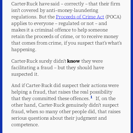
Carter-Ruck have said – correctly – that their firm
isn’t covered by anti–money-laundering
regulations. But the
Proceeds of Crime Act
(POCA)
applies to everyone – regulated or not – and
makes it a criminal offence to help someone
retain the proceeds of crime, or to receive money
that comes from crime, if you suspect that’s what’s
happening.
Carter-Ruck surely didn’t
know
they were
facilitating a fraud – but they should have
suspected it.
And if Carter-Ruck did suspect their actions were
helping a fraud, that raises the real possibility
1
that they committed these offences.
If, on the
other hand, Carter-Ruck genuinely didn’t suspect
fraud, when so many other people did, that raises
serious questions about their judgment and
competence.