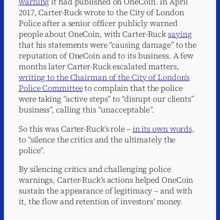
warning
it had published on OneCoin. In April
2017, Carter-Ruck wrote to the City of London
Police after a senior officer publicly warned
people about OneCoin, with Carter-Ruck
saying
that his statements were “causing damage” to the
reputation of OneCoin and to its business. A few
months later Carter-Ruck escalated matters,
writing to the Chairman of the City of London’s
Police Committee
to complain that the police
were taking “active steps” to “disrupt our clients”
business”, calling this “unacceptable”.
So this was Carter-Ruck’s role –
in its own words,
to “silence the critics and the ultimately the
police”.
By silencing critics and challenging police
warnings, Carter-Ruck’s actions helped OneCoin
sustain the appearance of legitimacy – and with
it, the flow and retention of investors’ money.