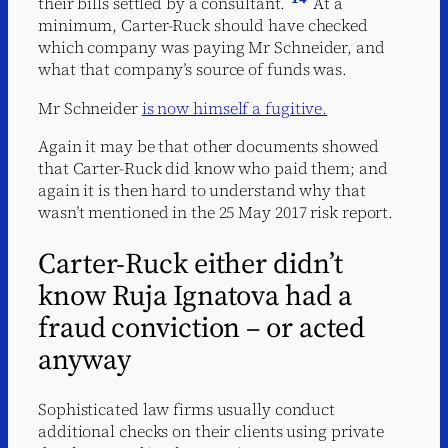
their bills settled by a consultant.
At a
minimum, Carter-Ruck should have checked
which company was paying Mr Schneider, and
what that company’s source of funds was.
Mr Schneider
is now himself a fugitive.
Again it may be that other documents showed
that Carter-Ruck did know who paid them; and
again it is then hard to understand why that
wasn’t mentioned in the 25 May 2017 risk report.
Carter-Ruck either didn’t
know Ruja Ignatova had a
fraud conviction – or acted
anyway
Sophisticated law firms usually conduct
additional checks on their clients using private