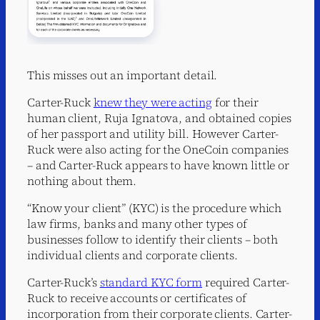
This misses out an important detail.
Carter-Ruck
knew they were acting
for their
human client, Ruja Ignatova, and obtained copies
of her passport and utility bill. However Carter-
Ruck were also acting for the OneCoin companies
– and Carter-Ruck appears to have known little or
nothing about them.
“Know your client” (KYC) is the procedure which
law firms, banks and many other types of
businesses follow to identify their clients – both
individual clients and corporate clients.
Carter-Ruck’s
standard KYC form
required Carter-
Ruck to receive accounts or certificates of
incorporation from their corporate clients. Carter-