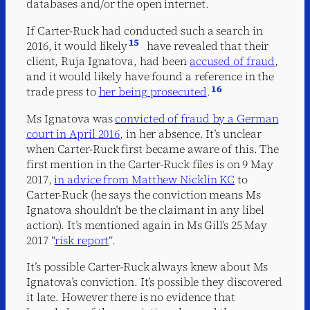
databases and/or the open internet.
If Carter-Ruck had conducted such a search in
15
2016, it would likely
have revealed that their
client, Ruja Ignatova, had been
accused of fraud
,
and it would likely have found a reference in the
16
trade press to
her being prosecuted
.
Ms Ignatova was
convicted of fraud by a German
court in April 2016
, in her absence. It’s unclear
when Carter-Ruck first became aware of this. The
first mention in the Carter-Ruck files is on 9 May
2017,
in advice from Matthew Nicklin KC
to
Carter-Ruck (he says the conviction means Ms
Ignatova shouldn’t be the claimant in any libel
action). It’s mentioned again in Ms Gill’s 25 May
2017 “
risk report
“.
It’s possible Carter-Ruck always knew about Ms
Ignatova’s conviction. It’s possible they discovered
it late. However there is no evidence that