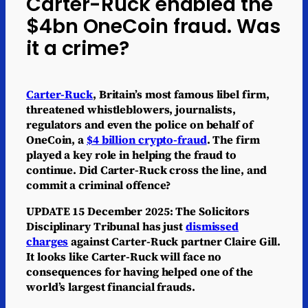
Carter-Ruck enabled the
$4bn OneCoin fraud. Was
it a crime?
Carter-Ruck
, Britain’s most famous libel firm,
threatened whistleblowers, journalists,
regulators and even the police on behalf of
OneCoin, a
$4 billion crypto-fraud
. The firm
played a key role in helping the fraud to
continue. Did Carter-Ruck cross the line, and
commit a criminal offence?
UPDATE 15 December 2025: The Solicitors
Disciplinary Tribunal has just
dismissed
charges
against Carter-Ruck partner Claire Gill.
It looks like Carter-Ruck will face no
consequences for having helped one of the
world’s largest financial frauds.