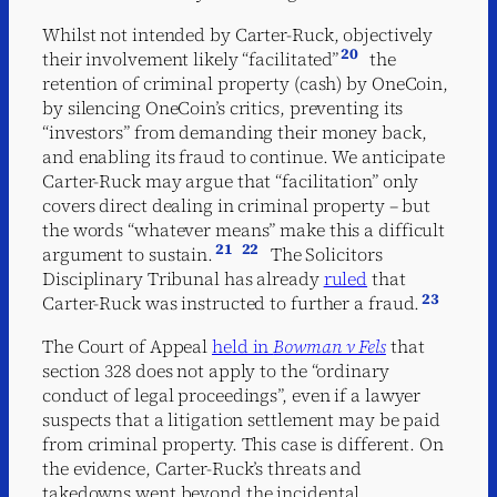
Whilst not intended by Carter-Ruck, objectively
20
their involvement likely “facilitated”
the
retention of criminal property (cash) by OneCoin,
by silencing OneCoin’s critics, preventing its
“investors” from demanding their money back,
and enabling its fraud to continue. We anticipate
Carter-Ruck may argue that “facilitation” only
covers direct dealing in criminal property – but
the words “whatever means” make this a difficult
21
22
argument to sustain.
The Solicitors
Disciplinary Tribunal has already
ruled
that
23
Carter-Ruck was instructed to further a fraud.
The Court of Appeal
held in
Bowman v Fels
that
section 328 does not apply to the “ordinary
conduct of legal proceedings”, even if a lawyer
suspects that a litigation settlement may be paid
from criminal property. This case is different. On
the evidence, Carter-Ruck’s threats and
takedowns went beyond the incidental