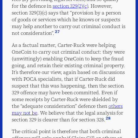
for the defence in
section 329(2)(c)
. However,
section 329(3)(c) says that “provision by a person
of goods or services which he knows or suspects
may help another to carry out criminal conduct is
27
not consideration”.
As a factual matter, Carter-Ruck were helping
OneCoin to carry out criminal conduct: they were
(unwittingly) enabling OneCoin to keep the fraud
going, and retain their existing criminal property.
It’s therefore our view, again based on discussions
with POCA specialists, that if Carter-Ruck did
suspect that this was happening, then the section
329 offence may have been committed. Even if
some receipts by Carter-Ruck were shielded by
the “adequate consideration” defence then
others
may not be
. We believe that the legal analysis for
28
section 329 is clearer than for section 328.
The critical point is therefore that both criminal