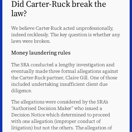
Did Carter-Ruck break the
law?
We believe Carter-Ruck acted unprofessionally,
indeed recklessly. The key question is whether any
laws were broken.
Money laundering rules
The SRA conducted a lengthy investigation and
eventually made three formal allegations against
the Carter-Ruck partner, Claire Gill. One of those
included undertaking insufficient client due
diligence.
The allegations were considered by the SRA’s
“Authorised Decision Maker” who issued a
Decision Notice which determined to proceed
with one allegation (improper conduct of
litigation) but not the others. The allegation of