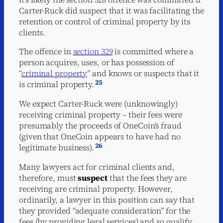
Carter-Ruck did suspect that it was facilitating the
retention or control of criminal property by its
clients.
The offence in
section 329
is committed where a
person acquires, uses, or has possession of
“
criminal property
” and knows or suspects that it
25
is criminal property.
We expect Carter-Ruck were (unknowingly)
receiving criminal property – their fees were
presumably the proceeds of OneCoin’s fraud
(given that OneCoin appears to have had no
26
legitimate business).
Many lawyers act for criminal clients and,
therefore, must
suspect
that the fees they are
receiving are criminal property. However,
ordinarily, a lawyer in this position can say that
they provided “adequate consideration” for the
fees (by providing legal services) and so qualify