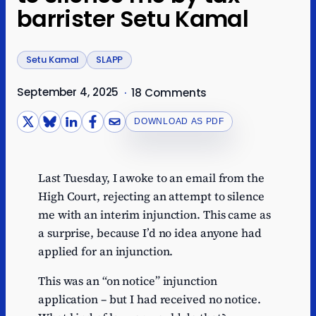
barrister Setu Kamal
Setu Kamal
SLAPP
September 4, 2025
·
18 Comments
DOWNLOAD AS PDF
Last Tuesday, I awoke to an email from the
High Court, rejecting an attempt to silence
me with an interim injunction. This came as
a surprise, because I’d no idea anyone had
applied for an injunction.
This was an “on notice” injunction
application – but I had received no notice.