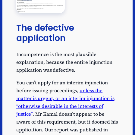
The defective
application
Incompetence is the most plausible
explanation, because the entire injunction
application was defective.
You can’t apply for an interim injunction
before issuing proceedings,
unless the
matter is urgent, or an interim injunction is
“otherwise desirable in the interests of
justice”
. Mr Kamal doesn’t appear to be
aware of this requirement, but it doomed his
application. Our report was published in