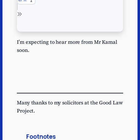
I’m expecting to hear more from Mr Kamal
soon.
Many thanks to my solicitors at the Good Law
Project.
Footnotes