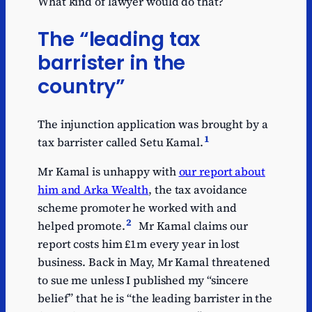
What kind of lawyer would do that?
The “leading tax
barrister in the
country”
The injunction application was brought by a
1
tax barrister called Setu Kamal.
Mr Kamal is unhappy with
our report about
him and Arka Wealth
, the tax avoidance
scheme promoter he worked with and
2
helped promote.
Mr Kamal claims our
report costs him £1m every year in lost
business. Back in May, Mr Kamal threatened
to sue me unless I published my “sincere
belief” that he is “the leading barrister in the