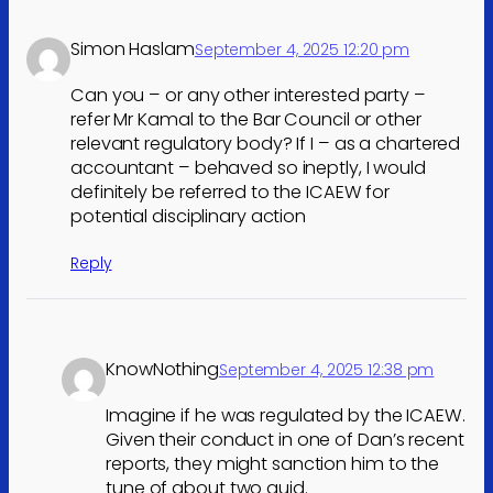
Simon Haslam
September 4, 2025 12:20 pm
Can you – or any other interested party –
refer Mr Kamal to the Bar Council or other
relevant regulatory body? If I – as a chartered
accountant – behaved so ineptly, I would
definitely be referred to the ICAEW for
potential disciplinary action
Reply
KnowNothing
September 4, 2025 12:38 pm
Imagine if he was regulated by the ICAEW.
Given their conduct in one of Dan’s recent
reports, they might sanction him to the
tune of about two quid.