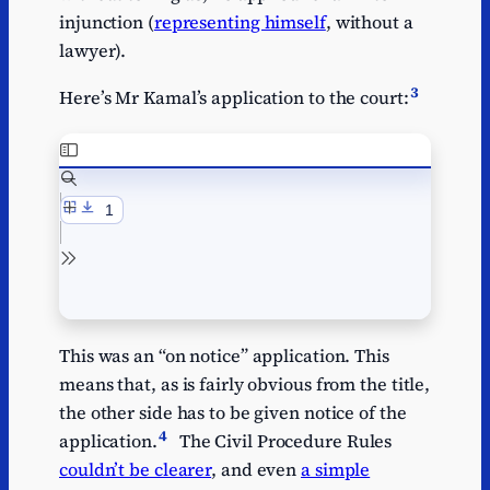
injunction (
representing himself
, without a
lawyer).
3
Here’s Mr Kamal’s application to the court:
This was an “on notice” application. This
means that, as is fairly obvious from the title,
the other side has to be given notice of the
4
application.
The Civil Procedure Rules
couldn’t be clearer
, and even
a simple