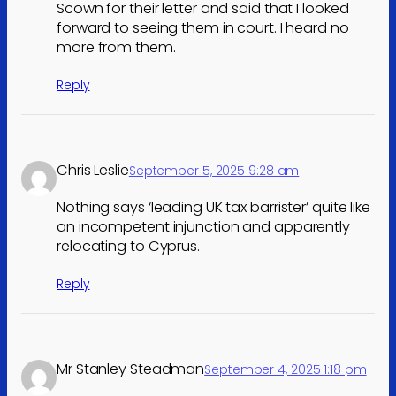
Scown for their letter and said that I looked
forward to seeing them in court. I heard no
more from them.
Reply
Chris Leslie
September 5, 2025 9:28 am
Nothing says ‘leading UK tax barrister’ quite like
an incompetent injunction and apparently
relocating to Cyprus.
Reply
Mr Stanley Steadman
September 4, 2025 1:18 pm