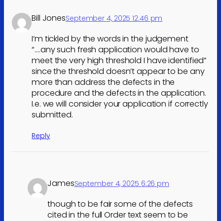
Bill Jones
September 4, 2025 12:46 pm
I’m tickled by the words in the judgement
“….any such fresh application would have to
meet the very high threshold I have identified”
since the threshold doesn’t appear to be any
more than address the defects in the
procedure and the defects in the application.
I.e. we will consider your application if correctly
submitted.
Reply
James
September 4, 2025 6:26 pm
though to be fair some of the defects
cited in the full Order text seem to be