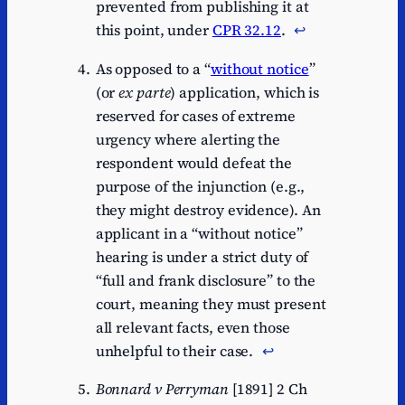
prevented from publishing it at
this point, under
CPR 32.12
.
↩︎
As opposed to a “
without notice
”
(or
ex parte
) application, which is
reserved for cases of extreme
urgency where alerting the
respondent would defeat the
purpose of the injunction (e.g.,
they might destroy evidence). An
applicant in a “without notice”
hearing is under a strict duty of
“full and frank disclosure” to the
court, meaning they must present
all relevant facts, even those
unhelpful to their case.
↩︎
Bonnard v Perryman
[1891] 2 Ch