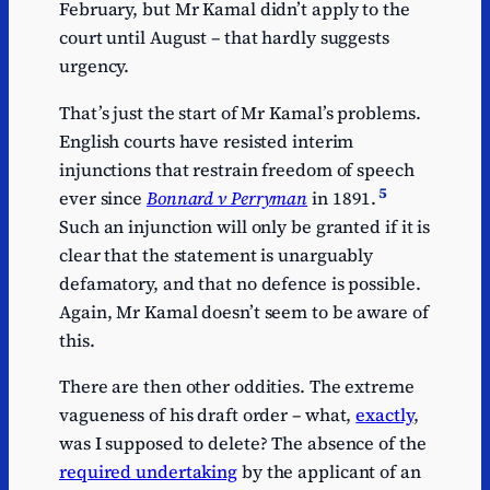
February, but Mr Kamal didn’t apply to the
court until August – that hardly suggests
urgency.
That’s just the start of Mr Kamal’s problems.
English courts have resisted interim
injunctions that restrain freedom of speech
5
ever since
Bonnard v Perryman
in 1891.
Such an injunction will only be granted if it is
clear that the statement is unarguably
defamatory, and that no defence is possible.
Again, Mr Kamal doesn’t seem to be aware of
this.
There are then other oddities. The extreme
vagueness of his draft order – what,
exactly
,
was I supposed to delete? The absence of the
required undertaking
by the applicant of an