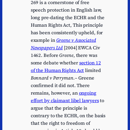
269 is a cornerstone of free
speech protection in English law,
long pre-dating the ECHR and the
Human Rights Act, This principle
has been consistently upheld, for
example in
Greene v Associated
Newspapers Ltd
[2004] EWCA Civ
1462. Before
Greene
, there was
some debate whether
section 12
of the Human Rights Act
limited
Bonnard v Perryman.
– Greene
confirmed it did not. There
remains, however, an
ongoing
effort by claimant libel lawyers
to
argue that the principle is
contrary to the ECHR, on the basis
that the right to freedom of