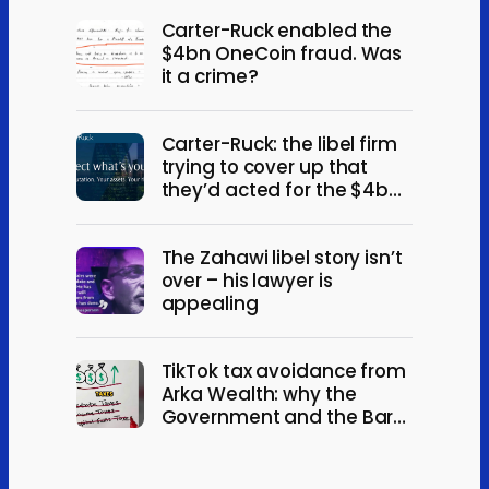
Carter-Ruck enabled the
$4bn OneCoin fraud. Was
it a crime?
Carter-Ruck: the libel firm
trying to cover up that
they’d acted for the $4bn
OneCoin fraud
The Zahawi libel story isn’t
over – his lawyer is
appealing
TikTok tax avoidance from
Arka Wealth: why the
Government and the Bar
should act