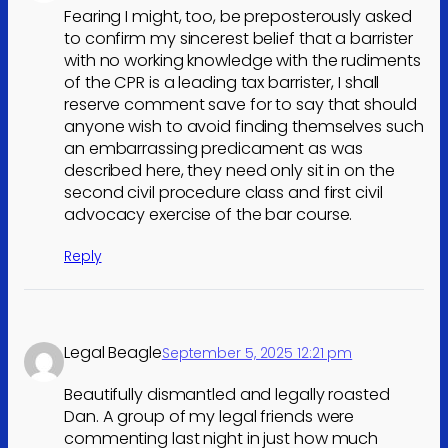
Fearing I might, too, be preposterously asked
to confirm my sincerest belief that a barrister
with no working knowledge with the rudiments
of the CPR is a leading tax barrister, I shall
reserve comment save for to say that should
anyone wish to avoid finding themselves such
an embarrassing predicament as was
described here, they need only sit in on the
second civil procedure class and first civil
advocacy exercise of the bar course.
Reply
Legal Beagle
September 5, 2025 12:21 pm
Beautifully dismantled and legally roasted
Dan. A group of my legal friends were
commenting last night in just how much