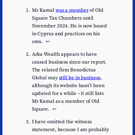
Mr Kamal
was a member
of Old
Square Tax Chambers until
November 2024. He is now based
in Cyprus and practices on his
own.
↩︎
Arka Wealth appears to have
ceased business since our report.
The related firm Benedictus
Global may
still be in business
,
although its website hasn’t been
updated for a while – it still lists
Mr Kamal as a member of Old
Square.
↩︎
I have omitted the witness
statement, because I am probably