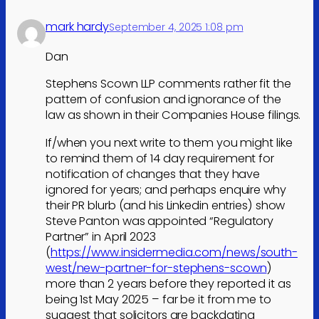
mark hardy
September 4, 2025 1:08 pm
Dan
Stephens Scown LLP comments rather fit the
pattern of confusion and ignorance of the
law as shown in their Companies House filings.
If/when you next write to them you might like
to remind them of 14 day requirement for
notification of changes that they have
ignored for years; and perhaps enquire why
their PR blurb (and his Linkedin entries) show
Steve Panton was appointed “Regulatory
Partner” in April 2023
(
https://www.insidermedia.com/news/south-
west/new-partner-for-stephens-scown
)
more than 2 years before they reported it as
being 1st May 2025 – far be it from me to
suggest that solicitors are backdating