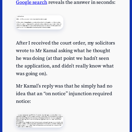
Google search
reveals the answer in seconds:
After I received the court order, my solicitors
wrote to Mr Kamal asking what he thought
he was doing (at that point we hadn’t seen
the application, and didn’t really know what
was going on).
Mr Kamal’s reply was that he simply had no
idea that an “on notice” injunction required
notice: