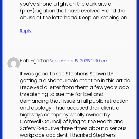
you’ve shone a light on the dark arts of
(pre-)litigation that have evolved – and the
abuse of the letterhead. Keep on keeping on.
Reply
Bob Egerton
September 5, 2025 11:30 am
It was good to see Stephens Scown LLP
getting a dishonourable mention in this article.
I received a letter from them a few years ago
threatening to sue me for libel and
demanding that I issue a full public retraction
and apology. I had accused their client, a
highways company wholly owned by
Cornwall Council, of lying to the Health and
Safety Executive three times about a serious
workplace accident. I thanked Stephens