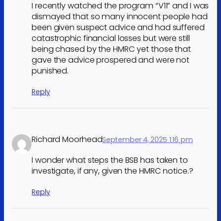
I recently watched the program “V11” and I was
dismayed that so many innocent people had
been given suspect advice and had suffered
catastrophic financial losses but were still
being chased by the HMRC yet those that
gave the advice prospered and were not
punished.
Reply
Richard Moorhead
September 4, 2025 1:16 pm
I wonder what steps the BSB has taken to
investigate, if any, given the HMRC notice.?
Reply