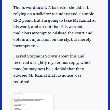
This is
word salad
. A barrister shouldn’t be
relying on a solicitor to understand a simple
CPR point. But I’m going to take Mr Kamal at
his word, and accept that this was not a
malicious attempt to mislead the court and
obtain an injunction on the sly, but merely
incompetence.
I asked Stephens Scown about this and
received a slightly mysterious reply, which
may (or may not) be a denial that they
advised Mr Kamal that no notice was
required: