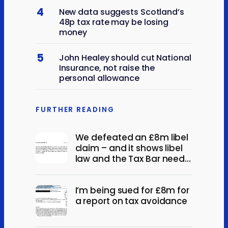
4
New data suggests Scotland’s
48p tax rate may be losing
money
5
John Healey should cut National
Insurance, not raise the
personal allowance
FURTHER READING
We defeated an £8m libel
claim – and it shows libel
law and the Tax Bar need
reform.
I’m being sued for £8m for
a report on tax avoidance