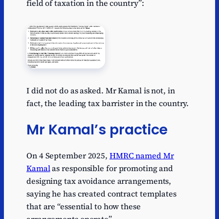
field of taxation in the country”:
I did not do as asked. Mr Kamal is not, in
fact, the leading tax barrister in the country.
Mr Kamal’s practice
On 4 September 2025,
HMRC named Mr
Kamal
as responsible for promoting and
designing tax avoidance arrangements,
saying he has created contract templates
that are “essential to how these