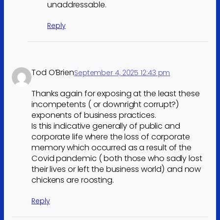
unaddressable.
Reply
Tod O’Brien
September 4, 2025 12:43 pm
Thanks again for exposing at the least these
incompetents ( or downright corrupt?)
exponents of business practices.
Is this indicative generally of public and
corporate life where the loss of corporate
memory which occurred as a result of the
Covid pandemic ( both those who sadly lost
their lives or left the business world) and now
chickens are roosting.
Reply