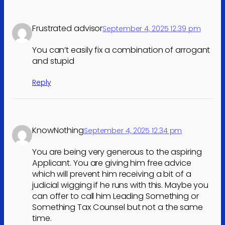
Frustrated advisor
September 4, 2025 12:39 pm
You can’t easily fix a combination of arrogant
and stupid
Reply
KnowNothing
September 4, 2025 12:34 pm
You are being very generous to the aspiring
Applicant. You are giving him free advice
which will prevent him receiving a bit of a
judicial wigging if he runs with this. Maybe you
can offer to call him Leading Something or
Something Tax Counsel but not a the same
time.