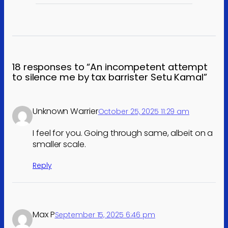
18 responses to “An incompetent attempt
to silence me by tax barrister Setu Kamal”
Unknown Warrier
October 25, 2025 11:29 am
I feel for you. Going through same, albeit on a
smaller scale.
Reply
Max P
September 15, 2025 6:46 pm