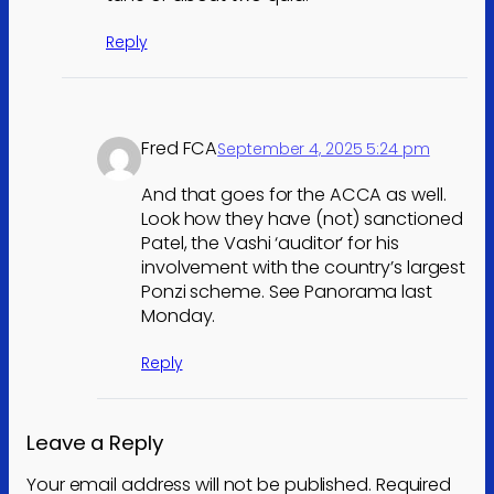
Reply
Fred FCA
September 4, 2025 5:24 pm
And that goes for the ACCA as well.
Look how they have (not) sanctioned
Patel, the Vashi ‘auditor’ for his
involvement with the country’s largest
Ponzi scheme. See Panorama last
Monday.
Reply
Leave a Reply
Your email address will not be published.
Required