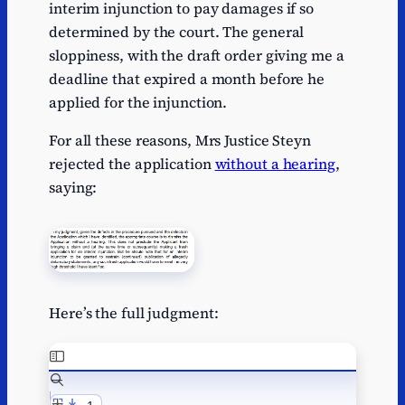
interim injunction to pay damages if so
determined by the court. The general
sloppiness, with the draft order giving me a
deadline that expired a month before he
applied for the injunction.
For all these reasons, Mrs Justice Steyn
rejected the application
without a hearing
,
saying:
Here’s the full judgment: