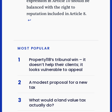
expression in Article 10 should be
balanced with the right to
reputation included in Article 8.
↩︎
MOST POPULAR
1
Property118’s tribunal win – it
doesn’t help their clients; it
looks vulnerable to appeal
2
A modest proposal for a new
tax
3
What would a land value tax
actually do?