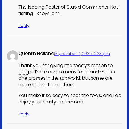
The leading Poster of Stupid Comments. Not
fishing. I know I am.
Reply
Quentin Holland
September 4, 2025 12:23 pm
Thank you for giving me today’s reason to
giggle. There are so many fools and crooks
one crosses in the tax world, but some are
more foolish than others..
You make it so easy to spot the fools, and I do
enjoy your clarity and reason!
Reply