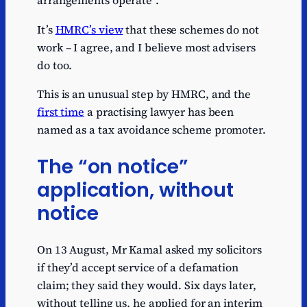
arrangements operate”.
It’s
HMRC’s view
that these schemes do not
work – I agree, and I believe most advisers
do too.
This is an unusual step by HMRC, and the
first time
a practising lawyer has been
named as a tax avoidance scheme promoter.
The “on notice”
application, without
notice
On 13 August, Mr Kamal asked my solicitors
if they’d accept service of a defamation
claim; they said they would. Six days later,
without telling us, he applied for an interim