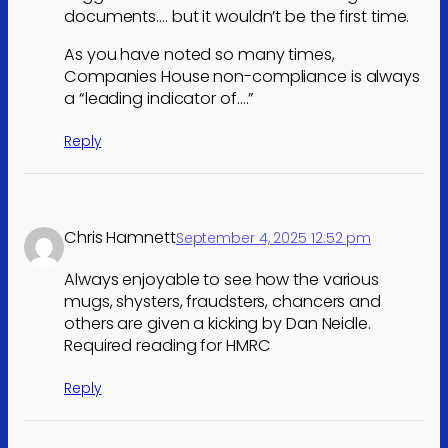
documents…. but it wouldn’t be the first time.
As you have noted so many times,
Companies House non-compliance is always
a “leading indicator of….”
Reply
Chris Hamnett
September 4, 2025 12:52 pm
Always enjoyable to see how the various
mugs, shysters, fraudsters, chancers and
others are given a kicking by Dan Neidle.
Required reading for HMRC
Reply