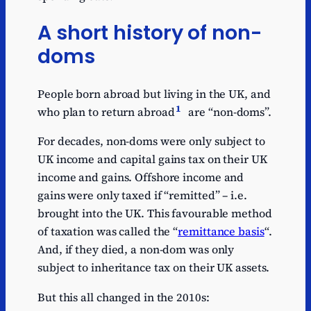
A short history of non-
doms
People born abroad but living in the UK, and
1
who plan to return abroad
are “non-doms”.
For decades, non-doms were only subject to
UK income and capital gains tax on their UK
income and gains. Offshore income and
gains were only taxed if “remitted” – i.e.
brought into the UK. This favourable method
of taxation was called the “
remittance basis
“.
And, if they died, a non-dom was only
subject to inheritance tax on their UK assets.
But this all changed in the 2010s: