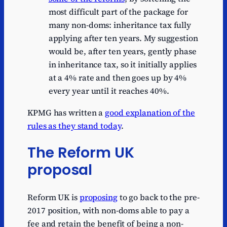
most difficult part of the package for
many non-doms: inheritance tax fully
applying after ten years. My suggestion
would be, after ten years, gently phase
in inheritance tax, so it initially applies
at a 4% rate and then goes up by 4%
every year until it reaches 40%.
KPMG has written a
good explanation of the
rules as they stand today
.
The Reform UK
proposal
Reform UK is
proposing
to go back to the pre-
2017 position, with non-doms able to pay a
fee and retain the benefit of being a non-