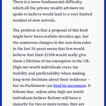
There is a more fundamental difficulty,
which all the private wealth advisers we
spoke to believe would lead to a very limited
number of new arrivals.
The problem is that a proposal of this kind
might have been realistic decades ago, but
the numerous changes in the non-dom rules
in the last 20 years mean that few would
believe that their £250k would really give
them a lifetime of tax exemption in the UK.
High-net-worth individuals crave tax
stability and predictability when making
long-term decisions about their residence –
but no Parliament can
bind its successors
. It
follows that, unless ultra-high net worth
individuals believe Reform will have a
majority for two or more terms, they are