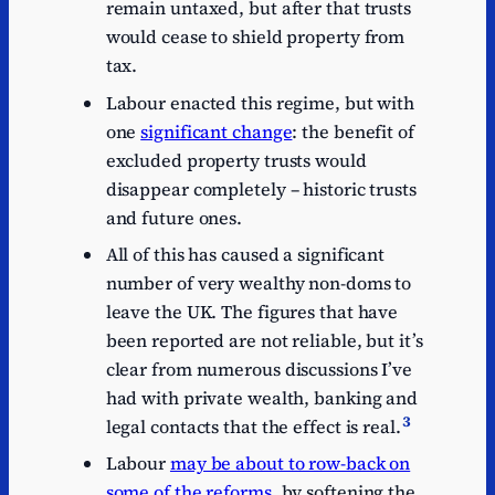
remain untaxed, but after that trusts
would cease to shield property from
tax.
Labour enacted this regime, but with
one
significant change
: the benefit of
excluded property trusts would
disappear completely – historic trusts
and future ones.
All of this has caused a significant
number of very wealthy non-doms to
leave the UK. The figures that have
been reported are not reliable, but it’s
clear from numerous discussions I’ve
had with private wealth, banking and
3
legal contacts that the effect is real.
Labour
may be about to row-back on
some of the reforms
, by softening the