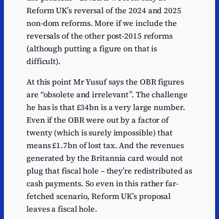
Reform UK’s reversal of the 2024 and 2025
non-dom reforms. More if we include the
reversals of the other post-2015 reforms
(although putting a figure on that is
difficult).
At this point Mr Yusuf says the OBR figures
are “obsolete and irrelevant”. The challenge
he has is that £34bn is a very large number.
Even if the OBR were out by a factor of
twenty (which is surely impossible) that
means £1.7bn of lost tax. And the revenues
generated by the Britannia card would not
plug that fiscal hole – they’re redistributed as
cash payments. So even in this rather far-
fetched scenario, Reform UK’s proposal
leaves a fiscal hole.