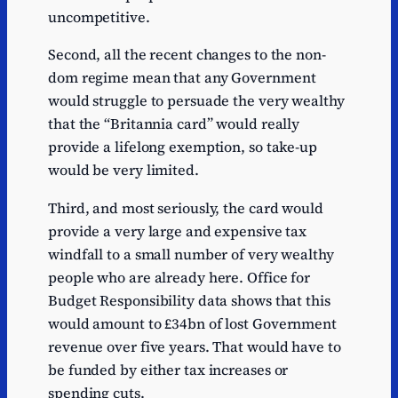
uncompetitive.
Second, all the recent changes to the non-
dom regime mean that any Government
would struggle to persuade the very wealthy
that the “Britannia card” would really
provide a lifelong exemption, so take-up
would be very limited.
Third, and most seriously, the card would
provide a very large and expensive tax
windfall to a small number of very wealthy
people who are already here. Office for
Budget Responsibility data shows that this
would amount to £34bn of lost Government
revenue over five years. That would have to
be funded by either tax increases or
spending cuts.