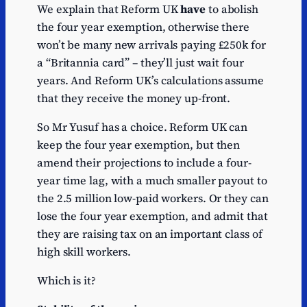
We explain that Reform UK
have
to abolish
the four year exemption, otherwise there
won’t be many new arrivals paying £250k for
a “Britannia card” – they’ll just wait four
years. And Reform UK’s calculations assume
that they receive the money up-front.
So Mr Yusuf has a choice. Reform UK can
keep the four year exemption, but then
amend their projections to include a four-
year time lag, with a much smaller payout to
the 2.5 million low-paid workers. Or they can
lose the four year exemption, and admit that
they are raising tax on an important class of
high skill workers.
Which is it?