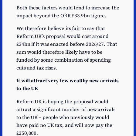
Both these factors would tend to increase the
impact beyond the OBR £33.9bn figure.
We therefore believe its fair to say that
Reform UK’s proposal would cost around
£34bn if it was enacted before 2026/27. That
sum would therefore likely have to be
funded by some combination of spending
cuts and tax rises.
It will attract very few wealthy new arrivals
to the UK
Reform UK is hoping the proposal would
attract a significant number of new arrivals
to the UK – people who previously would
have paid no UK tax, and will now pay the
£250,000.