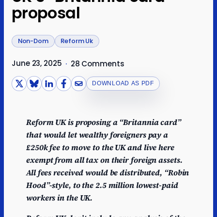
proposal
Non-Dom
Reform Uk
June 23, 2025
·
28 Comments
DOWNLOAD AS PDF
Reform UK is proposing a “Britannia card”
that would let wealthy foreigners pay a
£250k fee to move to the UK and live here
exempt from all tax on their foreign assets.
All fees received would be distributed, “Robin
Hood”-style, to the 2.5 million lowest-paid
workers in the UK.