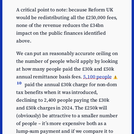
A critical point to note: because Reform UK
would be redistributing all the £250,000 fees,
none of the revenue reduces the £34bn
impact on the public finances identified
above.
We can put an reasonably accurate ceiling on
the number of people who’d apply by looking
at how many people paid the £30k and £50k
annual remittance basis fees.
5,100 people
10
paid the annual £30k charge for non-dom
tax benefits when it was introduced,
declining to 2,400 people paying the £30k
and £50k charges in 2024. The £250k will
(obviously) be attractive to a smaller number
of people – it’s more expensive both as a
lump-sum payment and if we compare it to