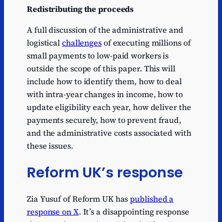
Redistributing the proceeds
A full discussion of the administrative and
logistical
challenges
of executing millions of
small payments to low-paid workers is
outside the scope of this paper. This will
include how to identify them, how to deal
with intra-year changes in income, how to
update eligibility each year, how deliver the
payments securely, how to prevent fraud,
and the administrative costs associated with
these issues.
Reform UK’s response
Zia Yusuf of Reform UK has
published a
response on X
. It’s a disappointing response