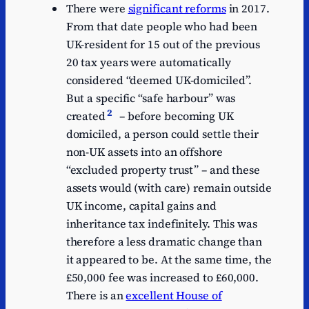
There were
significant reforms
in 2017.
From that date people who had been
UK-resident for 15 out of the previous
20 tax years were automatically
considered “deemed UK‑domiciled”.
But a specific “safe harbour” was
2
created
– before becoming UK
domiciled, a person could settle their
non-UK assets into an offshore
“excluded property trust” – and these
assets would (with care) remain outside
UK income, capital gains and
inheritance tax indefinitely. This was
therefore a less dramatic change than
it appeared to be. At the same time, the
£50,000 fee was increased to £60,000.
There is an
excellent House of