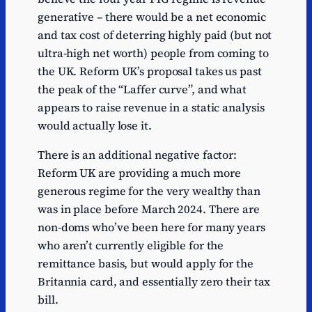
generative – there would be a net economic
and tax cost of deterring highly paid (but not
ultra-high net worth) people from coming to
the UK. Reform UK’s proposal takes us past
the peak of the “Laffer curve”, and what
appears to raise revenue in a static analysis
would actually lose it.
There is an additional negative factor:
Reform UK are providing a much more
generous regime for the very wealthy than
was in place before March 2024. There are
non-doms who’ve been here for many years
who aren’t currently eligible for the
remittance basis, but would apply for the
Britannia card, and essentially zero their tax
bill.