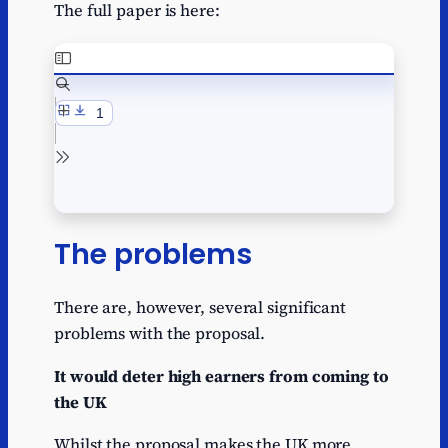
The full paper is here:
The problems
There are, however, several significant
problems with the proposal.
It would deter high earners from coming to
the UK
Whilst the proposal makes the UK more