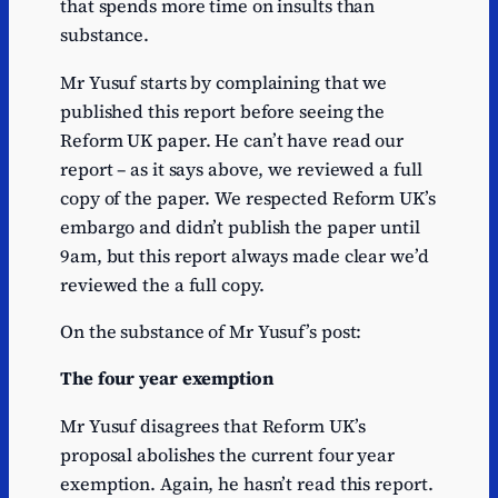
that spends more time on insults than
substance.
Mr Yusuf starts by complaining that we
published this report before seeing the
Reform UK paper. He can’t have read our
report – as it says above, we reviewed a full
copy of the paper. We respected Reform UK’s
embargo and didn’t publish the paper until
9am, but this report always made clear we’d
reviewed the a full copy.
On the substance of Mr Yusuf’s post:
The four year exemption
Mr Yusuf disagrees that Reform UK’s
proposal abolishes the current four year
exemption. Again, he hasn’t read this report.