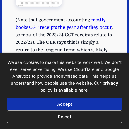
(Note that government accounting
mostly
books CGT receipts the year after they occur
,
so most of the 2023/24 CGT receipts relate to
2022/23). The OBR says this is simply a
return to the long-run trend which is likely
correct; CGT receipts are notoriously
We use cookies to make this website work well. We don't
volatile.
ever serve advertising. We use Cloudflare and Google
This is all a very bad mistake, and a
Analytics to provide anonymised data. This helps us
understand how people use the website. Our
privacy
revealing one. A political party preparing for
policy is available here
.
Government should be analysing OBR
reports in detail. It’s very concerning that Mr
Accept
Yusuf doesn’t appear to have read them at
all.
Reject
The rate of CGT