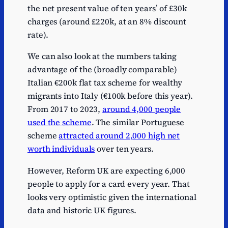
the net present value of ten years’ of £30k
charges (around £220k, at an 8% discount
rate).
We can also look at the numbers taking
advantage of the (broadly comparable)
Italian €200k flat tax scheme for wealthy
migrants into Italy (€100k before this year).
From 2017 to 2023,
around 4,000 people
used the scheme
. The similar Portuguese
scheme
attracted around 2,000 high net
worth individuals
over ten years.
However, Reform UK are expecting 6,000
people to apply for a card every year. That
looks very optimistic given the international
data and historic UK figures.