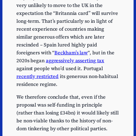
very unlikely to move to the UK in the
expectation the “Britannia card” will survive
long-term. That’s particularly so in light of
recent experience of countries making
similar generous offers which are later
rescinded – Spain lured highly paid
foreigners with “
Beckham’s law
“, but in the
2020s began
aggressively asserting tax
against people who’d used it. Portugal
recently restricted
its generous non-habitual
residence regime.
We therefore conclude that, even if the
proposal was self-funding in principle
(rather than losing £34bn) it would likely still
be non-viable thanks to the history of non-
dom tinkering by other political parties.