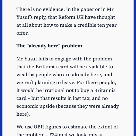
There is no evidence, in the paper or in Mr
Yusuf’s reply, that Reform UK have thought
at all about how to make a credible ten year
offer.
The
“
already here
“
problem
Mr Yusuf fails to engage with the problem
that the Britannia card will be available to
wealthy people who are already here, and
weren’t planning to leave. For these people,
it would be irrational
not
to buy a Britannia
card – but that results in lost tax, and no
economic upside (because they were already
here).
We use OBR figures to estimate the extent of
the problem – £34bn if we look only at