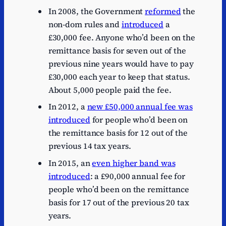
In 2008, the Government
reformed
the
non-dom rules and
introduced
a
£30,000 fee. Anyone who’d been on the
remittance basis for seven out of the
previous nine years would have to pay
£30,000 each year to keep that status.
About 5,000 people paid the fee.
In 2012, a
new £50,000 annual fee was
introduced
for people who’d been on
the remittance basis for 12 out of the
previous 14 tax years.
In 2015, an
even higher band was
introduced
: a £90,000 annual fee for
people who’d been on the remittance
basis for 17 out of the previous 20 tax
years.