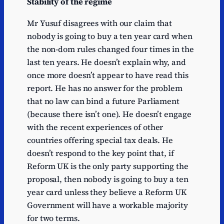
Stability of the regime
Mr Yusuf disagrees with our claim that
nobody is going to buy a ten year card when
the non-dom rules changed four times in the
last ten years. He doesn’t explain why, and
once more doesn’t appear to have read this
report. He has no answer for the problem
that no law can bind a future Parliament
(because there isn’t one). He doesn’t engage
with the recent experiences of other
countries offering special tax deals. He
doesn’t respond to the key point that, if
Reform UK is the only party supporting the
proposal, then nobody is going to buy a ten
year card unless they believe a Reform UK
Government will have a workable majority
for two terms.