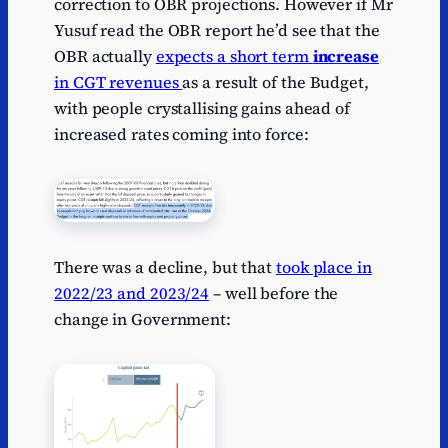
correction to OBR projections. However if Mr
Yusuf read the OBR report he’d see that the
OBR actually
expects a short term
increase
in CGT revenues
as a result of the Budget,
with people crystallising gains ahead of
increased rates coming into force:
There was a decline, but that
took place in
2022/23 and 2023/24
– well before the
change in Government: