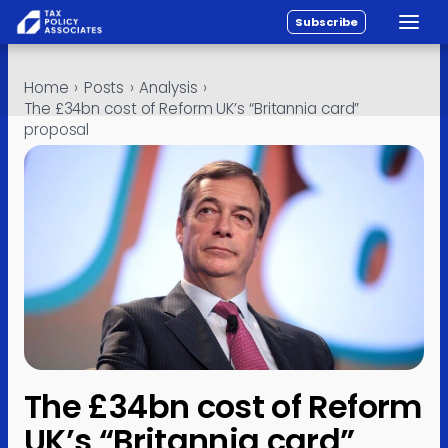
Subscribe
Toggle
All reports
Skip to content
Home
›
Posts
›
Analysis
›
Policy
The £34bn cost of Reform UK’s “Britannia card”
proposal
Analysis
Investigations
About
Contact
The £34bn cost of Reform
UK’s “Britannia card”