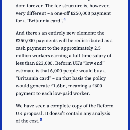
dom forever. The fee structure is, however,
very different – a one-off £250,000 payment
4
for a “Britannia card”.
And there’s an entirely new element: the
£250,000 payments will be redistributed as a
cash payment to the approximately 2.5
million workers earning a full-time salary of
less than £23,000. Reform UK’s “low end”
estimate is that 6,000 people would buy a
“Britannia card” – on that basis the policy
would generate £1.6bn, meaning a £600
payment to each low-paid worker.
We have seen a complete copy of the Reform
UK proposal. It doesn’t contain any analysis
5
of the cost.