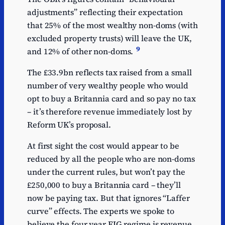
adjustments” reflecting their expectation
that 25% of the most wealthy non-doms (with
excluded property trusts) will leave the UK,
9
and 12% of other non-doms.
The £33.9bn reflects tax raised from a small
number of very wealthy people who would
opt to buy a Britannia card and so pay no tax
– it’s therefore revenue immediately lost by
Reform UK’s proposal.
At first sight the cost would appear to be
reduced by all the people who are non-doms
under the current rules, but won’t pay the
£250,000 to buy a Britannia card – they’ll
now be paying tax. But that ignores “Laffer
curve” effects. The experts we spoke to
believe the four year FIG regime is revenue