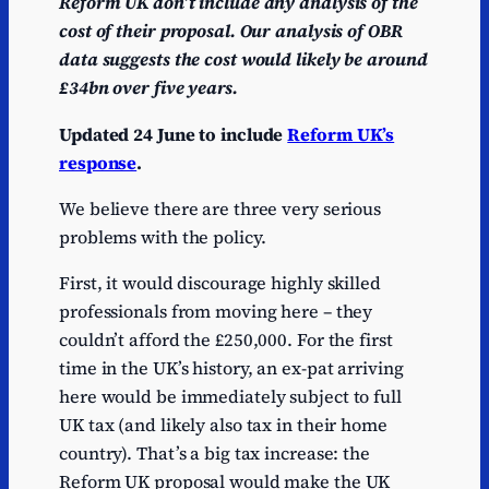
Reform UK don’t include any analysis of the
cost of their proposal. Our analysis of OBR
data suggests the cost would likely be around
£34bn over five years.
Updated 24 June to include
Reform UK’s
response
.
We believe there are three very serious
problems with the policy.
First, it would discourage highly skilled
professionals from moving here – they
couldn’t afford the £250,000. For the first
time in the UK’s history, an ex-pat arriving
here would be immediately subject to full
UK tax (and likely also tax in their home
country). That’s a big tax increase: the
Reform UK proposal would make the UK