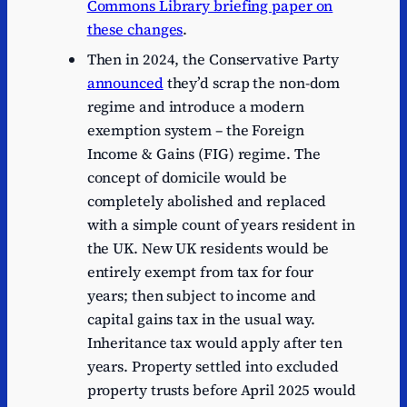
Commons Library briefing paper on
these changes
.
Then in 2024, the Conservative Party
announced
they’d scrap the non-dom
regime and introduce a modern
exemption system – the Foreign
Income & Gains (FIG) regime. The
concept of domicile would be
completely abolished and replaced
with a simple count of years resident in
the UK. New UK residents would be
entirely exempt from tax for four
years; then subject to income and
capital gains tax in the usual way.
Inheritance tax would apply after ten
years. Property settled into excluded
property trusts before April 2025 would