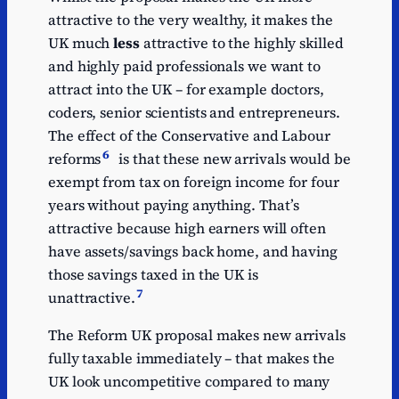
attractive to the very wealthy, it makes the
UK much
less
attractive to the highly skilled
and highly paid professionals we want to
attract into the UK – for example doctors,
coders, senior scientists and entrepreneurs.
The effect of the Conservative and Labour
6
reforms
is that these new arrivals would be
exempt from tax on foreign income for four
years without paying anything. That’s
attractive because high earners will often
have assets/savings back home, and having
those savings taxed in the UK is
7
unattractive.
The Reform UK proposal makes new arrivals
fully taxable immediately – that makes the
UK look uncompetitive compared to many