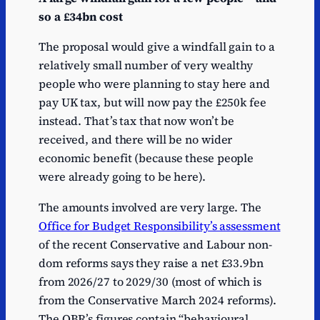
so a £34bn cost
The proposal would give a windfall gain to a
relatively small number of very wealthy
people who were planning to stay here and
pay UK tax, but will now pay the £250k fee
instead. That’s tax that now won’t be
received, and there will be no wider
economic benefit (because these people
were already going to be here).
The amounts involved are very large. The
Office for Budget Responsibility’s assessment
of the recent Conservative and Labour non-
dom reforms says they raise a net £33.9bn
from 2026/27 to 2029/30 (most of which is
from the Conservative March 2024 reforms).
The OBR’s figures contain “behavioural