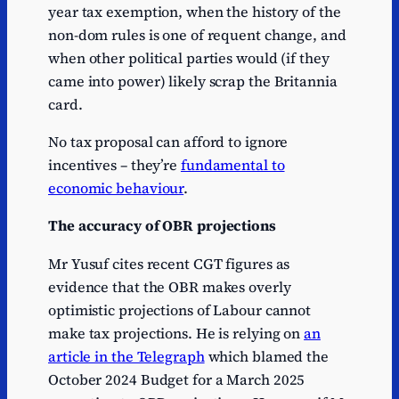
year tax exemption, when the history of the
non-dom rules is one of requent change, and
when other political parties would (if they
came into power) likely scrap the Britannia
card.
No tax proposal can afford to ignore
incentives – they’re
fundamental to
economic behaviour
.
The accuracy of OBR projections
Mr Yusuf cites recent CGT figures as
evidence that the OBR makes overly
optimistic projections of Labour cannot
make tax projections. He is relying on
an
article in the Telegraph
which blamed the
October 2024 Budget for a March 2025