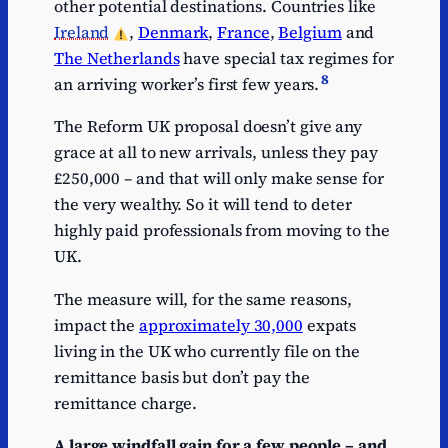
other potential destinations. Countries like
Ireland
,
Denmark
,
France
,
Belgium
and
The Netherlands
have special tax regimes for
8
an arriving worker’s first few years.
The Reform UK proposal doesn’t give any
grace at all to new arrivals, unless they pay
£250,000 – and that will only make sense for
the very wealthy. So it will tend to deter
highly paid professionals from moving to the
UK.
The measure will, for the same reasons,
impact the
approximately 30,000
expats
living in the UK who currently file on the
remittance basis but don’t pay the
remittance charge.
A large windfall gain for a few people – and