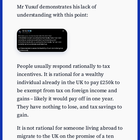
Mr Yusuf demonstrates his lack of
understanding with this point:
People usually respond rationally to tax
incentives. It is rational for a wealthy
individual already in the UK to pay £250k to
be exempt from tax on foreign income and
gains – likely it would pay off in one year.
They have nothing to lose, and tax savings to
gain.
It is not rational for someone living abroad to
migrate to the UK on the promise of a ten