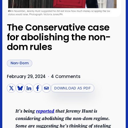
The Conservative case
for abolishing the non-
dom rules
Non-Dom
February 29, 2024
·
4 Comments
DOWNLOAD AS PDF
It’s being
reported
that Jeremy Hunt is
considering abolishing the non-dom regime.
Some are suggesting he’s thinking of stealing