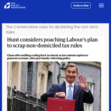
Subscribe
Toggle
All reports
Skip to content
Home
›
Posts
›
Policy
›
Policy
The Conservative case for abolishing the non-dom
rules
Analysis
Investigations
About
Contact