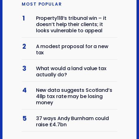
MOST POPULAR
1
Property118’s tribunal win – it
doesn’t help their clients; it
looks vulnerable to appeal
2
A modest proposal for a new
tax
3
What would a land value tax
actually do?
4
New data suggests Scotland’s
48p tax rate may be losing
money
5
37 ways Andy Burnham could
raise £4.7bn