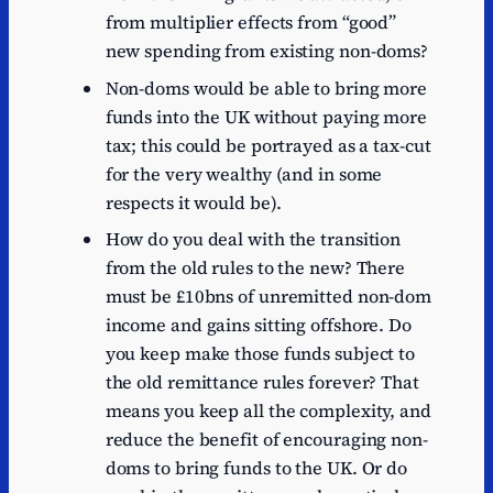
from multiplier effects from “good”
new spending from existing non-doms?
Non-doms would be able to bring more
funds into the UK without paying more
tax; this could be portrayed as a tax-cut
for the very wealthy (and in some
respects it would be).
How do you deal with the transition
from the old rules to the new? There
must be £10bns of unremitted non-dom
income and gains sitting offshore. Do
you keep make those funds subject to
the old remittance rules forever? That
means you keep all the complexity, and
reduce the benefit of encouraging non-
doms to bring funds to the UK. Or do