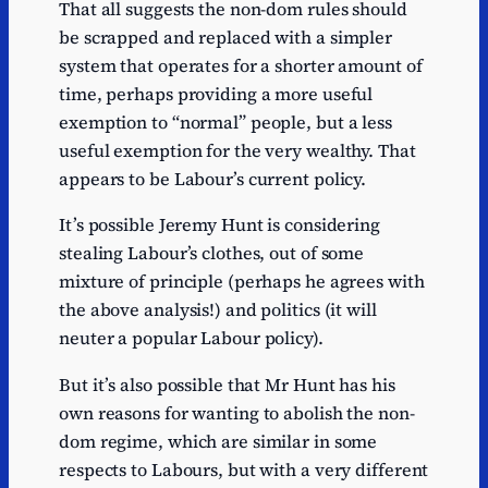
That all suggests the non-dom rules should
be scrapped and replaced with a simpler
system that operates for a shorter amount of
time, perhaps providing a more useful
exemption to “normal” people, but a less
useful exemption for the very wealthy. That
appears to be Labour’s current policy.
It’s possible Jeremy Hunt is considering
stealing Labour’s clothes, out of some
mixture of principle (perhaps he agrees with
the above analysis!) and politics (it will
neuter a popular Labour policy).
But it’s also possible that Mr Hunt has his
own reasons for wanting to abolish the non-
dom regime, which are similar in some
respects to Labours, but with a very different