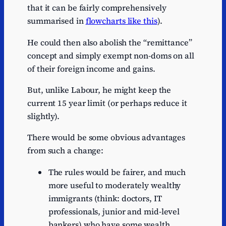
that it can be fairly comprehensively
summarised in
flowcharts like this
).
He could then also abolish the “remittance”
concept and simply exempt non-doms on all
of their foreign income and gains.
But, unlike Labour, he might keep the
current 15 year limit (or perhaps reduce it
slightly).
There would be some obvious advantages
from such a change:
The rules would be fairer, and much
more useful to moderately wealthy
immigrants (think: doctors, IT
professionals, junior and mid-level
bankers) who have some wealth