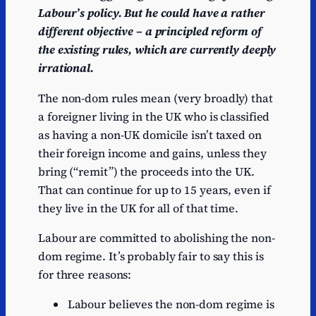
Labour’s policy. But he could have a rather
different objective – a principled reform of
the existing rules, which are currently deeply
irrational.
The non-dom rules mean (very broadly) that
a foreigner living in the UK who is classified
as having a non-UK domicile isn’t taxed on
their foreign income and gains, unless they
bring (“remit”) the proceeds into the UK.
That can continue for up to 15 years, even if
they live in the UK for all of that time.
Labour are committed to abolishing the non-
dom regime. It’s probably fair to say this is
for three reasons:
Labour believes the non-dom regime is