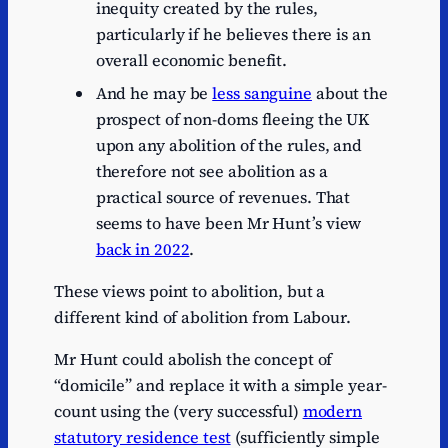
inequity created by the rules,
particularly if he believes there is an
overall economic benefit.
And he may be
less sanguine
about the
prospect of non-doms fleeing the UK
upon any abolition of the rules, and
therefore not see abolition as a
practical source of revenues. That
seems to have been Mr Hunt’s view
back in 2022
.
These views point to abolition, but a
different kind of abolition from Labour.
Mr Hunt could abolish the concept of
“domicile” and replace it with a simple year-
count using the (very successful)
modern
statutory residence test
(sufficiently simple