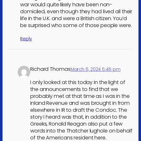
war would quite likely have been non-
domiciled, even though they had lived all their
life in the U.K. and were a British citizen. You’d
be surprised who some of those people were.
Reply
Richard Thomas
March 6, 2024 5:46 pm
I only looked at this today in the light of
the announcements to find that we
probably met at that time as I was in the
Inland Revenue and was brought in from
elsewhere in IR to draft the Condoc. The
story I heard was that, in addition to the
Greeks, Ronald Reagan also put a few
words into the Thatcher lughole on behalf
of the Americans resident here.