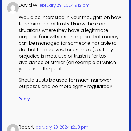
David W
February 29, 2024 9:12 pm
Would be interested in your thoughts on how
to reform use of trusts. I know there are
situations where they have a legitimate
purpose (our will sets one up so that money
can be managed for someone not able to
do that themselves, for example), but my
prejudice is most use of trusts is for tax
avoidance or similar (an example of which
you use in the post.
Should trusts be used for much narrower
purposes and be more tightly regulated?
Reply
Robert
February 29, 2024 12:53 pm