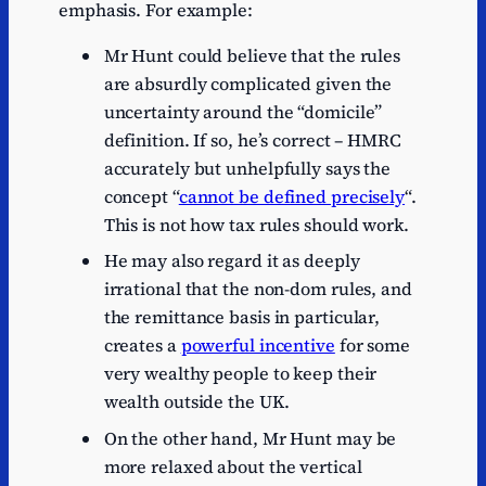
emphasis. For example:
Mr Hunt could believe that the rules
are absurdly complicated given the
uncertainty around the “domicile”
definition. If so, he’s correct – HMRC
accurately but unhelpfully says the
concept “
cannot be defined precisely
“.
This is not how tax rules should work.
He may also regard it as deeply
irrational that the non-dom rules, and
the remittance basis in particular,
creates a
powerful incentive
for some
very wealthy people to keep their
wealth outside the UK.
On the other hand, Mr Hunt may be
more relaxed about the vertical