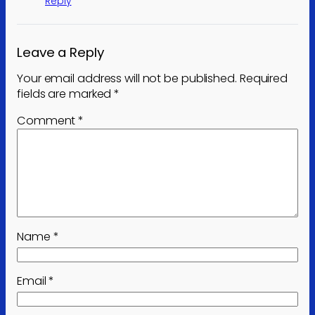
Reply
Leave a Reply
Your email address will not be published.
Required
fields are marked
*
Comment
*
Name
*
Email
*