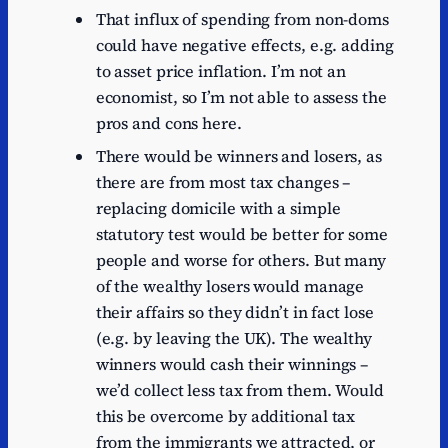
That influx of spending from non-doms
could have negative effects, e.g. adding
to asset price inflation. I’m not an
economist, so I’m not able to assess the
pros and cons here.
There would be winners and losers, as
there are from most tax changes –
replacing domicile with a simple
statutory test would be better for some
people and worse for others. But many
of the wealthy losers would manage
their affairs so they didn’t in fact lose
(e.g. by leaving the UK). The wealthy
winners would cash their winnings –
we’d collect less tax from them. Would
this be overcome by additional tax
from the immigrants we attracted, or