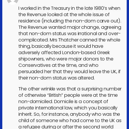
I worked in the Treasury in the late 1980’s when
the Revenue looked at the whole issue of
residence (including the non-dom carve out).
The Revenue wanted major change, agreeing
that non-dom status was irrational and over-
complicated. Mrs Thatcher canned the whole
thing, basically because it would have
adversely affected London-based Greek
shipowners, who were major donors to the
Conservatives at the time, and who
persuaded her that they would leave the UK, if
their non-dom status was altered.
The other wrinkle was that a surprising number
of otherwise “British” people were at the time
non-domiciled. Domicile is a concept of
private international law, which you basically
inherit. So, for instance, anybody who was the
child of someone who had come to the UK as
a refugee during or after the second world