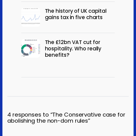
The history of UK capital
gains tax in five charts
The £12bn VAT cut for
hospitality. Who really
benefits?
4 responses to “The Conservative case for
abolishing the non-dom rules”