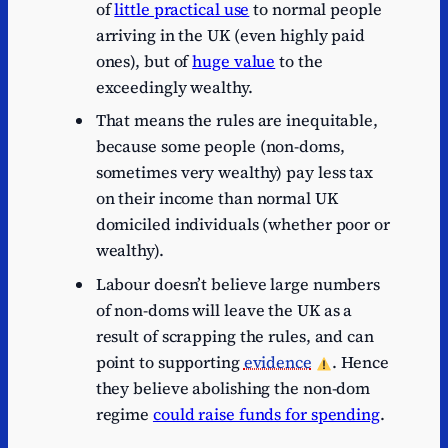
of
little practical use
to normal people
arriving in the UK (even highly paid
ones), but of
huge value
to the
exceedingly wealthy.
That means the rules are inequitable,
because some people (non-doms,
sometimes very wealthy) pay less tax
on their income than normal UK
domiciled individuals (whether poor or
wealthy).
Labour doesn’t believe large numbers
of non-doms will leave the UK as a
result of scrapping the rules, and can
point to supporting
evidence
. Hence
they believe abolishing the non-dom
regime
could raise funds for spending
.