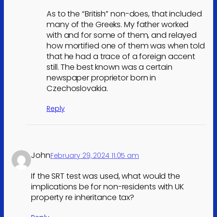
As to the “British” non-does, that included
many of the Greeks. My father worked
with and for some of them, and relayed
how mortified one of them was when told
that he had a trace of a foreign accent
still. The best known was a certain
newspaper proprietor born in
Czechoslovakia.
Reply
John
February 29, 2024 11:05 am
If the SRT test was used, what would the
implications be for non-residents with UK
property re inheritance tax?