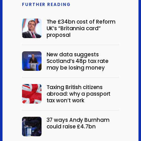
FURTHER READING
The £34bn cost of Reform
UK’s “Britannia card”
proposal
New data suggests
Scotland’s 48p tax rate
may be losing money
Taxing British citizens
abroad: why a passport
tax won’t work
37 ways Andy Burnham
could raise £4.7bn