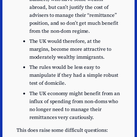
abroad, but can’t justify the cost of
advisers to manage their “remittance”
position, and so don’t get much benefit
from the non-dom regime.
The UK would therefore, at the
margins, become more attractive to
moderately wealthy immigrants.
The rules would be less easy to
manipulate if they had a simple robust
test of domicile.
The UK economy might benefit from an
influx of spending from non-doms who
no longer need to manage their
remittances very cautiously.
This does raise some difficult questions: