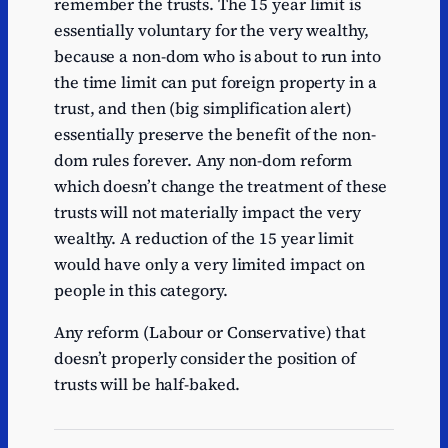
remember the trusts. The 15 year limit is
essentially voluntary for the very wealthy,
because a non-dom who is about to run into
the time limit can put foreign property in a
trust, and then (big simplification alert)
essentially preserve the benefit of the non-
dom rules forever. Any non-dom reform
which doesn’t change the treatment of these
trusts will not materially impact the very
wealthy. A reduction of the 15 year limit
would have only a very limited impact on
people in this category.
Any reform (Labour or Conservative) that
doesn’t properly consider the position of
trusts will be half-baked.