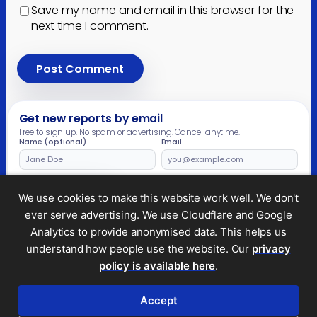
Save my name and email in this browser for the
next time I comment.
Get new reports by email
Free to sign up. No spam or advertising. Cancel anytime.
Name (optional)
Email
Leave
this
field
Subscribe
We use cookies to make this website work well. We don't
empty
ever serve advertising. We use Cloudflare and Google
Analytics to provide anonymised data. This helps us
understand how people use the website. Our
privacy
Legal and privacy
policy is available here
.
© 2026 Tax Policy Associates Ltd. A non-profit
company limited by guarantee (no.
14053878
)
Accept