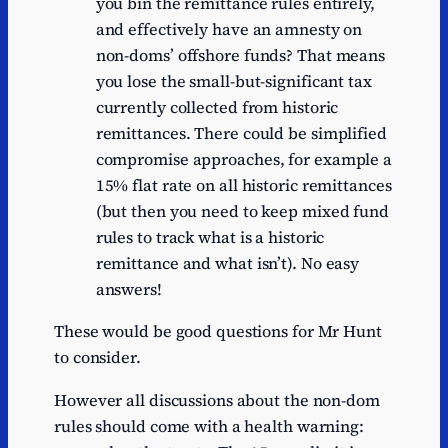
you bin the remittance rules entirely,
and effectively have an amnesty on
non-doms’ offshore funds? That means
you lose the small-but-significant tax
currently collected from historic
remittances. There could be simplified
compromise approaches, for example a
15% flat rate on all historic remittances
(but then you need to keep mixed fund
rules to track what is a historic
remittance and what isn’t). No easy
answers!
These would be good questions for Mr Hunt
to consider.
However all discussions about the non-dom
rules should come with a health warning: