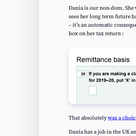
Dania is our non-dom. She 
sees her long term future 
– it’s an automatic conseque
box on her tax return :
That absolutely
was a choic
Dania has a job in the UK a