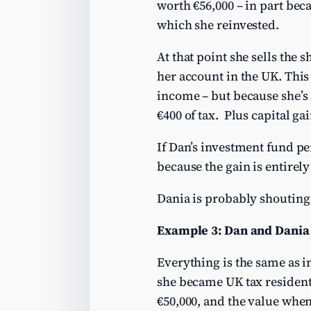
worth €56,000 – in part bec
which she reinvested.
At that point she sells the 
her account in the UK. This
income – but because she’s 
€400 of tax. Plus capital gai
If Dan’s investment fund per
because the gain is entirel
Dania is probably shouting a
Example 3: Dan and Dania 
Everything is the same as i
she became UK tax resident 
€50,000, and the value when