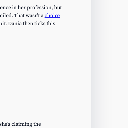
ence in her profession, but
iled. That wasn’t a
choice
it. Dania then ticks this
she’s claiming the