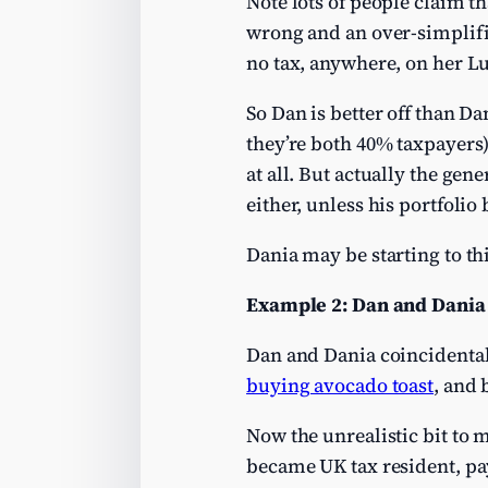
Note lots of people claim t
wrong and an over-simplifi
no tax, anywhere, on her 
So Dan is better off than D
they’re both 40% taxpayers)
at all. But actually the gen
either, unless his portfolio
Dania may be starting to th
Example 2: Dan and Dania 
Dan and Dania coincidental
buying avocado toast
, and 
Now the unrealistic bit to 
became UK tax resident, pay