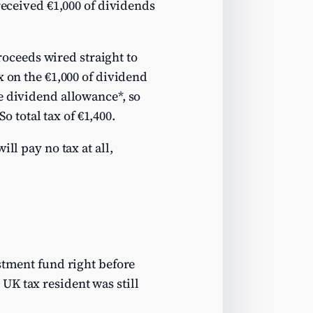
received €1,000 of dividends
proceeds wired straight to
x on the €1,000 of dividend
e dividend allowance*, so
o total tax of €1,400.
ll pay no tax at all,
stment fund right before
UK tax resident was still