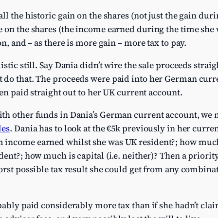
l the historic gain on the shares (not just the gain dur
 on the shares (the income earned during the time she w
on, and – as there is more gain – more tax to pay.
stic still. Say Dania didn’t wire the sale proceeds strai
 do that. The proceeds were paid into her German curr
hen paid straight out to her UK current account.
th other funds in Dania’s German current account, we n
les
. Dania has to look at the €5k previously in her curr
 income earned whilst she was UK resident?; how much
dent?; how much is capital (i.e. neither)? Then a priorit
orst possible tax result she could get from any combinat
bably paid considerably more tax than if she hadn’t cla