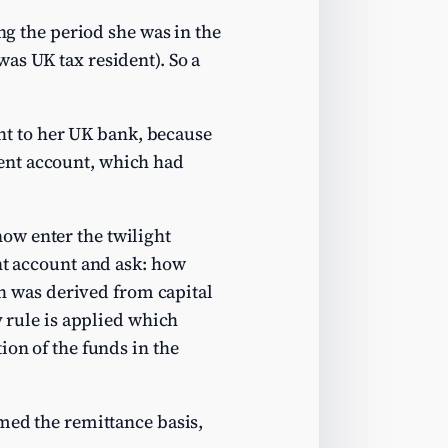
ing the period she was in the
as UK tax resident). So a
ght to her UK bank, because
ent account, which had
ow enter the twilight
ent account and ask: how
 was derived from capital
y rule is applied which
ion of the funds in the
imed the remittance basis,