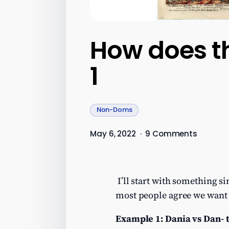
How does t
1
Non-Doms
May 6, 2022
·
9 Comments
I’ll start with something s
most people agree we want t
Example 1: Dania vs Dan- t