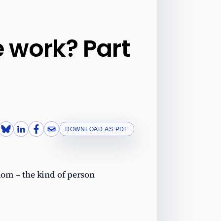
 work? Part
DOWNLOAD AS PDF
-dom – the kind of person