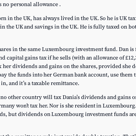
s no personal allowance .
 in the UK, has always lived in the UK. So he is UK tax 
in the UK and savings in the UK. He is fully taxed on bot
ares in the same Luxembourg investment fund. Dan is fu
 capital gains tax if he sells (with an allowance of £12,
 her dividends and gains on the shares, provided she do
pay the funds into her German bank account, use them t
 in, and it’s a taxable remittance.
 no other country will tax Dania’s dividends and gains on
rmany won’t tax her. Nor is she resident in Luxembour
ds, but dividends on Luxembourg investment funds aren