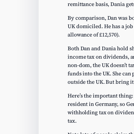
remittance basis, Dania get
By comparison, Dan was born
UK domiciled. He has a job 
allowance of £12,570).
Both Dan and Dania hold sh
income tax on dividends, and
non-dom, the UK doesn’t tax
funds into the UK. She can 
outside the UK. But bring it
Here’s the important thing:
resident in Germany, so Ge
withholding tax on dividen
tax.