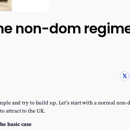
he non-dom regime
imple and try to build up. Let’s start with a normal non
o attract to the UK.
he basic case