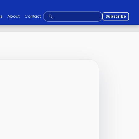
ns
About
Contact
Subscribe