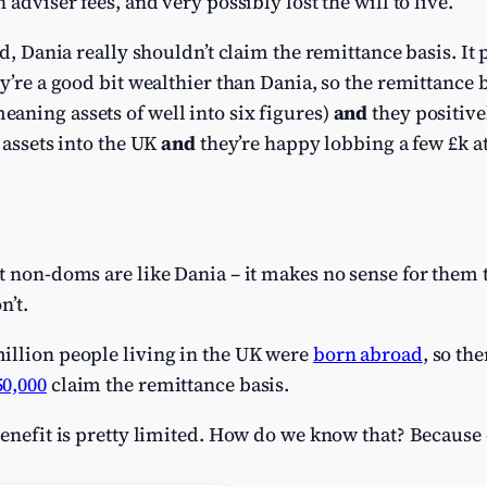
 adviser fees, and very possibly lost the will to live.
rld, Dania really shouldn’t claim the remittance basis. I
y’re a good bit wealthier than Dania, so the remittance b
aning assets of well into six figures)
and
they positivel
 assets into the UK
and
they’re happy lobbing a few £k at
t non-doms are like Dania – it makes no sense for them 
n’t.
illion people living in the UK were
born abroad
, so th
50,000
claim the remittance basis.
benefit is pretty limited. How do we know that? Because 