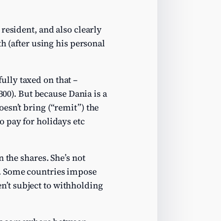
resident, and also clearly
h (after using his personal
lly taxed on that –
300). But because Dania is a
esn’t bring (“remit”) the
o pay for holidays etc
 the shares. She’s not
g. Some countries impose
’t subject to withholding