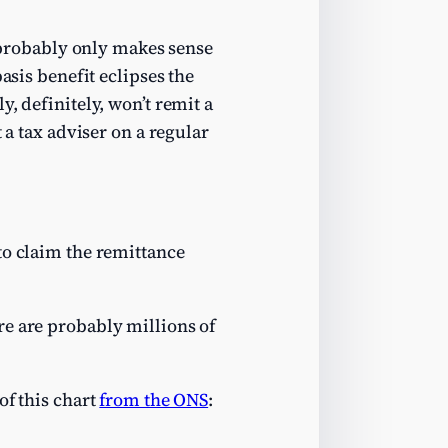
t probably only makes sense
asis benefit eclipses the
y, definitely, won’t remit a
 a tax adviser on a regular
to claim the remittance
ere are probably millions of
of this chart
from the ONS
: