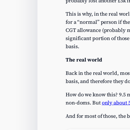
probably lost another £5k in
This is why, in the real wo
for a “normal” person if the
CGT allowance (probably me
significant portion of those
basis.
The real world
Back in the real world, mos
basis, and therefore they do
How do we know this? 9.5 m
non-doms. But
only about 
And for most of those, the 