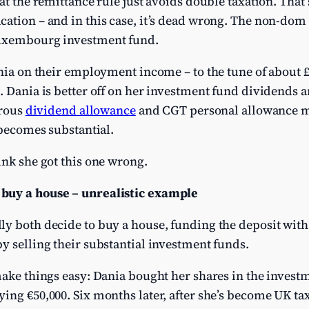
hat the remittance rule just avoids double taxation. Th
cation – and in this case, it’s dead wrong. The non-dom
Luxembourg investment fund.
ania on their employment income – to the tune of about 
. Dania is better off on her investment fund dividends a
erous
dividend allowance
and CGT personal allowance m
 becomes substantial.
ink she got this one wrong.
buy a house – unrealistic example
ly both decide to buy a house, funding the deposit with
by selling their substantial investment funds.
make things easy: Dania bought her shares in the invest
ing €50,000. Six months later, after she’s become UK tax