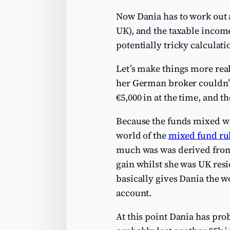
Now Dania has to work out al
UK), and the taxable income
potentially tricky calculati
Let’s make things more reali
her German broker couldn’t
€5,000 in at the time, and t
Because the funds mixed wi
world of the
mixed fund ru
much was was derived from
gain whilst she was UK resi
basically gives Dania the w
account.
At this point Dania has pro