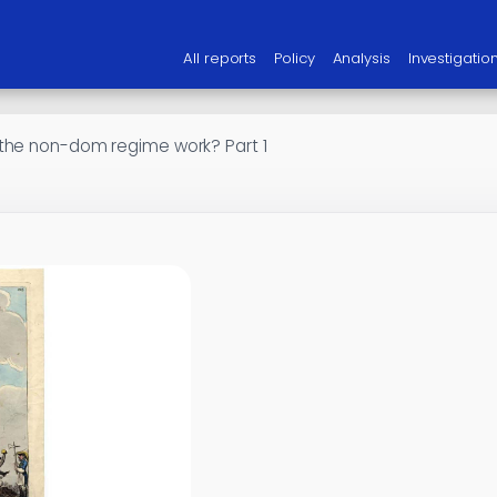
All reports
Policy
Analysis
Investigatio
the non-dom regime work? Part 1