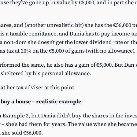
ause they’ve gone up in value by €5,000, and in part she 
shares, and (another unrealistic bit) she has the €56,000 
 is a taxable remittance, and Dania has to pay income ta
a non-dom she doesn’t get the lower dividend rate or th
ns tax at 20% on the €5,000 of gains (with no allowance). S
formed the same, he also has a gain of €5,000. But Dan wi
y sheltered by his personal allowance.
t her tax adviser at this point.
buy a house – realistic example
n Example 2, but Dania didn’t buy the shares in the inve
– she’s had them for years. The value when she became 
 she sold €56,000.