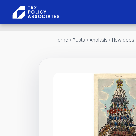
Skip to content
Home
›
Posts
›
Analysis
›
How does 