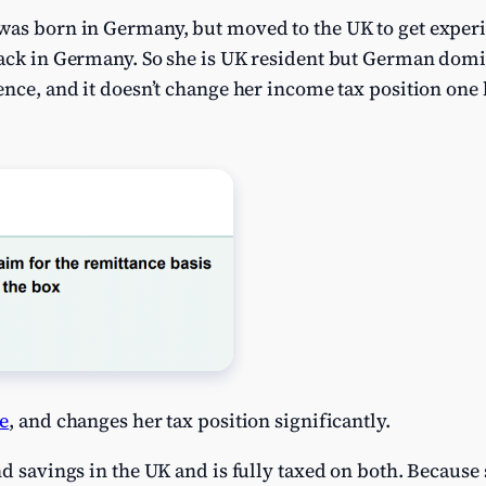
was born in Germany, but moved to the UK to get experi
back in Germany. So she is UK resident but German domic
nce, and it doesn’t change her income tax position one b
e
, and changes her tax position significantly.
nd savings in the UK and is fully taxed on both. Because 