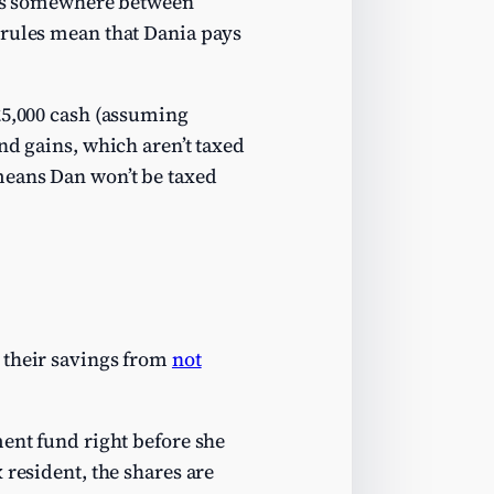
at’s somewhere between
 rules mean that Dania pays
£5,000 cash (assuming
nd gains, which aren’t taxed
eans Dan won’t be taxed
 their savings from
not
ment fund right before she
 resident, the shares are