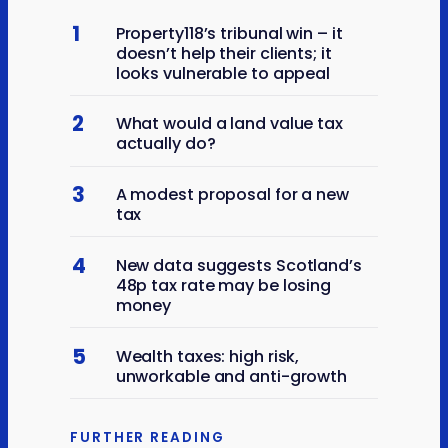
1
Property118’s tribunal win – it
doesn’t help their clients; it
looks vulnerable to appeal
2
What would a land value tax
actually do?
3
A modest proposal for a new
tax
4
New data suggests Scotland’s
48p tax rate may be losing
money
5
Wealth taxes: high risk,
unworkable and anti-growth
FURTHER READING