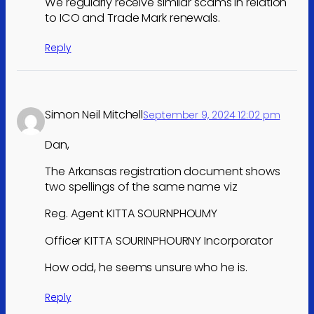
We regularly receive similar scams in relation
to ICO and Trade Mark renewals.
Reply
Simon Neil Mitchell
September 9, 2024 12:02 pm
Dan,
The Arkansas registration document shows
two spellings of the same name viz
Reg. Agent KITTA SOURNPHOUMY
Officer KITTA SOURINPHOURNY Incorporator
How odd, he seems unsure who he is.
Reply