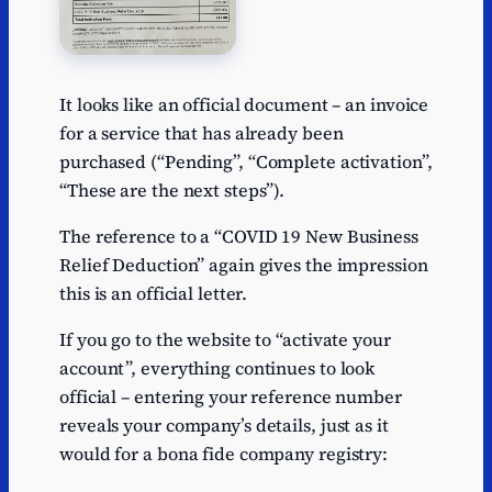
It looks like an official document – an invoice
for a service that has already been
purchased (“Pending”, “Complete activation”,
“These are the next steps”).
The reference to a “COVID 19 New Business
Relief Deduction” again gives the impression
this is an official letter.
If you go to the website to “activate your
account”, everything continues to look
official – entering your reference number
reveals your company’s details, just as it
would for a bona fide company registry: