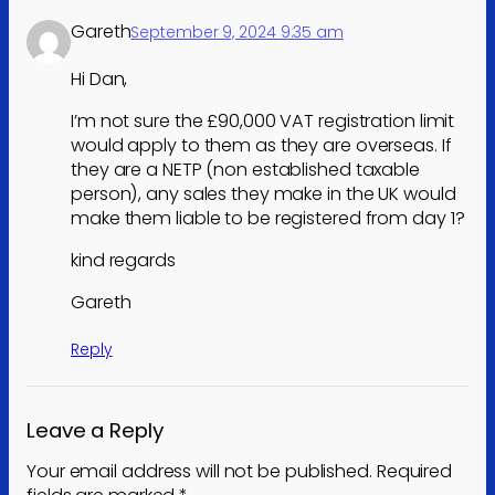
Gareth
September 9, 2024 9:35 am
Hi Dan,
I’m not sure the £90,000 VAT registration limit
would apply to them as they are overseas. If
they are a NETP (non established taxable
person), any sales they make in the UK would
make them liable to be registered from day 1?
kind regards
Gareth
Reply
Leave a Reply
Your email address will not be published.
Required