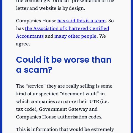
the confusingly “official” presentation of the
letter and website is by design.
Companies House
has said this is a scam
. So
has
the Association of Chartered Certified
Accountants
and
many other people
. We
agree.
Could it be worse than
a scam?
The “service” they are really selling is some
kind of unspecified “document vault” in
which companies can store their UTR (i.e.
tax code), Government Gateway and
Companies House authorisation codes.
This is information that would be extremely