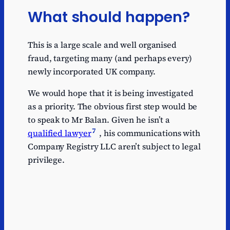
What should happen?
This is a large scale and well organised
fraud, targeting many (and perhaps every)
newly incorporated UK company.
We would hope that it is being investigated
as a priority. The obvious first step would be
to speak to Mr Balan. Given he isn’t a
7
qualified lawyer
, his communications with
Company Registry LLC aren’t subject to legal
privilege.