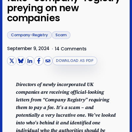
preying on new
companies
Company-Registry
Scam
September 9, 2024
·
14 Comments
DOWNLOAD AS PDF
Directors of newly incorporated UK
companies are receiving official-looking
letters from “Company Registry” requiring
them to pay a fee. It’s a scam – and
potentially a very lucrative one. We’ve looked
into who’s behind it and identified one
individual who the authorities should be