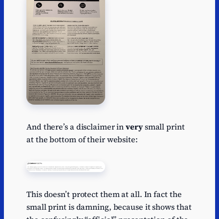
And there’s a disclaimer in
very
small print
at the bottom of their website:
This doesn’t protect them at all. In fact the
small print is damning, because it shows that