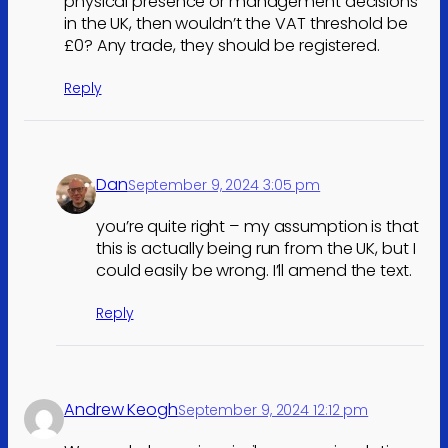
physical presence or management decisions
in the UK, then wouldn’t the VAT threshold be
£0? Any trade, they should be registered.
Reply
Dan
September 9, 2024 3:05 pm
you’re quite right – my assumption is that
this is actually being run from the UK, but I
could easily be wrong. I’ll amend the text.
Reply
Andrew Keogh
September 9, 2024 12:12 pm