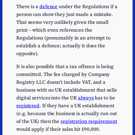
There is a
defence
under the Regulations if a
person can show they just made a mistake.
That seems very unlikely given the small
print – which even references the
Regulations (presumably in an attempt to
establish a defence; actually it does the
opposite).
It is also possible that a tax offence is being
committed. The fee charged by Company
Registry LLC doesn’t include VAT, and a
business with no UK establishment that sells
digital services into the UK
always
has to be
registered
. If they have a UK establishment
(e.g. because the business is actually run out
of the UK) then the
registration requirement
would apply if their sales hit £90,000.