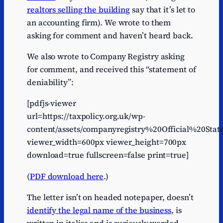
realtors selling the building
say that it’s let to
an accounting firm). We wrote to them
asking for comment and haven’t heard back.
We also wrote to Company Registry asking
for comment, and received this “statement of
deniability”:
[pdfjs-viewer
url=https://taxpolicy.org.uk/wp-
content/assets/companyregistry%20Official%20St
viewer_width=600px viewer_height=700px
download=true fullscreen=false print=true]
(
PDF download here
.)
The letter isn’t on headed notepaper, doesn’t
identify the legal name of the business
, is
written in italics and is curiously worded