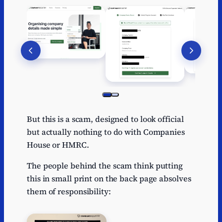
But this is a scam, designed to look official
but actually nothing to do with Companies
House or HMRC.
The people behind the scam think putting
this in small print on the back page absolves
them of responsibility: