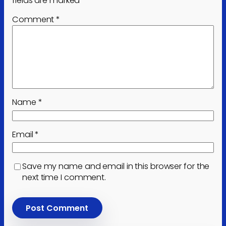
fields are marked
*
Comment
*
Name
*
Email
*
Save my name and email in this browser for the
next time I comment.