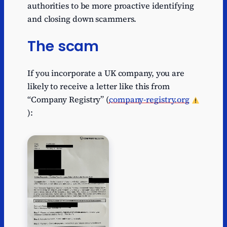
authorities to be more proactive identifying
and closing down scammers.
The scam
If you incorporate a UK company, you are
likely to receive a letter like this from
“Company Registry” (
company-registry.org
):