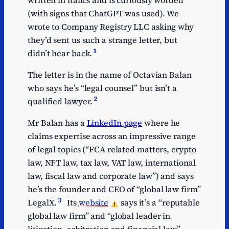
(with signs that ChatGPT was used). We
wrote to Company Registry LLC asking why
they’d sent us such a strange letter, but
1
didn’t hear back.
The letter is in the name of Octavian Balan
who says he’s “legal counsel” but isn’t a
2
qualified lawyer.
Mr Balan has a
LinkedIn page
where he
claims expertise across an impressive range
of legal topics (“FCA related matters, crypto
law, NFT law, tax law, VAT law, international
law, fiscal law and corporate law”) and says
he’s the founder and CEO of “global law firm”
3
LegalX.
Its
website
says it’s a “reputable
global law firm” and “global leader in