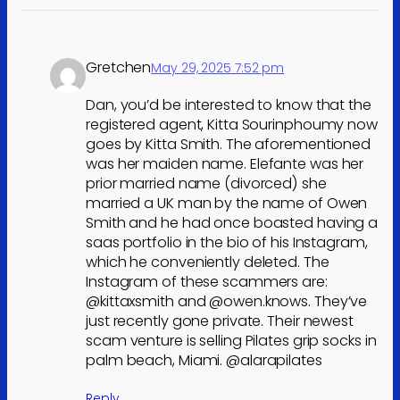
Gretchen
May 29, 2025 7:52 pm
Dan, you’d be interested to know that the
registered agent, Kitta Sourinphoumy now
goes by Kitta Smith. The aforementioned
was her maiden name. Elefante was her
prior married name (divorced) she
married a UK man by the name of Owen
Smith and he had once boasted having a
saas portfolio in the bio of his Instagram,
which he conveniently deleted. The
Instagram of these scammers are:
@kittaxsmith and @owen.knows. They’ve
just recently gone private. Their newest
scam venture is selling Pilates grip socks in
palm beach, Miami. @alarapilates
Reply