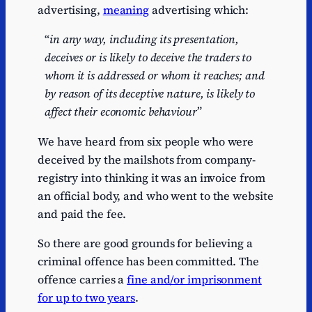
advertising,
meaning
advertising which:
“
in any way, including its presentation,
deceives or is likely to deceive the traders to
whom it is addressed or whom it reaches; and
by reason of its deceptive nature, is likely to
affect their economic behaviour
”
We have heard from six people who were
deceived by the mailshots from company-
registry into thinking it was an invoice from
an official body, and who went to the website
and paid the fee.
So there are good grounds for believing a
criminal offence has been committed. The
offence carries a
fine and/or imprisonment
for up to two years
.