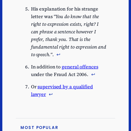
His explanation for his strange
letter was “
You do know that the
right to expression exists, right? I
can phrase a sentence however I
prefer, thank you. That is the
fundamental right to expression and
to speech.
“.
↩︎
In addition to
general offences
under the Fraud Act 2006.
↩︎
Or
supervised by a qualified
lawyer
↩︎
MOST POPULAR