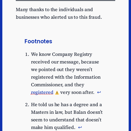
Many thanks to the individuals and
businesses who alerted us to this fraud.
Footnotes
We know Company Registry
received our message, because
we pointed out they weren’t
registered with the Information
Commissioner, and they
registered
very soon after.
↩︎
He told us he has a degree and a
Masters in law, but Balan doesn’t
seem to understand that doesn’t
make him qualified.
↩︎