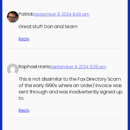
Patrick
September 9, 2024 9:49 am
Great stuff Dan and team
Reply
Raphael Harris
September 9, 2024 9:39 am
This is not dissimilar to the Fax Directory Scam
of the early 1990s where an order/ invoice was
sent through and was inadvertently signed up
to.
Reply