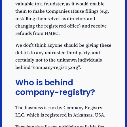
valuable to a fraudster, as it would enable
them to make Companies House filings (e.g.
installing themselves as directors and
changing the registered office) and receive
refunds from HMRC.
We don’t think anyone should be giving these
details to any untrusted third party, and
certainly not to the unknown individuals
behind “company-registry.org”.
Who is behind
company-registry?
The business is run by Company Registry
LLC, which is registered in Arkansas, USA.
Very few details are publicly available for