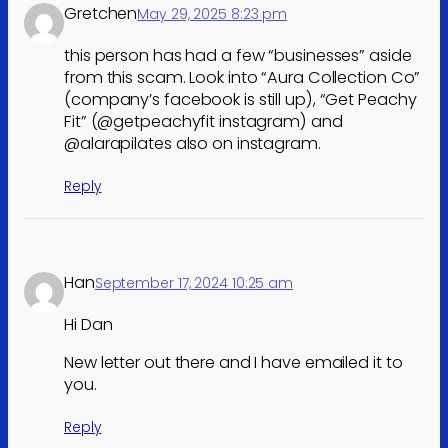
Gretchen
May 29, 2025 8:23 pm
this person has had a few “businesses” aside
from this scam. Look into “Aura Collection Co”
(company’s facebook is still up), “Get Peachy
Fit” (@getpeachyfit instagram) and
@alarapilates also on instagram.
Reply
Han
September 17, 2024 10:25 am
Hi Dan
New letter out there and I have emailed it to
you.
Reply