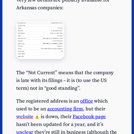
Arkansas companies:
The “Not Current” means that the company
is late with its filings – it is (to use the US
term) not in “good standing”.
The registered address is an
office
which
used to be an
accounting firm
, but their
website
is down, their
Facebook page
hasn’t been updated for a year, and it’s
unclear
they’re still in business (although the