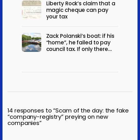
Liberty Rock’s claim that a
magic cheque can pay
your tax
Zack Polanski’s boat: if his
“home”, he failed to pay
council tax. If only there
“occasionally”, he broke
electoral law.
14 responses to “Scam of the day: the fake
“company-registry” preying on new
companies”