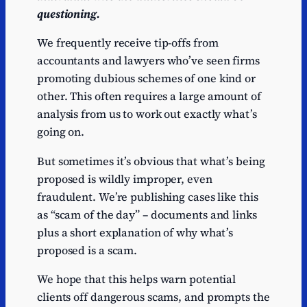
questioning.
We frequently receive tip-offs from
accountants and lawyers who’ve seen firms
promoting dubious schemes of one kind or
other. This often requires a large amount of
analysis from us to work out exactly what’s
going on.
But sometimes it’s obvious that what’s being
proposed is wildly improper, even
fraudulent. We’re publishing cases like this
as “scam of the day” – documents and links
plus a short explanation of why what’s
proposed is a scam.
We hope that this helps warn potential
clients off dangerous scams, and prompts the