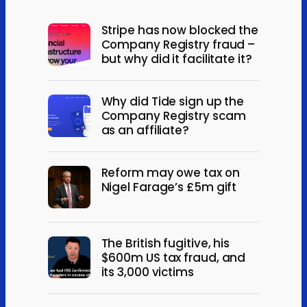
Stripe has now blocked the
Company Registry fraud –
but why did it facilitate it?
Why did Tide sign up the
Company Registry scam
as an affiliate?
Reform may owe tax on
Nigel Farage’s £5m gift
The British fugitive, his
$600m US tax fraud, and
its 3,000 victims