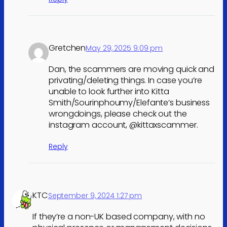
Gretchen
May 29, 2025 9:09 pm
Dan, the scammers are moving quick and
privating/deleting things. In case you’re
unable to look further into Kitta
Smith/Sourinphoumy/Elefante’s business
wrongdoings, please check out the
instagram account, @kittaxscammer.
Reply
KTC
September 9, 2024 1:27 pm
If they’re a non-UK based company, with no