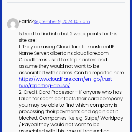
Patrick
September 9, 2024 10:17 am
Is hard to find info but 2 weak points for this
site are :-
1. They are using Cloudflare to mask real IP.
Name Server: alberto.ns.cloudflare.com
Cloudflare is used to stop hackers and
assume they would not want to be
associated with scams. Can be reported here
https://www.cloudflare.com/en-gb/trust-
hub/reporting-abuse/
2. Credit Card Processor – If anyone who has
fallen for scam contacts their card company
you may be able to find which company is
processing their payments and again get it
blocked. Companies like e.g. Stripe/ Worldpay
/ Paypal they would not want to be
associated with this type of transaction.