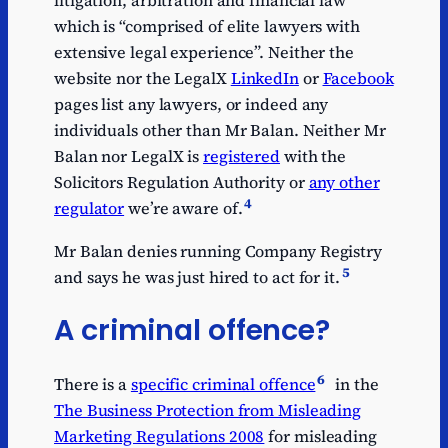
litigation, arbitration and financial law”
which is “comprised of elite lawyers with
extensive legal experience”. Neither the
website nor the LegalX
LinkedIn
or
Facebook
pages list any lawyers, or indeed any
individuals other than Mr Balan. Neither Mr
Balan nor LegalX is
registered
with the
Solicitors Regulation Authority or
any other
4
regulator
we’re aware of.
Mr Balan denies running Company Registry
5
and says he was just hired to act for it.
A criminal offence?
6
There is a
specific criminal offence
in the
The Business Protection from Misleading
Marketing Regulations 2008
for misleading