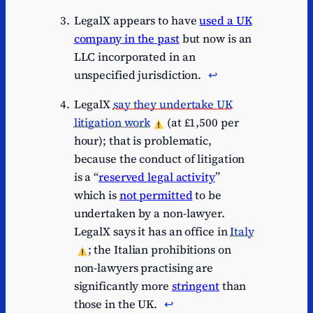
LegalX appears to have
used a UK
company in the past
but now is an
LLC incorporated in an
unspecified jurisdiction.
↩︎
LegalX
say they undertake UK
litigation work
(at £1,500 per
hour); that is problematic,
because the conduct of litigation
is a “
reserved legal activity
”
which is
not permitted
to be
undertaken by a non-lawyer.
LegalX says it has an office in
Italy
; the Italian prohibitions on
non-lawyers practising are
significantly more
stringent
than
those in the UK.
↩︎