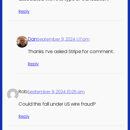
Reply
Dan
September 9, 2024 1:17 pm
Thanks. I’ve asked Stripe for comment.
Reply
Rob
September 9, 2024 10:05 am
Could this fall under US wire fraud?
Reply