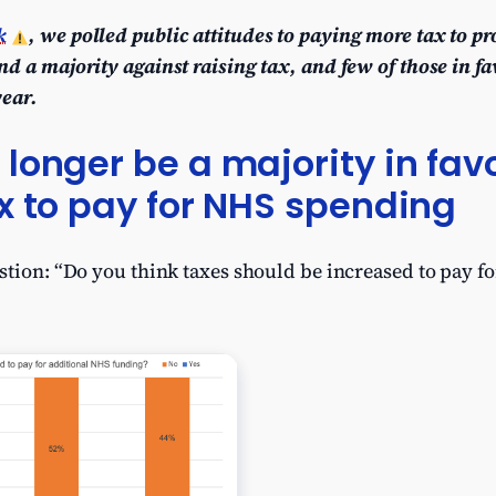
k
, we polled public attitudes to paying more tax to p
d a majority against raising tax, and few of those in fa
year.
longer be a majority in favo
x to pay for NHS spending
stion: “Do you think taxes should be increased to pay f