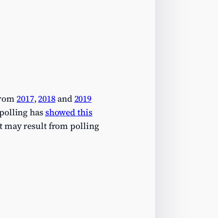
from
2017
,
2018
and
2019
 polling has
showed this
it may result from polling