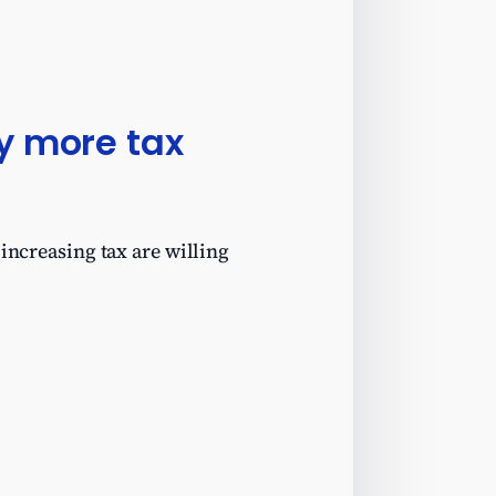
ay more tax
increasing tax are willing