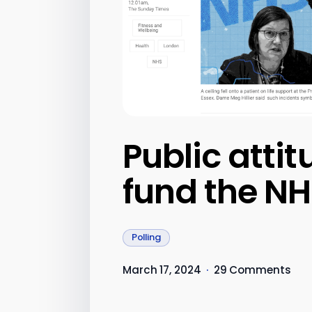
Public atti
fund the N
Polling
March 17, 2024
·
29 Comments