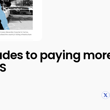
tudes to paying more
HS