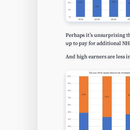
Perhaps it’s unsurprising t
up to pay for additional N
And high earners are less in