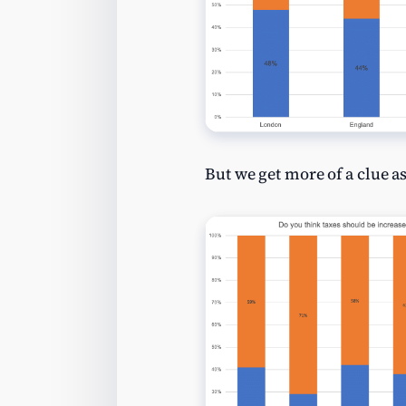
But we get more of a clue as