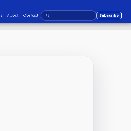
ns
About
Contact
Subscribe