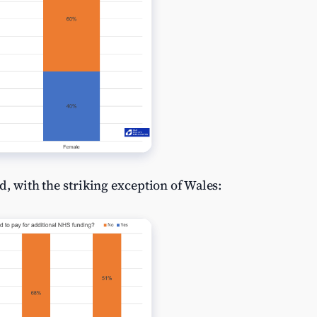
d, with the striking exception of Wales: