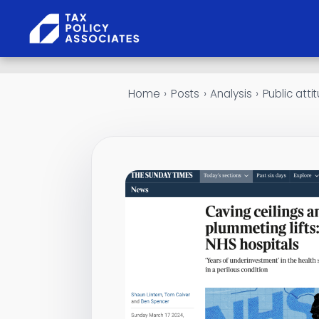
Skip to content
Home
›
Posts
›
Analysis
›
Public att