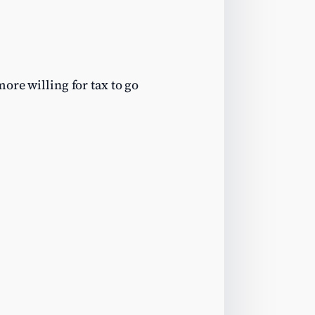
ore willing for tax to go