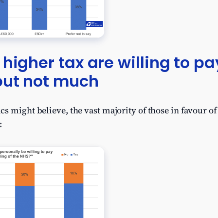
 higher tax are willing to p
but not much
s might believe, the vast majority of those in favour of 
: