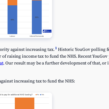
1
ority against increasing tax.
Historic YouGov polling 
r of raising income tax to fund the NHS. Recent YouGov
at
. Our result may be a further development of that, or 
ainst increasing tax to fund the NHS: