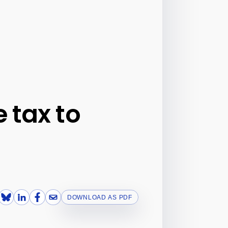
 tax to
DOWNLOAD AS PDF