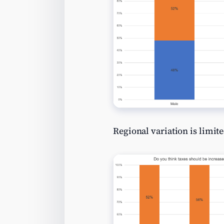
Regional variation is limite