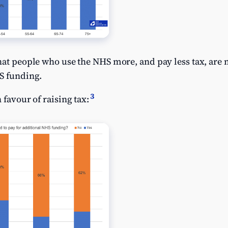
hat people who use the NHS more, and pay less tax, are m
HS funding.
3
 favour of raising tax: