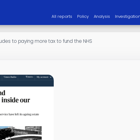
All reports
Policy
Analysis
Investigatio
itudes to paying more tax to fund the NHS