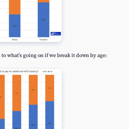
 to what’s going on if we break it down by age: