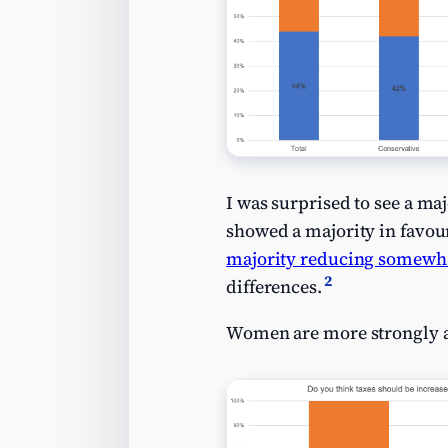
I was surprised to see a maj
showed a majority in favou
majority reducing somewh
2
differences.
Women are more strongly ag