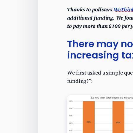
Thanks to pollsters
WeThin
additional funding. We foun
to pay more than £100 per 
There may no 
increasing ta
We first asked a simple que
funding?”: