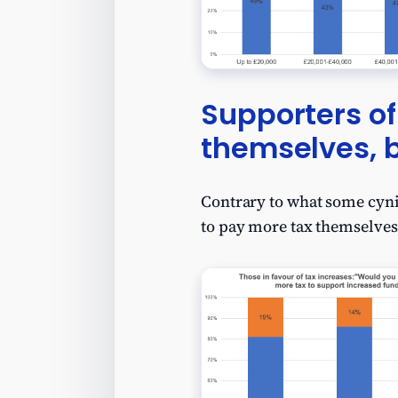
Supporters of
themselves, 
Contrary to what some cynic
to pay more tax themselves