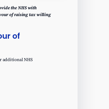
rovide the NHS with
vour of raising tax willing
ur of
or additional NHS