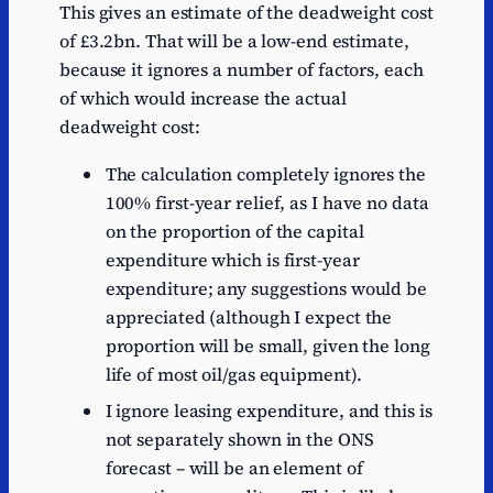
This gives an estimate of the deadweight cost
of £3.2bn. That will be a low-end estimate,
because it ignores a number of factors, each
of which would increase the actual
deadweight cost:
The calculation completely ignores the
100% first-year relief, as I have no data
on the proportion of the capital
expenditure which is first-year
expenditure; any suggestions would be
appreciated (although I expect the
proportion will be small, given the long
life of most oil/gas equipment).
I ignore leasing expenditure, and this is
not separately shown in the ONS
forecast – will be an element of