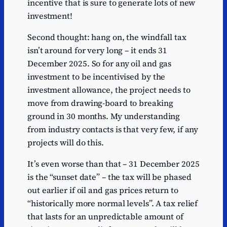
incentive that is sure to generate lots of new
investment!
Second thought: hang on, the windfall tax
isn’t around for very long – it ends 31
December 2025. So for any oil and gas
investment to be incentivised by the
investment allowance, the project needs to
move from drawing-board to breaking
ground in 30 months. My understanding
from industry contacts is that very few, if any
projects will do this.
It’s even worse than that – 31 December 2025
is the “sunset date” – the tax will be phased
out earlier if oil and gas prices return to
“historically more normal levels”. A tax relief
that lasts for an unpredictable amount of