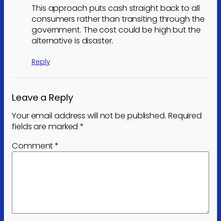
This approach puts cash straight back to all
consumers rather than transiting through the
government. The cost could be high but the
alternative is disaster.
Reply
Leave a Reply
Your email address will not be published.
Required
fields are marked
*
Comment
*