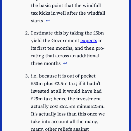
the basic point that the windfall
tax kicks in well after the windfall
starts
↩︎
I estimate this by taking the £5bn
yield the Government
expects
in
its first ten months, and then pro-
rating that across an additional
three months
↩︎
i.e. because it is out of pocket
£50m plus £2.5m tax; if it hadn’t
invested at all it would have had
£25m tax; hence the investment
actually cost £52.5m minus £25m.
It’s actually less than this once we
take into account all the many,
many, other reliefs against