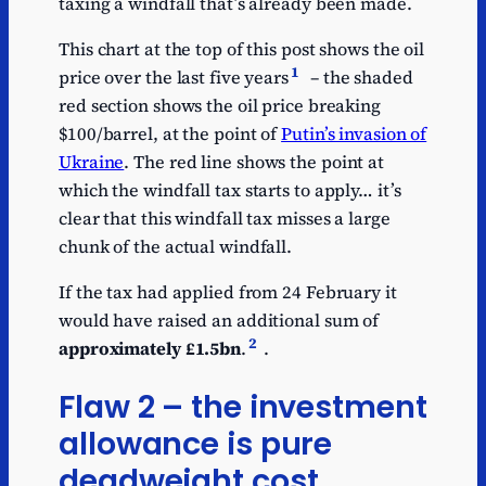
taxing a windfall that’s already been made.
This chart at the top of this post shows the oil
1
price over the last five years
– the shaded
red section shows the oil price breaking
$100/barrel, at the point of
Putin’s invasion of
Ukraine
. The red line shows the point at
which the windfall tax starts to apply… it’s
clear that this windfall tax misses a large
chunk of the actual windfall.
If the tax had applied from 24 February it
would have raised an additional sum of
2
approximately £1.5bn
.
.
Flaw 2 – the investment
allowance is pure
deadweight cost