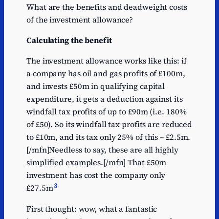
What are the benefits and deadweight costs
of the investment allowance?
Calculating the benefit
The investment allowance works like this: if
a company has oil and gas profits of £100m,
and invests £50m in qualifying capital
expenditure, it gets a deduction against its
windfall tax profits of up to £90m (i.e. 180%
of £50). So its windfall tax profits are reduced
to £10m, and its tax only 25% of this – £2.5m.
[/mfn]Needless to say, these are all highly
simplified examples.[/mfn] That £50m
investment has cost the company only
3
£27.5m
First thought: wow, what a fantastic