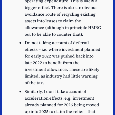
operating expenditure. This is likely a
bigger effect. There is also an obvious
avoidance route of recycling existing
assets into leases to claim the
allowance (although in principle HMRC
out to be able to counter that).
I’m not taking account of deferral
effects – i.e. where investment planned
for early 2022 was pushed back into
late 2022 to benefit from the
investment allowance. These are likely
limited, as industry had little warning
of the tax.
Similarly, I don’t take account of
acceleration effects, e.g. investment
already planned for 2026 being moved
up into 2025 to claim the relief – that