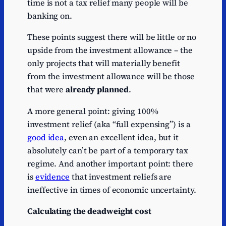
time is not a tax relief many people will be
banking on.
These points suggest there will be little or no
upside from the investment allowance – the
only projects that will materially benefit
from the investment allowance will be those
that were
already planned
.
A more general point: giving 100%
investment relief (aka “full expensing”) is a
good idea
, even an excellent idea, but it
absolutely can’t be part of a temporary tax
regime. And another important point: there
is
evidence
that investment reliefs are
ineffective in times of economic uncertainty.
Calculating the deadweight cost