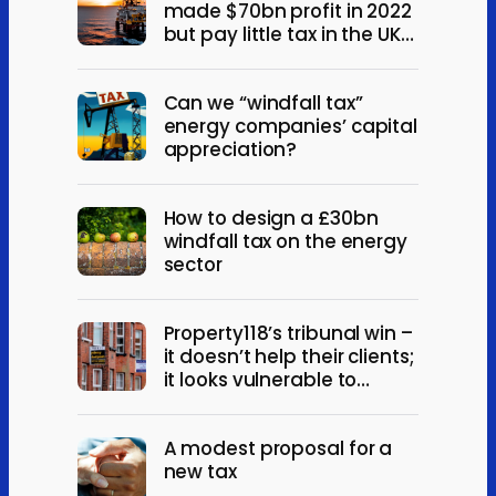
made $70bn profit in 2022
but pay little tax in the UK?
Yes. And also, no.
Can we “windfall tax”
energy companies’ capital
appreciation?
How to design a £30bn
windfall tax on the energy
sector
Property118’s tribunal win –
it doesn’t help their clients;
it looks vulnerable to
appeal
A modest proposal for a
new tax