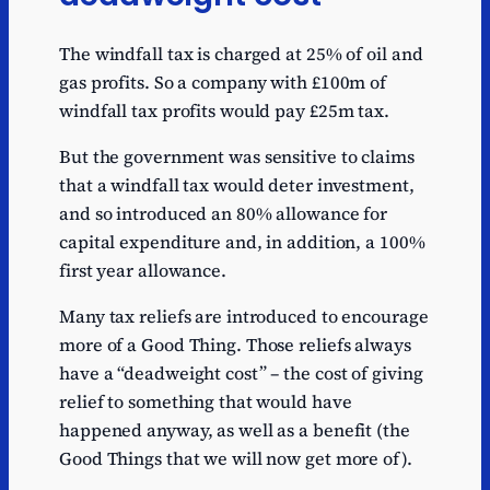
The windfall tax is charged at 25% of oil and
gas profits. So a company with £100m of
windfall tax profits would pay £25m tax.
But the government was sensitive to claims
that a windfall tax would deter investment,
and so introduced an 80% allowance for
capital expenditure and, in addition, a 100%
first year allowance.
Many tax reliefs are introduced to encourage
more of a Good Thing. Those reliefs always
have a “deadweight cost” – the cost of giving
relief to something that would have
happened anyway, as well as a benefit (the
Good Things that we will now get more of).