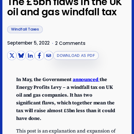
The £5bn flaws in the UK
oil and gas windfall tax
Windfall Taxes
September 5, 2022
·
2 Comments
DOWNLOAD AS PDF
In May, the Government
announced
the
Energy Profits Levy – a windfall tax on UK
oil and gas companies. It has two
significant flaws, which together mean the
tax will raise almost £5bn less than it could
have done.
This post is an explanation and expansion of