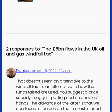
2 responses to “The £5bn flaws in the UK oil
and gas windfall tax”
Dan
September 6, 2022 12:14 pm
That doesn’t seem an alternative to the
windfall tax; it’s an alternative to how the
funds raised are used. You suggest a price
subsidy. I suggest putting cash in peoples’
hands. The advance of the latter is that we
can focus resources on those most in need,