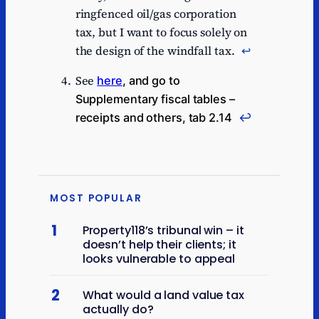
ringfenced oil/gas corporation
tax, but I want to focus solely on
the design of the windfall tax.
↩︎
See
here
, and go to
Supplementary fiscal tables –
receipts and others, tab 2.14
↩︎
MOST POPULAR
1
Property118’s tribunal win – it
doesn’t help their clients; it
looks vulnerable to appeal
2
What would a land value tax
actually do?