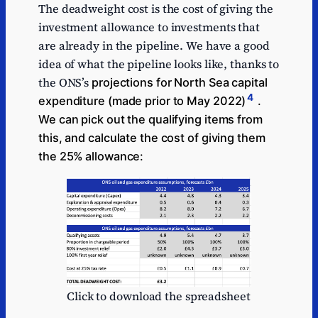
The deadweight cost is the cost of giving the
investment allowance to investments that
are already in the pipeline. We have a good
idea of what the pipeline looks like, thanks to
the ONS’s
projections for North Sea capital
4
expenditure (made prior to May 2022)
.
We can pick out the qualifying items from
this, and calculate the cost of giving them
the 25% allowance:
Click to download the spreadsheet