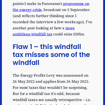
points I make in Panorama’s
programme on
the energy crisis
, broadcast on 5 September
(and reflects further thinking since I
recorded the interview a few weeks ago). I’ve
another post looking at how a
more
ambitious windfall tax
could raise £30bn.
Flaw 1 – this windfall
tax misses some of the
windfall
The Energy Profits Levy was announced on
26 May 2022 and applies from 26 May 2022.
For most taxes that wouldn’t be surprising.
But for a windfall tax it’s odd, because
windfall taxes are usually retrospective – i.e.