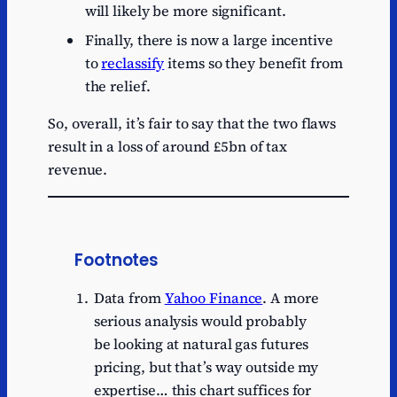
will likely be more significant.
Finally, there is now a large incentive
to
reclassify
items so they benefit from
the relief.
So, overall, it’s fair to say that the two flaws
result in a loss of around £5bn of tax
revenue.
Footnotes
Data from
Yahoo Finance
. A more
serious analysis would probably
be looking at natural gas futures
pricing, but that’s way outside my
expertise… this chart suffices for