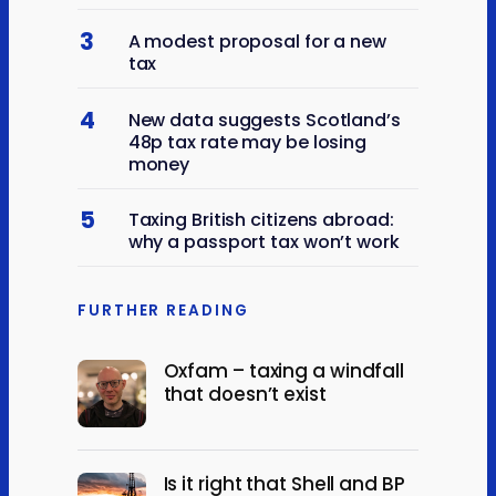
3
A modest proposal for a new
tax
4
New data suggests Scotland’s
48p tax rate may be losing
money
5
Taxing British citizens abroad:
why a passport tax won’t work
FURTHER READING
Oxfam – taxing a windfall
that doesn’t exist
Is it right that Shell and BP