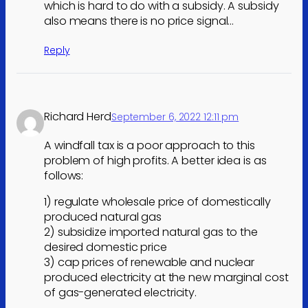
which is hard to do with a subsidy. A subsidy
also means there is no price signal…
Reply
Richard Herd
September 6, 2022 12:11 pm
A windfall tax is a poor approach to this
problem of high profits. A better idea is as
follows:
1) regulate wholesale price of domestically
produced natural gas
2) subsidize imported natural gas to the
desired domestic price
3) cap prices of renewable and nuclear
produced electricity at the new marginal cost
of gas-generated electricity.