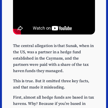
The central allegation is that Sunak, when in
the US, was a partner in a hedge fund
established in the Caymans, and the
partners were paid with a share of the tax
haven funds they managed.
This is true. But it omitted three key facts,
and that made it misleading.
First, almost all hedge funds are based in tax
havens. Why? Because if you’re based in