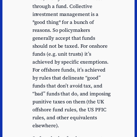
through a fund. Collective
investment management is a
*good thing* for a bunch of
reasons. So policymakers
generally accept that funds
should not be taxed. For onshore
funds (e.g. unit trusts) it’s
achieved by specific exemptions.
For offshore funds, it’s achieved
by rules that delineate “good”
funds that don’t avoid tax, and
“bad” funds that do, and imposing
punitive taxes on them (the UK
offshore fund rules, the US PFIC
rules, and other equivalents
elsewhere).