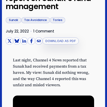
management
Sunak
Tax Avoidance
Tories
July 22, 2022
·
1 Comment
DOWNLOAD AS PDF
Last night, Channel 4 News reported that
Sunak had received payments from a tax
haven. My view: Sunak did nothing wrong,
and the way Channel 4 reported this was
unfair and misled viewers.