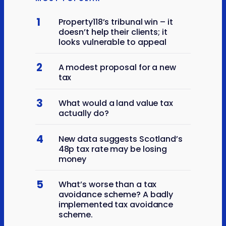
1
Property118’s tribunal win – it
doesn’t help their clients; it
looks vulnerable to appeal
2
A modest proposal for a new
tax
3
What would a land value tax
actually do?
4
New data suggests Scotland’s
48p tax rate may be losing
money
5
What’s worse than a tax
avoidance scheme? A badly
implemented tax avoidance
scheme.