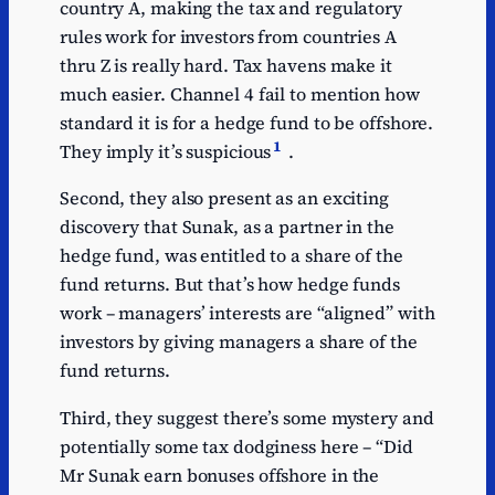
country A, making the tax and regulatory
rules work for investors from countries A
thru Z is really hard. Tax havens make it
much easier. Channel 4 fail to mention how
standard it is for a hedge fund to be offshore.
1
They imply it’s suspicious
.
Second, they also present as an exciting
discovery that Sunak, as a partner in the
hedge fund, was entitled to a share of the
fund returns. But that’s how hedge funds
work – managers’ interests are “aligned” with
investors by giving managers a share of the
fund returns.
Third, they suggest there’s some mystery and
potentially some tax dodginess here – “Did
Mr Sunak earn bonuses offshore in the