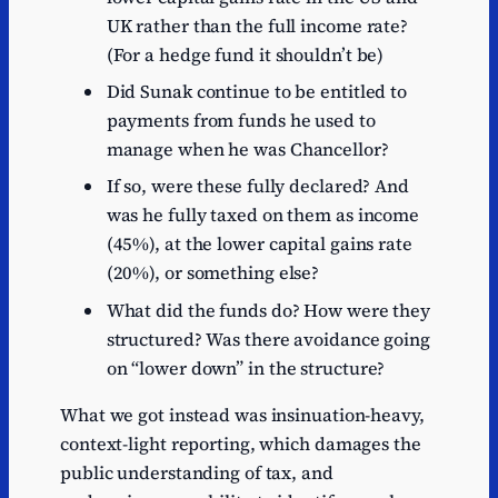
UK rather than the full income rate?
(For a hedge fund it shouldn’t be)
Did Sunak continue to be entitled to
payments from funds he used to
manage when he was Chancellor?
If so, were these fully declared? And
was he fully taxed on them as income
(45%), at the lower capital gains rate
(20%), or something else?
What did the funds do? How were they
structured? Was there avoidance going
on “lower down” in the structure?
What we got instead was insinuation-heavy,
context-light reporting, which damages the
public understanding of tax, and