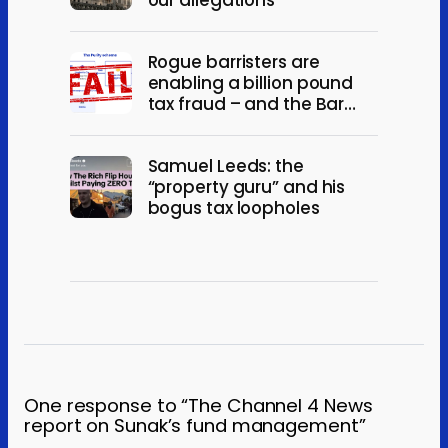
Rogue barristers are
enabling a billion pound
tax fraud – and the Bar
won’t act
Samuel Leeds: the
“property guru” and his
bogus tax loopholes
One response to “The Channel 4 News
report on Sunak’s fund management”