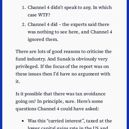
Channel 4 didn’t speak to any. In which
case WTF?
Channel 4 did – the experts said there
was nothing to see here, and Channel 4
ignored them.
There are lots of good reasons to criticise the
fund industry. And Sunak is obviously very
privileged. If the focus of the report was on
these issues then I’d have no argument with
it.
Is it possible that there was tax avoidance
going on? In principle, sure. Here’s some
questions Channel 4 could have asked:
Was this “carried interest”, taxed at the
lower capital gains rate in the US and