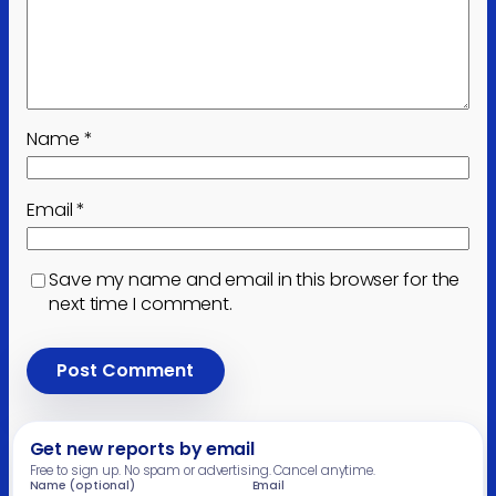
Name
*
Email
*
Save my name and email in this browser for the
next time I comment.
Get new reports by email
Free to sign up. No spam or advertising. Cancel anytime.
Name (optional)
Email
Leave