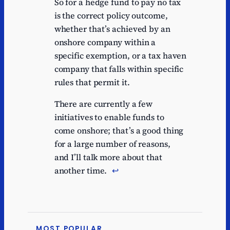
So for a hedge fund to pay no tax
is the correct policy outcome,
whether that’s achieved by an
onshore company within a
specific exemption, or a tax haven
company that falls within specific
rules that permit it.
There are currently a few
initiatives to enable funds to
come onshore; that’s a good thing
for a large number of reasons,
and I’ll talk more about that
another time.
↩︎
MOST POPULAR