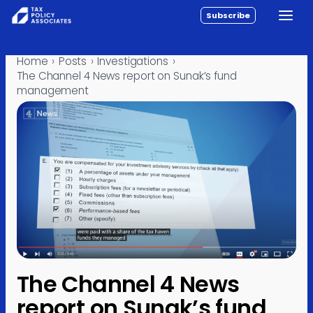
Subscribe
Toggle
All reports
Skip to content
Home
›
Posts
›
Investigations
›
Policy
The Channel 4 News report on Sunak’s fund
management
Analysis
Investigations
About
Contact
The Channel 4 News
report on Sunak’s fund