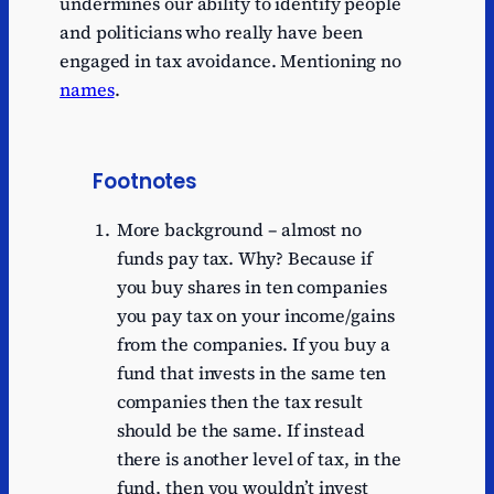
undermines our ability to identify people
and politicians who really have been
engaged in tax avoidance. Mentioning no
names
.
Footnotes
More background – almost no
funds pay tax. Why? Because if
you buy shares in ten companies
you pay tax on your income/gains
from the companies. If you buy a
fund that invests in the same ten
companies then the tax result
should be the same. If instead
there is another level of tax, in the
fund, then you wouldn’t invest