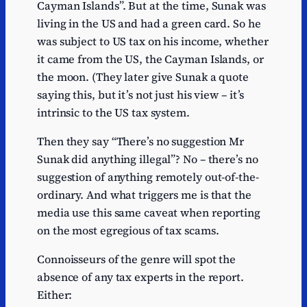
Cayman Islands”. But at the time, Sunak was
living in the US and had a green card. So he
was subject to US tax on his income, whether
it came from the US, the Cayman Islands, or
the moon. (They later give Sunak a quote
saying this, but it’s not just his view – it’s
intrinsic to the US tax system.
Then they say “There’s no suggestion Mr
Sunak did anything illegal”? No – there’s no
suggestion of anything remotely out-of-the-
ordinary. And what triggers me is that the
media use this same caveat when reporting
on the most egregious of tax scams.
Connoisseurs of the genre will spot the
absence of any tax experts in the report.
Either: