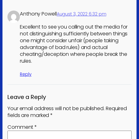
Anthony Powell
August 3, 2022 6:32 pm
Excellent to see you calling out the media for
not distinguishing sufficiently between things
one might consider unfair (people taking
advantage of bad rules) and actual
cheating/deception where people break the
rules.
Reply
Leave a Reply
Your email address will not be published.
Required
fields are marked
*
Comment
*