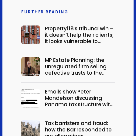
FURTHER READING
Property118’s tribunal win –
it doesn’t help their clients;
it looks vulnerable to
appeal
MP Estate Planning: the
unregulated firm selling
defective trusts to the
elderly
Emails show Peter
Mandelson discussing
Panama tax structure with
Jeffrey Epstein
Tax barristers and fraud:
how the Bar responded to
our allegations