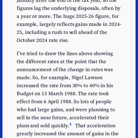
January after the end of the tax year, so the
figures lag the underlying disposals, often by
a year or more. The huge 2025-26 figure, for
example, largely reflects gains made in 2024-
25, including a rush to sell ahead of the
October 2024 rate rise.
I’ve tried to draw the lines above showing
the different rates at the point that the
announcement of the change in rates was
made. So, for example, Nigel Lawson
increased the rate from 30% to 40% in his
Budget on 15 March 1988. The rate took
effect from 6 April 1988. So lots of people
who had large gains, and were planning to
sell in the near future, accelerated their
1
plans and sold quickly.
That acceleration
greatly increased the amount of gains in the