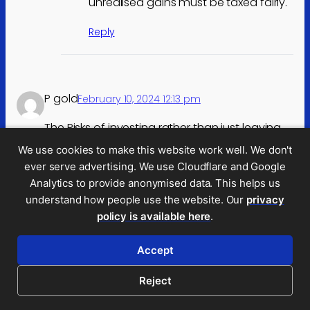
unrealised gains must be taxed fairly.
Reply
P gold
February 10, 2024 12:13 pm
The Risks of investing rather than just leaving
cash in the bank do need a lower tax rate.
We use cookies to make this website work well. We don't
If we expect someone to risk their family
ever serve advertising. We use Cloudflare and Google
house or give a personal guarantee for
Analytics to provide anonymised data. This helps us
lending to grow a business and the economy
understand how people use the website. Our
privacy
they need some incentive.
policy is available here
.
We could end up with a nation playing it safe,
wanting to work in the public sector.
Accept
Reply
Reject