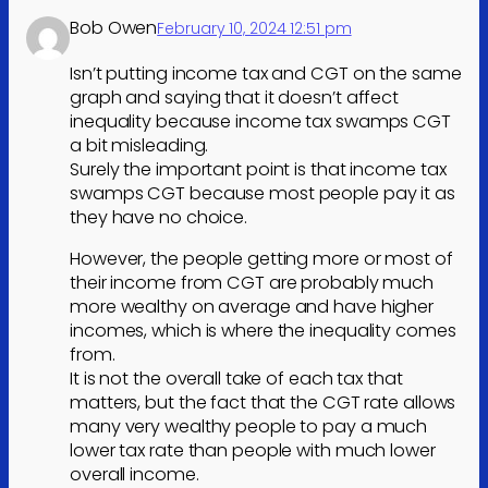
Bob Owen
February 10, 2024 12:51 pm
Isn’t putting income tax and CGT on the same
graph and saying that it doesn’t affect
inequality because income tax swamps CGT
a bit misleading.
Surely the important point is that income tax
swamps CGT because most people pay it as
they have no choice.
However, the people getting more or most of
their income from CGT are probably much
more wealthy on average and have higher
incomes, which is where the inequality comes
from.
It is not the overall take of each tax that
matters, but the fact that the CGT rate allows
many very wealthy people to pay a much
lower tax rate than people with much lower
overall income.