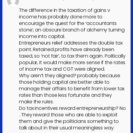
The difference in the taxation of gains v
income has probably done more to
encourage the quest for the ‘accountants
stone’, an obscure branch of alchemy turning
income into capital.
Entrepreneurs relief addresses the double tax
point. Retained profits have already been
taxed, so ‘not fair’, to tax them again. Politically
popular, it would make more sense if the rates
of income tax and CGT were aligned.
Why aren’t they aligned? probably because
those holding capital are better able to
manage their affairs to benefit from lower tax
rates than those less fortunate and they
make the rules.
Do tax incentives reward entrepreneurship? No
. They reward those who are able to exploit
them and give the politicians something to
talk about in their usual meaningless way