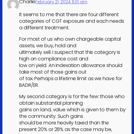
Charlie
February 21, 2024 11:01 am
It seems to me that there are four different
categories of CGT exposure and each needs
a different treatment.
For most of us who own chargeable capital
assets, we buy, hold and
ultimately sell. I suspect that this category is
high on compliance cost and
low on yield. An indexation allowance should
take most of those gains out
of tax. Perhaps a lifetime limit as we have for
BADR/ER.
My second category is for the few: those who
obtain substantial planning
gains on land, value which is given to them by
the community. Such gains
should be more heavily taxed than the
present 20% or 28% as the case may be,