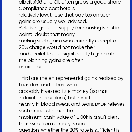
albeit s106 and CIL often grabs a good share.
Compliance cost here is
relatively low, those that pay tax on such
gains are usually well advised.
Yield is high. Land supply for housing is not in
point: I doubt that many
making such gains who currently accept a
20% charge would not make their
land available at a significantly higher rate:
the planning gains are often
enormous.
Third are the entrepreneurial gains, realised by
founders and others who
probably invested little money (so that
indexation is useless) but invested
heavily in blood sweat and tears. BADR relieves
such gains, whether the
maximum cash value of £100k is a sufficient
thankyou from society is one
question, whether the 20% rate is sufficient is