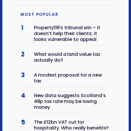
MOST POPULAR
1
Property118’s tribunal win – it
doesn’t help their clients; it
looks vulnerable to appeal
2
What would a land value tax
actually do?
3
A modest proposal for a new
tax
4
New data suggests Scotland’s
48p tax rate may be losing
money
5
The £12bn VAT cut for
hospitality. Who really benefits?