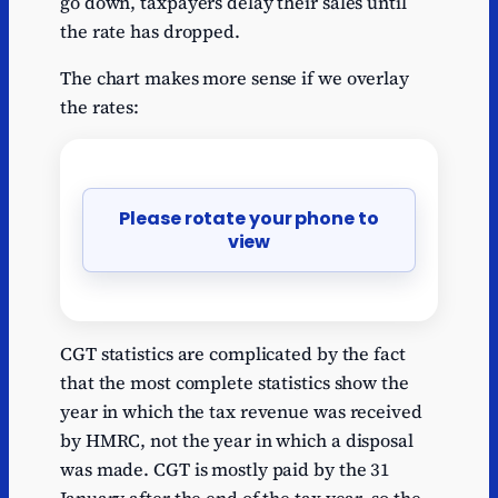
go down, taxpayers delay their sales until
the rate has dropped.
The chart makes more sense if we overlay
the rates:
Please rotate your phone to
view
CGT statistics are complicated by the fact
that the most complete statistics show the
year in which the tax revenue was received
by HMRC, not the year in which a disposal
was made. CGT is mostly paid by the 31