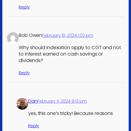
Reply
Bob Owen
February 10, 2024 1:02 pm
Why should indexation apply to CGT and not
to interest earned on cash savings or
dividends?
Reply
Dan
February 11, 2024 9:13 pm
yes, this one’s tricky! Because reasons.
Reply