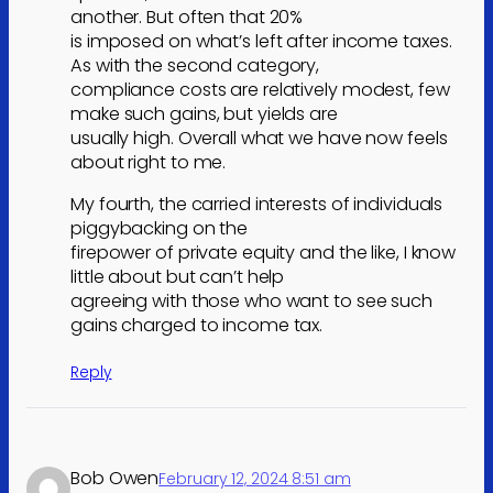
another. But often that 20%
is imposed on what’s left after income taxes.
As with the second category,
compliance costs are relatively modest, few
make such gains, but yields are
usually high. Overall what we have now feels
about right to me.
My fourth, the carried interests of individuals
piggybacking on the
firepower of private equity and the like, I know
little about but can’t help
agreeing with those who want to see such
gains charged to income tax.
Reply
Bob Owen
February 12, 2024 8:51 am