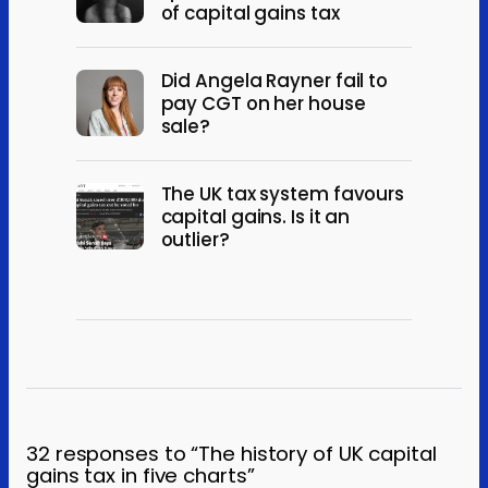
of capital gains tax
Did Angela Rayner fail to
pay CGT on her house
sale?
The UK tax system favours
capital gains. Is it an
outlier?
32 responses to “The history of UK capital
gains tax in five charts”