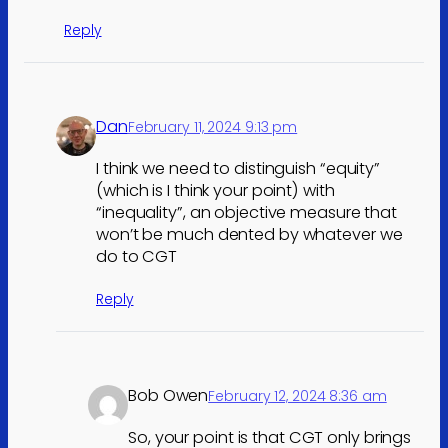
Reply
Dan
February 11, 2024 9:13 pm
I think we need to distinguish “equity”
(which is I think your point) with
“inequality”, an objective measure that
won’t be much dented by whatever we
do to CGT
Reply
Bob Owen
February 12, 2024 8:36 am
So, your point is that CGT only brings