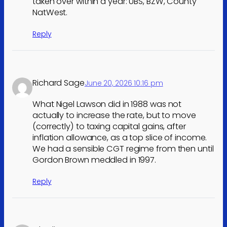
taken over within a year: UBS, BZW, County
NatWest.
Reply
Richard Sage
June 20, 2026 10:16 pm
What Nigel Lawson did in 1988 was not
actually to increase the rate, but to move
(correctly) to taxing capital gains, after
inflation allowance, as a top slice of income.
We had a sensible CGT regime from then until
Gordon Brown meddled in 1997.
Reply