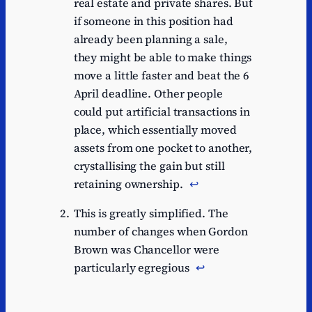
real estate and private shares. But
if someone in this position had
already been planning a sale,
they might be able to make things
move a little faster and beat the 6
April deadline. Other people
could put artificial transactions in
place, which essentially moved
assets from one pocket to another,
crystallising the gain but still
retaining ownership.
↩︎
This is greatly simplified. The
number of changes when Gordon
Brown was Chancellor were
particularly egregious
↩︎