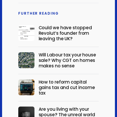
FURTHER READING
Could we have stopped
Revolut’s founder from
leaving the UK?
Will Labour tax your house
sale? Why CGT on homes
makes no sense
How to reform capital
gains tax and cut income
tax
Are you living with your
spouse? The unreal world