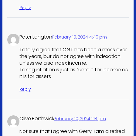
Reply
Peter Langton
February 10, 2024 4:49 pm
Totally agree that CGT has been a mess over
the years, but do not agree with indexation
unless we also index income.
Taxing inflation is just as “unfair” for income as
it is for assets.
Reply
Clive Borthwick
February 10, 2024 1:18 pm
Not sure that I agree with Gerry. I am a retired