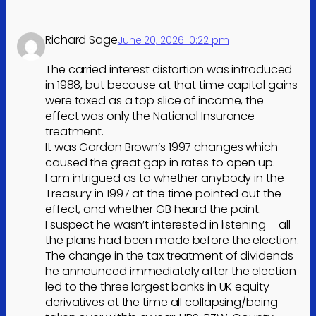
Richard Sage
June 20, 2026 10:22 pm
The carried interest distortion was introduced
in 1988, but because at that time capital gains
were taxed as a top slice of income, the
effect was only the National Insurance
treatment.
It was Gordon Brown’s 1997 changes which
caused the great gap in rates to open up.
I am intrigued as to whether anybody in the
Treasury in 1997 at the time pointed out the
effect, and whether GB heard the point.
I suspect he wasn’t interested in listening – all
the plans had been made before the election.
The change in the tax treatment of dividends
he announced immediately after the election
led to the three largest banks in UK equity
derivatives at the time all collapsing/being