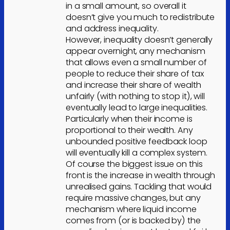
in a small amount, so overall it
doesn’t give you much to redistribute
and address inequality.
However, inequality doesn’t generally
appear overnight, any mechanism
that allows even a small number of
people to reduce their share of tax
and increase their share of wealth
unfairly (with nothing to stop it), will
eventually lead to large inequalities.
Particularly when their income is
proportional to their wealth. Any
unbounded positive feedback loop
will eventually kill a complex system.
Of course the biggest issue on this
front is the increase in wealth through
unrealised gains. Tackling that would
require massive changes, but any
mechanism where liquid income
comes from (or is backed by) the