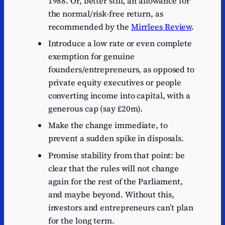
1988. Or, better still, an allowance for
the normal/risk-free return, as
recommended by the
Mirrlees Review
.
Introduce a low rate or even complete
exemption for genuine
founders/entrepreneurs, as opposed to
private equity executives or people
converting income into capital, with a
generous cap (say £20m).
Make the change immediate, to
prevent a sudden spike in disposals.
Promise stability from that point: be
clear that the rules will not change
again for the rest of the Parliament,
and maybe beyond. Without this,
investors and entrepreneurs can’t plan
for the long term.