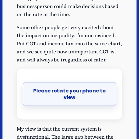
businessperson could make decisions based
on the rate at the time.
Some other people get very excited about
the impact on inequality. I’m unconvinced.
Put CGT and income tax onto the same chart,
and we see quite how unimportant CGT is,
and will always be (regardless of rate):
Please rotate your phone to
view
My view is that the current system is
dysfunctional. The large gap between the