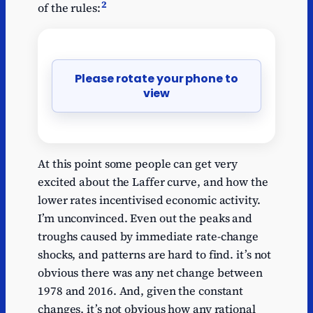
2
of the rules:
Please rotate your phone to
view
At this point some people can get very
excited about the Laffer curve, and how the
lower rates incentivised economic activity.
I’m unconvinced. Even out the peaks and
troughs caused by immediate rate-change
shocks, and patterns are hard to find. it’s not
obvious there was any net change between
1978 and 2016. And, given the constant
changes, it’s not obvious how any rational