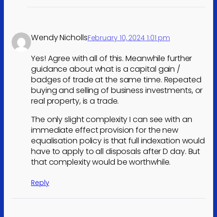
Wendy Nicholls
February 10, 2024 1:01 pm
Yes! Agree with all of this. Meanwhile further
guidance about what is a capital gain /
badges of trade at the same time. Repeated
buying and selling of business investments, or
real property, is a trade.
The only slight complexity I can see with an
immediate effect provision for the new
equalisation policy is that full indexation would
have to apply to all disposals after D day. But
that complexity would be worthwhile.
Reply