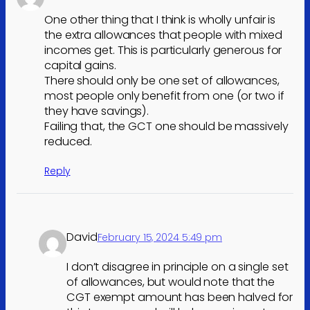
One other thing that I think is wholly unfair is
the extra allowances that people with mixed
incomes get. This is particularly generous for
capital gains.
There should only be one set of allowances,
most people only benefit from one (or two if
they have savings).
Failing that, the GCT one should be massively
reduced.
Reply
David
February 15, 2024 5:49 pm
I don’t disagree in principle on a single set
of allowances, but would note that the
CGT exempt amount has been halved for