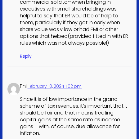
commercial solicitor-when bringing in
executives with small shareholdings was
helpful to say that ER would be of help to
them, particularly if they got in early when
share value was v low or had EMI or other
options that helped(provided fitted in with ER
rules which was not always possible!)
Reply
Phil
February 10, 2024 1:02 pm
Since it is of low importance in the grand
scheme of tax revenues, it’s important that it
should be fair and that means treating
capital gains at the same rate as income
gains – with, of course, due allowance for
inflation.