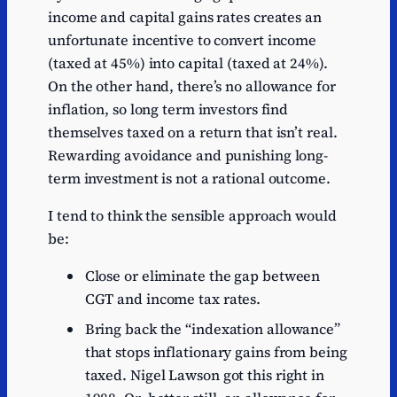
income and capital gains rates creates an
unfortunate incentive to convert income
(taxed at 45%) into capital (taxed at 24%).
On the other hand, there’s no allowance for
inflation, so long term investors find
themselves taxed on a return that isn’t real.
Rewarding avoidance and punishing long-
term investment is not a rational outcome.
I tend to think the sensible approach would
be:
Close or eliminate the gap between
CGT and income tax rates.
Bring back the “indexation allowance”
that stops inflationary gains from being
taxed. Nigel Lawson got this right in