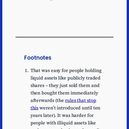
Footnotes
That was easy for people holding
liquid assets like publicly traded
shares – they just sold them and
then bought them immediately
afterwards (the
rules that stop
this
weren’t introduced until ten
years later). It was harder for
people with illiquid assets like