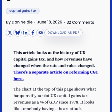
capital gains tax
By Dan Neidle
June 18, 2026
·
·
32 Comments
DOWNLOAD AS PDF
This article looks at the history of UK
capital gains tax, and how revenues have
changed when the rate and rules changed.
There’s a separate article on reforming CGT
here.
The chart at the top of this page shows what
happens if you plot UK capital gains tax
revenues as a % of GDP since 1978. It looks
like somebody having a heart attack.