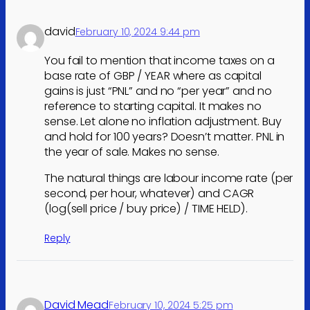
david
February 10, 2024 9:44 pm
You fail to mention that income taxes on a
base rate of GBP / YEAR where as capital
gains is just “PNL” and no “per year” and no
reference to starting capital. It makes no
sense. Let alone no inflation adjustment. Buy
and hold for 100 years? Doesn’t matter. PNL in
the year of sale. Makes no sense.
The natural things are labour income rate (per
second, per hour, whatever) and CAGR
(log(sell price / buy price) / TIME HELD).
Reply
David Mead
February 10, 2024 5:25 pm