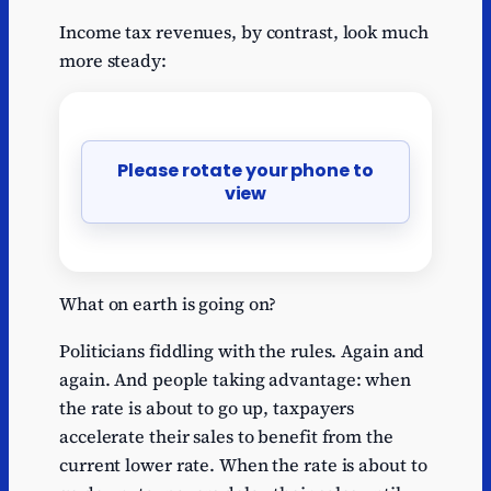
Income tax revenues, by contrast, look much
more steady:
Please rotate your phone to
view
What on earth is going on?
Politicians fiddling with the rules. Again and
again. And people taking advantage: when
the rate is about to go up, taxpayers
accelerate their sales to benefit from the
current lower rate. When the rate is about to