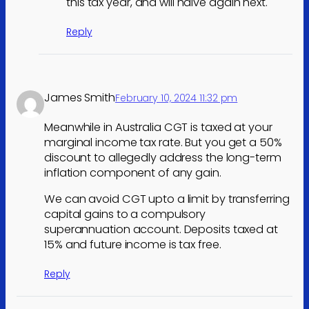
this tax year, and will halve again next.
Reply
James Smith
February 10, 2024 11:32 pm
Meanwhile in Australia CGT is taxed at your
marginal income tax rate. But you get a 50%
discount to allegedly address the long-term
inflation component of any gain.
We can avoid CGT upto a limit by transferring
capital gains to a compulsory
superannuation account. Deposits taxed at
15% and future income is tax free.
Reply