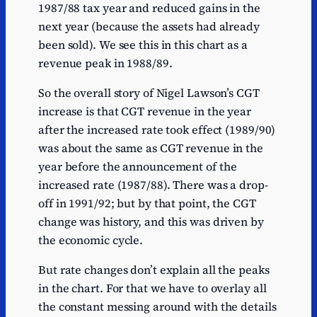
1987/88 tax year and reduced gains in the
next year (because the assets had already
been sold). We see this in this chart as a
revenue peak in 1988/89.
So the overall story of Nigel Lawson’s CGT
increase is that CGT revenue in the year
after the increased rate took effect (1989/90)
was about the same as CGT revenue in the
year before the announcement of the
increased rate (1987/88). There was a drop-
off in 1991/92; but by that point, the CGT
change was history, and this was driven by
the economic cycle.
But rate changes don’t explain all the peaks
in the chart. For that we have to overlay all
the constant messing around with the details