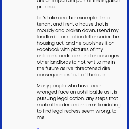
are an important part of the litigation
process.
Let’s take another example. I’m a
tenant and I rent a house that is
mouldy and broken down. I send my
landlord a pre action letter under the
housing act, and he publishes it on
Facebook with pictures of my
children’s bedroom and encourages
other landlords to not rent to me in
the future as I’ve ‘threatened dire
consequences’ out of the blue.
Many people who have been
wronged face an uphill battle as it is
pursuing legal action, any steps that
make it harder and more intimidating
to find legal redress seem wrong, to
me.