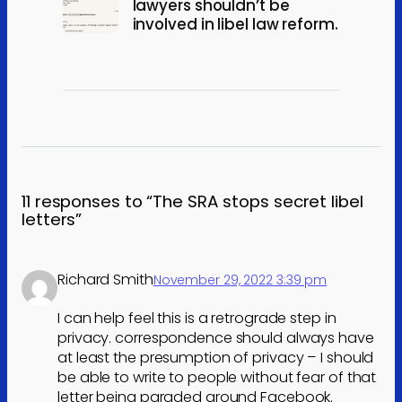
lawyers shouldn’t be
involved in libel law reform.
11 responses to “The SRA stops secret libel
letters”
Richard Smith
November 29, 2022 3:39 pm
I can help feel this is a retrograde step in
privacy. correspondence should always have
at least the presumption of privacy – I should
be able to write to people without fear of that
letter being paraded around Facebook.