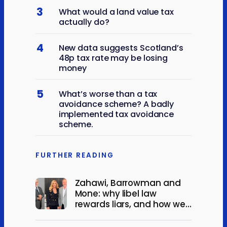
3
What would a land value tax
actually do?
4
New data suggests Scotland’s
48p tax rate may be losing
money
5
What’s worse than a tax
avoidance scheme? A badly
implemented tax avoidance
scheme.
FURTHER READING
Zahawi, Barrowman and
Mone: why libel law
rewards liars, and how we
could change it.