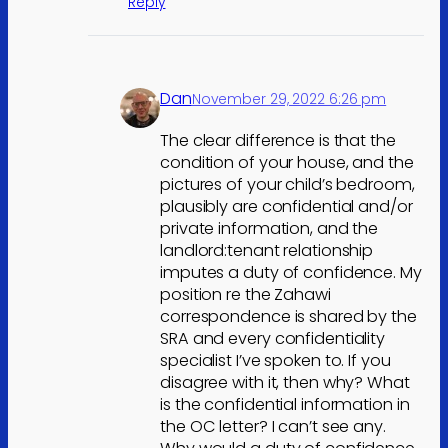
Reply
Dan
November 29, 2022 6:26 pm
The clear difference is that the
condition of your house, and the
pictures of your child’s bedroom,
plausibly are confidential and/or
private information, and the
landlord:tenant relationship
imputes a duty of confidence. My
position re the Zahawi
correspondence is shared by the
SRA and every confidentiality
specialist I’ve spoken to. If you
disagree with it, then why? What
is the confidential information in
the OC letter? I can’t see any.