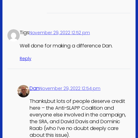
Tigs
November 29, 2022 12:52 pm
Well done for making a difference Dan.
Reply
Dan
November 29, 2022 12:54 pm
Thanks,but lots of people deserve credit
here – the Anti-SLAPP Coalition and
everyone else involved in the campaign,
the SRA, and David Davis and Dominic
Raab (who I’ve no doubt deeply care
about this issue).