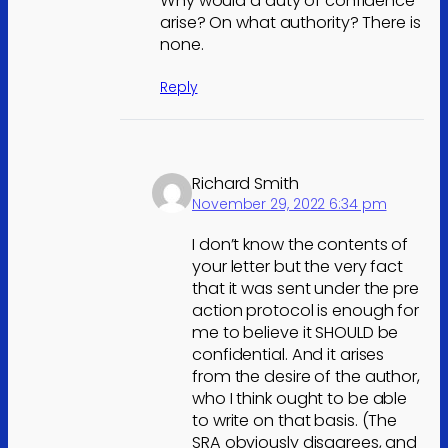
Why would a duty of confidence
arise? On what authority? There is
none.
Reply
Richard Smith
November 29, 2022 6:34 pm
I don’t know the contents of
your letter but the very fact
that it was sent under the pre
action protocol is enough for
me to believe it SHOULD be
confidential. And it arises
from the desire of the author,
who I think ought to be able
to write on that basis. (The
SRA obviously disagrees, and