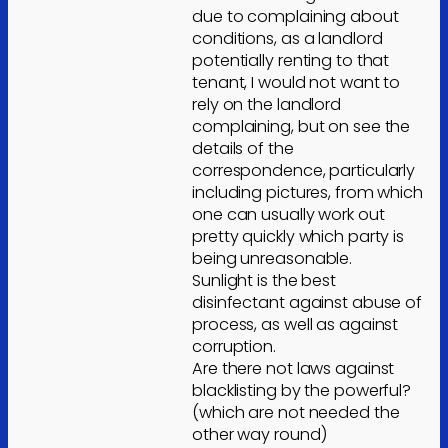
due to complaining about
conditions, as a landlord
potentially renting to that
tenant, I would not want to
rely on the landlord
complaining, but on see the
details of the
correspondence, particularly
including pictures, from which
one can usually work out
pretty quickly which party is
being unreasonable.
Sunlight is the best
disinfectant against abuse of
process, as well as against
corruption.
Are there not laws against
blacklisting by the powerful?
(which are not needed the
other way round)