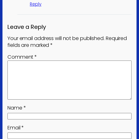
Reply
Leave a Reply
Your email address will not be published.
Required
fields are marked
*
Comment
*
Name
*
Email
*