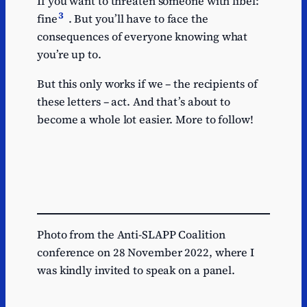
If you want to threaten someone with libel:
3
fine
. But you’ll have to face the
consequences of everyone knowing what
you’re up to.
But this only works if we – the recipients of
these letters – act. And that’s about to
become a whole lot easier. More to follow!
Photo from the Anti-SLAPP Coalition
conference on 28 November 2022, where I
was kindly invited to speak on a panel.