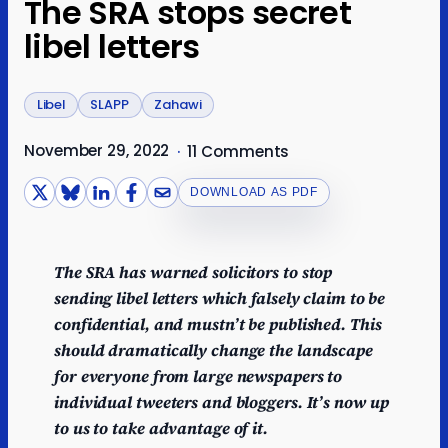
The SRA stops secret
libel letters
Libel
SLAPP
Zahawi
November 29, 2022
·
11 Comments
DOWNLOAD AS PDF
The SRA has warned solicitors to stop
sending libel letters which falsely claim to be
confidential, and mustn’t be published. This
should dramatically change the landscape
for everyone from large newspapers to
individual tweeters and bloggers. It’s now up
to us to take advantage of it.