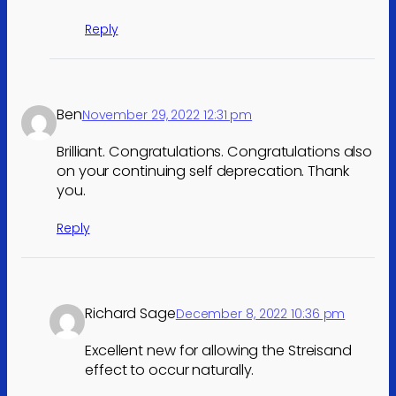
Reply
Ben
November 29, 2022 12:31 pm
Brilliant. Congratulations. Congratulations also
on your continuing self deprecation. Thank
you.
Reply
Richard Sage
December 8, 2022 10:36 pm
Excellent new for allowing the Streisand
effect to occur naturally.