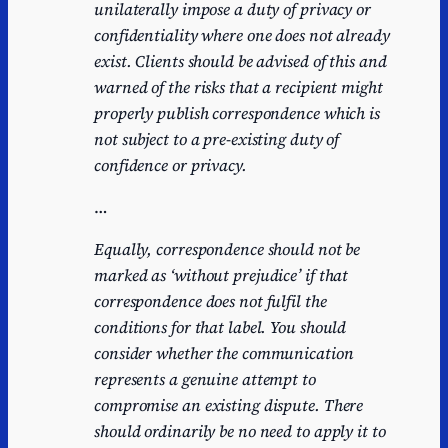
unilaterally impose a duty of privacy or
confidentiality where one does not already
exist. Clients should be advised of this and
warned of the risks that a recipient might
properly publish correspondence which is
not subject to a pre-existing duty of
confidence or privacy.
…
Equally, correspondence should not be
marked as ‘without prejudice’ if that
correspondence does not fulfil the
conditions for that label. You should
consider whether the communication
represents a genuine attempt to
compromise an existing dispute. There
should ordinarily be no need to apply it to