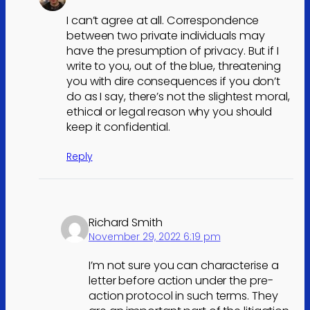
I can’t agree at all. Correspondence
between two private individuals may
have the presumption of privacy. But if I
write to you, out of the blue, threatening
you with dire consequences if you don’t
do as I say, there’s not the slightest moral,
ethical or legal reason why you should
keep it confidential.
Reply
Richard Smith
November 29, 2022 6:19 pm
I’m not sure you can characterise a
letter before action under the pre-
action protocol in such terms. They