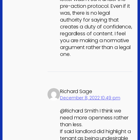
pre-action protocol. Even if it
was, there is no legal
authority for saying that
creates a duty of confidence,
regardless of content. I feel
you are making a normative
argument rather than a legal
one.
Richard Sage
December 8, 2022 10:49 pm
@Richard Smith I think we
need more openness rather
than less.
If said landlord did highlight a
tenant as being undesirable