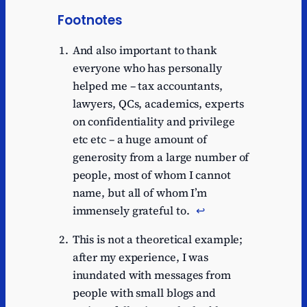
Footnotes
And also important to thank
everyone who has personally
helped me – tax accountants,
lawyers, QCs, academics, experts
on confidentiality and privilege
etc etc – a huge amount of
generosity from a large number of
people, most of whom I cannot
name, but all of whom I’m
immensely grateful to.
↩︎
This is not a theoretical example;
after my experience, I was
inundated with messages from
people with small blogs and