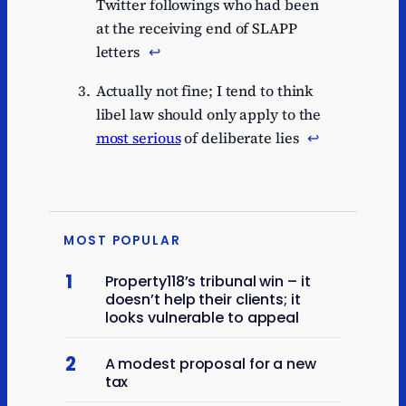
Twitter followings who had been
at the receiving end of SLAPP
letters
↩︎
Actually not fine; I tend to think
libel law should only apply to the
most serious
of deliberate lies
↩︎
MOST POPULAR
1
Property118’s tribunal win – it
doesn’t help their clients; it
looks vulnerable to appeal
2
A modest proposal for a new
tax