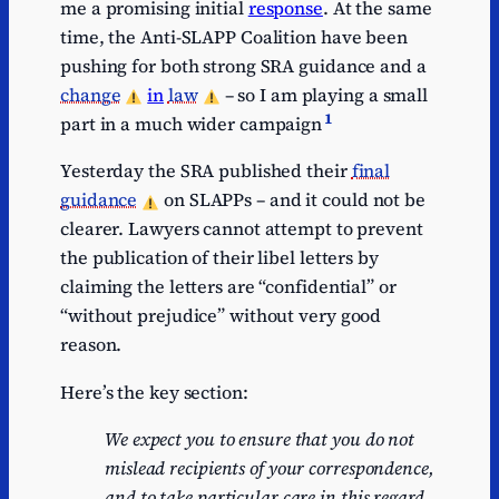
me a promising initial
response
. At the same
time, the Anti-SLAPP Coalition have been
pushing for both strong SRA guidance and a
change
in
law
– so I am playing a small
1
part in a much wider campaign
Yesterday the SRA published their
final
guidance
on SLAPPs – and it could not be
clearer. Lawyers cannot attempt to prevent
the publication of their libel letters by
claiming the letters are “confidential” or
“without prejudice” without very good
reason.
Here’s the key section:
We expect you to ensure that you do not
mislead recipients of your correspondence,
and to take particular care in this regard