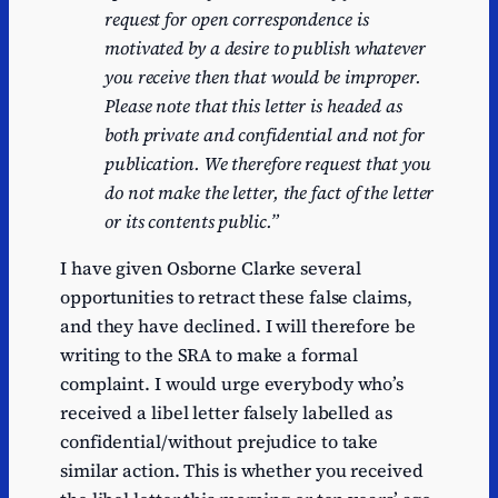
request for open correspondence is
motivated by a desire to publish whatever
you receive then that would be improper.
Please note
that this letter is headed as
both private and confidential and not for
publication. We therefore
request that you
do not make the letter, the fact of the letter
or its contents public.”
I have given Osborne Clarke several
opportunities to retract these false claims,
and they have declined. I will therefore be
writing to the SRA to make a formal
complaint. I would urge everybody who’s
received a libel letter falsely labelled as
confidential/without prejudice to take
similar action. This is whether you received