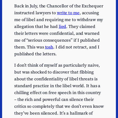
Back in July, the Chancellor of the Exchequer
instructed lawyers to
write to me
, accusing
me of libel and requiring me to withdraw my
allegation that he had
lied
. They claimed
their letters were confidential, and warned
me of “serious consequences” if I published
them. This was
tosh
. I did not retract, and I
published the letters.
I don’t think of myself as particularly naive,
but was shocked to discover that fibbing
about the confidentiality of libel threats is
standard practice in the libel world. It has a
chilling effect on free speech in this country
– the rich and powerful can silence their
critics so completely that we don’t even know
they’ve been silenced. It’s a hallmark of