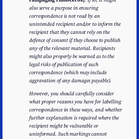
also serve a purpose in ensuring
correspondence is not read by an
unintended recipient and/or to inform the
recipient that they cannot rely on the
defence of consent if they choose to publish
any of the relevant material. Recipients
might also properly be warned as to the
legal risks of publication of such
correspondence (which may include
aggravation of any damages payable).
However, you should carefully consider
what proper reasons you have for labelling
correspondence in these ways, and whether
further explanation is required where the
recipient might be vulnerable or
uninformed. Such markings cannot