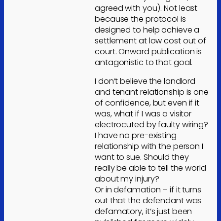
agreed with you). Not least
because the protocol is
designed to help achieve a
settlement at low cost out of
court. Onward publication is
antagonistic to that goal.
I don’t believe the landlord
and tenant relationship is one
of confidence, but even if it
was, what if I was a visitor
electrocuted by faulty wiring?
I have no pre-existing
relationship with the person I
want to sue. Should they
really be able to tell the world
about my injury?
Or in defamation – if it turns
out that the defendant was
defamatory, it’s just been