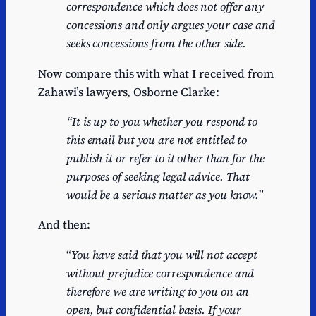
correspondence which does not offer any
concessions and only argues your case and
seeks concessions from the other side.
Now compare this with what I received from
Zahawi’s lawyers, Osborne Clarke:
“It is up to you whether you respond to
this email but you are not entitled to
publish it or refer to it other than for the
purposes of seeking legal advice. That
would be a serious matter
as you know.”
And then:
“
You have said that you will not accept
without prejudice correspondence and
therefore we are
writing to you on an
open, but confidential basis. If your