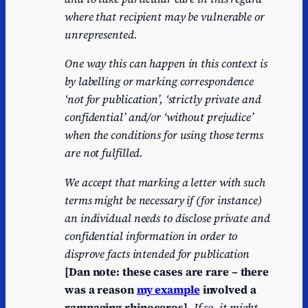
where that recipient may be vulnerable or
unrepresented.
One way this can happen in this context is
by labelling or marking correspondence
‘not for publication’, ‘strictly private and
confidential’ and/or ‘without prejudice’
when the conditions for using those terms
are not fulfilled.
We accept that marking a letter with such
terms might be necessary if (for instance)
an individual needs to disclose private and
confidential information in order to
disprove facts intended for publication
[Dan note: these cases are rare – there
was a reason
my example
involved a
rampaging rhinoceros]
. If so, it might