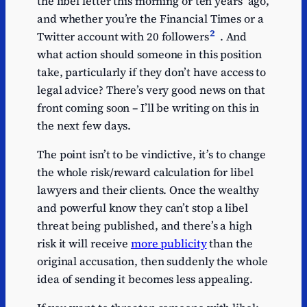
the libel letter this morning or ten years’ ago,
and whether you’re the Financial Times or a
2
Twitter account with 20 followers
. And
what action should someone in this position
take, particularly if they don’t have access to
legal advice? There’s very good news on that
front coming soon – I’ll be writing on this in
the next few days.
The point isn’t to be vindictive, it’s to change
the whole risk/reward calculation for libel
lawyers and their clients. Once the wealthy
and powerful know they can’t stop a libel
threat being published, and there’s a high
risk it will receive
more publicity
than the
original accusation, then suddenly the whole
idea of sending it becomes less appealing.