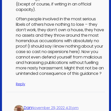
(Except of course, if writing in an official
capacity).
Often people involved in the most serious
libels of others have nothing to lose – they
don’t work, they don’t own a house, they have
no assets and they throw around the most
horrendous accusations with absolutely no
proof (I should say I know nothing about your
case so cast no aspersions here). Now you
cannot even defend yourself from malicious
and harassing publications without fuelling
more nasty harassment. Might that not be an
unintended consequence of this guidance ?
Reply
Dan
November 29, 2022 4:31 pm