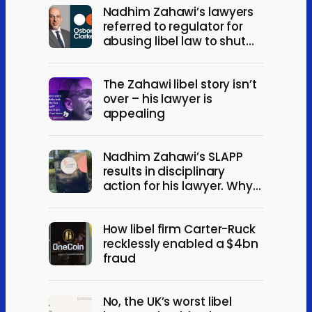
Nadhim Zahawi’s lawyers
referred to regulator for
abusing libel law to shut
down debate
The Zahawi libel story isn’t
over – his lawyer is
appealing
Nadhim Zahawi’s SLAPP
results in disciplinary
action for his lawyer. Why it
happened, and what it
means.
How libel firm Carter-Ruck
recklessly enabled a $4bn
fraud
No, the UK’s worst libel