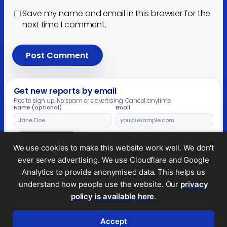
Save my name and email in this browser for the
next time I comment.
Get new reports by email
Free to sign up. No spam or advertising. Cancel anytime.
Name (optional)
Email
Leave
this
field
Subscribe
We use cookies to make this website work well. We don't
empty
ever serve advertising. We use Cloudflare and Google
Analytics to provide anonymised data. This helps us
understand how people use the website. Our
privacy
Legal and privacy
policy is available here
.
© 2026 Tax Policy Associates Ltd. A non-profit
company limited by guarantee (no.
14053878
)
Accept