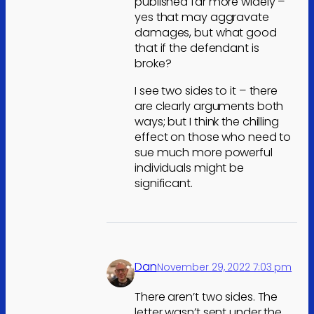
published far more widely –
yes that may aggravate
damages, but what good
that if the defendant is
broke?
I see two sides to it – there
are clearly arguments both
ways; but I think the chilling
effect on those who need to
sue much more powerful
individuals might be
significant.
Dan
November 29, 2022 7:03 pm
There aren’t two sides. The
letter wasn’t sent under the