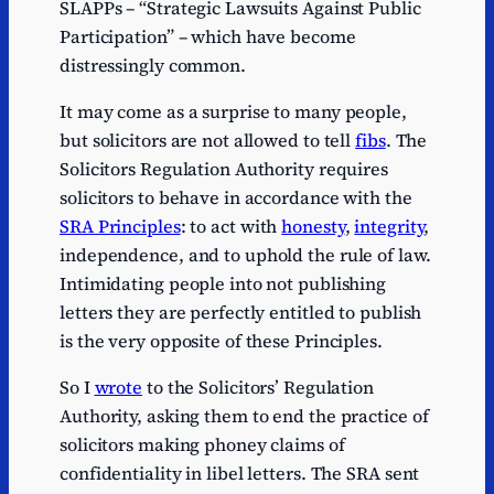
SLAPPs – “Strategic Lawsuits Against Public
Participation” – which have become
distressingly common.
It may come as a surprise to many people,
but solicitors are not allowed to tell
fibs
. The
Solicitors Regulation Authority requires
solicitors to behave in accordance with the
SRA Principles
: to act with
honesty
,
integrity
,
independence, and to uphold the rule of law.
Intimidating people into not publishing
letters they are perfectly entitled to publish
is the very opposite of these Principles.
So I
wrote
to the Solicitors’ Regulation
Authority, asking them to end the practice of
solicitors making phoney claims of
confidentiality in libel letters. The SRA sent