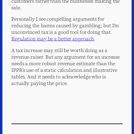
customers rather than the businesses making the
sale.
Personally I see compelling arguments for
reducing the harms caused by gambling; but I’m
unconvinced tax is a good tool for doing that.
Regulation may be a better approach
.
A tax increase may still be worth doing as a
revenue-raiser. But any argument for an increase
needs a more robust revenue estimate than the
IPPR’s use of a static calculation and illustrative
tables. And it needs to acknowledge who is
actually paying the price.