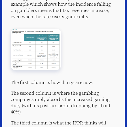
example which shows how the incidence falling
on gamblers means that tax revenues increase,
even when the rate rises significantly:
The first column is how things are now.
The second column is where the gambling
company simply absorbs the increased gaming
duty (with its post-tax profit dropping by about
40%).
The third column is what the IPPR thinks will