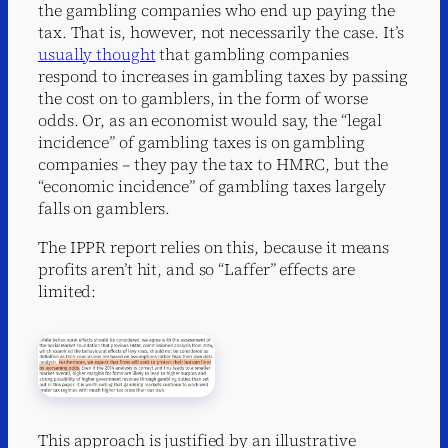
the gambling companies who end up paying the
tax. That is, however, not necessarily the case. It’s
usually thought
that gambling companies
respond to increases in gambling taxes by passing
the cost on to gamblers, in the form of worse
odds. Or, as an economist would say, the “legal
incidence” of gambling taxes is on gambling
companies – they pay the tax to HMRC, but the
“economic incidence” of gambling taxes largely
falls on gamblers.
The IPPR report relies on this, because it means
profits aren’t hit, and so “Laffer” effects are
limited:
This approach is justified by an illustrative