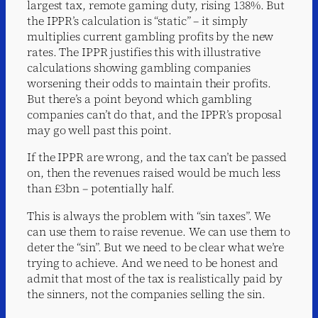
largest tax, remote gaming duty, rising 138%. But
the IPPR’s calculation is “static” – it simply
multiplies current gambling profits by the new
rates. The IPPR justifies this with illustrative
calculations showing gambling companies
worsening their odds to maintain their profits.
But there’s a point beyond which gambling
companies can’t do that, and the IPPR’s proposal
may go well past this point.
If the IPPR are wrong, and the tax can’t be passed
on, then the revenues raised would be much less
than £3bn – potentially half.
This is always the problem with “sin taxes”. We
can use them to raise revenue. We can use them to
deter the “sin”. But we need to be clear what we’re
trying to achieve. And we need to be honest and
admit that most of the tax is realistically paid by
the sinners, not the companies selling the sin.