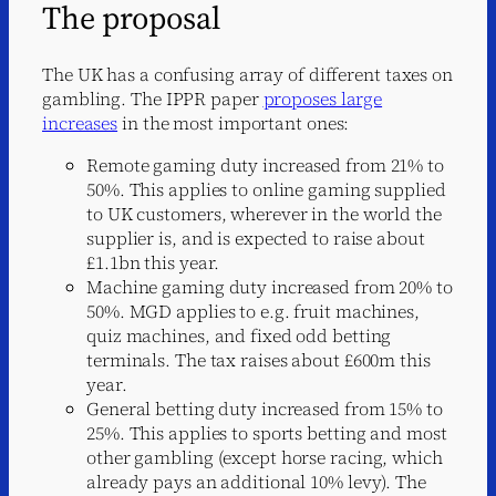
The proposal
The UK has a confusing array of different taxes on
gambling. The IPPR paper
proposes large
increases
in the most important ones:
Remote gaming duty increased from 21% to
50%. This applies to online gaming supplied
to UK customers, wherever in the world the
supplier is, and is expected to raise about
£1.1bn this year.
Machine gaming duty increased from 20% to
50%. MGD applies to e.g. fruit machines,
quiz machines, and fixed odd betting
terminals. The tax raises about £600m this
year.
General betting duty increased from 15% to
25%. This applies to sports betting and most
other gambling (except horse racing, which
already pays an additional 10% levy). The