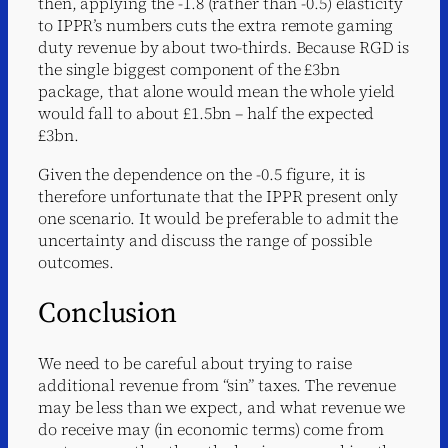
then, applying the -1.8 (rather than -0.5) elasticity
to IPPR’s numbers cuts the extra remote gaming
duty revenue by about two-thirds. Because RGD is
the single biggest component of the £3bn
package, that alone would mean the whole yield
would fall to about £1.5bn – half the expected
£3bn.
Given the dependence on the -0.5 figure, it is
therefore unfortunate that the IPPR present only
one scenario. It would be preferable to admit the
uncertainty and discuss the range of possible
outcomes.
Conclusion
We need to be careful about trying to raise
additional revenue from “sin” taxes. The revenue
may be less than we expect, and what revenue we
do receive may (in economic terms) come from