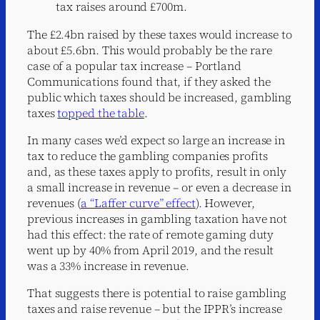
tax raises around £700m.
The £2.4bn raised by these taxes would increase to
about £5.6bn. This would probably be the rare
case of a popular tax increase – Portland
Communications found that, if they asked the
public which taxes should be increased, gambling
taxes
topped the table
.
In many cases we’d expect so large an increase in
tax to reduce the gambling companies profits
and, as these taxes apply to profits, result in only
a small increase in revenue – or even a decrease in
revenues (
a “Laffer curve” effect
). However,
previous increases in gambling taxation have not
had this effect: the rate of remote gaming duty
went up by 40% from April 2019, and the result
was a 33% increase in revenue.
That suggests there is potential to raise gambling
taxes and raise revenue – but the IPPR’s increase