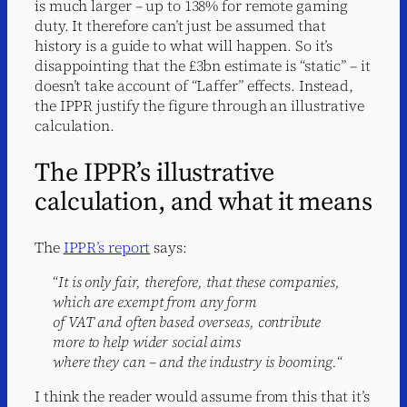
is much larger – up to 138% for remote gaming
duty. It therefore can’t just be assumed that
history is a guide to what will happen. So it’s
disappointing that the £3bn estimate is “static” – it
doesn’t take account of “Laffer” effects. Instead,
the IPPR justify the figure through an illustrative
calculation.
The IPPR’s illustrative
calculation, and what it means
The
IPPR’s report
says:
“
It is only fair, therefore, that these companies,
which are exempt from any form
of VAT and often based overseas, contribute
more to help wider social aims
where they can – and the industry is booming.
“
I think the reader would assume from this that it’s