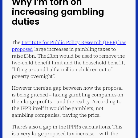
Why I’m torn on
increasing gambling
duties
The
Institute for Public Policy Research (IPPR) has
proposed
large increases in gambling taxes to
raise £3bn. The £3bn would be used to remove the
two-child benefit limit and the household benefit,
“lifting around half a million children out of
poverty overnight”.
However there’s a gap between how the proposal
is being pitched – taxing gambling companies on
their large profits – and the reality. According to
the IPPR itself it would be gamblers, not
gambling companies, paying the price.
There’s also a gap in the IPPR’s calculations. This
is a very large proposed tax increase – with the