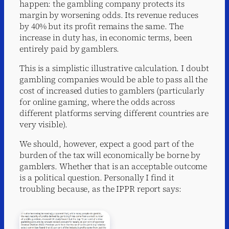
happen: the gambling company protects its
margin by worsening odds. Its revenue reduces
by 40% but its profit remains the same. The
increase in duty has, in economic terms, been
entirely paid by gamblers.
This is a simplistic illustrative calculation. I doubt
gambling companies would be able to pass all the
cost of increased duties to gamblers (particularly
for online gaming, where the odds across
different platforms serving different countries are
very visible).
We should, however, expect a good part of the
burden of the tax will economically be borne by
gamblers. Whether that is an acceptable outcome
is a political question. Personally I find it
troubling because, as the IPPR report says: