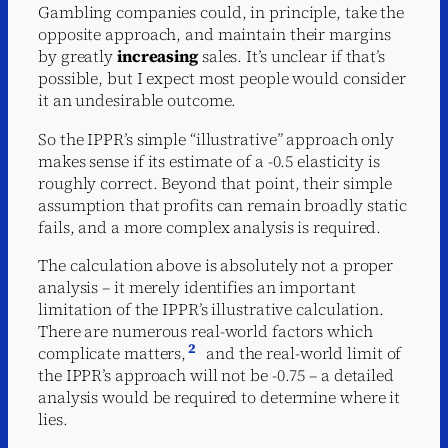
Gambling companies could, in principle, take the
opposite approach, and maintain their margins
by greatly
increasing
sales. It’s unclear if that’s
possible, but I expect most people would consider
it an undesirable outcome.
So the IPPR’s simple “illustrative” approach only
makes sense if its estimate of a -0.5 elasticity is
roughly correct. Beyond that point, their simple
assumption that profits can remain broadly static
fails, and a more complex analysis is required.
The calculation above is absolutely not a proper
analysis – it merely identifies an important
limitation of the IPPR’s illustrative calculation.
There are numerous real-world factors which
2
complicate matters,
and the real-world limit of
the IPPR’s approach will not be -0.75 – a detailed
analysis would be required to determine where it
lies.