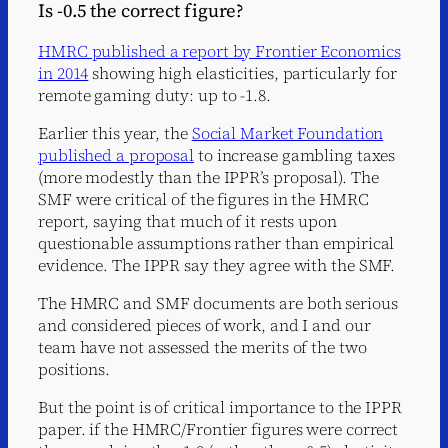
Is -0.5 the correct figure?
HMRC published a report by Frontier Economics
in 2014
showing high elasticities, particularly for
remote gaming duty: up to -1.8.
Earlier this year, the
Social Market Foundation
published a proposal
to increase gambling taxes
(more modestly than the IPPR’s proposal). The
SMF were critical of the figures in the HMRC
report, saying that much of it rests upon
questionable assumptions rather than empirical
evidence. The IPPR say they agree with the SMF.
The HMRC and SMF documents are both serious
and considered pieces of work, and I and our
team have not assessed the merits of the two
positions.
But the point is of critical importance to the IPPR
paper. if the HMRC/Frontier figures were correct