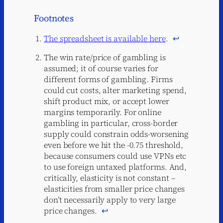
Footnotes
The spreadsheet is available here
.
↩︎
The win rate/price of gambling is
assumed; it of course varies for
different forms of gambling. Firms
could cut costs, alter marketing spend,
shift product mix, or accept lower
margins temporarily. For online
gambling in particular, cross-border
supply could constrain odds-worsening
even before we hit the -0.75 threshold,
because consumers could use VPNs etc
to use foreign untaxed platforms. And,
critically, elasticity is not constant –
elasticities from smaller price changes
don’t necessarily apply to very large
price changes.
↩︎