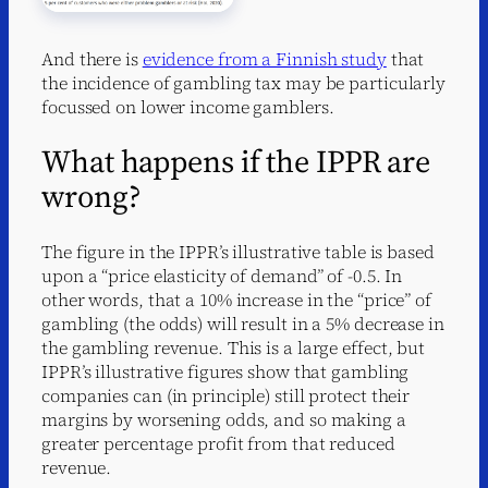
And there is
evidence from a Finnish study
that
the incidence of gambling tax may be particularly
focussed on lower income gamblers.
What happens if the IPPR are
wrong?
The figure in the IPPR’s illustrative table is based
upon a “price elasticity of demand” of -0.5. In
other words, that a 10% increase in the “price” of
gambling (the odds) will result in a 5% decrease in
the gambling revenue. This is a large effect, but
IPPR’s illustrative figures show that gambling
companies can (in principle) still protect their
margins by worsening odds, and so making a
greater percentage profit from that reduced
revenue.