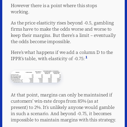
However there is a point where this stops
working.
As the price elasticity rises beyond -0.5, gambling
firms have to make the odds worse and worse to
keep their margins. But there’s a limit – eventually
the odds become impossible.
Here’s what happens if we add a column D to the
1
IPPR’s table, with elasticity of -0.75:
At that point, margins can only be maintained if
customers’ win-rate drops from 85% (as at
present) to 2%. It’s unlikely anyone would gamble
in such a scenario. And beyond -0.75, it becomes
impossible to maintain margins with this strategy.